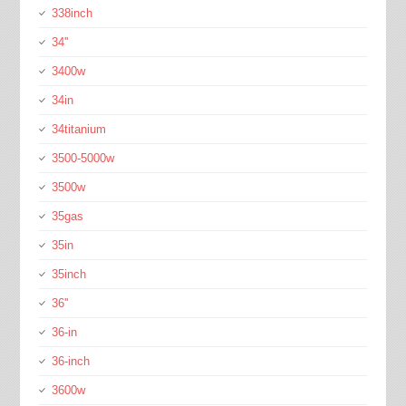
338inch
34''
3400w
34in
34titanium
3500-5000w
3500w
35gas
35in
35inch
36''
36-in
36-inch
3600w