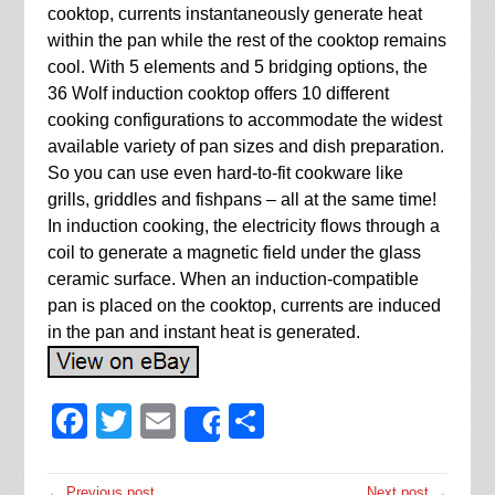
cooktop, currents instantaneously generate heat
within the pan while the rest of the cooktop remains
cool. With 5 elements and 5 bridging options, the
36 Wolf induction cooktop offers 10 different
cooking configurations to accommodate the widest
available variety of pan sizes and dish preparation.
So you can use even hard-to-fit cookware like
grills, griddles and fishpans – all at the same time!
In induction cooking, the electricity flows through a
coil to generate a magnetic field under the glass
ceramic surface. When an induction-compatible
pan is placed on the cooktop, currents are induced
in the pan and instant heat is generated.
Facebook
Twitter
Email
Share
Share
← Previous post
Next post →