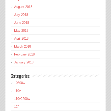
August 2018
July 2018
June 2018
May 2018
April 2018
March 2018
February 2018
January 2018
Categories
10600w
110v
110v2200w
12''