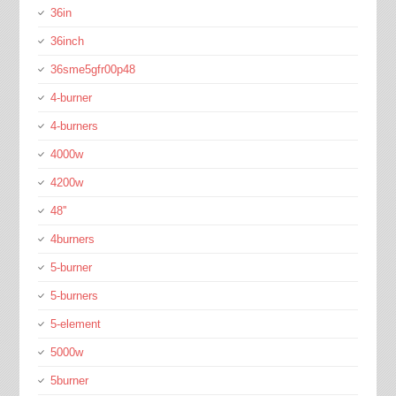
36in
36inch
36sme5gfr00p48
4-burner
4-burners
4000w
4200w
48''
4burners
5-burner
5-burners
5-element
5000w
5burner