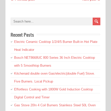
Recent Posts
Electric Ceramic Cooktop 1/2/4/5 Burner Built-in Hot Plate
Heat Indicator
Bosch NET8668UC 800 Series 36 Inch Electric Cooktop
with 5 Smoothtop Burners
Kitchenaid double oven Gas/electric(double Fuel) Stove.
Five Burners. Local Pickup
Effortless Cooking with 1800W Gold Induction Cooktop
Digital Control and Timer
Gas Stove 20In 4 Coil Burners Stainless Steel 50L Oven