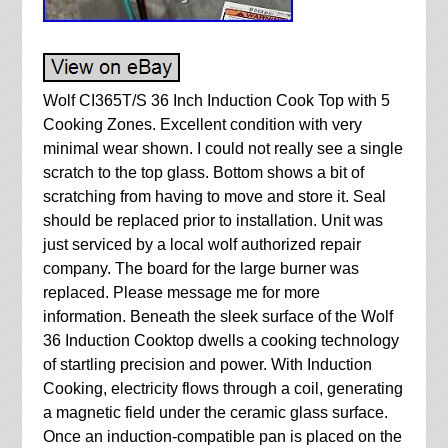
Wolf CI365T/S 36 Inch Induction Cook Top with 5
Cooking Zones. Excellent condition with very
minimal wear shown. I could not really see a single
scratch to the top glass. Bottom shows a bit of
scratching from having to move and store it. Seal
should be replaced prior to installation. Unit was
just serviced by a local wolf authorized repair
company. The board for the large burner was
replaced. Please message me for more
information. Beneath the sleek surface of the Wolf
36 Induction Cooktop dwells a cooking technology
of startling precision and power. With Induction
Cooking, electricity flows through a coil, generating
a magnetic field under the ceramic glass surface.
Once an induction-compatible pan is placed on the