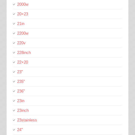
2000w
20×23
21in
2200w
220v
228inch
22×20
23''
235''
236''
23in
23inch
23stainless
24''