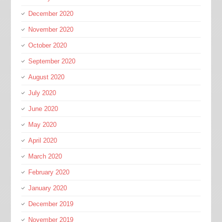
December 2020
November 2020
October 2020
September 2020
August 2020
July 2020
June 2020
May 2020
April 2020
March 2020
February 2020
January 2020
December 2019
November 2019