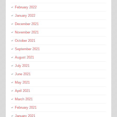
February 2022
January 2022
December 2021
November 2021
October 2021
September 2021
August 2021
July 2021
June 2021
May 2021
April 2021
March 2021
February 2021
January 2021