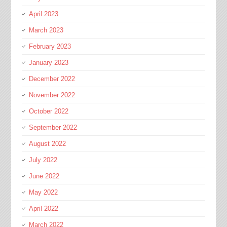
April 2023
March 2023
February 2023
January 2023
December 2022
November 2022
October 2022
September 2022
August 2022
July 2022
June 2022
May 2022
April 2022
March 2022