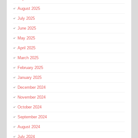
August 2025
July 2025
June 2025
May 2025
April 2025
March 2025
February 2025
January 2025
December 2024
November 2024
October 2024
September 2024
August 2024
July 2024