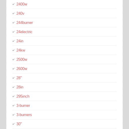
2400w
240v
244burner
24electric
24in
24kw
2500w
2600w
28''
28in
295inch
3-burner
3-burners
30''