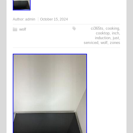
Author:
admin
October 15, 2024
ci365ts
,
cooking
,
wolf
cooktop
,
inch
,
induction
,
just
,
serviced
,
wolf
,
zones