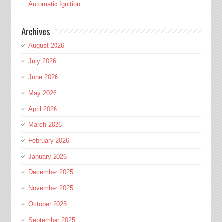
Automatic Ignition
Archives
August 2026
July 2026
June 2026
May 2026
April 2026
March 2026
February 2026
January 2026
December 2025
November 2025
October 2025
September 2025