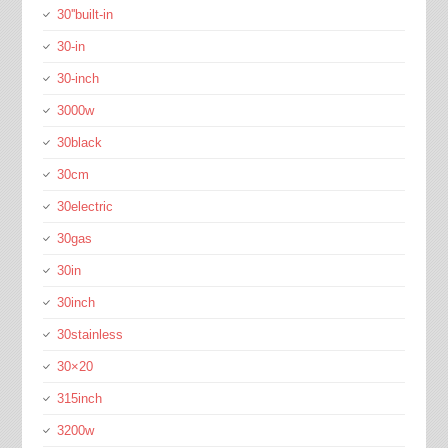
30''built-in
30-in
30-inch
3000w
30black
30cm
30electric
30gas
30in
30inch
30stainless
30×20
315inch
3200w