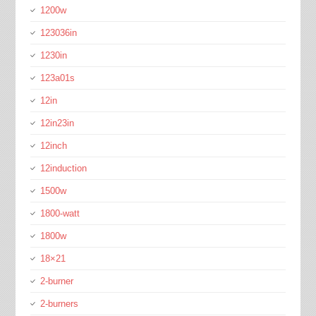
1200w
123036in
1230in
123a01s
12in
12in23in
12inch
12induction
1500w
1800-watt
1800w
18×21
2-burner
2-burners