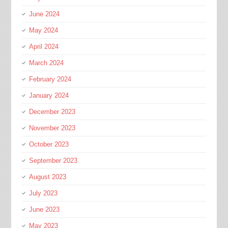
June 2024
May 2024
April 2024
March 2024
February 2024
January 2024
December 2023
November 2023
October 2023
September 2023
August 2023
July 2023
June 2023
May 2023