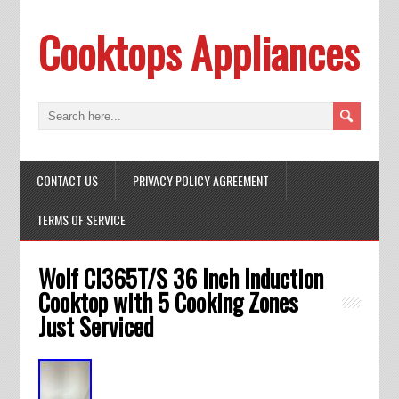
Cooktops Appliances
CONTACT US
PRIVACY POLICY AGREEMENT
TERMS OF SERVICE
Wolf CI365T/S 36 Inch Induction
Cooktop with 5 Cooking Zones
Just Serviced