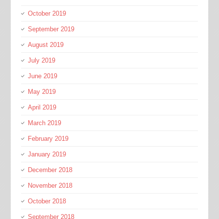
October 2019
September 2019
August 2019
July 2019
June 2019
May 2019
April 2019
March 2019
February 2019
January 2019
December 2018
November 2018
October 2018
September 2018