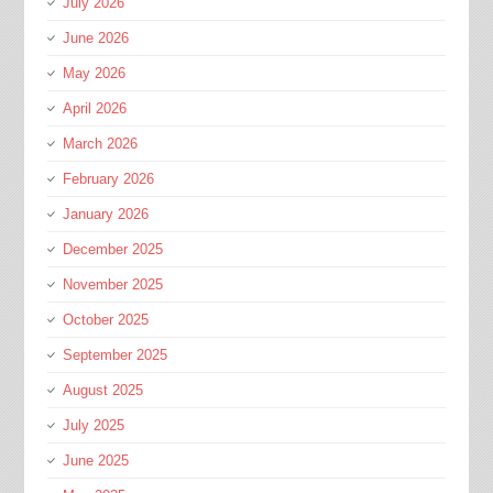
July 2026
June 2026
May 2026
April 2026
March 2026
February 2026
January 2026
December 2025
November 2025
October 2025
September 2025
August 2025
July 2025
June 2025