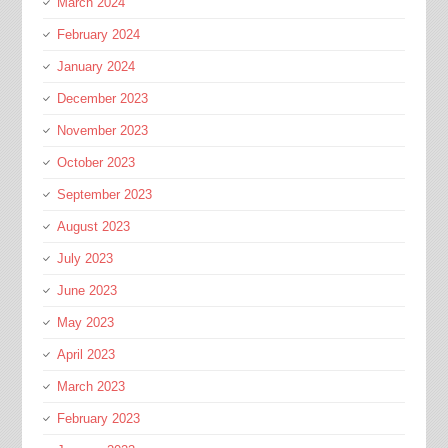
March 2024
February 2024
January 2024
December 2023
November 2023
October 2023
September 2023
August 2023
July 2023
June 2023
May 2023
April 2023
March 2023
February 2023