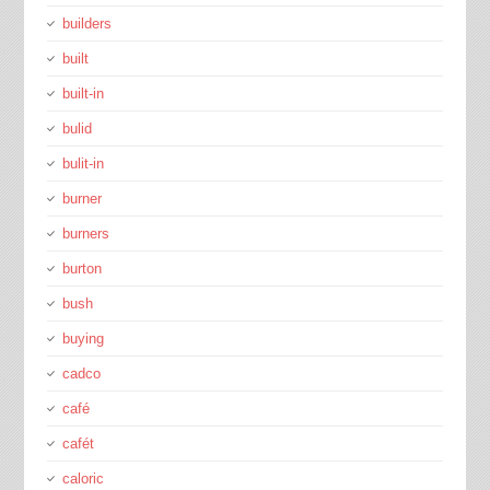
builders
built
built-in
bulid
bulit-in
burner
burners
burton
bush
buying
cadco
café
cafét
caloric