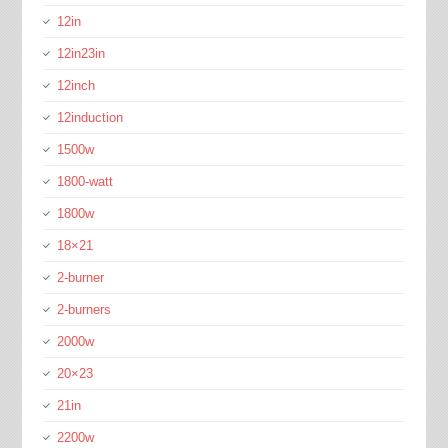
12in
12in23in
12inch
12induction
1500w
1800-watt
1800w
18×21
2-burner
2-burners
2000w
20×23
21in
2200w