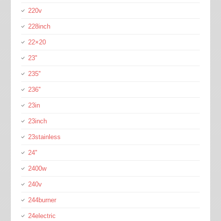
220v
228inch
22×20
23''
235''
236''
23in
23inch
23stainless
24''
2400w
240v
244burner
24electric