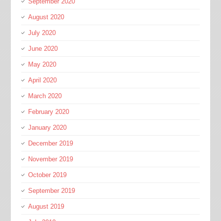
September 2020
August 2020
July 2020
June 2020
May 2020
April 2020
March 2020
February 2020
January 2020
December 2019
November 2019
October 2019
September 2019
August 2019