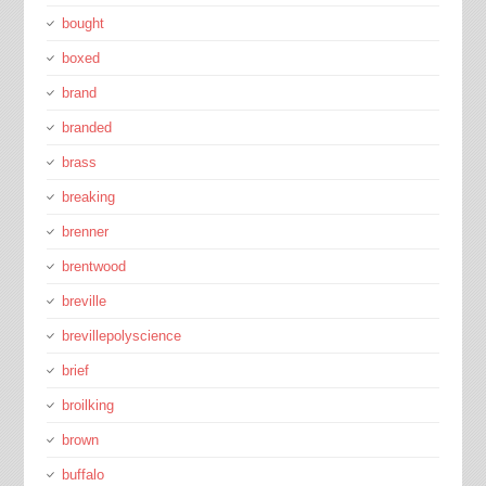
bought
boxed
brand
branded
brass
breaking
brenner
brentwood
breville
brevillepolyscience
brief
broilking
brown
buffalo