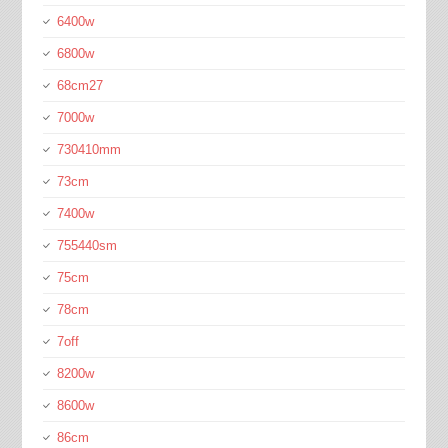
6400w
6800w
68cm27
7000w
730410mm
73cm
7400w
755440sm
75cm
78cm
7off
8200w
8600w
86cm