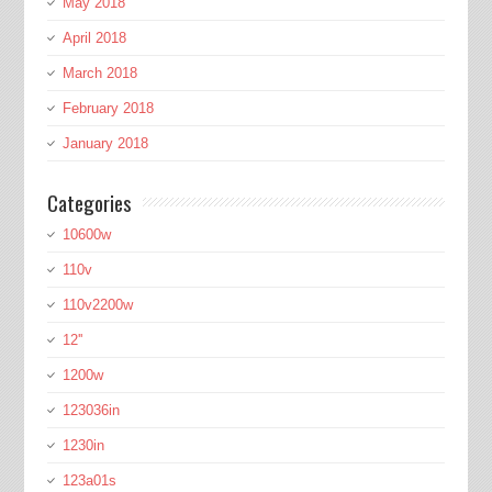
May 2018
April 2018
March 2018
February 2018
January 2018
Categories
10600w
110v
110v2200w
12''
1200w
123036in
1230in
123a01s