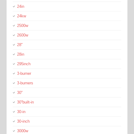
24in
24kw
2500w
2600w
28''
28in
295inch
3-burner
3-burners
30''
30''built-in
30-in
30-inch
3000w