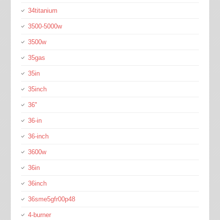
34titanium
3500-5000w
3500w
35gas
35in
35inch
36''
36-in
36-inch
3600w
36in
36inch
36sme5gfr00p48
4-burner