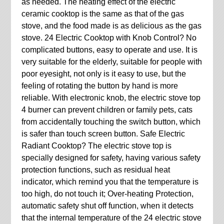
as needed. The heating effect of the electric
ceramic cooktop is the same as that of the gas
stove, and the food made is as delicious as the gas
stove. 24 Electric Cooktop with Knob Control? No
complicated buttons, easy to operate and use. It is
very suitable for the elderly, suitable for people with
poor eyesight, not only is it easy to use, but the
feeling of rotating the button by hand is more
reliable. With electronic knob, the electric stove top
4 burner can prevent children or family pets, cats
from accidentally touching the switch button, which
is safer than touch screen button. Safe Electric
Radiant Cooktop? The electric stove top is
specially designed for safety, having various safety
protection functions, such as residual heat
indicator, which remind you that the temperature is
too high, do not touch it; Over-heating Protection,
automatic safety shut off function, when it detects
that the internal temperature of the 24 electric stove