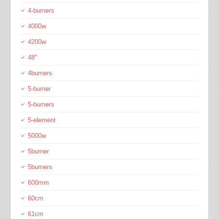
4-burners
4000w
4200w
48''
4burners
5-burner
5-burners
5-element
5000w
5burner
5burners
600mm
60cm
61cm