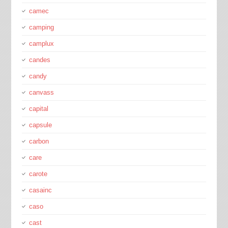
camec
camping
camplux
candes
candy
canvass
capital
capsule
carbon
care
carote
casainc
caso
cast