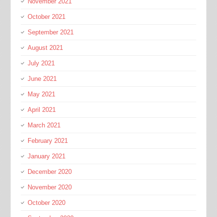
November 2021
October 2021
September 2021
August 2021
July 2021
June 2021
May 2021
April 2021
March 2021
February 2021
January 2021
December 2020
November 2020
October 2020