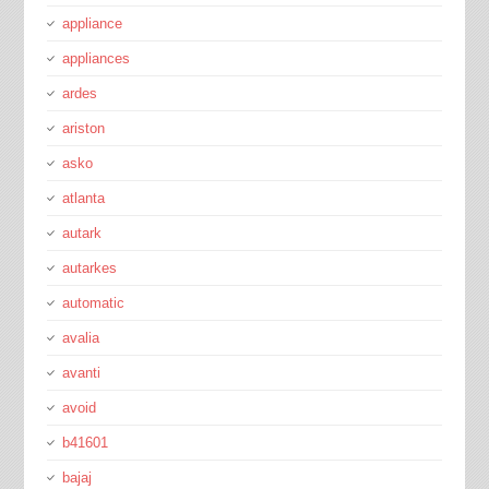
appliance
appliances
ardes
ariston
asko
atlanta
autark
autarkes
automatic
avalia
avanti
avoid
b41601
bajaj