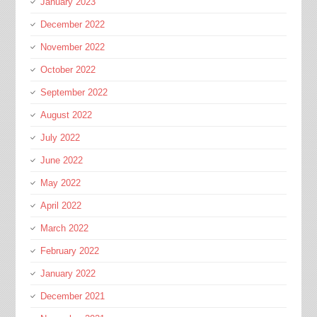
January 2023
December 2022
November 2022
October 2022
September 2022
August 2022
July 2022
June 2022
May 2022
April 2022
March 2022
February 2022
January 2022
December 2021