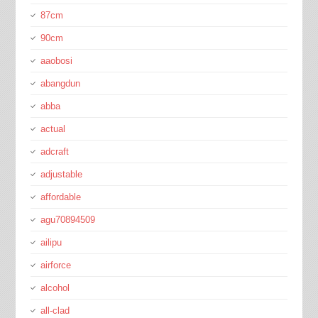
87cm
90cm
aaobosi
abangdun
abba
actual
adcraft
adjustable
affordable
agu70894509
ailipu
airforce
alcohol
all-clad