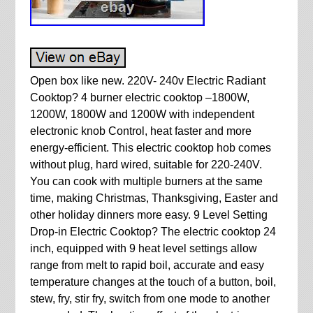
Open box like new. 220V- 240v Electric Radiant
Cooktop? 4 burner electric cooktop –1800W,
1200W, 1800W and 1200W with independent
electronic knob Control, heat faster and more
energy-efficient. This electric cooktop hob comes
without plug, hard wired, suitable for 220-240V.
You can cook with multiple burners at the same
time, making Christmas, Thanksgiving, Easter and
other holiday dinners more easy. 9 Level Setting
Drop-in Electric Cooktop? The electric cooktop 24
inch, equipped with 9 heat level settings allow
range from melt to rapid boil, accurate and easy
temperature changes at the touch of a button, boil,
stew, fry, stir fry, switch from one mode to another