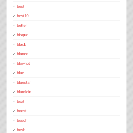
best
best10
better
bisque
black
blanco
blowhot
blue
bluestar
blumlein
boat
boost
bosch
bosh