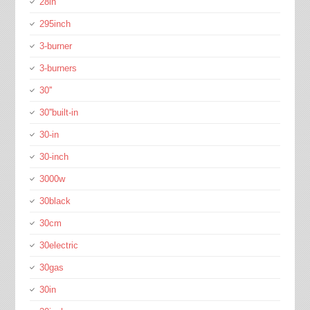
28in
295inch
3-burner
3-burners
30''
30''built-in
30-in
30-inch
3000w
30black
30cm
30electric
30gas
30in