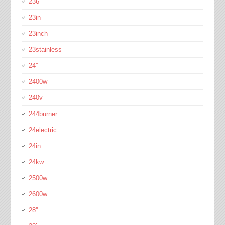
236''
23in
23inch
23stainless
24''
2400w
240v
244burner
24electric
24in
24kw
2500w
2600w
28''