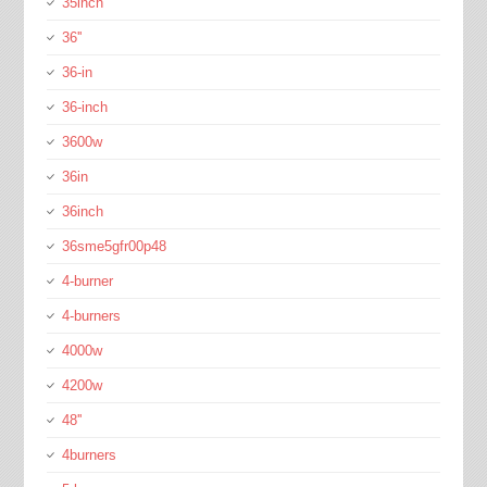
35inch
36''
36-in
36-inch
3600w
36in
36inch
36sme5gfr00p48
4-burner
4-burners
4000w
4200w
48''
4burners