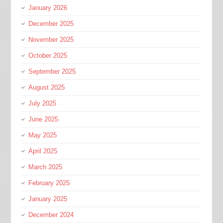
January 2026
December 2025
November 2025
October 2025
September 2025
August 2025
July 2025
June 2025
May 2025
April 2025
March 2025
February 2025
January 2025
December 2024