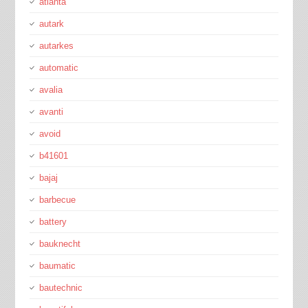
atlanta
autark
autarkes
automatic
avalia
avanti
avoid
b41601
bajaj
barbecue
battery
bauknecht
baumatic
bautechnic