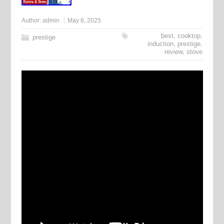
Author:
admin
May 8, 2025
best
,
cooktop
,
prestige
induction
,
prestige
,
review
,
stove