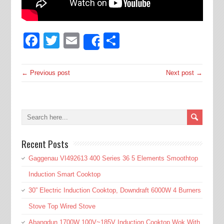
Facebook
Twitter
Email
Share
Share
← Previous post
Next post →
Recent Posts
Gaggenau VI492613 400 Series 36 5 Elements Smoothtop
Induction Smart Cooktop
30” Electric Induction Cooktop, Downdraft 6000W 4 Burners
Stove Top Wired Stove
Abangdun 1700W 100V~185V Induction Cooktop Wok With