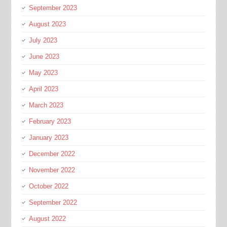
September 2023
August 2023
July 2023
June 2023
May 2023
April 2023
March 2023
February 2023
January 2023
December 2022
November 2022
October 2022
September 2022
August 2022