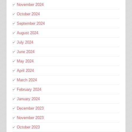
November 2024
October 2024
September 2024
August 2024
July 2024
June 2024
May 2024
April 2024
March 2024
February 2024
January 2024
December 2023
November 2023
October 2023