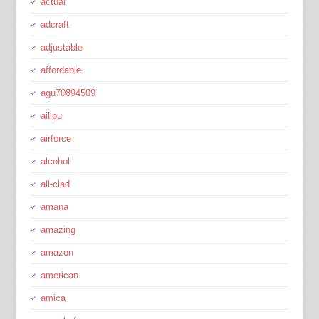
actual
adcraft
adjustable
affordable
agu70894509
ailipu
airforce
alcohol
all-clad
amana
amazing
amazon
american
amica