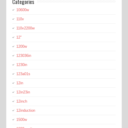
Categories
10600w
110v
110v2200w
12''
1200w
123036in
1230in
123a01s
12in
12in23in
12inch
12induction
1500w