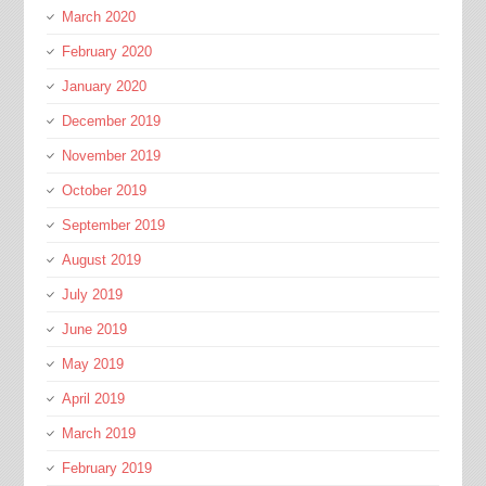
March 2020
February 2020
January 2020
December 2019
November 2019
October 2019
September 2019
August 2019
July 2019
June 2019
May 2019
April 2019
March 2019
February 2019