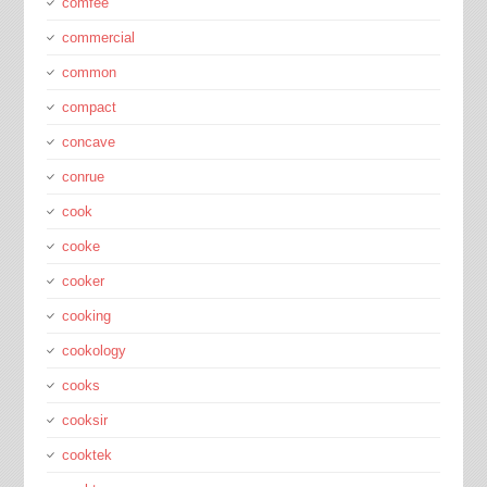
comfee
commercial
common
compact
concave
conrue
cook
cooke
cooker
cooking
cookology
cooks
cooksir
cooktek