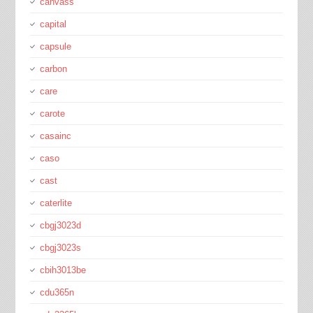
canvass
capital
capsule
carbon
care
carote
casainc
caso
cast
caterlite
cbgj3023d
cbgj3023s
cbih3013be
cdu365n