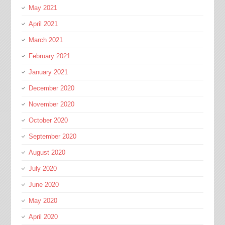
May 2021
April 2021
March 2021
February 2021
January 2021
December 2020
November 2020
October 2020
September 2020
August 2020
July 2020
June 2020
May 2020
April 2020