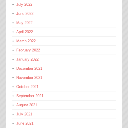
July 2022
June 2022
May 2022
April 2022
March 2022
February 2022
January 2022
December 2021
November 2021
October 2021
September 2021
August 2021
July 2021
June 2021