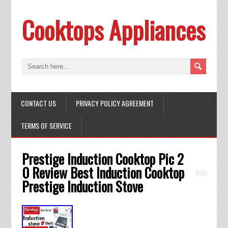
Cooktops Appliances
CONTACT US
PRIVACY POLICY AGREEMENT
TERMS OF SERVICE
Prestige Induction Cooktop Pic 2
0 Review Best Induction Cooktop
Prestige Induction Stove