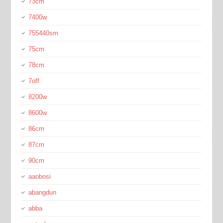
73cm
7400w
755440sm
75cm
78cm
7off
8200w
8600w
86cm
87cm
90cm
aaobosi
abangdun
abba