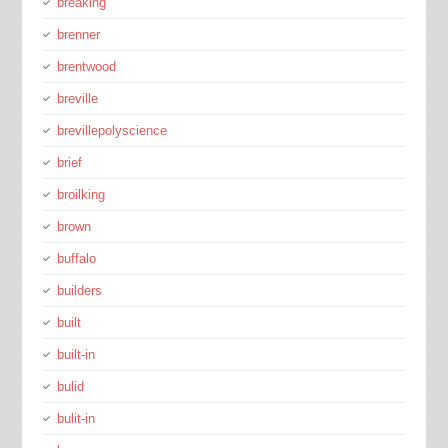
breaking
brenner
brentwood
breville
brevillepolyscience
brief
broilking
brown
buffalo
builders
built
built-in
bulid
bulit-in