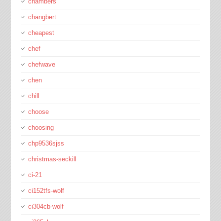
chambers
changbert
cheapest
chef
chefwave
chen
chill
choose
choosing
chp9536sjss
christmas-seckill
ci-21
ci152tfs-wolf
ci304cb-wolf