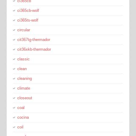
ci365cb
ci365cb-wolf
ci365ts-wolf
circular
cit367tg-thermador
cit36xkb-thermador
classic
clean
cleaning
climate
closeout
coal
cocina
coil