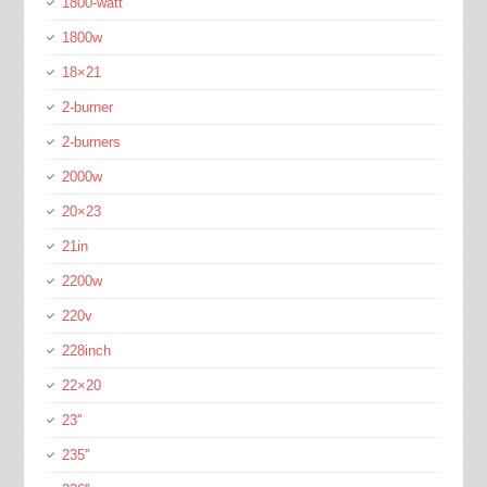
1800-watt
1800w
18×21
2-burner
2-burners
2000w
20×23
21in
2200w
220v
228inch
22×20
23''
235''