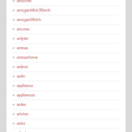
amzchef
amzgachfktc30inch
amzgachfktch
ancona
anlyter
anmas
anmashome
aobosi
aotin
appliance
appliances
ardes
ariston
asko