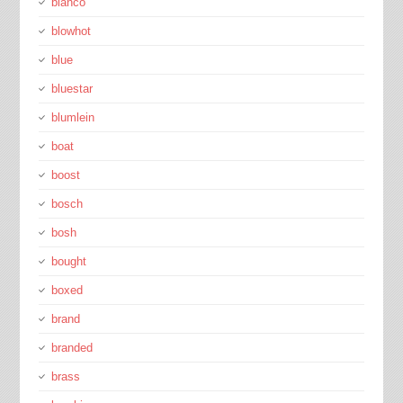
blanco
blowhot
blue
bluestar
blumlein
boat
boost
bosch
bosh
bought
boxed
brand
branded
brass