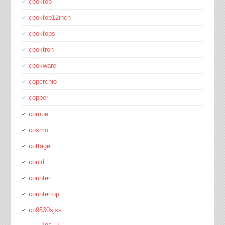
cooktop
cooktop12inch
cooktops
cooktron
cookware
coperchio
copper
cornue
cosmo
cottage
could
counter
countertop
cp9530sjss