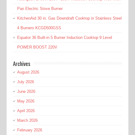
Pan Electric Stove Burner
KitchenAid 30 in. Gas Downdraft Cooktop in Stainless Steel
4 Burners KCGD500GSS
Equator 36 Built-in 5 Burner Induction Cooktop 9 Level
POWER BOOST 220V
Archives
August 2026
July 2026
June 2026
May 2026
April 2026
March 2026
February 2026