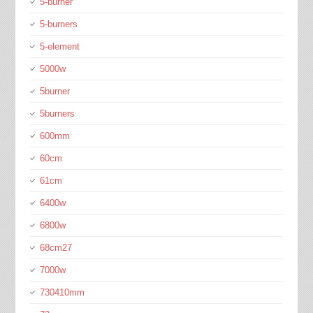
5-burner
5-burners
5-element
5000w
5burner
5burners
600mm
60cm
61cm
6400w
6800w
68cm27
7000w
730410mm