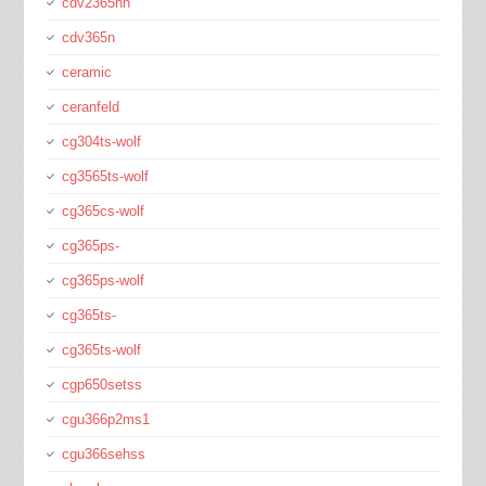
cdv2365hn
cdv365n
ceramic
ceranfeld
cg304ts-wolf
cg3565ts-wolf
cg365cs-wolf
cg365ps-
cg365ps-wolf
cg365ts-
cg365ts-wolf
cgp650setss
cgu366p2ms1
cgu366sehss