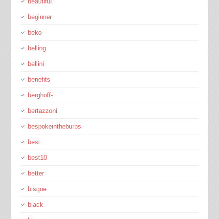
beautiful
beginner
beko
belling
bellini
benefits
berghoff-
bertazzoni
bespokeintheburbs
best
best10
better
bisque
black