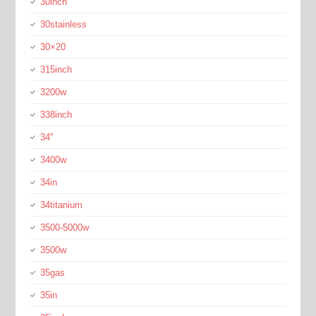
30inch
30stainless
30×20
315inch
3200w
338inch
34''
3400w
34in
34titanium
3500-5000w
3500w
35gas
35in