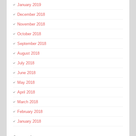
January 2019
December 2018
November 2018
October 2018
September 2018
August 2018
July 2018
June 2018
May 2018
April 2018
March 2018
February 2018
January 2018