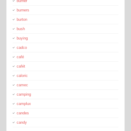
burner
burners
burton
bush
buying
cadco
café
cafét
caloric
camec
camping
camplux
candes
candy