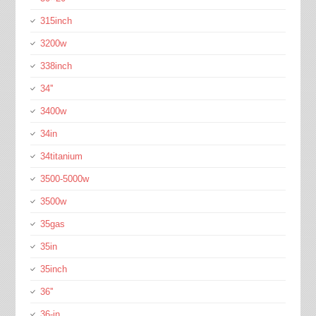
315inch
3200w
338inch
34''
3400w
34in
34titanium
3500-5000w
3500w
35gas
35in
35inch
36''
36-in