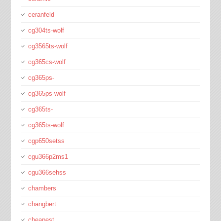
ceranfeld
cg304ts-wolf
cg3565ts-wolf
cg365cs-wolf
cg365ps-
cg365ps-wolf
cg365ts-
cg365ts-wolf
cgp650setss
cgu366p2ms1
cgu366sehss
chambers
changbert
cheapest