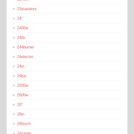
23stainless
24''
2400w
240v
244burner
24electric
24in
24kw
2500w
2600w
28''
28in
295inch
3-burner