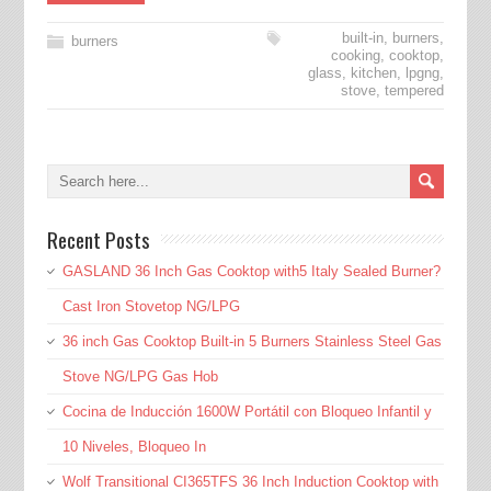
built-in
,
burners
,
burners
cooking
,
cooktop
,
glass
,
kitchen
,
lpgng
,
stove
,
tempered
Recent Posts
GASLAND 36 Inch Gas Cooktop with5 Italy Sealed Burner?
Cast Iron Stovetop NG/LPG
36 inch Gas Cooktop Built-in 5 Burners Stainless Steel Gas
Stove NG/LPG Gas Hob
Cocina de Inducción 1600W Portátil con Bloqueo Infantil y
10 Niveles, Bloqueo In
Wolf Transitional CI365TFS 36 Inch Induction Cooktop with