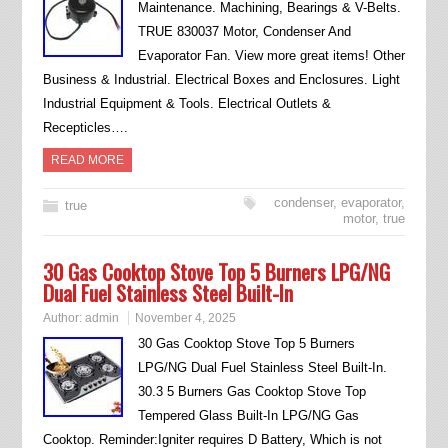
Maintenance. Machining, Bearings & V-Belts.
TRUE 830037 Motor, Condenser And
Evaporator Fan. View more great items! Other
Business & Industrial. Electrical Boxes and Enclosures. Light
Industrial Equipment & Tools. Electrical Outlets &
Recepticles….
READ MORE
condenser
,
evaporator
,
true
motor
,
true
30 Gas Cooktop Stove Top 5 Burners LPG/NG
Dual Fuel Stainless Steel Built-In
Author:
admin
November 4, 2025
30 Gas Cooktop Stove Top 5 Burners
LPG/NG Dual Fuel Stainless Steel Built-In.
30.3 5 Burners Gas Cooktop Stove Top
Tempered Glass Built-In LPG/NG Gas
Cooktop. Reminder:Igniter requires D Battery, Which is not