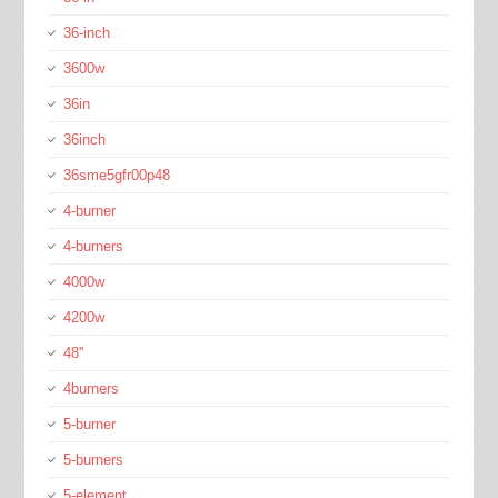
36-inch
3600w
36in
36inch
36sme5gfr00p48
4-burner
4-burners
4000w
4200w
48''
4burners
5-burner
5-burners
5-element