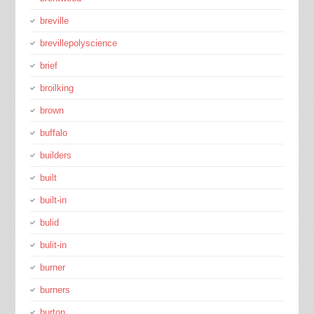
breville
brevillepolyscience
brief
broilking
brown
buffalo
builders
built
built-in
bulid
bulit-in
burner
burners
burton