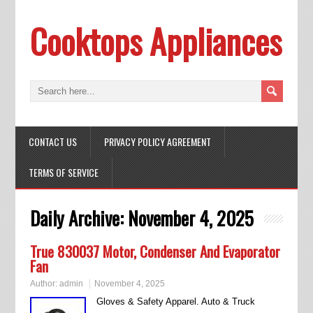
Cooktops Appliances
CONTACT US
PRIVACY POLICY AGREEMENT
TERMS OF SERVICE
Daily Archive:
November 4, 2025
True 830037 Motor, Condenser And Evaporator
Fan
Author:
admin
November 4, 2025
Gloves & Safety Apparel. Auto & Truck