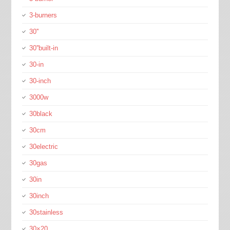
3-burners
30''
30''built-in
30-in
30-inch
3000w
30black
30cm
30electric
30gas
30in
30inch
30stainless
30×20