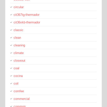
circular
cit367tg-thermador
cit36xkb-thermador
classic
clean
cleaning
climate
closeout
coal
cocina
coil
comfee
commercial
common