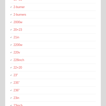
2-burner
2-burners
2000w
20×23
21in
2200w
220v
228inch
22×20
23''
235''
236''
23in
23inch