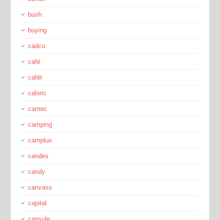
bush
buying
cadco
café
cafét
caloric
camec
camping
camplux
candes
candy
canvass
capital
capsule