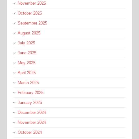
November 2025
October 2025
September 2025
August 2025
July 2025
June 2025
May 2025
April 2025
March 2025
February 2025
January 2025
December 2024
November 2024
October 2024