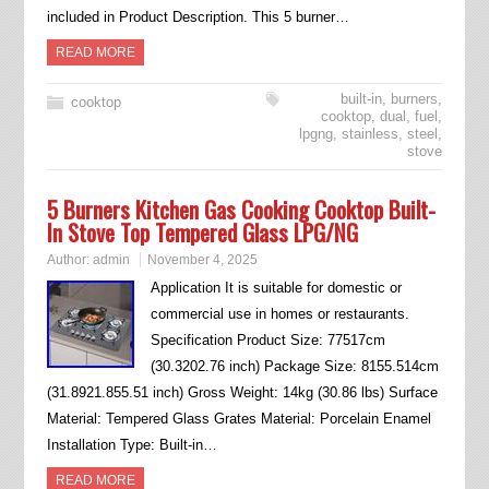
included in Product Description. This 5 burner…
READ MORE
built-in
,
burners
,
cooktop
cooktop
,
dual
,
fuel
,
lpgng
,
stainless
,
steel
,
stove
5 Burners Kitchen Gas Cooking Cooktop Built-
In Stove Top Tempered Glass LPG/NG
Author:
admin
November 4, 2025
Application It is suitable for domestic or
commercial use in homes or restaurants.
Specification Product Size: 77517cm
(30.3202.76 inch) Package Size: 8155.514cm
(31.8921.855.51 inch) Gross Weight: 14kg (30.86 lbs) Surface
Material: Tempered Glass Grates Material: Porcelain Enamel
Installation Type: Built-in…
READ MORE