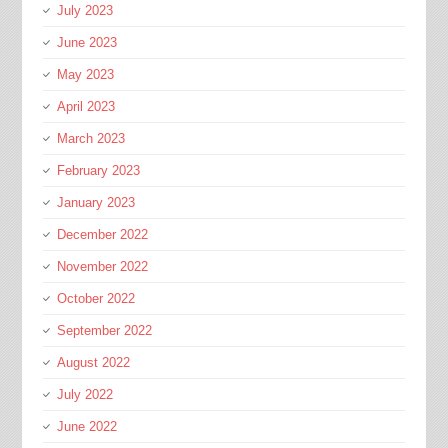
July 2023
June 2023
May 2023
April 2023
March 2023
February 2023
January 2023
December 2022
November 2022
October 2022
September 2022
August 2022
July 2022
June 2022