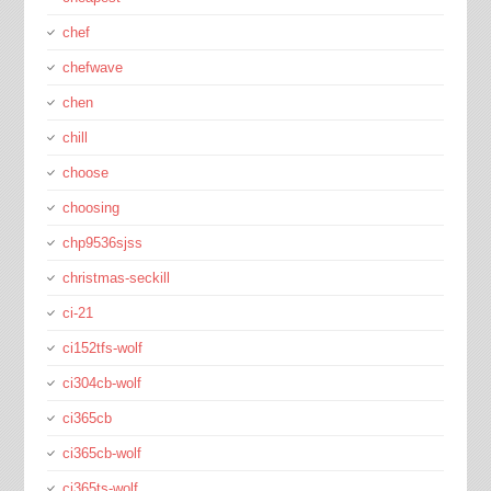
chef
chefwave
chen
chill
choose
choosing
chp9536sjss
christmas-seckill
ci-21
ci152tfs-wolf
ci304cb-wolf
ci365cb
ci365cb-wolf
ci365ts-wolf