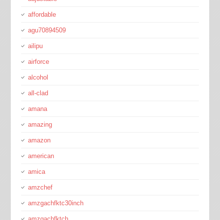
affordable
agu70894509
ailipu
airforce
alcohol
all-clad
amana
amazing
amazon
american
amica
amzchef
amzgachfktc30inch
amzgachfktch