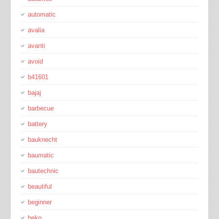
automatic
avalia
avanti
avoid
b41601
bajaj
barbecue
battery
bauknecht
baumatic
bautechnic
beautiful
beginner
beko