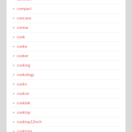
compact
concave
conrue
cook
cooke
cooker
cooking
cookology
cooks
cooksir
cooktek
cooktop
cooktop12inch
cooktops