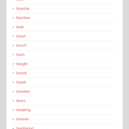
bluestar
blumlein
boat
boost
bosch
bosh
bought
boxed
brand
branded
brass
breaking
brenner
brentwood