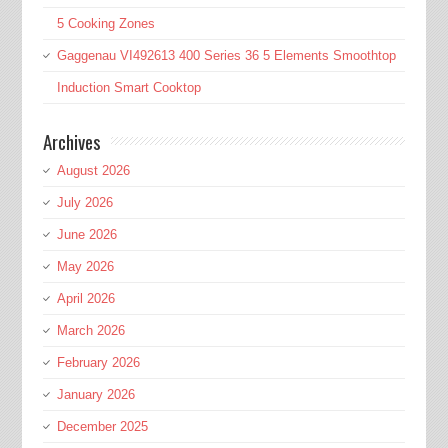
5 Cooking Zones
Gaggenau VI492613 400 Series 36 5 Elements Smoothtop
Induction Smart Cooktop
Archives
August 2026
July 2026
June 2026
May 2026
April 2026
March 2026
February 2026
January 2026
December 2025