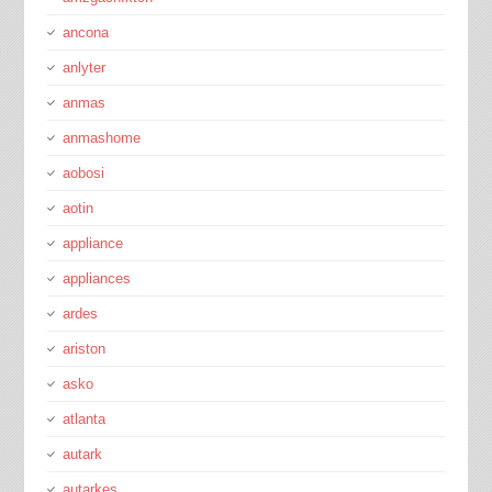
ancona
anlyter
anmas
anmashome
aobosi
aotin
appliance
appliances
ardes
ariston
asko
atlanta
autark
autarkes