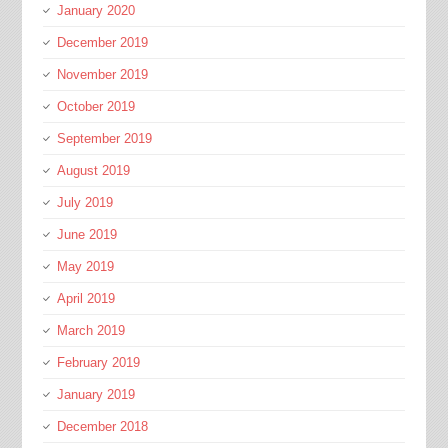
January 2020
December 2019
November 2019
October 2019
September 2019
August 2019
July 2019
June 2019
May 2019
April 2019
March 2019
February 2019
January 2019
December 2018