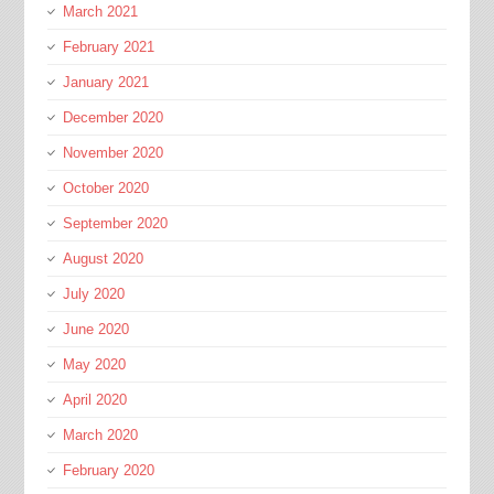
March 2021
February 2021
January 2021
December 2020
November 2020
October 2020
September 2020
August 2020
July 2020
June 2020
May 2020
April 2020
March 2020
February 2020