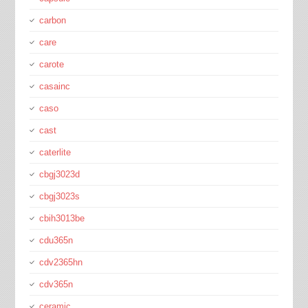
carbon
care
carote
casainc
caso
cast
caterlite
cbgj3023d
cbgj3023s
cbih3013be
cdu365n
cdv2365hn
cdv365n
ceramic