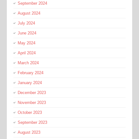
September 2024
August 2024
July 2024
June 2024
May 2024
April 2024
March 2024
February 2024
January 2024
December 2023
November 2023
October 2023
September 2023
August 2023