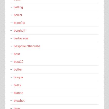
belling
bellini
benefits
berghoff-
bertazzoni
bespokeintheburbs
best
best10
better
bisque
black
blanco
blowhot
blue