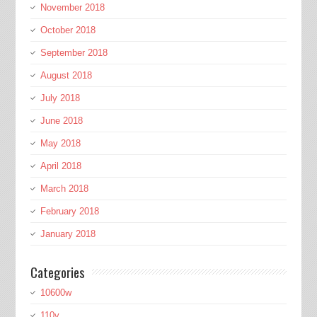
November 2018
October 2018
September 2018
August 2018
July 2018
June 2018
May 2018
April 2018
March 2018
February 2018
January 2018
Categories
10600w
110v