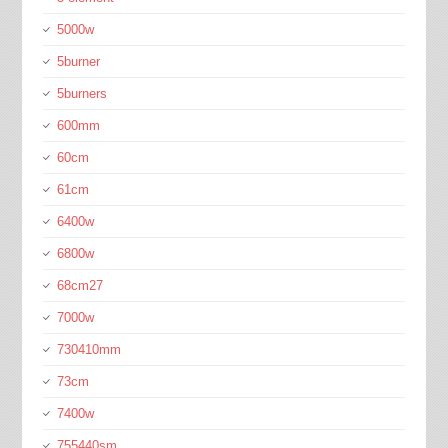
5000w
5burner
5burners
600mm
60cm
61cm
6400w
6800w
68cm27
7000w
730410mm
73cm
7400w
755440sm