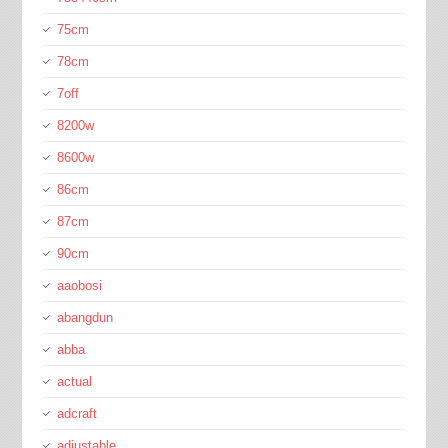
75cm
78cm
7off
8200w
8600w
86cm
87cm
90cm
aaobosi
abangdun
abba
actual
adcraft
adjustable