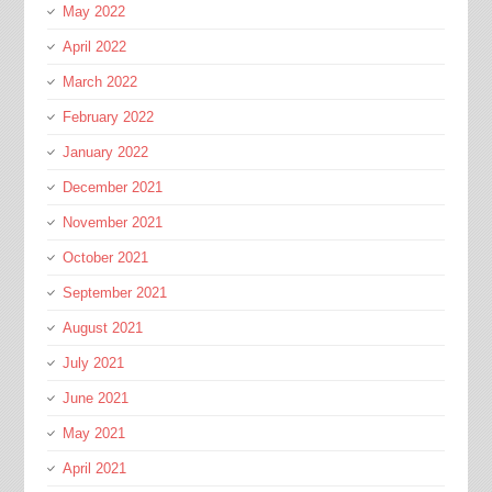
May 2022
April 2022
March 2022
February 2022
January 2022
December 2021
November 2021
October 2021
September 2021
August 2021
July 2021
June 2021
May 2021
April 2021