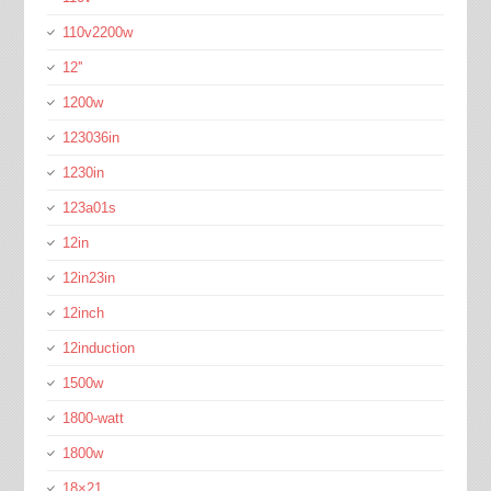
110v2200w
12''
1200w
123036in
1230in
123a01s
12in
12in23in
12inch
12induction
1500w
1800-watt
1800w
18×21