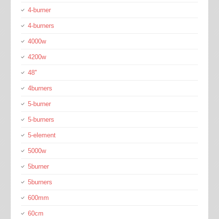
4-burner
4-burners
4000w
4200w
48''
4burners
5-burner
5-burners
5-element
5000w
5burner
5burners
600mm
60cm