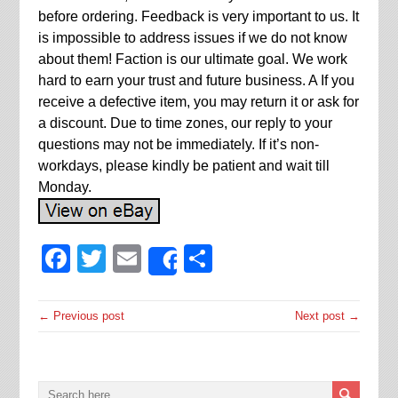
before ordering. Feedback is very important to us. It
is impossible to address issues if we do not know
about them! Faction is our ultimate goal. We work
hard to earn your trust and future business. A If you
receive a defective item, you may return it or ask for
a discount. Due to time zones, our reply to your
questions may not be immediately. If it’s non-
workdays, please kindly be patient and wait till
Monday.
Facebook
Twitter
Email
Share
Share
← Previous post
Next post →