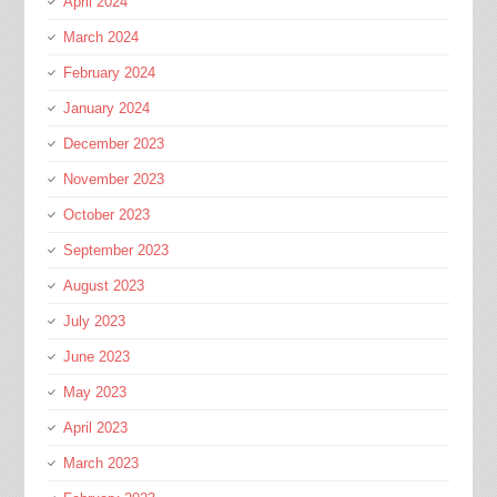
April 2024
March 2024
February 2024
January 2024
December 2023
November 2023
October 2023
September 2023
August 2023
July 2023
June 2023
May 2023
April 2023
March 2023