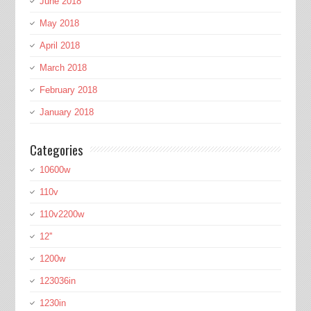
June 2018
May 2018
April 2018
March 2018
February 2018
January 2018
Categories
10600w
110v
110v2200w
12''
1200w
123036in
1230in