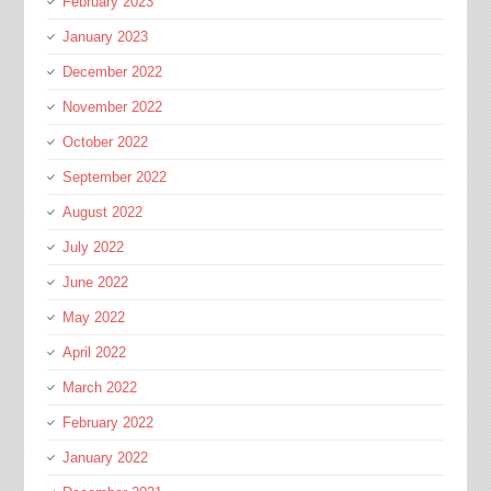
February 2023
January 2023
December 2022
November 2022
October 2022
September 2022
August 2022
July 2022
June 2022
May 2022
April 2022
March 2022
February 2022
January 2022