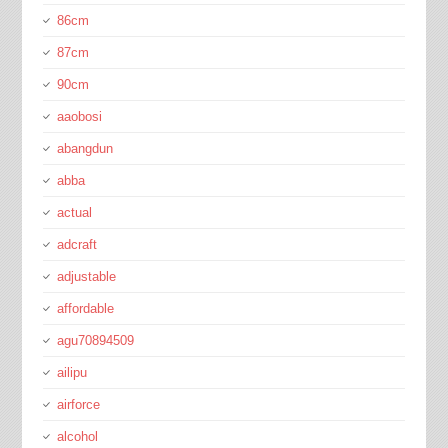
86cm
87cm
90cm
aaobosi
abangdun
abba
actual
adcraft
adjustable
affordable
agu70894509
ailipu
airforce
alcohol