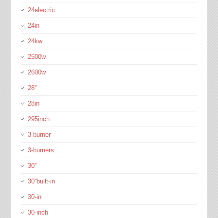
24electric
24in
24kw
2500w
2600w
28''
28in
295inch
3-burner
3-burners
30''
30''built-in
30-in
30-inch