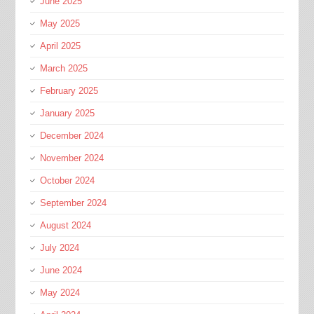
June 2025
May 2025
April 2025
March 2025
February 2025
January 2025
December 2024
November 2024
October 2024
September 2024
August 2024
July 2024
June 2024
May 2024