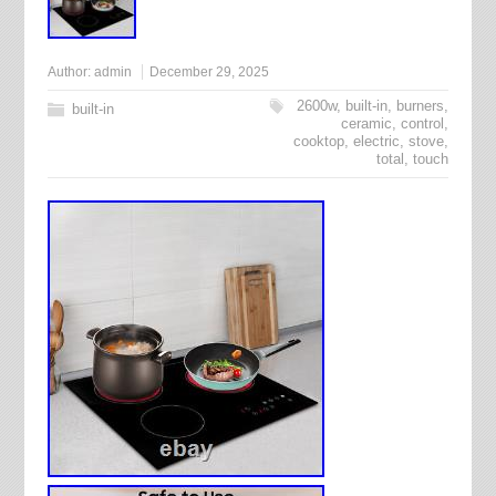
Author:
admin
December 29, 2025
2600w
,
built-in
,
burners
,
built-in
ceramic
,
control
,
cooktop
,
electric
,
stove
,
total
,
touch