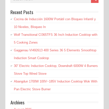
Recent Posts
Cocina de Inducción 1600W Portátil con Bloqueo Infantil y
10 Niveles, Bloqueo In
Wolf Transitional CI365TFS 36 Inch Induction Cooktop with
5 Cooking Zones
Gaggenau VI492613 400 Series 36 5 Elements Smoothtop
Induction Smart Cooktop
30” Electric Induction Cooktop, Downdraft 6000W 4 Burners
Stove Top Wired Stove
Abangdun 1700W 100V~185V Induction Cooktop Wok With
Pan Electric Stove Burner
Archives