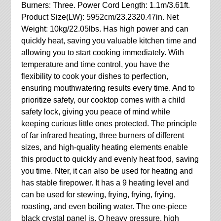
Burners: Three. Power Cord Length: 1.1m/3.61ft.
Product Size(LW): 5952cm/23.2320.47in. Net
Weight: 10kg/22.05lbs. Has high power and can
quickly heat, saving you valuable kitchen time and
allowing you to start cooking immediately. With
temperature and time control, you have the
flexibility to cook your dishes to perfection,
ensuring mouthwatering results every time. And to
prioritize safety, our cooktop comes with a child
safety lock, giving you peace of mind while
keeping curious little ones protected. The principle
of far infrared heating, three burners of different
sizes, and high-quality heating elements enable
this product to quickly and evenly heat food, saving
you time. Nter, it can also be used for heating and
has stable firepower. It has a 9 heating level and
can be used for stewing, frying, frying, frying,
roasting, and even boiling water. The one-piece
black crystal panel is. O heavy pressure, high