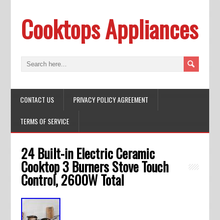
Cooktops Appliances
CONTACT US
PRIVACY POLICY AGREEMENT
TERMS OF SERVICE
24 Built-in Electric Ceramic
Cooktop 3 Burners Stove Touch
Control, 2600W Total