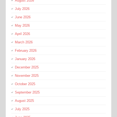
August 2026
July 2026
June 2026
May 2026
April 2026
March 2026
February 2026
January 2026
December 2025
November 2025
October 2025
September 2025
August 2025
July 2025