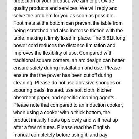
protection of your product. We aim to pr. Ovide
quality products and services. We will reply and
solve the problem for you as soon as possible.
Foot mats at the bottom can prevent the table from
being scratched and also increase friction with the
table, making it firmly fixed in place. The 3.61ft long
power cord reduces the distance limitation and
improves the flexibility of use. Compared with
traditional square corners, an arc design can better
ensure safety during installation and use. Please
ensure that the power has been cut off during
cleaning. Please do not use abrasive sponges or
scouring pads. Instead, use soft cloth, kitchen
absorbent paper, and specific cleaning agents.
Please note that compared to an induction cooker,
when using a cooker with a thick bottom, the
product initially heats up slowly and will heat up
after a few minutes. Please read the English
manual completely before using it, and pay