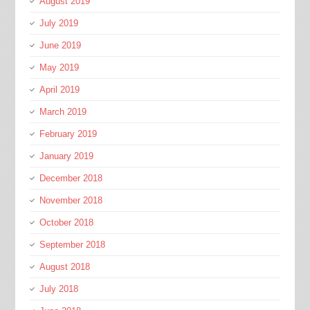
August 2019
July 2019
June 2019
May 2019
April 2019
March 2019
February 2019
January 2019
December 2018
November 2018
October 2018
September 2018
August 2018
July 2018