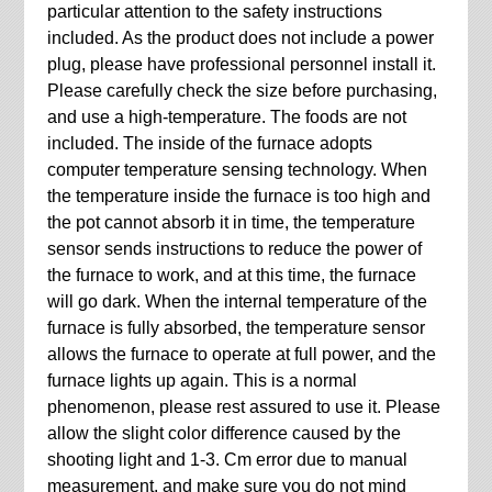
particular attention to the safety instructions
included. As the product does not include a power
plug, please have professional personnel install it.
Please carefully check the size before purchasing,
and use a high-temperature. The foods are not
included. The inside of the furnace adopts
computer temperature sensing technology. When
the temperature inside the furnace is too high and
the pot cannot absorb it in time, the temperature
sensor sends instructions to reduce the power of
the furnace to work, and at this time, the furnace
will go dark. When the internal temperature of the
furnace is fully absorbed, the temperature sensor
allows the furnace to operate at full power, and the
furnace lights up again. This is a normal
phenomenon, please rest assured to use it. Please
allow the slight color difference caused by the
shooting light and 1-3. Cm error due to manual
measurement, and make sure you do not mind