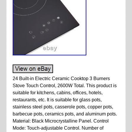
24 Built-in Electric Ceramic Cooktop 3 Burners
Stove Touch Control, 2600W Total. This product is
suitable for kitchens, cabins, offices, hotels,
restaurants, etc. It is suitable for glass pots,
stainless steel pots, casserole pots, copper pots,
barbecue pots, ceramics pots, and aluminum pots.
Material: Black Microcrystalline Panel. Control
Mode: Touch-adjustable Control. Number of