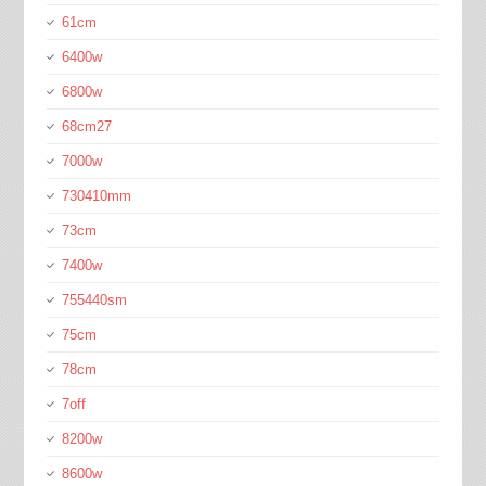
61cm
6400w
6800w
68cm27
7000w
730410mm
73cm
7400w
755440sm
75cm
78cm
7off
8200w
8600w