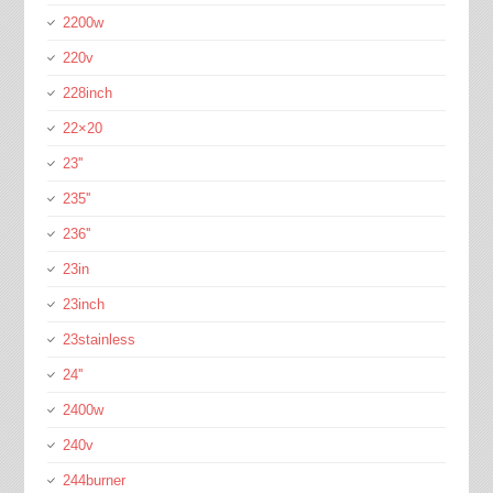
2200w
220v
228inch
22×20
23''
235''
236''
23in
23inch
23stainless
24''
2400w
240v
244burner