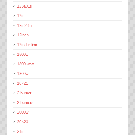
123a01s
12in
12in23in
12inch
12induction
1500w
1800-watt
1800w
18×21
2-burner
2-burners
2000w
20×23
21in