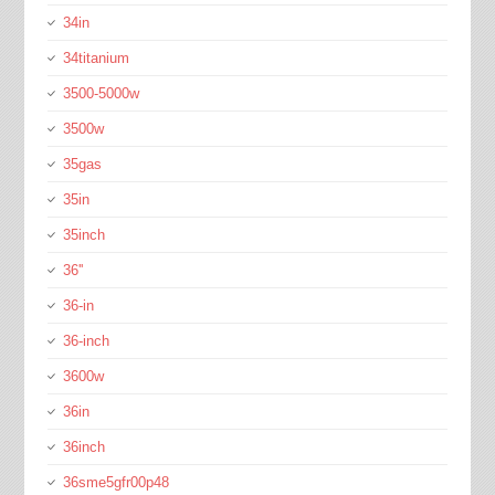
34in
34titanium
3500-5000w
3500w
35gas
35in
35inch
36''
36-in
36-inch
3600w
36in
36inch
36sme5gfr00p48