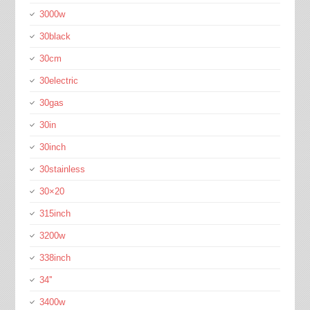
3000w
30black
30cm
30electric
30gas
30in
30inch
30stainless
30×20
315inch
3200w
338inch
34''
3400w