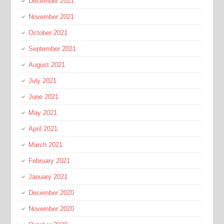
December 2021
November 2021
October 2021
September 2021
August 2021
July 2021
June 2021
May 2021
April 2021
March 2021
February 2021
January 2021
December 2020
November 2020