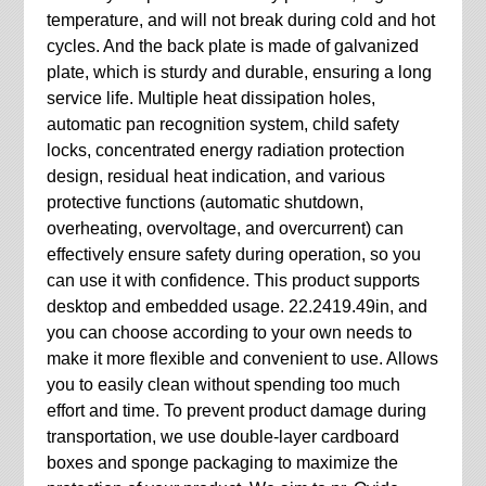
temperature, and will not break during cold and hot
cycles. And the back plate is made of galvanized
plate, which is sturdy and durable, ensuring a long
service life. Multiple heat dissipation holes,
automatic pan recognition system, child safety
locks, concentrated energy radiation protection
design, residual heat indication, and various
protective functions (automatic shutdown,
overheating, overvoltage, and overcurrent) can
effectively ensure safety during operation, so you
can use it with confidence. This product supports
desktop and embedded usage. 22.2419.49in, and
you can choose according to your own needs to
make it more flexible and convenient to use. Allows
you to easily clean without spending too much
effort and time. To prevent product damage during
transportation, we use double-layer cardboard
boxes and sponge packaging to maximize the