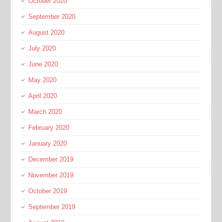
October 2020
September 2020
August 2020
July 2020
June 2020
May 2020
April 2020
March 2020
February 2020
January 2020
December 2019
November 2019
October 2019
September 2019