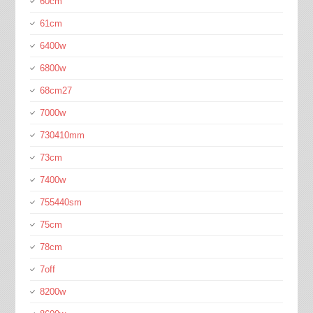
60cm
61cm
6400w
6800w
68cm27
7000w
730410mm
73cm
7400w
755440sm
75cm
78cm
7off
8200w