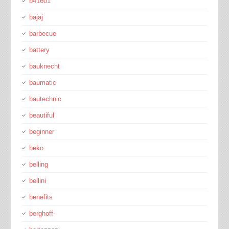
b41601
bajaj
barbecue
battery
bauknecht
baumatic
bautechnic
beautiful
beginner
beko
belling
bellini
benefits
berghoff-