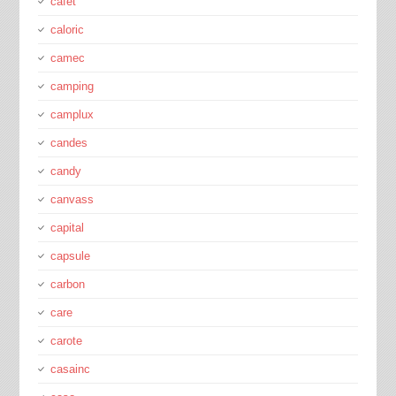
cafét
caloric
camec
camping
camplux
candes
candy
canvass
capital
capsule
carbon
care
carote
casainc