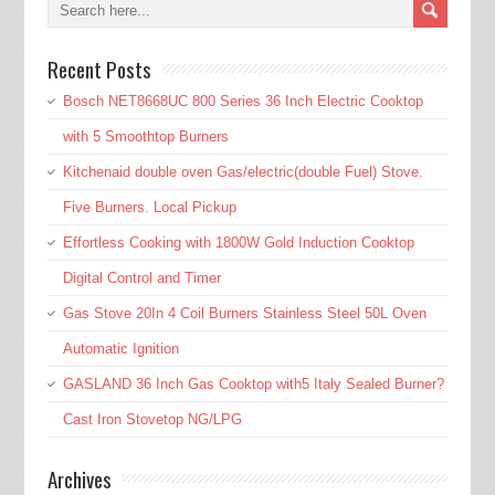
Recent Posts
Bosch NET8668UC 800 Series 36 Inch Electric Cooktop
with 5 Smoothtop Burners
Kitchenaid double oven Gas/electric(double Fuel) Stove.
Five Burners. Local Pickup
Effortless Cooking with 1800W Gold Induction Cooktop
Digital Control and Timer
Gas Stove 20In 4 Coil Burners Stainless Steel 50L Oven
Automatic Ignition
GASLAND 36 Inch Gas Cooktop with5 Italy Sealed Burner?
Cast Iron Stovetop NG/LPG
Archives