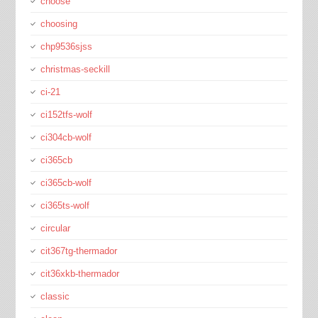
choose
choosing
chp9536sjss
christmas-seckill
ci-21
ci152tfs-wolf
ci304cb-wolf
ci365cb
ci365cb-wolf
ci365ts-wolf
circular
cit367tg-thermador
cit36xkb-thermador
classic