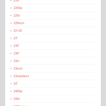
21in
2200w
220v
228inch
22×20
23''
235''
236''
23in
23inch
23stainless
24''
2400w
240v