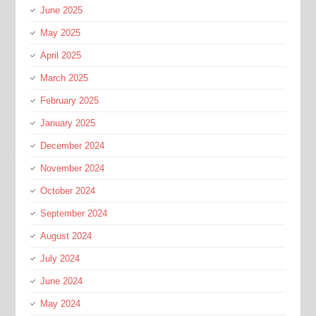
June 2025
May 2025
April 2025
March 2025
February 2025
January 2025
December 2024
November 2024
October 2024
September 2024
August 2024
July 2024
June 2024
May 2024