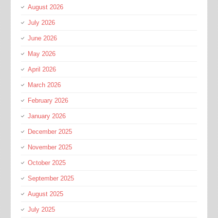
August 2026
July 2026
June 2026
May 2026
April 2026
March 2026
February 2026
January 2026
December 2025
November 2025
October 2025
September 2025
August 2025
July 2025