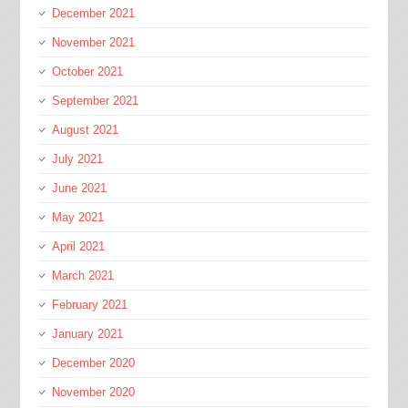
December 2021
November 2021
October 2021
September 2021
August 2021
July 2021
June 2021
May 2021
April 2021
March 2021
February 2021
January 2021
December 2020
November 2020