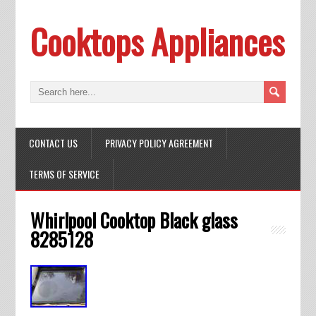
Cooktops Appliances
CONTACT US
PRIVACY POLICY AGREEMENT
TERMS OF SERVICE
Whirlpool Cooktop Black glass
8285128