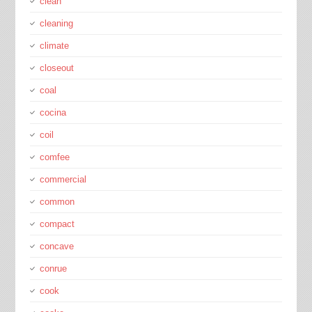
clean
cleaning
climate
closeout
coal
cocina
coil
comfee
commercial
common
compact
concave
conrue
cook