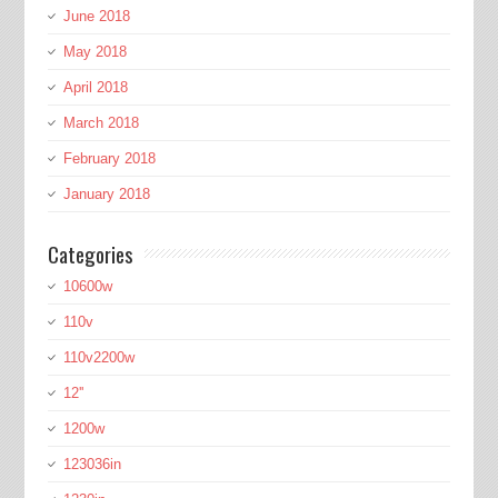
June 2018
May 2018
April 2018
March 2018
February 2018
January 2018
Categories
10600w
110v
110v2200w
12''
1200w
123036in