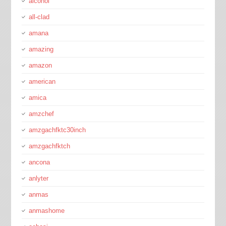
alcohol
all-clad
amana
amazing
amazon
american
amica
amzchef
amzgachfktc30inch
amzgachfktch
ancona
anlyter
anmas
anmashome