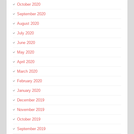
October 2020
September 2020
August 2020
July 2020
June 2020
May 2020
April 2020
March 2020
February 2020
January 2020
December 2019
November 2019
October 2019
September 2019