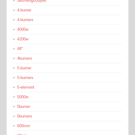
36sme5gfr00p48
4-burner
4-burners
4000w
4200w
48''
4burners
5-burner
5-burners
5-element
5000w
5burner
5burners
600mm