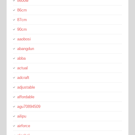
8600w
86cm
87cm
90cm
aaobosi
abangdun
abba
actual
adcraft
adjustable
affordable
agu70894509
ailipu
airforce