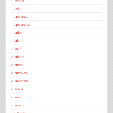
aobosi
aotin
appliance
appliances
ardes
ariston
asko
atlanta
autark
autarkes
automatic
avalia
avanti
avoid