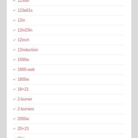
1230in
123a01s
12in
12in23in
12inch
12induction
1500w
1800-watt
1800w
18×21
2-burner
2-burners
2000w
20×23