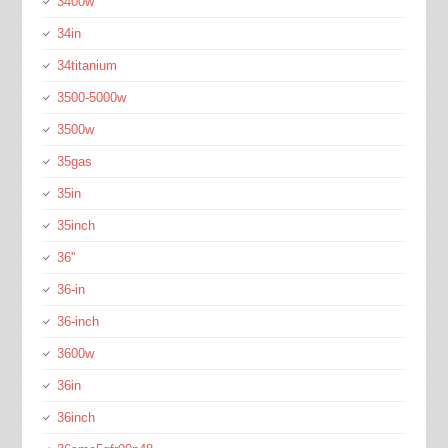
3400w
34in
34titanium
3500-5000w
3500w
35gas
35in
35inch
36''
36-in
36-inch
3600w
36in
36inch