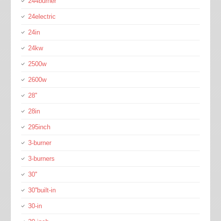
244burner
24electric
24in
24kw
2500w
2600w
28''
28in
295inch
3-burner
3-burners
30''
30''built-in
30-in