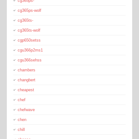
cg365ps-
cg365ps-wolf
cg365ts-
cg365ts-wolf
cgp650setss
cgu366p2ms1
cgu366sehss
chambers
changbert
cheapest
chef
chefwave
chen
chill