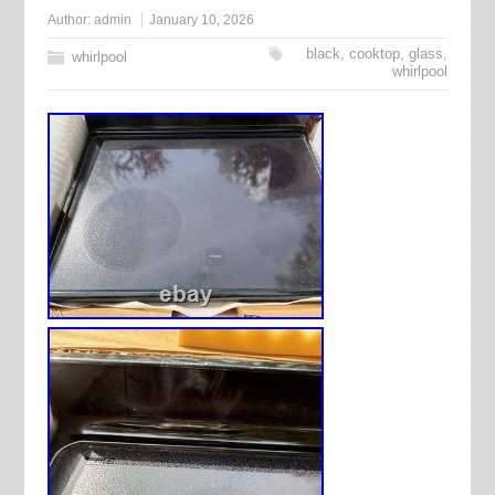
Author:
admin
January 10, 2026
black
,
cooktop
,
glass
,
whirlpool
whirlpool