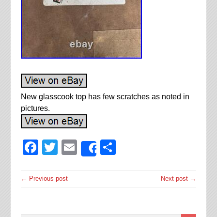
New glasscook top has few scratches as noted in
pictures.
Facebook
Twitter
Email
Share
Share
← Previous post
Next post →