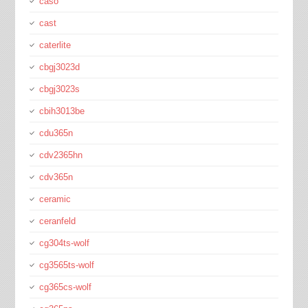
caso
cast
caterlite
cbgj3023d
cbgj3023s
cbih3013be
cdu365n
cdv2365hn
cdv365n
ceramic
ceranfeld
cg304ts-wolf
cg3565ts-wolf
cg365cs-wolf