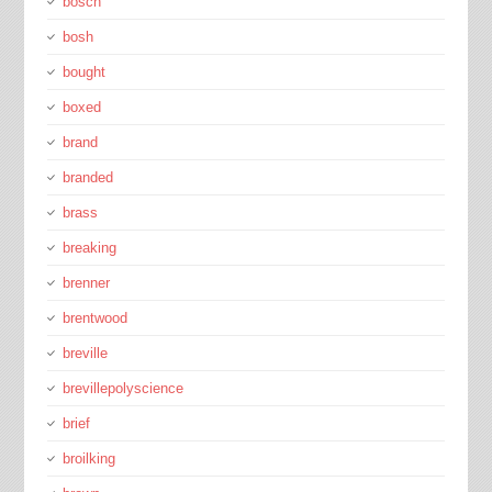
bosch
bosh
bought
boxed
brand
branded
brass
breaking
brenner
brentwood
breville
brevillepolyscience
brief
broilking