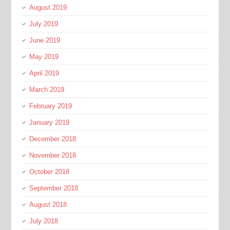
August 2019
July 2019
June 2019
May 2019
April 2019
March 2019
February 2019
January 2019
December 2018
November 2018
October 2018
September 2018
August 2018
July 2018