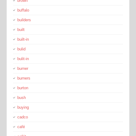
brown
buffalo
builders
built
built-in
bulid
bulit-in
burner
burners
burton
bush
buying
cadco
café