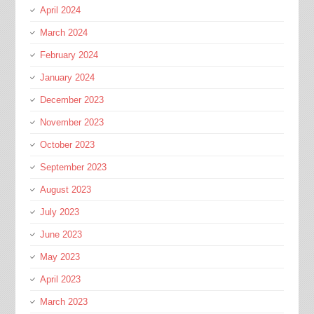
April 2024
March 2024
February 2024
January 2024
December 2023
November 2023
October 2023
September 2023
August 2023
July 2023
June 2023
May 2023
April 2023
March 2023