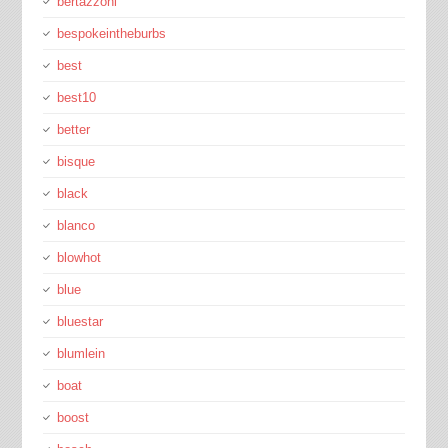
bertazzoni
bespokeintheburbs
best
best10
better
bisque
black
blanco
blowhot
blue
bluestar
blumlein
boat
boost