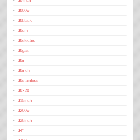
30-inch
3000w
30black
30cm
30electric
30gas
30in
30inch
30stainless
30×20
315inch
3200w
338inch
34''