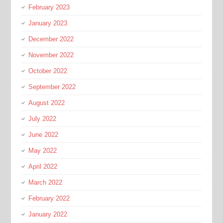
February 2023
January 2023
December 2022
November 2022
October 2022
September 2022
August 2022
July 2022
June 2022
May 2022
April 2022
March 2022
February 2022
January 2022