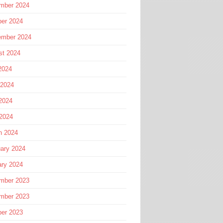
mber 2024
ber 2024
ember 2024
st 2024
2024
 2024
2024
 2024
h 2024
ary 2024
ary 2024
mber 2023
mber 2023
ber 2023