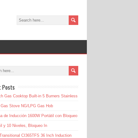
t Posts
ch Gas Cooktop Built-in 5 Burners Stainless
l Gas Stove NG/LPG Gas Hob
a de Inducción 1600W Portátil con Bloqueo
til y 10 Niveles, Bloqueo In
Transitional CI365TFS 36 Inch Induction