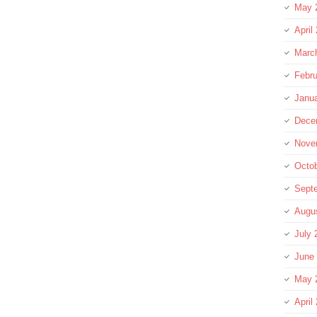
May 
April
Marc
Febru
Janu
Dece
Nove
Octo
Sept
Augu
July 
June
May 
April