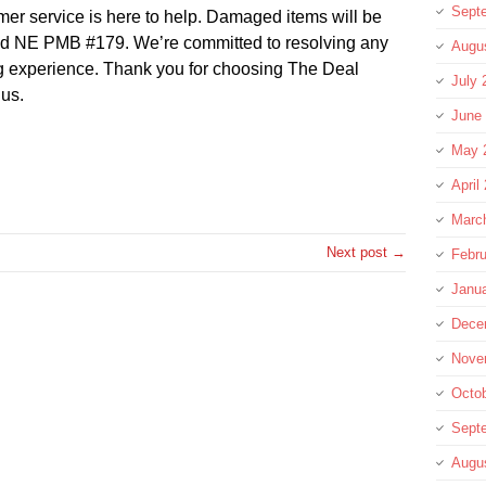
Sept
omer service is here to help. Damaged items will be
ad NE PMB #179. We’re committed to resolving any
Augu
ng experience. Thank you for choosing The Deal
July 
 us.
June
May 
re
April
Marc
Next post →
Febru
Janu
Dece
Nove
Octo
Sept
Augu