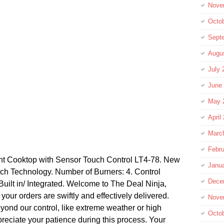
Nove
Octo
Sept
Augu
July 
June
May 
April
Marc
Febru
t Cooktop with Sensor Touch Control LT4-78. New
Janu
ch Technology. Number of Burners: 4. Control
Dece
 Built in/ Integrated. Welcome to The Deal Ninja,
our orders are swiftly and effectively delivered.
Nove
yond our control, like extreme weather or high
Octo
eciate your patience during this process. Your