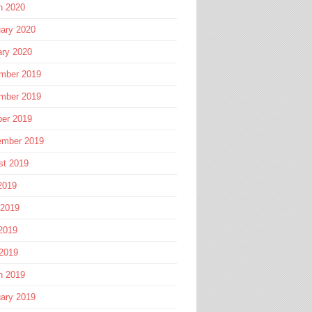
h 2020
ary 2020
ary 2020
mber 2019
mber 2019
ber 2019
ember 2019
st 2019
2019
 2019
2019
 2019
h 2019
ary 2019