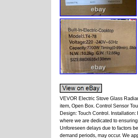
VEVOR Electric Stove Glass Radian
item, Open Box. Control Sensor Tou
Design: Touch Control. Installation:
where we are dedicated to ensuring y
Unforeseen delays due to factors be
demand periods, may occur. We appr