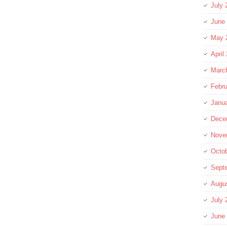
July 
June
May 
April
Marc
Febru
Janu
Dece
Nove
Octo
Sept
Augu
July 
June