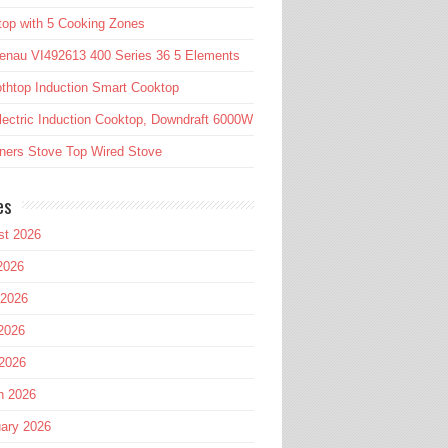
op with 5 Cooking Zones
enau VI492613 400 Series 36 5 Elements
htop Induction Smart Cooktop
lectric Induction Cooktop, Downdraft 6000W
ners Stove Top Wired Stove
es
st 2026
2026
 2026
2026
 2026
h 2026
ary 2026