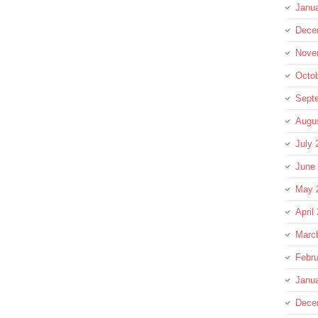
Janu
Dece
Nove
Octo
Sept
Augu
July 
June
May 
April
Marc
Febru
Janu
Dece