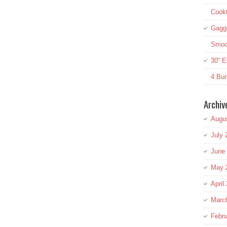
Cookt
Gagg
Smoot
30” E
4 Bur
Archiv
Augu
July 
June
May 
April
Marc
Febru