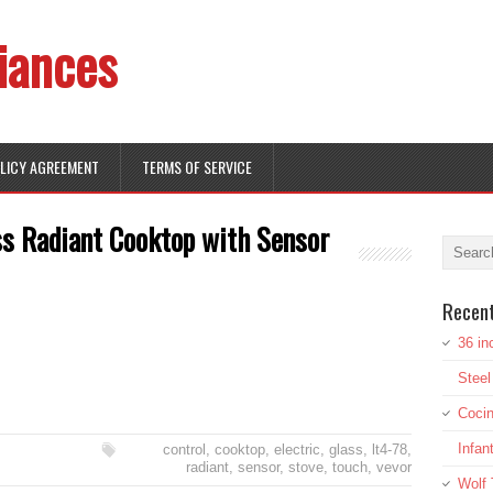
iances
OLICY AGREEMENT
TERMS OF SERVICE
ss Radiant Cooktop with Sensor
Recen
36 in
Stee
Cocin
Infan
control
,
cooktop
,
electric
,
glass
,
lt4-78
,
radiant
,
sensor
,
stove
,
touch
,
vevor
Wolf 