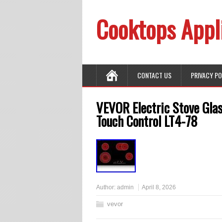
Cooktops Appl
CONTACT US
PRIVACY P
VEVOR Electric Stove Gla
Touch Control LT4-78
Author:
admin
April 8, 2026
vevor