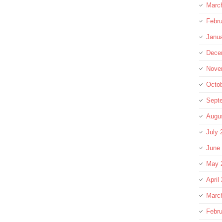
Marc
Febru
Janu
Dece
Nove
Octo
Sept
Augu
July 
June
May 
April
Marc
Febru