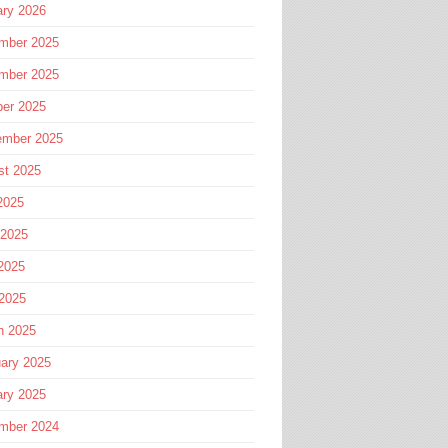
ary 2026
mber 2025
mber 2025
ber 2025
ember 2025
st 2025
2025
 2025
2025
 2025
h 2025
ary 2025
ary 2025
mber 2024