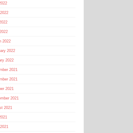
2022
 2022
2022
 2022
h 2022
ary 2022
ary 2022
mber 2021
mber 2021
ber 2021
ember 2021
st 2021
2021
 2021