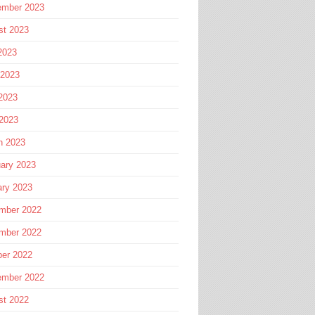
ember 2023
st 2023
2023
 2023
2023
 2023
h 2023
ary 2023
ary 2023
mber 2022
mber 2022
ber 2022
ember 2022
st 2022