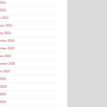
2021
 2021
h 2021
ary 2021
ary 2021
mber 2020
mber 2020
ber 2020
ember 2020
st 2020
2020
 2020
2020
 2020