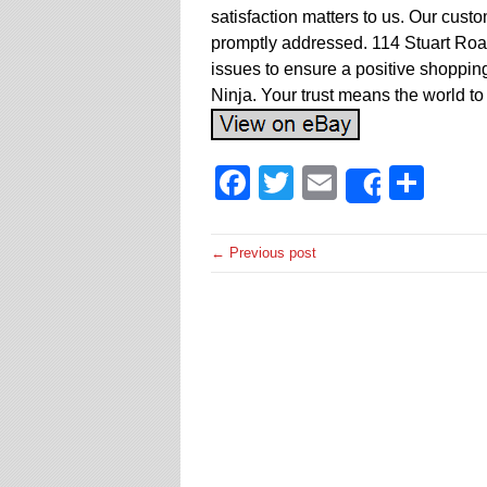
satisfaction matters to us. Our cust
promptly addressed. 114 Stuart Ro
issues to ensure a positive shoppi
Ninja. Your trust means the world to
Facebook
Twitter
Email
Sha
Share
← Previous post