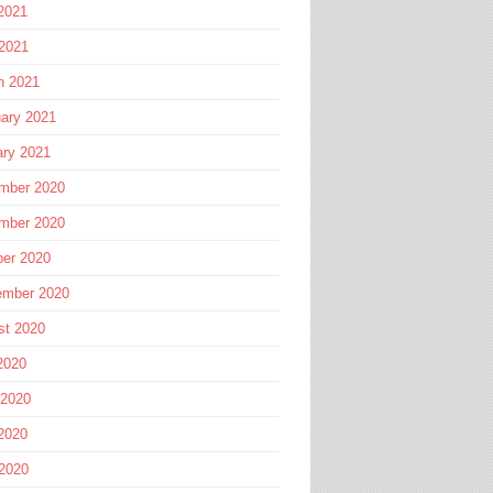
2021
 2021
h 2021
ary 2021
ary 2021
mber 2020
mber 2020
ber 2020
ember 2020
st 2020
2020
 2020
2020
 2020