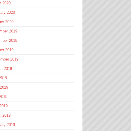
h 2020
ary 2020
ary 2020
mber 2019
mber 2019
ber 2019
ember 2019
st 2019
2019
 2019
2019
 2019
h 2019
ary 2019