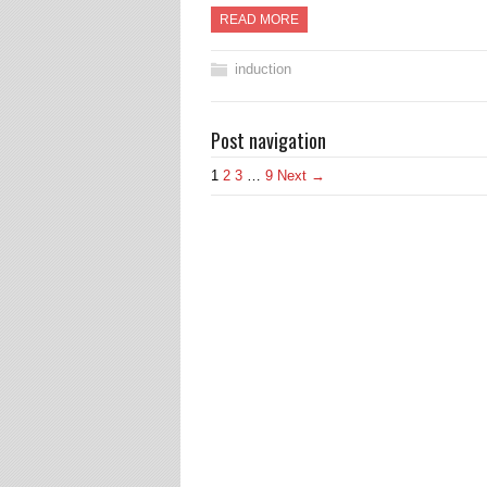
READ MORE
induction
Post navigation
1
2
3
…
9
Next →