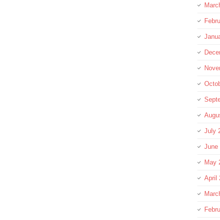
Marc
Febru
Janu
Dece
Nove
Octo
Sept
Augu
July 
June
May 
April
Marc
Febru