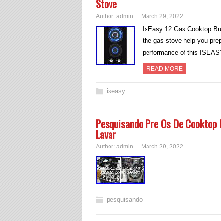
Stove
Author:
admin
March 29, 2022
IsEasy 12 Gas Cooktop Bui
the gas stove help you prep
performance of this ISEAS
READ MORE
iseasy
Pesquisando Pre Os De Cooktop I
Lavar
Author:
admin
March 29, 2022
pesquisando