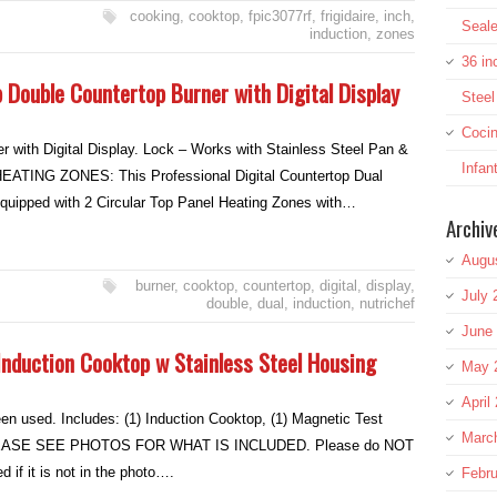
cooking
,
cooktop
,
fpic3077rf
,
frigidaire
,
inch
,
Seale
induction
,
zones
36 in
 Double Countertop Burner with Digital Display
Stee
Cocin
r with Digital Display. Lock – Works with Stainless Steel Pan &
Infan
ATING ZONES: This Professional Digital Countertop Dual
equipped with 2 Circular Top Panel Heating Zones with…
Archiv
Augu
burner
,
cooktop
,
countertop
,
digital
,
display
,
July 
double
,
dual
,
induction
,
nutrichef
June
nduction Cooktop w Stainless Steel Housing
May 
April
en used. Includes: (1) Induction Cooktop, (1) Magnetic Test
Marc
 PLEASE SEE PHOTOS FOR WHAT IS INCLUDED. Please do NOT
if it is not in the photo….
Febru