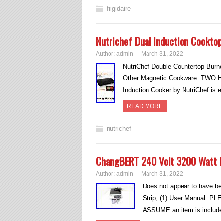
frigidaire
Nutrichef Dual Induction Cooktop
Author:
admin
March 31, 2022
NutriChef Double Countertop Burne
Other Magnetic Cookware. TWO HE
Induction Cooker by NutriChef is 
READ MORE
nutrichef
ChangBERT 240 Volt 3200 Watt I
Author:
admin
March 31, 2022
Does not appear to have be
Strip, (1) User Manual.
ASSUME an item is included 