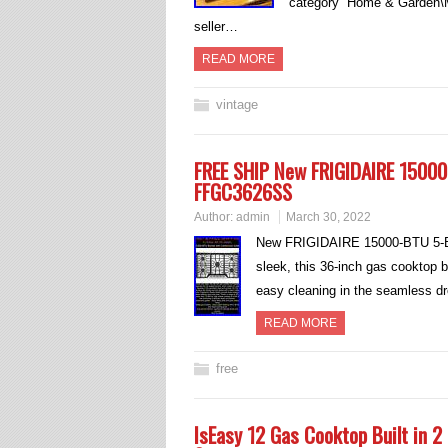
category “Home & Garden\M
seller…
READ MORE
vintage
FREE SHIP New FRIGIDAIRE 15000
FFGC3626SS
Author:
admin
March 30, 2022
New FRIGIDAIRE 15000-BTU 5-B
sleek, this 36-inch gas cooktop b
easy cleaning in the seamless dr
READ MORE
free
IsEasy 12 Gas Cooktop Built in 