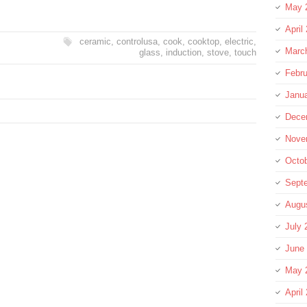
May 
April
ceramic
,
controlusa
,
cook
,
cooktop
,
electric
,
Marc
glass
,
induction
,
stove
,
touch
Febru
Janu
Dece
Nove
Octo
Sept
Augu
July 
June
May 
April