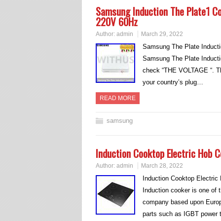
Samsung Induction The Plate1 
220V 60Hz
Author:
admin
March 29, 2022
Samsung The Plate Induct
Samsung The Plate Induct
check “THE VOLTAGE “. This
your country’s plug…
READ MORE
samsung
Induction Cooktop Electric Hob 
Author:
admin
March 28, 2022
Induction Cooktop Electri
Induction cooker is one of 
company based upon Europ
parts such as IGBT power