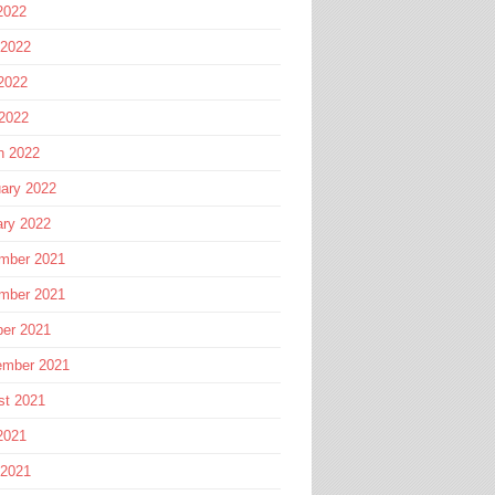
2022
 2022
2022
 2022
h 2022
ary 2022
ary 2022
mber 2021
mber 2021
ber 2021
ember 2021
st 2021
2021
 2021