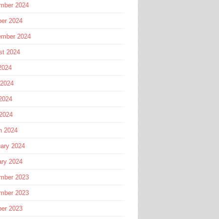
mber 2024
ber 2024
ember 2024
st 2024
2024
 2024
2024
 2024
h 2024
ary 2024
ary 2024
mber 2023
mber 2023
ber 2023