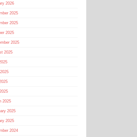
ary 2026
mber 2025
mber 2025
ber 2025
ember 2025
st 2025
2025
 2025
2025
 2025
h 2025
ary 2025
ary 2025
mber 2024