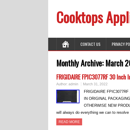
Cooktops Appl
CONTACT US
PRIVACY P
Monthly Archive:
March 2
FRIGIDAIRE FPIC3077RF 30 Inch I
Author:
admin
March 31, 2022
FRIGIDAIRE FPIC3077RF 3
IN ORIGINAL PACKAGIN
OTHERWISE NEW PRODUCT. 
will always do everything we can to resolv
READ MORE