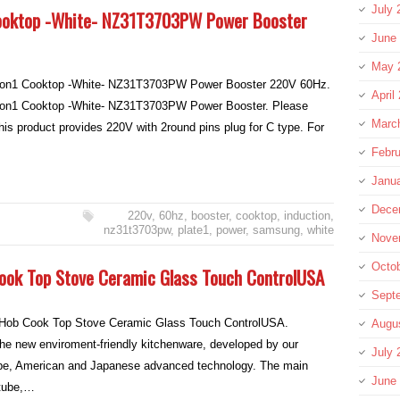
July 
Cooktop -White- NZ31T3703PW Power Booster
June
May 
ion1 Cooktop -White- NZ31T3703PW Power Booster 220V 60Hz.
April
ion1 Cooktop -White- NZ31T3703PW Power Booster. Please
Marc
 product provides 220V with 2round pins plug for C type. For
Febru
Janu
Dece
220v
,
60hz
,
booster
,
cooktop
,
induction
,
nz31t3703pw
,
plate1
,
power
,
samsung
,
white
Nove
Octo
Cook Top Stove Ceramic Glass Touch ControlUSA
Sept
c Hob Cook Top Stove Ceramic Glass Touch ControlUSA.
Augu
the new enviroment-friendly kitchenware, developed by our
July 
e, American and Japanese advanced technology. The main
June
 tube,…