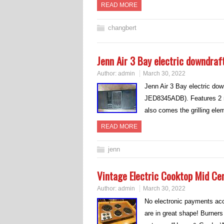
READ MORE
changbert
Jenn Air 3 Bay electric downdraf
Author:
admin
March 30, 2022
Jenn Air 3 Bay electric dow
JED8345ADB). Features 2 rad
also comes the grilling ele
READ MORE
jenn
Vintage Electric Cooktop Mid Ce
Author:
admin
March 30, 2022
No electronic payments acce
are in great shape! Burners 