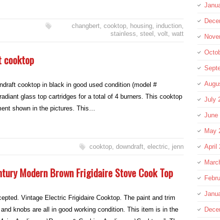
Janu
Dece
changbert
,
cooktop
,
housing
,
induction
,
stainless
,
steel
,
volt
,
watt
Nove
Octo
t cooktop
Sept
Augu
ndraft cooktop in black in good used condition (model #
iant glass top cartridges for a total of 4 burners. This cooktop
July 
ment shown in the pictures. This…
June
May 
cooktop
,
downdraft
,
electric
,
jenn
April
Marc
ntury Modern Brown Frigidaire Stove Cook Top
Febru
Janu
pted. Vintage Electric Frigidaire Cooktop. The paint and trim
and knobs are all in good working condition. This item is in the
Dece