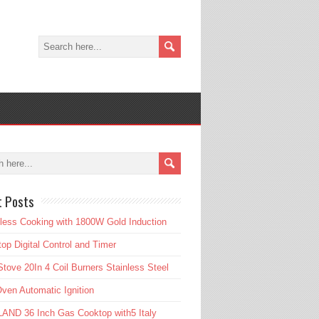
t Posts
tless Cooking with 1800W Gold Induction
op Digital Control and Timer
tove 20In 4 Coil Burners Stainless Steel
ven Automatic Ignition
AND 36 Inch Gas Cooktop with5 Italy