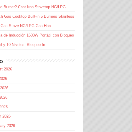
d Burner? Cast Iron Stovetop NG/LPG
ch Gas Cooktop Built-in 5 Burners Stainless
l Gas Stove NG/LPG Gas Hob
a de Inducción 1600W Portátil con Bloqueo
til y 10 Niveles, Bloqueo In
es
st 2026
2026
 2026
2026
 2026
h 2026
ary 2026