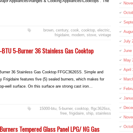
ajor Appliances\Ranges & Cooking Appliances\Cooktops”. The
Nove
Octo
Sept
brown
,
century
,
cook
,
cooktop
,
electric
,
Augu
frigidaire
,
modern
,
stove
,
vintage
July 
-BTU 5-Burner 36 Stainless Gas Cooktop
June
May 
April
urner 36 Stainless Gas Cooktop FFGC3626SS. Simple and
y Frigidaire features five (5) sealed burners, which makes for
Marc
op-well surface. On this surface are strong cast iron…
Febru
Janu
Dece
15000-btu
,
5-burner
,
cooktop
,
ffgc3626ss
,
free
,
frigidaire
,
ship
,
stainless
Nove
2 Burners Tempered Glass Panel LPG/ NG Gas
Octo