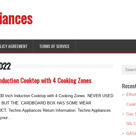
iances
OLICY AGREEMENT
TERMS OF SERVICE
022
nduction Cooktop with 4 Cooking Zones
Recen
Effor
0 Inch Induction Cooktop with 4 Cooking Zones. NEVER USED
G BUT THE. CARDBOARD BOX HAS SOME WEAR
Cookt
Techno Appliances Return Information. Techno Appliances
Gas S
e your…
50L O
GASL