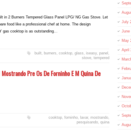
Sept
Augu
lt in 2 Burners Tempered Glass Panel LPG/ NG Gas Stove. Let
July 
are food like a professional chef at home. The design
Y gas cooktop is as outstanding…
June
May 
April
built
,
burners
,
cooktop
,
glass
,
iseasy
,
panel
,
stove
,
tempered
Marc
Febru
 Mostrando Pre Os De Forninho E M Quina De
Janu
Dece
Nove
Octo
Sept
cooktop
,
forninho
,
lavar
,
mostrando
,
pesquisando
,
quina
Augu