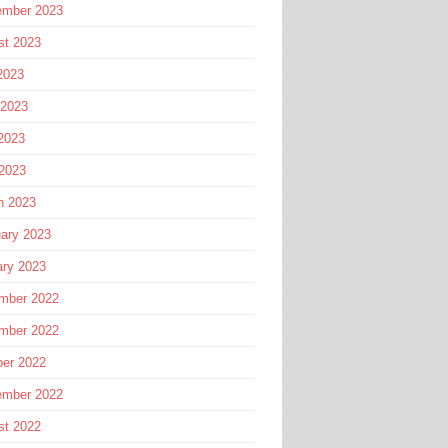
ember 2023
st 2023
2023
 2023
2023
 2023
h 2023
ary 2023
ary 2023
mber 2022
mber 2022
ber 2022
ember 2022
st 2022