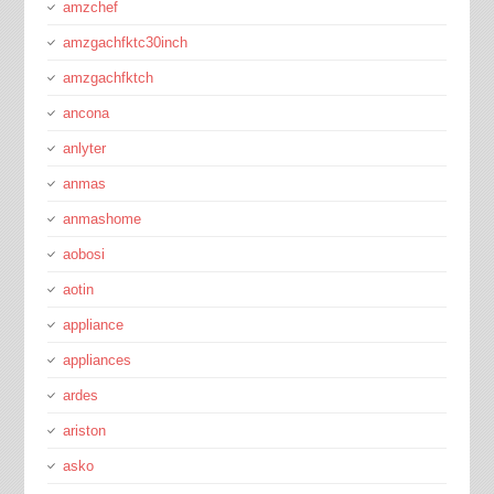
amzchef
amzgachfktc30inch
amzgachfktch
ancona
anlyter
anmas
anmashome
aobosi
aotin
appliance
appliances
ardes
ariston
asko