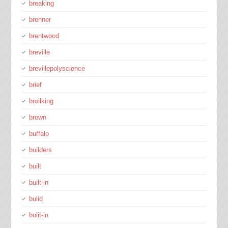
breaking
brenner
brentwood
breville
brevillepolyscience
brief
broilking
brown
buffalo
builders
built
built-in
bulid
bulit-in