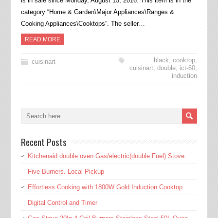
is in sale since Monday, August 15, 2016. This item is in the
category “Home & Garden\Major Appliances\Ranges &
Cooking Appliances\Cooktops”. The seller…
READ MORE
black
,
cooktop
,
cuisinart
cuisinart
,
double
,
ict-60
,
induction
Recent Posts
Kitchenaid double oven Gas/electric(double Fuel) Stove.
Five Burners. Local Pickup
Effortless Cooking with 1800W Gold Induction Cooktop
Digital Control and Timer