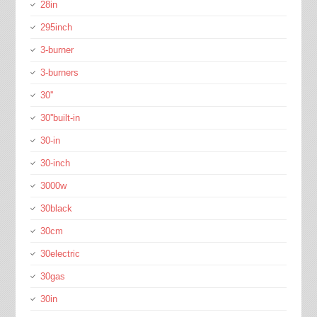
28in
295inch
3-burner
3-burners
30''
30''built-in
30-in
30-inch
3000w
30black
30cm
30electric
30gas
30in