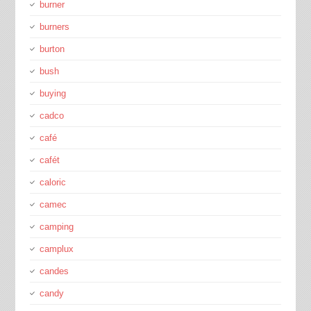
burner
burners
burton
bush
buying
cadco
café
cafét
caloric
camec
camping
camplux
candes
candy