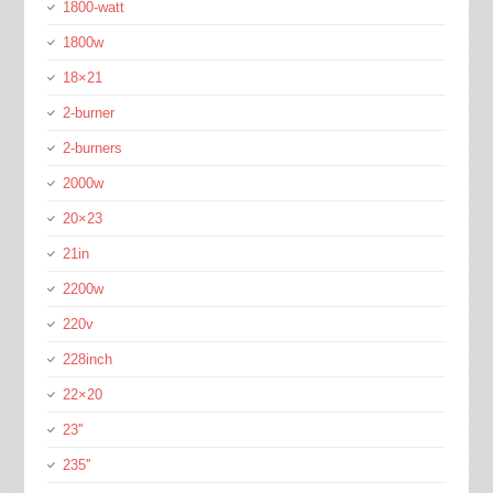
1800-watt
1800w
18×21
2-burner
2-burners
2000w
20×23
21in
2200w
220v
228inch
22×20
23''
235''