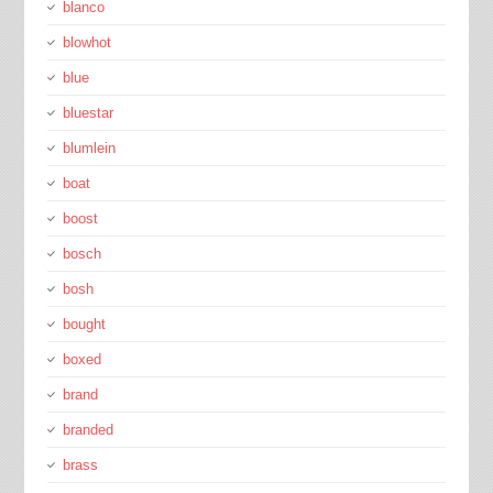
blanco
blowhot
blue
bluestar
blumlein
boat
boost
bosch
bosh
bought
boxed
brand
branded
brass