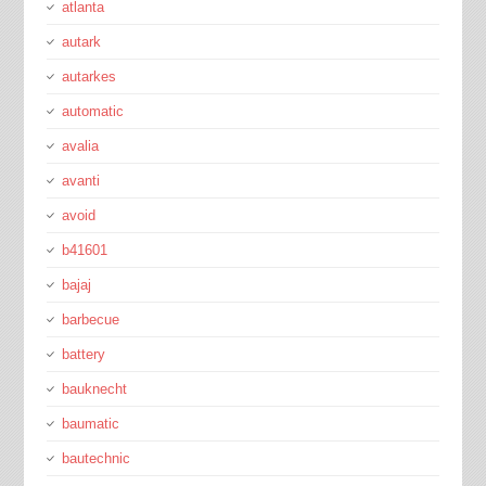
atlanta
autark
autarkes
automatic
avalia
avanti
avoid
b41601
bajaj
barbecue
battery
bauknecht
baumatic
bautechnic