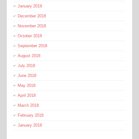
January 2019
December 2018
November 2018
October 2018
September 2018
August 2018
July 2018
June 2018
May 2018
April 2018
March 2018
February 2018
January 2018