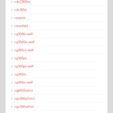
cdv2365hn
cdv365n
ceramic
ceranfeld
cg304ts-wolf
cg3565ts-wolf
cg365cs-wolf
cg365ps-
cg365ps-wolf
cg365ts-
cg365ts-wolf
cgp650setss
cgu366p2ms1
cgu366sehss