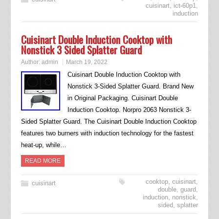
cuisinart
,
ict-60p1
,
induction
Cuisinart Double Induction Cooktop with
Nonstick 3 Sided Splatter Guard
Author:
admin
March 19, 2022
Cuisinart Double Induction Cooktop with
Nonstick 3-Sided Splatter Guard. Brand New
in Original Packaging. Cuisinart Double
Induction Cooktop. Norpro 2063 Nonstick 3-
Sided Splatter Guard. The Cuisinart Double Induction Cooktop
features two burners with induction technology for the fastest
heat-up, while…
READ MORE
cooktop
,
cuisinart
,
cuisinart
double
,
guard
,
induction
,
nonstick
,
sided
,
splatter