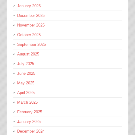
January 2026
December 2025
November 2025
October 2025
September 2025
August 2025
July 2025
June 2025
May 2025
April 2025
March 2025
February 2025
January 2025
December 2024