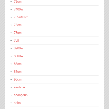
73cm
7400w
755440sm
75cm
78cm
7off
8200w
8600w
86cm
87cm
90cm
aaobosi
abangdun
abba