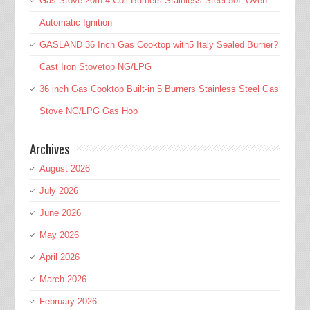
Gas Stove 20In 4 Coil Burners Stainless Steel 50L Oven
Automatic Ignition
GASLAND 36 Inch Gas Cooktop with5 Italy Sealed Burner?
Cast Iron Stovetop NG/LPG
36 inch Gas Cooktop Built-in 5 Burners Stainless Steel Gas
Stove NG/LPG Gas Hob
Archives
August 2026
July 2026
June 2026
May 2026
April 2026
March 2026
February 2026