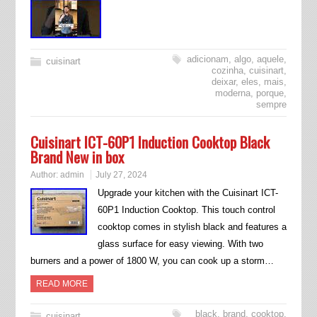
adicionam
,
algo
,
aquele
,
cuisinart
cozinha
,
cuisinart
,
deixar
,
eles
,
mais
,
moderna
,
porque
,
sempre
Cuisinart ICT-60P1 Induction Cooktop Black
Brand New in box
Author:
admin
July 27, 2024
Upgrade your kitchen with the Cuisinart ICT-
60P1 Induction Cooktop. This touch control
cooktop comes in stylish black and features a
glass surface for easy viewing. With two
burners and a power of 1800 W, you can cook up a storm…
READ MORE
black
,
brand
,
cooktop
,
cuisinart