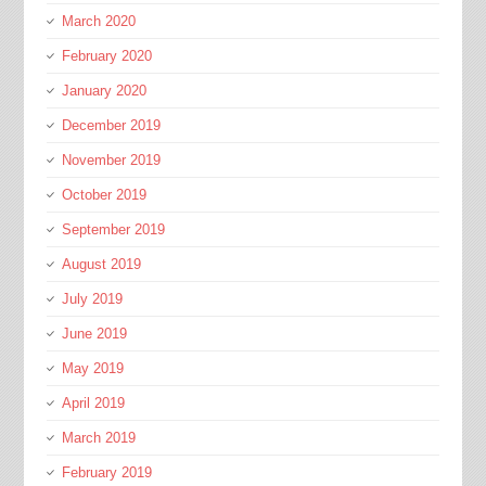
March 2020
February 2020
January 2020
December 2019
November 2019
October 2019
September 2019
August 2019
July 2019
June 2019
May 2019
April 2019
March 2019
February 2019