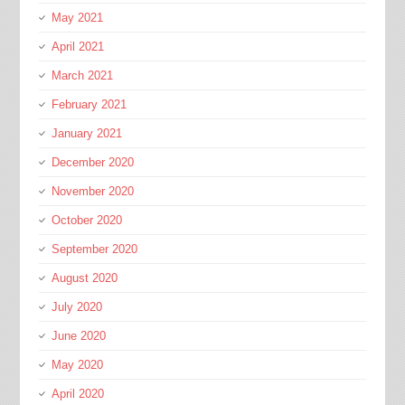
May 2021
April 2021
March 2021
February 2021
January 2021
December 2020
November 2020
October 2020
September 2020
August 2020
July 2020
June 2020
May 2020
April 2020