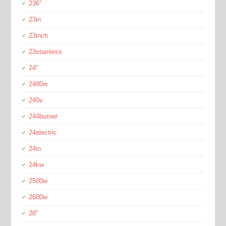
236''
23in
23inch
23stainless
24''
2400w
240v
244burner
24electric
24in
24kw
2500w
2600w
28''