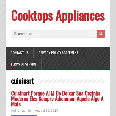
Cooktops Appliances
CONTACT US
PRIVACY POLICY AGREEMENT
TERMS OF SERVICE
cuisinart
Cuisinart Porque Al M De Deixar Sua Cozinha
Moderna Eles Sempre Adicionam Aquele Algo A
Mais
Author:
admin
August 26, 2024