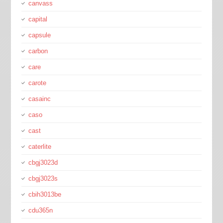
canvass
capital
capsule
carbon
care
carote
casainc
caso
cast
caterlite
cbgj3023d
cbgj3023s
cbih3013be
cdu365n