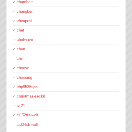
chambers
changbert
cheapest
chef
chefwave
chen
chill
choose
choosing
chp9536sjss
christmas-seckill
ci-21
ci152tfs-wolf
ci304cb-wolf