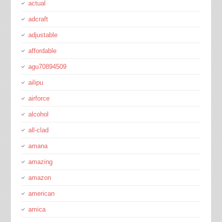
actual
adcraft
adjustable
affordable
agu70894509
ailipu
airforce
alcohol
all-clad
amana
amazing
amazon
american
amica