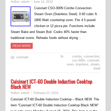
Author:
admin
June 14, 2019
Cuisinart CSO-300N Combo Convection
Steam Oven (Stainless Steel). 0.60 cubic ft.
1800 Watt countertop oven. Fits 4.5 pound
chicken or 12 pizza pie. Functions include
Steam Bake and Steam Boil. Cooks 40% faster than
traditional ovens. Reheats foods without drying…
READ MORE
combo
,
convection
,
cuisinart
cso-300n
,
cuisinart
,
oven
,
stainless
,
steam
,
steel
Cuisinart ICT-60 Double Induction Cooktop
Black NEW
Author:
admin
February 22, 2018
Cuisinart ICT-60 Double Induction Cooktop – Black NEW. The
item “Cuisinart ICT-60 Double Induction Cooktop Black NEW”