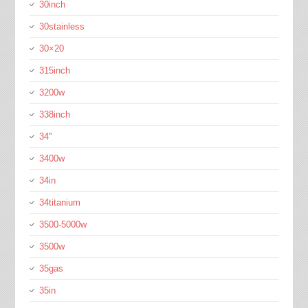
30inch
30stainless
30×20
315inch
3200w
338inch
34''
3400w
34in
34titanium
3500-5000w
3500w
35gas
35in