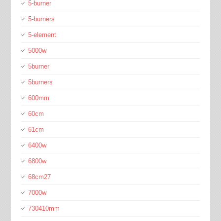
5-burner
5-burners
5-element
5000w
5burner
5burners
600mm
60cm
61cm
6400w
6800w
68cm27
7000w
730410mm