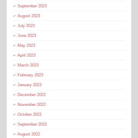
September 2023
August 2023
July 2023
June 2023
May 2023
April 2023
March 2023
February 2023
January 2023
December 2022
November 2022
October 2022
September 2022
August 2022