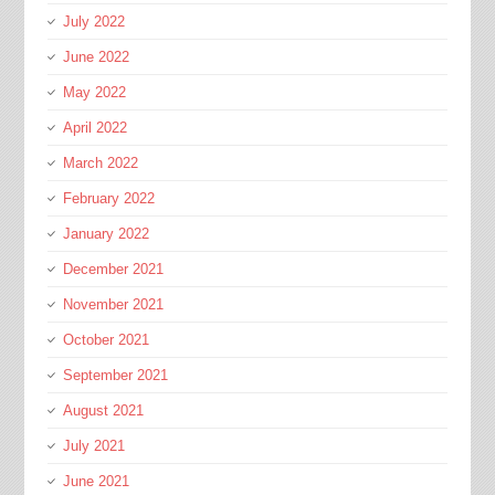
July 2022
June 2022
May 2022
April 2022
March 2022
February 2022
January 2022
December 2021
November 2021
October 2021
September 2021
August 2021
July 2021
June 2021