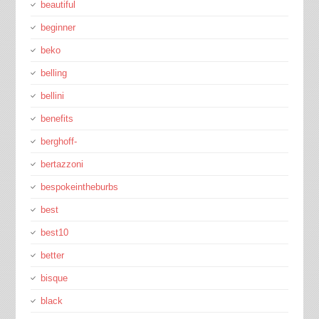
beautiful
beginner
beko
belling
bellini
benefits
berghoff-
bertazzoni
bespokeintheburbs
best
best10
better
bisque
black