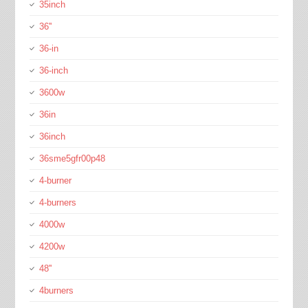
35inch
36''
36-in
36-inch
3600w
36in
36inch
36sme5gfr00p48
4-burner
4-burners
4000w
4200w
48''
4burners