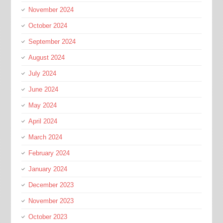
November 2024
October 2024
September 2024
August 2024
July 2024
June 2024
May 2024
April 2024
March 2024
February 2024
January 2024
December 2023
November 2023
October 2023