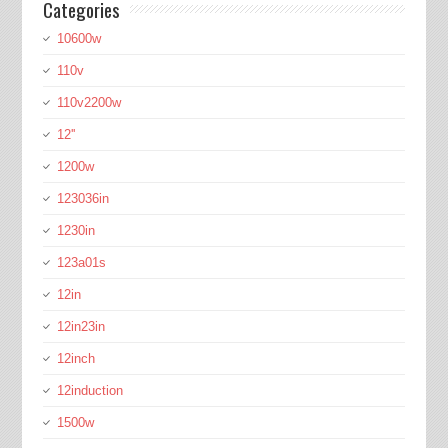
Categories
10600w
110v
110v2200w
12''
1200w
123036in
1230in
123a01s
12in
12in23in
12inch
12induction
1500w