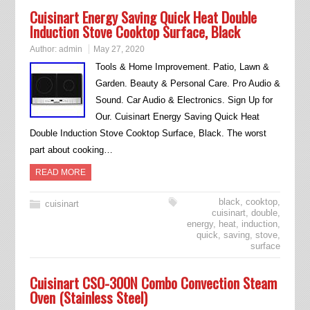
Cuisinart Energy Saving Quick Heat Double
Induction Stove Cooktop Surface, Black
Author:
admin
May 27, 2020
Tools & Home Improvement. Patio, Lawn &
Garden. Beauty & Personal Care. Pro Audio &
Sound. Car Audio & Electronics. Sign Up for
Our. Cuisinart Energy Saving Quick Heat
Double Induction Stove Cooktop Surface, Black. The worst
part about cooking…
READ MORE
black
,
cooktop
,
cuisinart
cuisinart
,
double
,
energy
,
heat
,
induction
,
quick
,
saving
,
stove
,
surface
Cuisinart CSO-300N Combo Convection Steam
Oven (Stainless Steel)