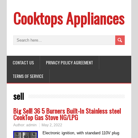
Cooktops Appliances
CONTACT US
PRIVACY POLICY AGREEMENT
TERMS OF SERVICE
sell
Big Sell! 36 5 Burners Built-In Stainless steel
CookTop Gas Stove NG/LPG
Author:
admin
May 2, 2022
Electronic ignition, with standard 110V plug