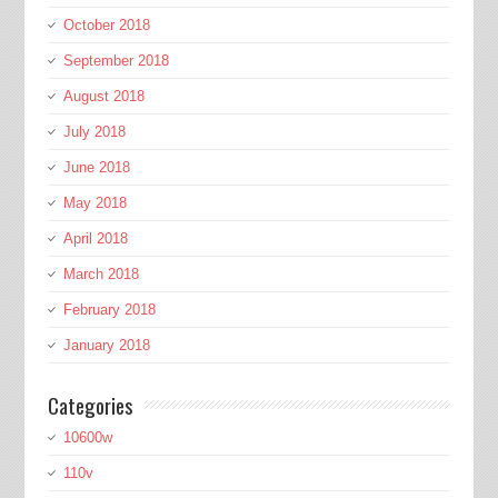
October 2018
September 2018
August 2018
July 2018
June 2018
May 2018
April 2018
March 2018
February 2018
January 2018
Categories
10600w
110v