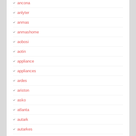
ancona
anlyter
anmas
anmashome
aobosi
aotin
appliance
appliances
ardes
ariston
asko
atlanta
autark
autarkes