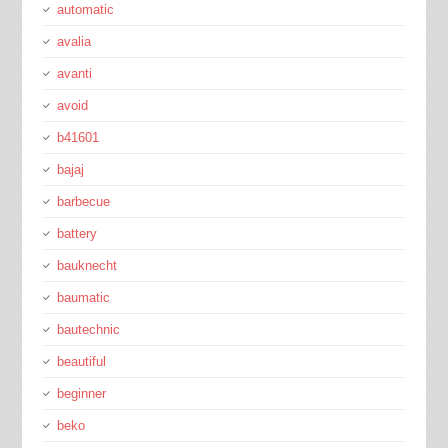
automatic
avalia
avanti
avoid
b41601
bajaj
barbecue
battery
bauknecht
baumatic
bautechnic
beautiful
beginner
beko