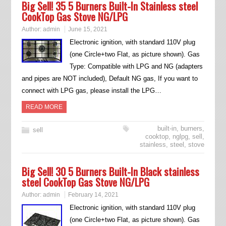
Big Sell! 35 5 Burners Built-In Stainless steel
CookTop Gas Stove NG/LPG
Author:
admin
June 15, 2021
Electronic ignition, with standard 110V plug
(one Circle+two Flat, as picture shown). Gas
Type: Compatible with LPG and NG (adapters
and pipes are NOT included), Default NG gas, If you want to
connect with LPG gas, please install the LPG…
READ MORE
built-in
,
burners
,
sell
cooktop
,
nglpg
,
sell
,
stainless
,
steel
,
stove
Big Sell! 30 5 Burners Built-In Black stainless
steel CookTop Gas Stove NG/LPG
Author:
admin
February 14, 2021
Electronic ignition, with standard 110V plug
(one Circle+two Flat, as picture shown). Gas