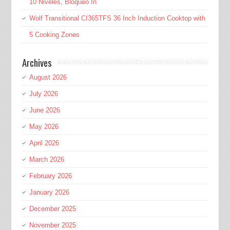
10 Niveles, Bloqueo In
Wolf Transitional CI365TFS 36 Inch Induction Cooktop with
5 Cooking Zones
Archives
August 2026
July 2026
June 2026
May 2026
April 2026
March 2026
February 2026
January 2026
December 2025
November 2025