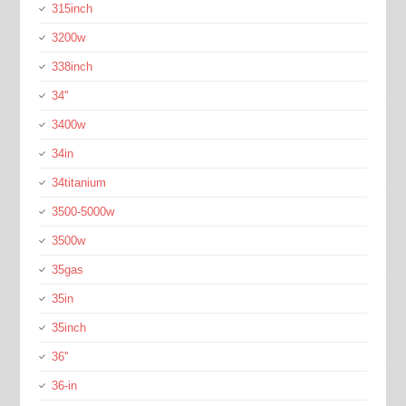
315inch
3200w
338inch
34''
3400w
34in
34titanium
3500-5000w
3500w
35gas
35in
35inch
36''
36-in