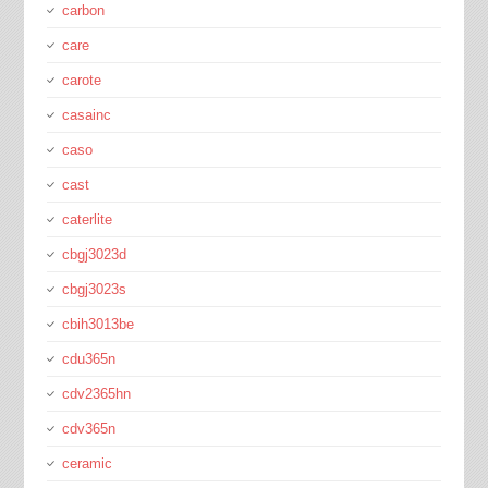
carbon
care
carote
casainc
caso
cast
caterlite
cbgj3023d
cbgj3023s
cbih3013be
cdu365n
cdv2365hn
cdv365n
ceramic