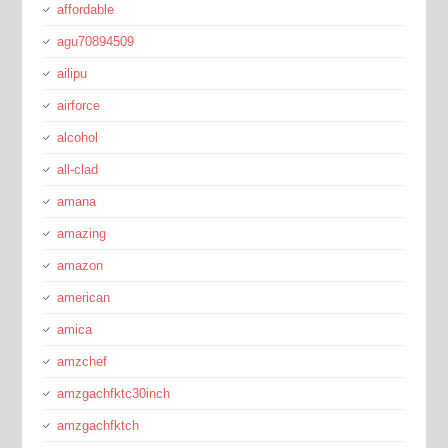
affordable
agu70894509
ailipu
airforce
alcohol
all-clad
amana
amazing
amazon
american
amica
amzchef
amzgachfktc30inch
amzgachfktch