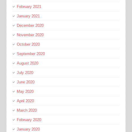
February 2021
January 2021
December 2020
November 2020
October 2020
September 2020
August 2020
July 2020
June 2020
May 2020
April 2020
March 2020
February 2020
January 2020