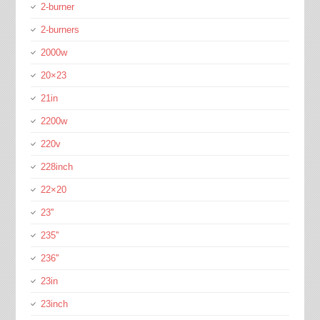
2-burner
2-burners
2000w
20×23
21in
2200w
220v
228inch
22×20
23''
235''
236''
23in
23inch