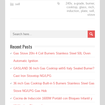
240v
,
a-grade
,
burner
,
sell
cooktop
,
glass
,
inch
,
induction
,
plate
,
sell
,
stove
Recent Posts
Gas Stove 20In 4 Coil Burners Stainless Steel 50L Oven
Automatic Ignition
GASLAND 36 Inch Gas Cooktop with5 Italy Sealed Burner?
Cast Iron Stovetop NG/LPG
36 inch Gas Cooktop Built-in 5 Burners Stainless Steel Gas
Stove NG/LPG Gas Hob
Cocina de Inducción 1600W Portátil con Bloqueo Infantil y