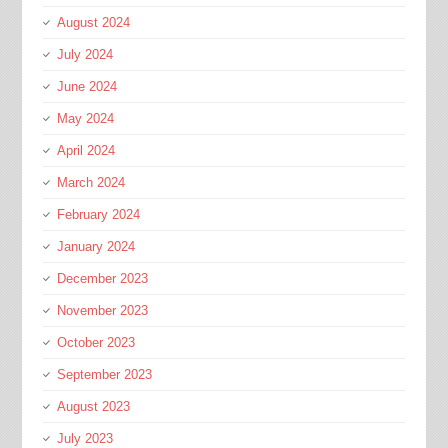
August 2024
July 2024
June 2024
May 2024
April 2024
March 2024
February 2024
January 2024
December 2023
November 2023
October 2023
September 2023
August 2023
July 2023