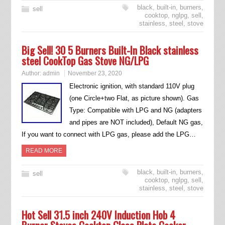
black
,
built-in
,
burners
,
sell
cooktop
,
nglpg
,
sell
,
stainless
,
steel
,
stove
Big Sell! 30 5 Burners Built-In Black stainless
steel CookTop Gas Stove NG/LPG
Author:
admin
November 23, 2020
Electronic ignition, with standard 110V plug
(one Circle+two Flat, as picture shown). Gas
Type: Compatible with LPG and NG (adapters
and pipes are NOT included), Default NG gas,
If you want to connect with LPG gas, please add the LPG…
READ MORE
black
,
built-in
,
burners
,
sell
cooktop
,
nglpg
,
sell
,
stainless
,
steel
,
stove
Hot Sell 31.5 inch 240V Induction Hob 4