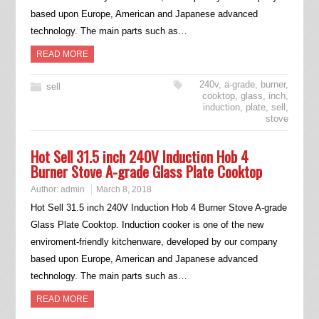
based upon Europe, American and Japanese advanced
technology. The main parts such as…
READ MORE
240v
,
a-grade
,
burner
,
sell
cooktop
,
glass
,
inch
,
induction
,
plate
,
sell
,
stove
Hot Sell 31.5 inch 240V Induction Hob 4
Burner Stove A-grade Glass Plate Cooktop
Author:
admin
March 8, 2018
Hot Sell 31.5 inch 240V Induction Hob 4 Burner Stove A-grade
Glass Plate Cooktop. Induction cooker is one of the new
enviroment-friendly kitchenware, developed by our company
based upon Europe, American and Japanese advanced
technology. The main parts such as…
READ MORE