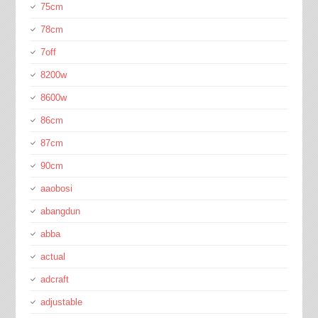
75cm
78cm
7off
8200w
8600w
86cm
87cm
90cm
aaobosi
abangdun
abba
actual
adcraft
adjustable