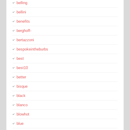
belling
bellini
benefits
berghoff-
bertazzoni
bespokeintheburbs
best
best10
better
bisque
black
blanco
blowhot
blue