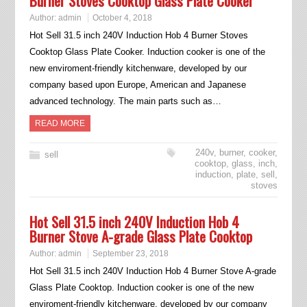
Burner Stoves Cooktop Glass Plate Cooker
Author:
admin
October 4, 2018
Hot Sell 31.5 inch 240V Induction Hob 4 Burner Stoves
Cooktop Glass Plate Cooker. Induction cooker is one of the
new enviroment-friendly kitchenware, developed by our
company based upon Europe, American and Japanese
advanced technology. The main parts such as…
READ MORE
240v
,
burner
,
cooker
,
sell
cooktop
,
glass
,
inch
,
induction
,
plate
,
sell
,
stoves
Hot Sell 31.5 inch 240V Induction Hob 4
Burner Stove A-grade Glass Plate Cooktop
Author:
admin
September 23, 2018
Hot Sell 31.5 inch 240V Induction Hob 4 Burner Stove A-grade
Glass Plate Cooktop. Induction cooker is one of the new
enviroment-friendly kitchenware, developed by our company