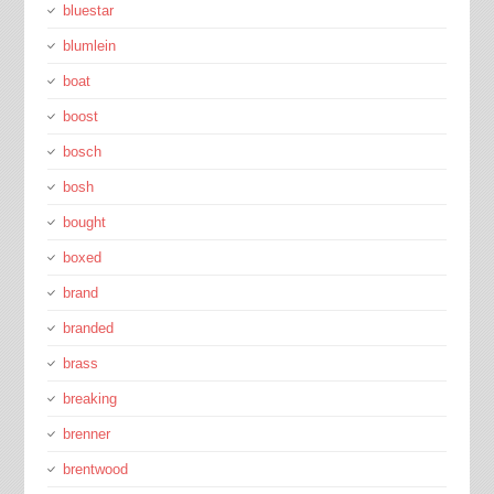
bluestar
blumlein
boat
boost
bosch
bosh
bought
boxed
brand
branded
brass
breaking
brenner
brentwood