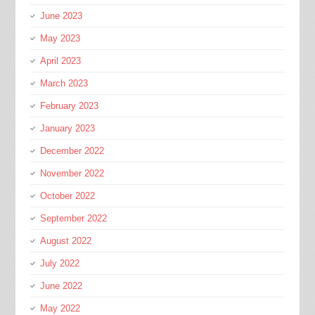
June 2023
May 2023
April 2023
March 2023
February 2023
January 2023
December 2022
November 2022
October 2022
September 2022
August 2022
July 2022
June 2022
May 2022