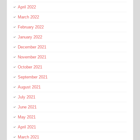
April 2022
March 2022
February 2022
January 2022
December 2021
November 2021
October 2021
September 2021
August 2021
July 2021
June 2021
May 2021
April 2021
March 2021