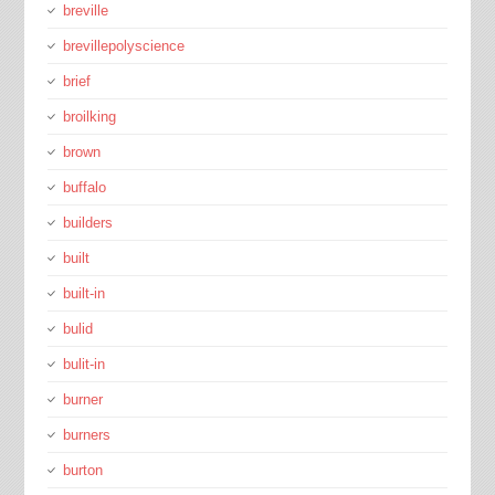
breville
brevillepolyscience
brief
broilking
brown
buffalo
builders
built
built-in
bulid
bulit-in
burner
burners
burton