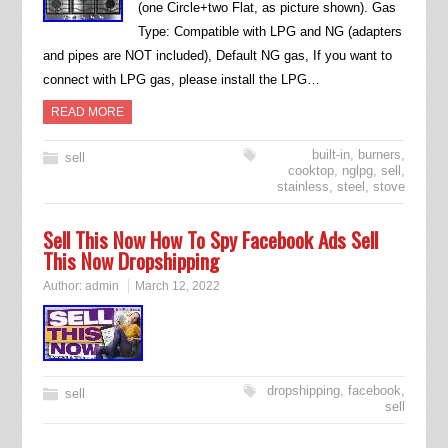
(one Circle+two Flat, as picture shown). Gas
Type: Compatible with LPG and NG (adapters
and pipes are NOT included), Default NG gas, If you want to
connect with LPG gas, please install the LPG…
READ MORE
built-in
,
burners
,
sell
cooktop
,
nglpg
,
sell
,
stainless
,
steel
,
stove
Sell This Now How To Spy Facebook Ads Sell
This Now Dropshipping
Author:
admin
March 12, 2022
dropshipping
,
facebook
,
sell
sell