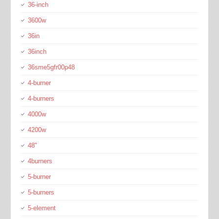
36-inch
3600w
36in
36inch
36sme5gfr00p48
4-burner
4-burners
4000w
4200w
48''
4burners
5-burner
5-burners
5-element