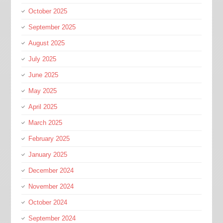
October 2025
September 2025
August 2025
July 2025
June 2025
May 2025
April 2025
March 2025
February 2025
January 2025
December 2024
November 2024
October 2024
September 2024