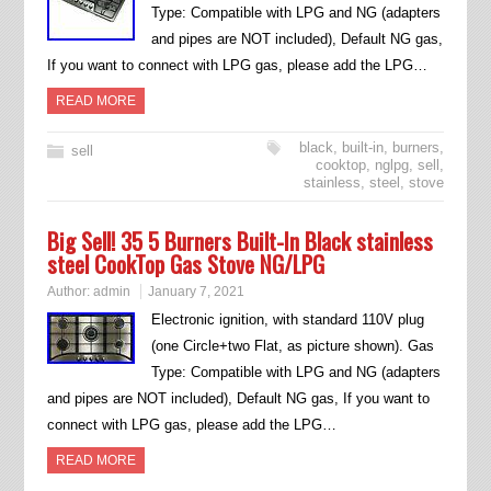
Type: Compatible with LPG and NG (adapters
and pipes are NOT included), Default NG gas,
If you want to connect with LPG gas, please add the LPG…
READ MORE
black
,
built-in
,
burners
,
sell
cooktop
,
nglpg
,
sell
,
stainless
,
steel
,
stove
Big Sell! 35 5 Burners Built-In Black stainless
steel CookTop Gas Stove NG/LPG
Author:
admin
January 7, 2021
Electronic ignition, with standard 110V plug
(one Circle+two Flat, as picture shown). Gas
Type: Compatible with LPG and NG (adapters
and pipes are NOT included), Default NG gas, If you want to
connect with LPG gas, please add the LPG…
READ MORE