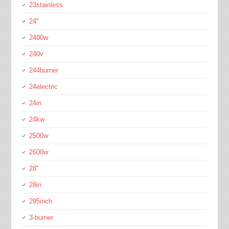
23stainless
24''
2400w
240v
244burner
24electric
24in
24kw
2500w
2600w
28''
28in
295inch
3-burner