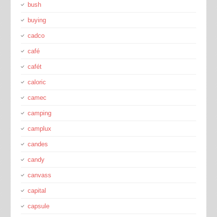
bush
buying
cadco
café
cafét
caloric
camec
camping
camplux
candes
candy
canvass
capital
capsule