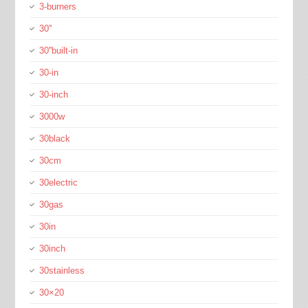
3-burners
30''
30''built-in
30-in
30-inch
3000w
30black
30cm
30electric
30gas
30in
30inch
30stainless
30×20