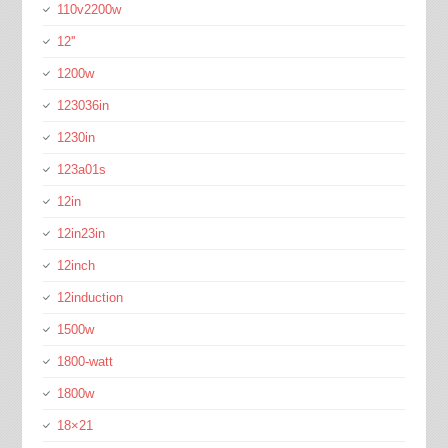
110v2200w
12''
1200w
123036in
1230in
123a01s
12in
12in23in
12inch
12induction
1500w
1800-watt
1800w
18×21