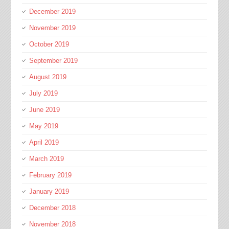
December 2019
November 2019
October 2019
September 2019
August 2019
July 2019
June 2019
May 2019
April 2019
March 2019
February 2019
January 2019
December 2018
November 2018