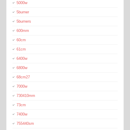
5000w
5burner
5burners
600mm
60cm
61cm
6400w
6800w
68cm27
7000w
730410mm
73cm
7400w
755440sm