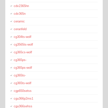
cdv2365hn
cdv365n
ceramic
ceranfeld
cg304ts-wolf
cg3565ts-wolf
cg365cs-wolf
cg365ps-
cg365ps-wolf
cg365ts-
cg365ts-wolf
cgp650setss
cgu366p2ms1
cgu366sehss