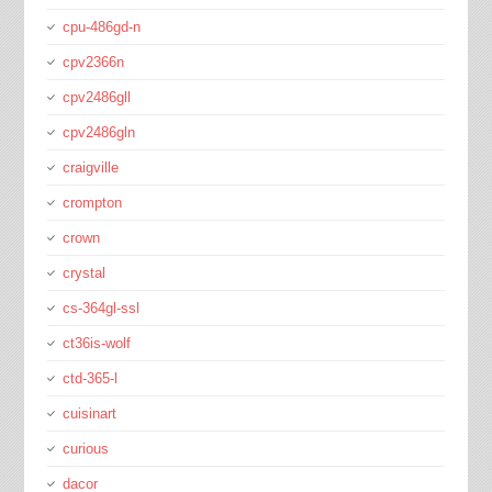
cpu-486gd-n
cpv2366n
cpv2486gll
cpv2486gln
craigville
crompton
crown
crystal
cs-364gl-ssl
ct36is-wolf
ctd-365-l
cuisinart
curious
dacor