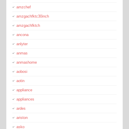
amzchef
amzgachfktc30inch
amzgachfktch
ancona
anlyter
anmas
anmashome
aobosi
aotin
appliance
appliances
ardes
ariston
asko