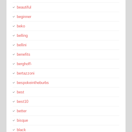
beautiful
beginner
beko
belling
bellini
benefits
berghoff-
bertazzoni
bespokeintheburbs
best
best10
better
bisque
black