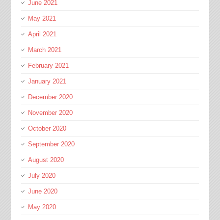
June 2021
May 2021
April 2021
March 2021
February 2021
January 2021
December 2020
November 2020
October 2020
September 2020
August 2020
July 2020
June 2020
May 2020