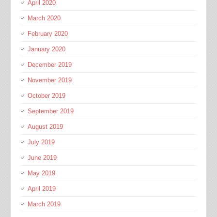
April 2020
March 2020
February 2020
January 2020
December 2019
November 2019
October 2019
September 2019
August 2019
July 2019
June 2019
May 2019
April 2019
March 2019