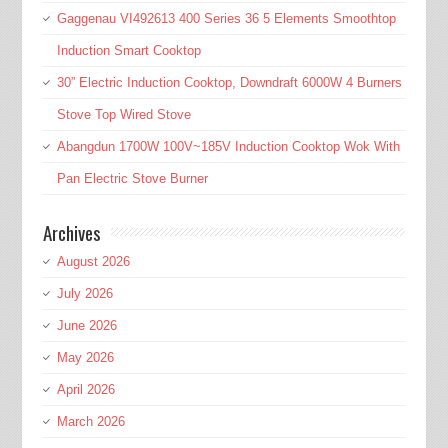
Gaggenau VI492613 400 Series 36 5 Elements Smoothtop
Induction Smart Cooktop
30” Electric Induction Cooktop, Downdraft 6000W 4 Burners
Stove Top Wired Stove
Abangdun 1700W 100V~185V Induction Cooktop Wok With
Pan Electric Stove Burner
Archives
August 2026
July 2026
June 2026
May 2026
April 2026
March 2026