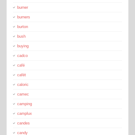
burner
burners
burton
bush
buying
cadco
café
cafét
caloric
camec
camping
camplux
candes
candy