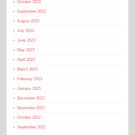
October 2023
September 2023
August 2023
July 2023
June 2023
May 2023
April 2023
March 2023
February 2023
January 2023
December 2022
November 2022
October 2022
September 2022