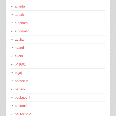
atlanta
autark
autarkes
automatic
avalia
avanti
avoid
b41601
bajaj
barbecue
battery
bauknecht
baumatic
bautechnic