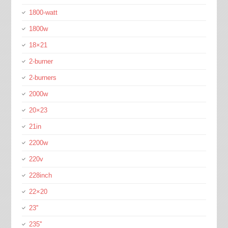
1800-watt
1800w
18×21
2-burner
2-burners
2000w
20×23
21in
2200w
220v
228inch
22×20
23''
235''