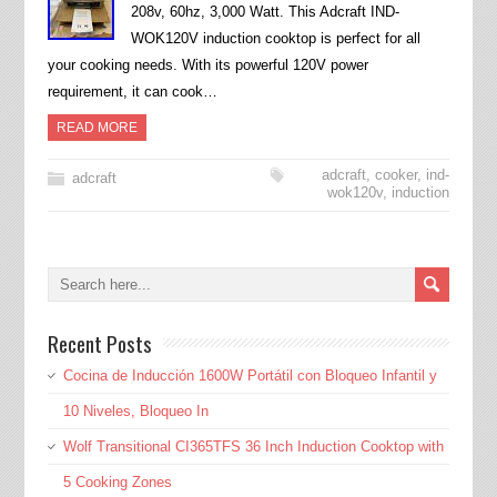
208v, 60hz, 3,000 Watt. This Adcraft IND-
WOK120V induction cooktop is perfect for all
your cooking needs. With its powerful 120V power
requirement, it can cook…
READ MORE
adcraft
,
cooker
,
ind-
adcraft
wok120v
,
induction
Recent Posts
Cocina de Inducción 1600W Portátil con Bloqueo Infantil y
10 Niveles, Bloqueo In
Wolf Transitional CI365TFS 36 Inch Induction Cooktop with
5 Cooking Zones