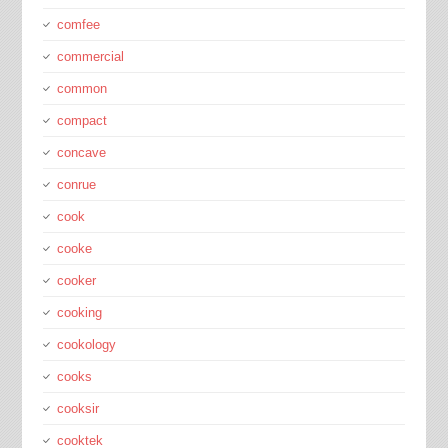
comfee
commercial
common
compact
concave
conrue
cook
cooke
cooker
cooking
cookology
cooks
cooksir
cooktek