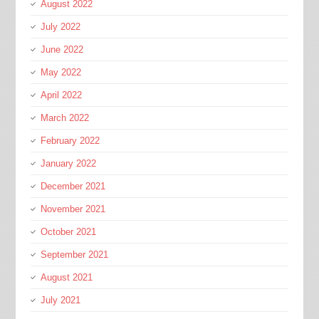
August 2022
July 2022
June 2022
May 2022
April 2022
March 2022
February 2022
January 2022
December 2021
November 2021
October 2021
September 2021
August 2021
July 2021