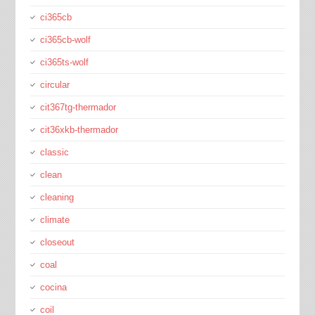
ci365cb
ci365cb-wolf
ci365ts-wolf
circular
cit367tg-thermador
cit36xkb-thermador
classic
clean
cleaning
climate
closeout
coal
cocina
coil