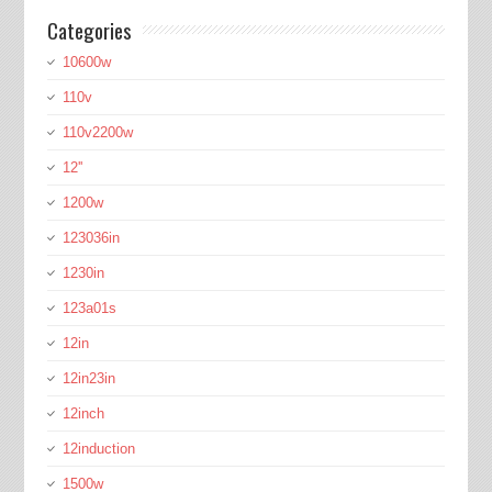
Categories
10600w
110v
110v2200w
12''
1200w
123036in
1230in
123a01s
12in
12in23in
12inch
12induction
1500w