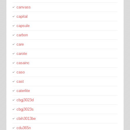
canvass
capital
capsule
carbon
care
carote
casainc
caso
cast
caterlite
cbgj3023d
cbgj3023s
cbih3013be
cdu365n