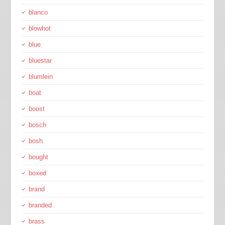
blanco
blowhot
blue
bluestar
blumlein
boat
boost
bosch
bosh
bought
boxed
brand
branded
brass