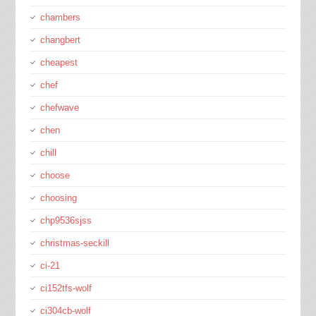
chambers
changbert
cheapest
chef
chefwave
chen
chill
choose
choosing
chp9536sjss
christmas-seckill
ci-21
ci152tfs-wolf
ci304cb-wolf