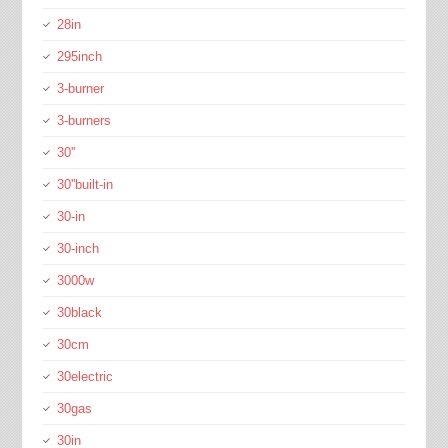
28in
295inch
3-burner
3-burners
30''
30''built-in
30-in
30-inch
3000w
30black
30cm
30electric
30gas
30in