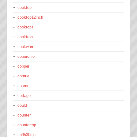
cooktop
cooktop12inch
cooktops
cooktron
cookware
coperchio
copper
cornue
cosmo
cottage
could
counter
countertop
cp9530sjss