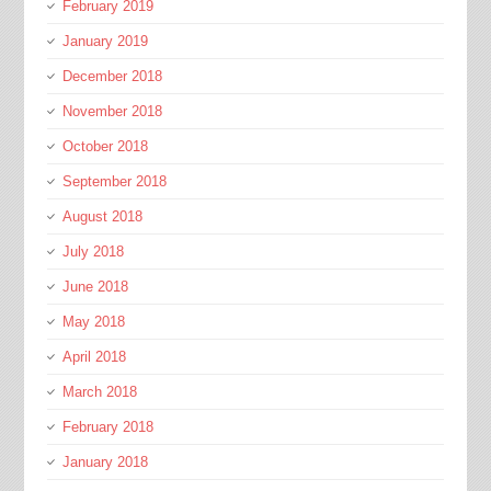
February 2019
January 2019
December 2018
November 2018
October 2018
September 2018
August 2018
July 2018
June 2018
May 2018
April 2018
March 2018
February 2018
January 2018