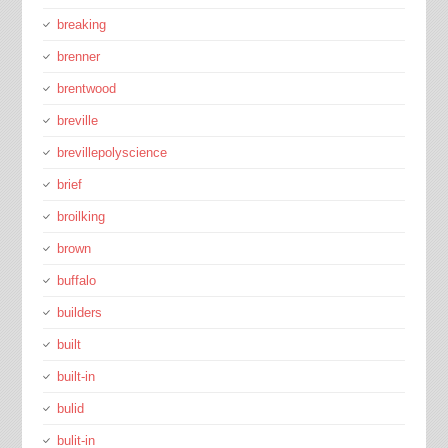
breaking
brenner
brentwood
breville
brevillepolyscience
brief
broilking
brown
buffalo
builders
built
built-in
bulid
bulit-in