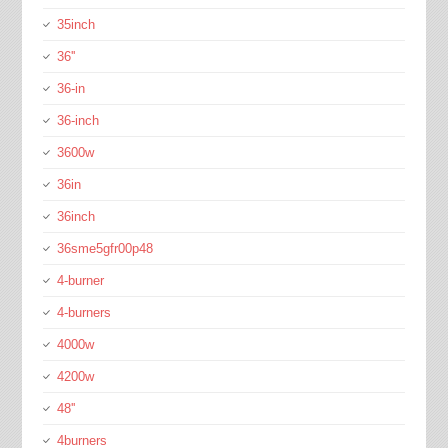
35inch
36''
36-in
36-inch
3600w
36in
36inch
36sme5gfr00p48
4-burner
4-burners
4000w
4200w
48''
4burners