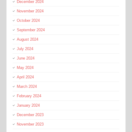
December 2024
November 2024
October 2024
September 2024
August 2024
July 2024
June 2024
May 2024
April 2024
March 2024
February 2024
January 2024
December 2023
November 2023