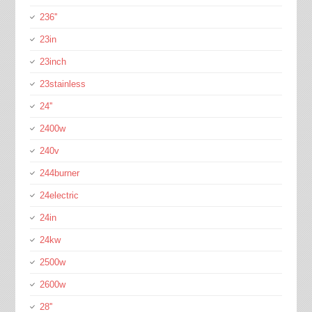
236''
23in
23inch
23stainless
24''
2400w
240v
244burner
24electric
24in
24kw
2500w
2600w
28''