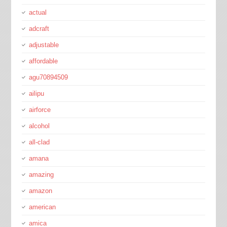
actual
adcraft
adjustable
affordable
agu70894509
ailipu
airforce
alcohol
all-clad
amana
amazing
amazon
american
amica