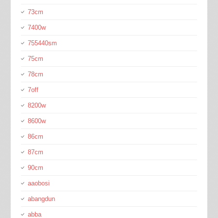
73cm
7400w
755440sm
75cm
78cm
7off
8200w
8600w
86cm
87cm
90cm
aaobosi
abangdun
abba