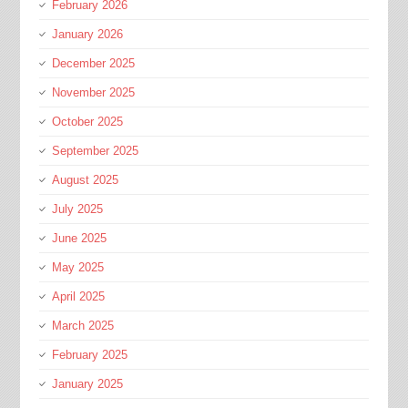
February 2026
January 2026
December 2025
November 2025
October 2025
September 2025
August 2025
July 2025
June 2025
May 2025
April 2025
March 2025
February 2025
January 2025