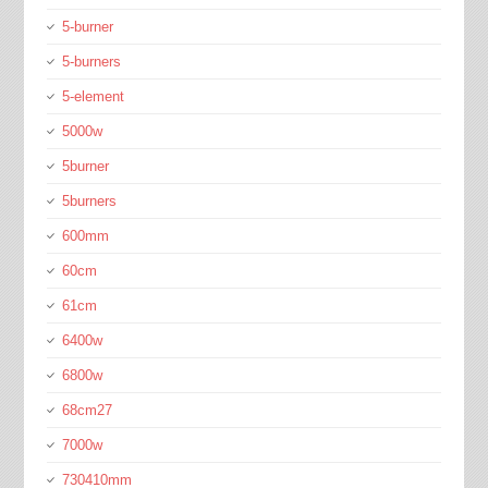
5-burner
5-burners
5-element
5000w
5burner
5burners
600mm
60cm
61cm
6400w
6800w
68cm27
7000w
730410mm