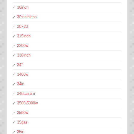
30inch
30stainless
30×20
315inch
3200w
338inch
34''
3400w
34in
34titanium
3500-5000w
3500w
35gas
35in