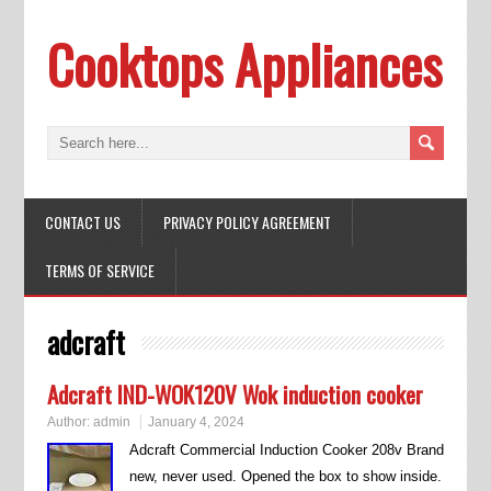
Cooktops Appliances
CONTACT US
PRIVACY POLICY AGREEMENT
TERMS OF SERVICE
adcraft
Adcraft IND-WOK120V Wok induction cooker
Author:
admin
January 4, 2024
Adcraft Commercial Induction Cooker 208v Brand
new, never used. Opened the box to show inside.