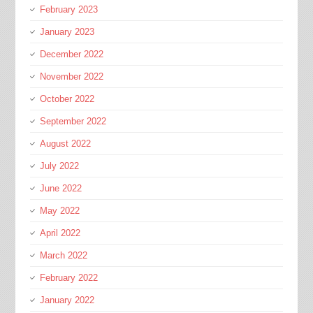
February 2023
January 2023
December 2022
November 2022
October 2022
September 2022
August 2022
July 2022
June 2022
May 2022
April 2022
March 2022
February 2022
January 2022