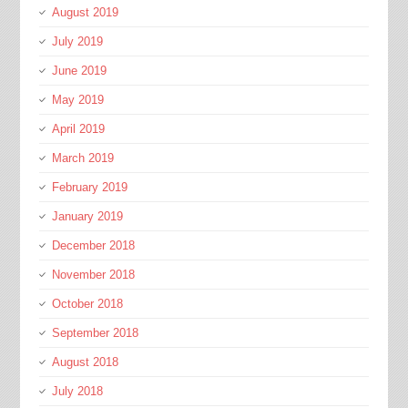
August 2019
July 2019
June 2019
May 2019
April 2019
March 2019
February 2019
January 2019
December 2018
November 2018
October 2018
September 2018
August 2018
July 2018