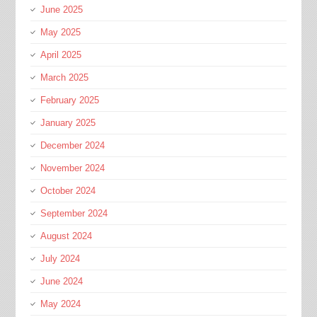
June 2025
May 2025
April 2025
March 2025
February 2025
January 2025
December 2024
November 2024
October 2024
September 2024
August 2024
July 2024
June 2024
May 2024