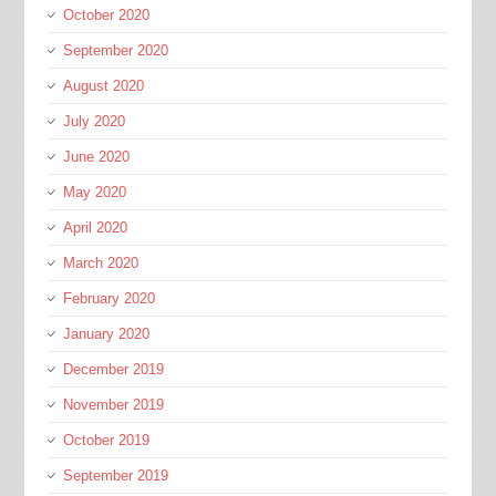
October 2020
September 2020
August 2020
July 2020
June 2020
May 2020
April 2020
March 2020
February 2020
January 2020
December 2019
November 2019
October 2019
September 2019