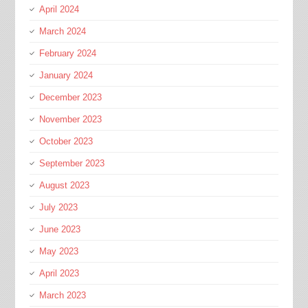
April 2024
March 2024
February 2024
January 2024
December 2023
November 2023
October 2023
September 2023
August 2023
July 2023
June 2023
May 2023
April 2023
March 2023