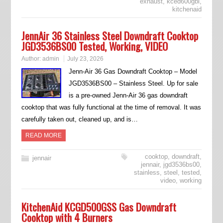
exhaust
,
kced600gbl
,
kitchenaid
JennAir 36 Stainless Steel Downdraft Cooktop
JGD3536BS00 Tested, Working, VIDEO
Author:
admin
July 23, 2026
Jenn-Air 36 Gas Downdraft Cooktop – Model
JGD3536BS00 – Stainless Steel. Up for sale
is a pre-owned Jenn-Air 36 gas downdraft
cooktop that was fully functional at the time of removal. It was
carefully taken out, cleaned up, and is…
READ MORE
cooktop
,
downdraft
,
jennair
jennair
,
jgd3536bs00
,
stainless
,
steel
,
tested
,
video
,
working
KitchenAid KCGD500GSS Gas Downdraft
Cooktop with 4 Burners