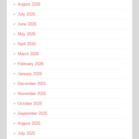
August 2026
July 2026
June 2026
May 2026
April 2026
March 2026
February 2026
January 2026
December 2025
November 2025
October 2025
September 2025
August 2025
July 2025