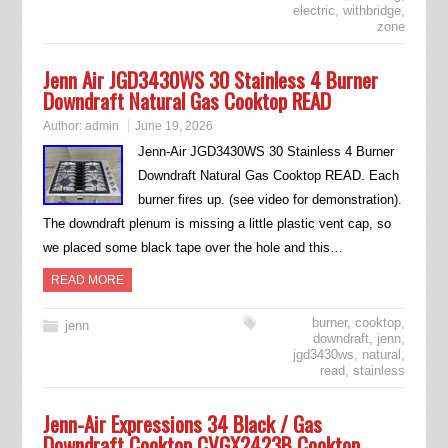
electric
,
withbridge
,
zone
Jenn Air JGD3430WS 30 Stainless 4 Burner
Downdraft Natural Gas Cooktop READ
Author:
admin
June 19, 2026
Jenn-Air JGD3430WS 30 Stainless 4 Burner
Downdraft Natural Gas Cooktop READ. Each
burner fires up. (see video for demonstration).
The downdraft plenum is missing a little plastic vent cap, so
we placed some black tape over the hole and this…
READ MORE
burner
,
cooktop
,
jenn
downdraft
,
jenn
,
jgd3430ws
,
natural
,
read
,
stainless
Jenn-Air Expressions 34 Black / Gas
Downdraft Cooktop CVGX2423B Cooktop