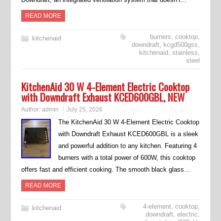
READ MORE
burners
,
cooktop
,
kitchenaid
downdraft
,
kcgd500gss
,
kitchenaid
,
stainless
,
steel
KitchenAid 30 W 4-Element Electric Cooktop
with Downdraft Exhaust KCED600GBL, NEW
Author:
admin
July 25, 2026
The KitchenAid 30 W 4-Element Electric Cooktop
with Downdraft Exhaust KCED600GBL is a sleek
and powerful addition to any kitchen. Featuring 4
burners with a total power of 600W, this cooktop
offers fast and efficient cooking. The smooth black glass…
READ MORE
4-element
,
cooktop
,
kitchenaid
downdraft
,
electric
,