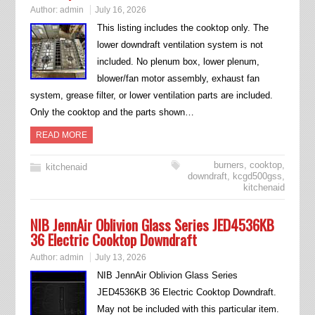
Author:
admin
July 16, 2026
This listing includes the cooktop only. The
lower downdraft ventilation system is not
included. No plenum box, lower plenum,
blower/fan motor assembly, exhaust fan
system, grease filter, or lower ventilation parts are included.
Only the cooktop and the parts shown…
READ MORE
burners
,
cooktop
,
kitchenaid
downdraft
,
kcgd500gss
,
kitchenaid
NIB JennAir Oblivion Glass Series JED4536KB
36 Electric Cooktop Downdraft
Author:
admin
July 13, 2026
NIB JennAir Oblivion Glass Series
JED4536KB 36 Electric Cooktop Downdraft.
May not be included with this particular item.