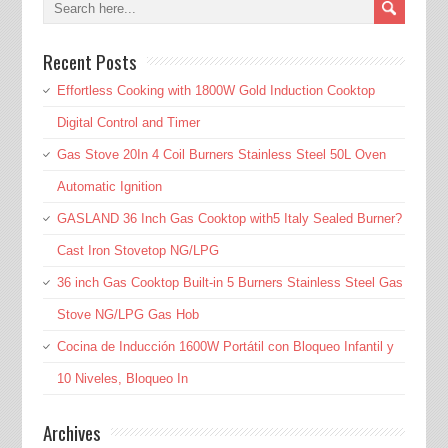
Recent Posts
Effortless Cooking with 1800W Gold Induction Cooktop
Digital Control and Timer
Gas Stove 20In 4 Coil Burners Stainless Steel 50L Oven
Automatic Ignition
GASLAND 36 Inch Gas Cooktop with5 Italy Sealed Burner?
Cast Iron Stovetop NG/LPG
36 inch Gas Cooktop Built-in 5 Burners Stainless Steel Gas
Stove NG/LPG Gas Hob
Cocina de Inducción 1600W Portátil con Bloqueo Infantil y
10 Niveles, Bloqueo In
Archives