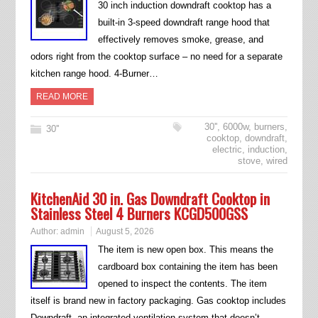
30 inch induction downdraft cooktop has a
built-in 3-speed downdraft range hood that
effectively removes smoke, grease, and
odors right from the cooktop surface – no need for a separate
kitchen range hood. 4-Burner…
READ MORE
30''
,
6000w
,
burners
,
30''
cooktop
,
downdraft
,
electric
,
induction
,
stove
,
wired
KitchenAid 30 in. Gas Downdraft Cooktop in
Stainless Steel 4 Burners KCGD500GSS
Author:
admin
August 5, 2026
The item is new open box. This means the
cardboard box containing the item has been
opened to inspect the contents. The item
itself is brand new in factory packaging. Gas cooktop includes
Downdraft, an integrated ventilation system that doesn’t…