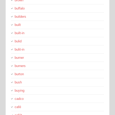
brown
buffalo
builders
built
built-in
bulid
bulit-in
burner
burners
burton
bush
buying
cadco
café