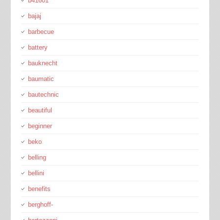
b41601
bajaj
barbecue
battery
bauknecht
baumatic
bautechnic
beautiful
beginner
beko
belling
bellini
benefits
berghoff-