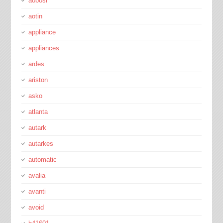
aobosi
aotin
appliance
appliances
ardes
ariston
asko
atlanta
autark
autarkes
automatic
avalia
avanti
avoid