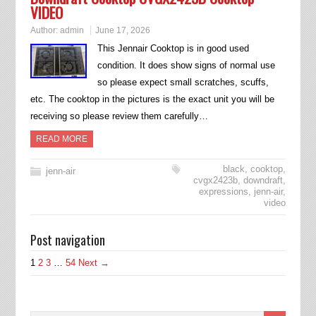
VIDEO
Author:
admin
June 17, 2026
This Jennair Cooktop is in good used
condition. It does show signs of normal use
so please expect small scratches, scuffs,
etc. The cooktop in the pictures is the exact unit you will be
receiving so please review them carefully…
READ MORE
black
,
cooktop
,
jenn-air
cvgx2423b
,
downdraft
,
expressions
,
jenn-air
,
video
Post navigation
1
2
3
…
54
Next →