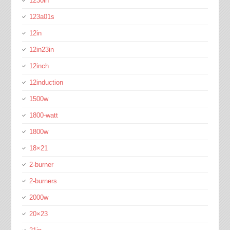
1230in
123a01s
12in
12in23in
12inch
12induction
1500w
1800-watt
1800w
18×21
2-burner
2-burners
2000w
20×23