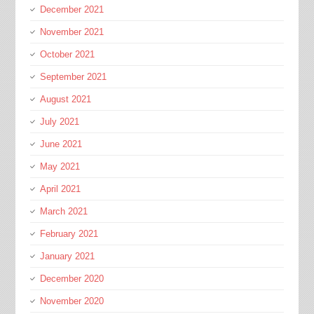
December 2021
November 2021
October 2021
September 2021
August 2021
July 2021
June 2021
May 2021
April 2021
March 2021
February 2021
January 2021
December 2020
November 2020