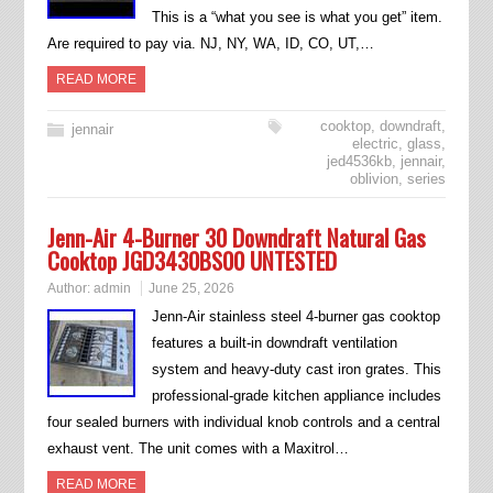
This is a “what you see is what you get” item.
Are required to pay via. NJ, NY, WA, ID, CO, UT,…
READ MORE
cooktop
,
downdraft
,
jennair
electric
,
glass
,
jed4536kb
,
jennair
,
oblivion
,
series
Jenn-Air 4-Burner 30 Downdraft Natural Gas
Cooktop JGD3430BS00 UNTESTED
Author:
admin
June 25, 2026
Jenn-Air stainless steel 4-burner gas cooktop
features a built-in downdraft ventilation
system and heavy-duty cast iron grates. This
professional-grade kitchen appliance includes
four sealed burners with individual knob controls and a central
exhaust vent. The unit comes with a Maxitrol…
READ MORE