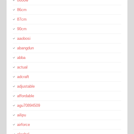
8600w
86cm
87cm
90cm
aaobosi
abangdun
abba
actual
adcraft
adjustable
affordable
agu70894509
ailipu
airforce