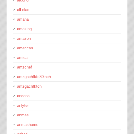
alcohol
all-clad
amana
amazing
amazon
american
amica
amzchef
amzgachfktc30inch
amzgachfktch
ancona
anlyter
anmas
anmashome