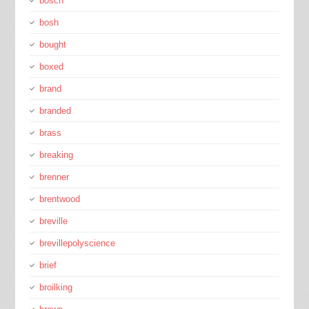
bosch
bosh
bought
boxed
brand
branded
brass
breaking
brenner
brentwood
breville
brevillepolyscience
brief
broilking