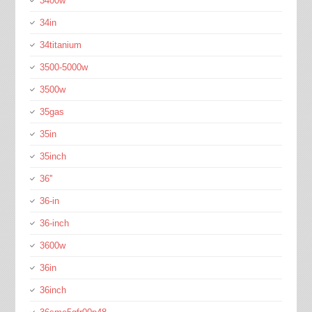
3400w
34in
34titanium
3500-5000w
3500w
35gas
35in
35inch
36''
36-in
36-inch
3600w
36in
36inch