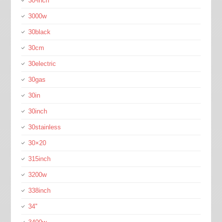
30-inch
3000w
30black
30cm
30electric
30gas
30in
30inch
30stainless
30×20
315inch
3200w
338inch
34''