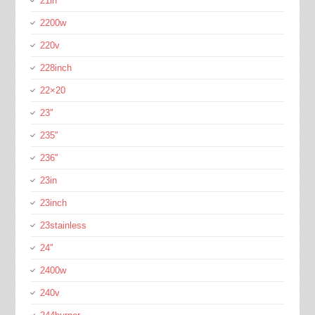
21in
2200w
220v
228inch
22×20
23''
235''
236''
23in
23inch
23stainless
24''
2400w
240v