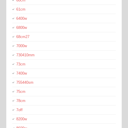
60cm
61cm
6400w
6800w
68cm27
7000w
730410mm
73cm
7400w
755440sm
75cm
78cm
7off
8200w