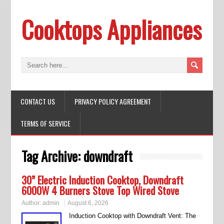
Cooktops Appliances
CONTACT US
PRIVACY POLICY AGREEMENT
TERMS OF SERVICE
Tag Archive:
downdraft
30” Electric Induction Cooktop, Downdraft
6000W 4 Burners Stove Top Wired Stove
Author:
admin
August 6, 2026
Induction Cooktop with Downdraft Vent: The