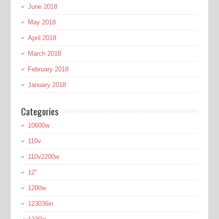
June 2018
May 2018
April 2018
March 2018
February 2018
January 2018
Categories
10600w
110v
110v2200w
12''
1200w
123036in