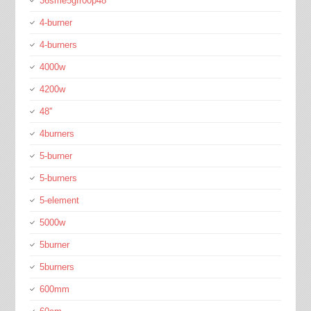
36sme5gfr00p48
4-burner
4-burners
4000w
4200w
48''
4burners
5-burner
5-burners
5-element
5000w
5burner
5burners
600mm