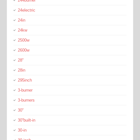
244burner
24electric
24in
24kw
2500w
2600w
28''
28in
295inch
3-burner
3-burners
30''
30''built-in
30-in