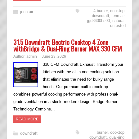
4-burner
,
cooktop
,
jenn-air
downdraft
,
jenn-air
,
jgd3430bs00
,
natural
,
untested
31.5 Downdraft Electric Cooktop 4 Zone
withBridge & Dual-Ring Burner MAX 330 CFM
Author:
admin
June 23, 2026
330 CFM Downdraft Exhaust Transform your
kitchen with the all-in-one cooking solution
that eliminates the need for bulky range
hoods. Our premium built-in cooktop
combines powerful cooking performance with professional-
grade ventilation in a sleek, modern design. Bridge Burner
Technology Combine…
READ MORE
burner
,
cooktop
,
downdraft
downdraft
,
dual-ring
,