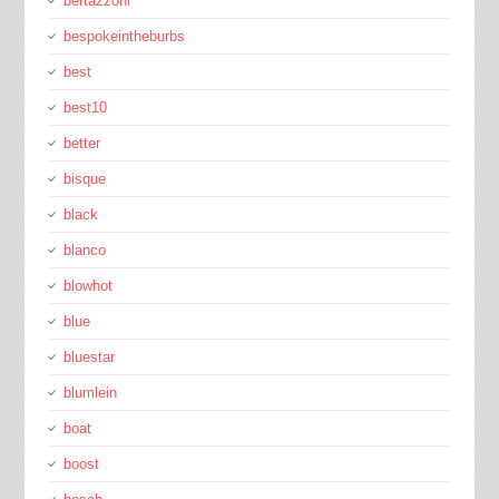
bertazzoni
bespokeintheburbs
best
best10
better
bisque
black
blanco
blowhot
blue
bluestar
blumlein
boat
boost