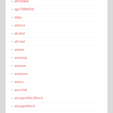
affordable
agu70894509
ailipu
airforce
alcohol
all-clad
amana
amazing
amazon
american
amica
amzchef
amzgachfktc30inch
amzgachfktch