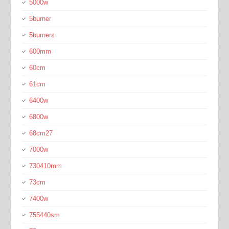
5000w
5burner
5burners
600mm
60cm
61cm
6400w
6800w
68cm27
7000w
730410mm
73cm
7400w
755440sm