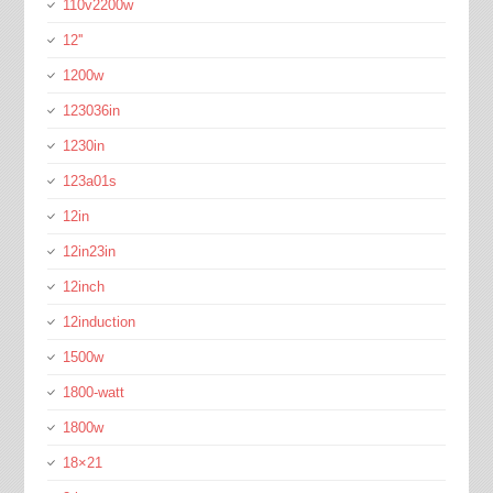
110v2200w
12''
1200w
123036in
1230in
123a01s
12in
12in23in
12inch
12induction
1500w
1800-watt
1800w
18×21