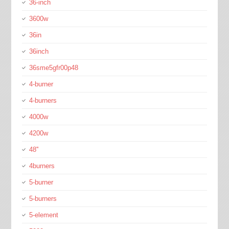
36-inch
3600w
36in
36inch
36sme5gfr00p48
4-burner
4-burners
4000w
4200w
48''
4burners
5-burner
5-burners
5-element