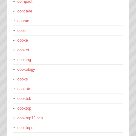
compact
concave
conrue
cook
cooke
cooker
cooking
cookology
cooks
cooksir
cooktek
cooktop
cooktop12inch
cooktops