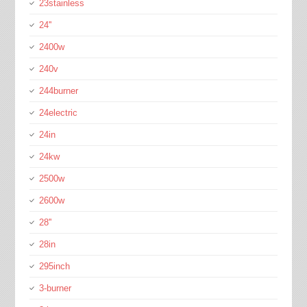
23stainless
24''
2400w
240v
244burner
24electric
24in
24kw
2500w
2600w
28''
28in
295inch
3-burner