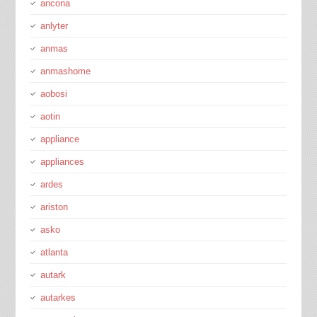
ancona
anlyter
anmas
anmashome
aobosi
aotin
appliance
appliances
ardes
ariston
asko
atlanta
autark
autarkes