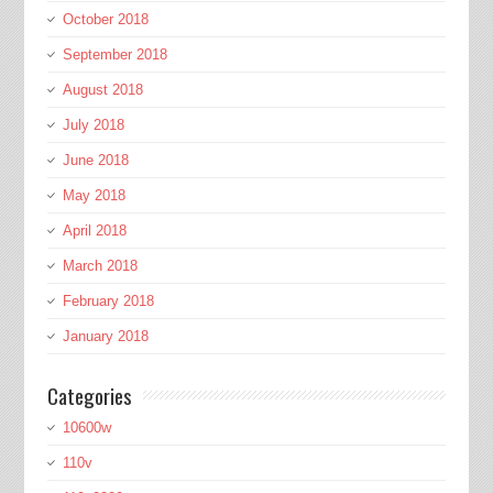
October 2018
September 2018
August 2018
July 2018
June 2018
May 2018
April 2018
March 2018
February 2018
January 2018
Categories
10600w
110v