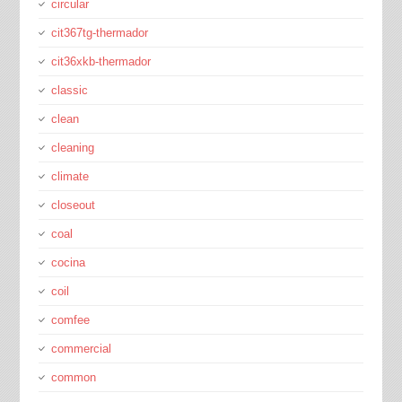
circular
cit367tg-thermador
cit36xkb-thermador
classic
clean
cleaning
climate
closeout
coal
cocina
coil
comfee
commercial
common