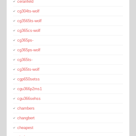
ceranfeld
cg304ts-wolf
cg3565ts-wolf
cg365cs-wolf
cg365ps-
cg365ps-wolf
cg365ts-
cg365ts-wolf
cgp650setss
cgu366p2ms1
cgu366sehss
chambers
changbert
cheapest