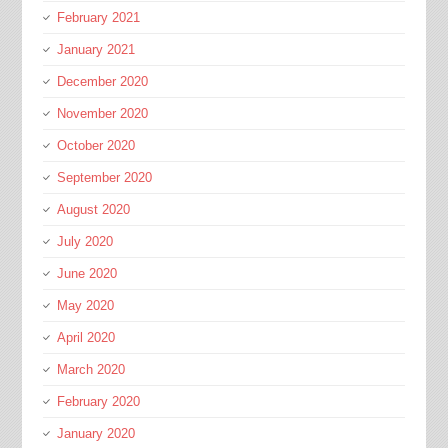
February 2021
January 2021
December 2020
November 2020
October 2020
September 2020
August 2020
July 2020
June 2020
May 2020
April 2020
March 2020
February 2020
January 2020