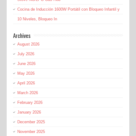
Cocina de Inducción 1600W Portátil con Bloqueo Infantil y
10 Niveles, Bloqueo In
Archives
August 2026
July 2026
June 2026
May 2026
April 2026
March 2026
February 2026
January 2026
December 2025
November 2025