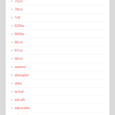
75cm
78cm
7off
8200w
8600w
86cm
87cm
90cm
aaobosi
abangdun
abba
actual
adcraft
adjustable