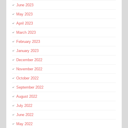
June 2023
May 2023
April 2023
March 2023
February 2023
January 2023
December 2022
November 2022
October 2022
September 2022
August 2022
July 2022
June 2022
May 2022