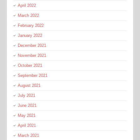
April 2022
March 2022
February 2022
January 2022
December 2021
November 2021
October 2021
September 2021
August 2021
July 2021
June 2021
May 2021
April 2021
March 2021