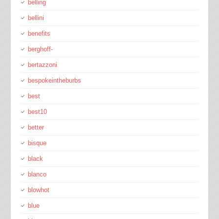
belling
bellini
benefits
berghoff-
bertazzoni
bespokeintheburbs
best
best10
better
bisque
black
blanco
blowhot
blue