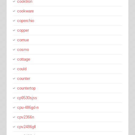
cooktron
cookware
coperchio
copper
cornue
cosmo
cottage
could
counter
countertop
cp9530sjss
cpu-486gd-n
cpv2366n
cpv2486gll