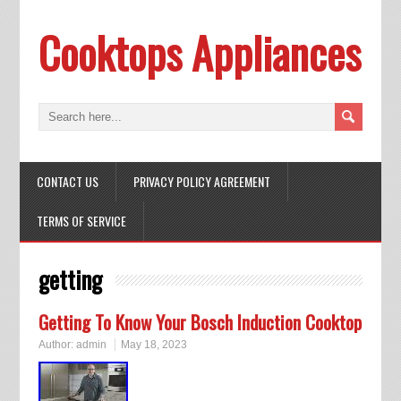
Cooktops Appliances
CONTACT US
PRIVACY POLICY AGREEMENT
TERMS OF SERVICE
getting
Getting To Know Your Bosch Induction Cooktop
Author:
admin
May 18, 2023