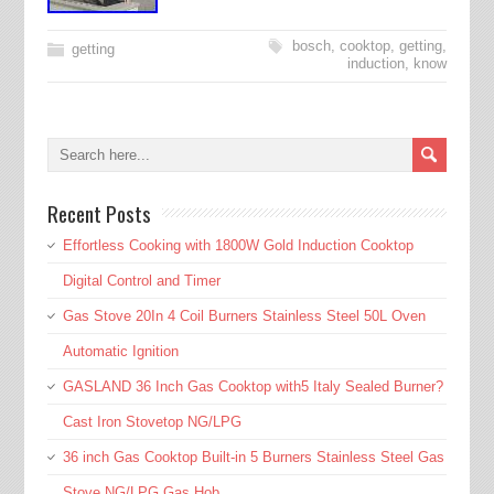
bosch
,
cooktop
,
getting
,
getting
induction
,
know
Recent Posts
Effortless Cooking with 1800W Gold Induction Cooktop
Digital Control and Timer
Gas Stove 20In 4 Coil Burners Stainless Steel 50L Oven
Automatic Ignition
GASLAND 36 Inch Gas Cooktop with5 Italy Sealed Burner?
Cast Iron Stovetop NG/LPG
36 inch Gas Cooktop Built-in 5 Burners Stainless Steel Gas
Stove NG/LPG Gas Hob