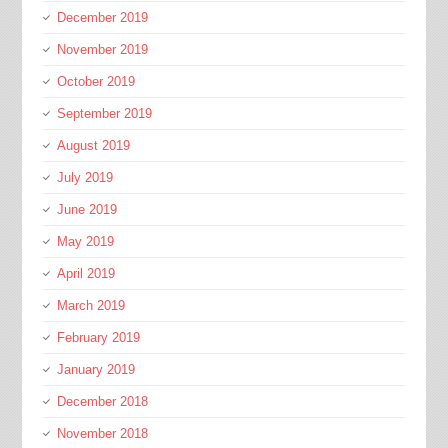
December 2019
November 2019
October 2019
September 2019
August 2019
July 2019
June 2019
May 2019
April 2019
March 2019
February 2019
January 2019
December 2018
November 2018