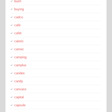
bush
buying
cadco
café
cafét
caloric
camec
camping
camplux
candes
candy
canvass
capital
capsule