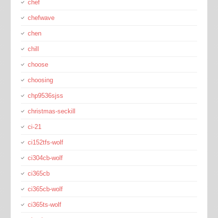
chef
chefwave
chen
chill
choose
choosing
chp9536sjss
christmas-seckill
ci-21
ci152tfs-wolf
ci304cb-wolf
ci365cb
ci365cb-wolf
ci365ts-wolf