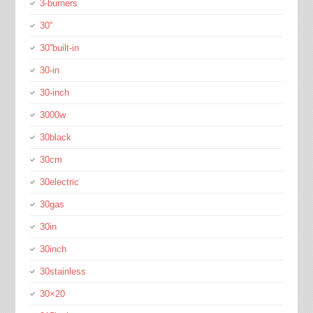
3-burners
30''
30''built-in
30-in
30-inch
3000w
30black
30cm
30electric
30gas
30in
30inch
30stainless
30×20