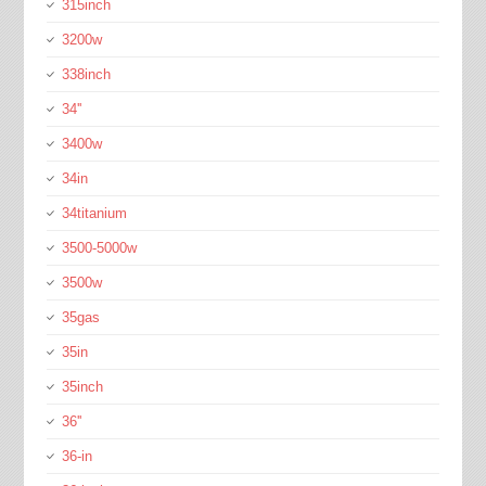
315inch
3200w
338inch
34''
3400w
34in
34titanium
3500-5000w
3500w
35gas
35in
35inch
36''
36-in