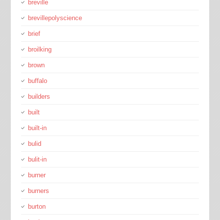
breville
brevillepolyscience
brief
broilking
brown
buffalo
builders
built
built-in
bulid
bulit-in
burner
burners
burton