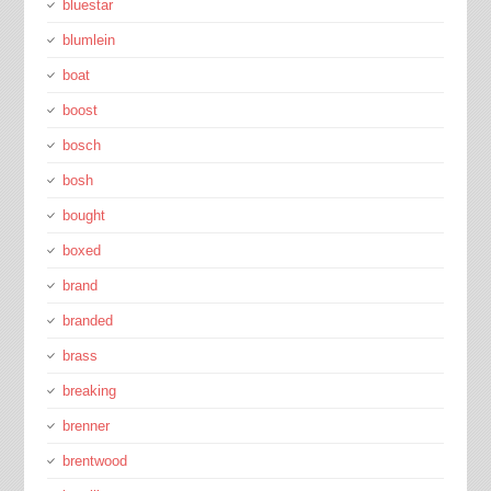
bluestar
blumlein
boat
boost
bosch
bosh
bought
boxed
brand
branded
brass
breaking
brenner
brentwood