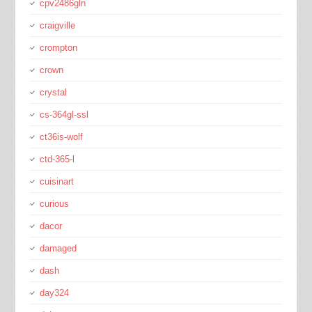
cpv2486gln
craigville
crompton
crown
crystal
cs-364gl-ssl
ct36is-wolf
ctd-365-l
cuisinart
curious
dacor
damaged
dash
day324