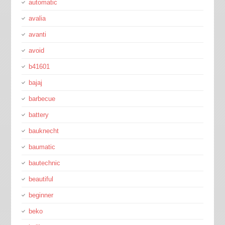
automatic
avalia
avanti
avoid
b41601
bajaj
barbecue
battery
bauknecht
baumatic
bautechnic
beautiful
beginner
beko