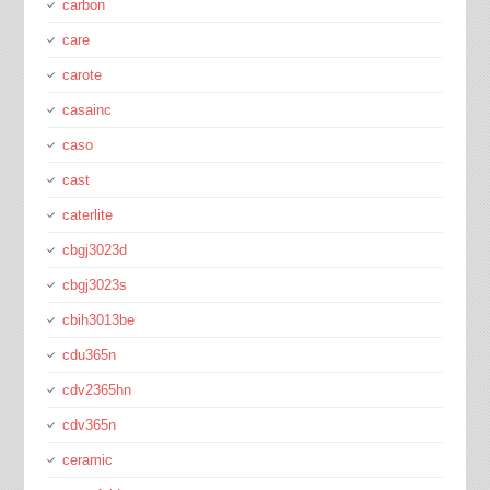
carbon
care
carote
casainc
caso
cast
caterlite
cbgj3023d
cbgj3023s
cbih3013be
cdu365n
cdv2365hn
cdv365n
ceramic