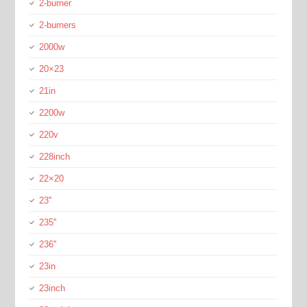
2-burner
2-burners
2000w
20×23
21in
2200w
220v
228inch
22×20
23''
235''
236''
23in
23inch