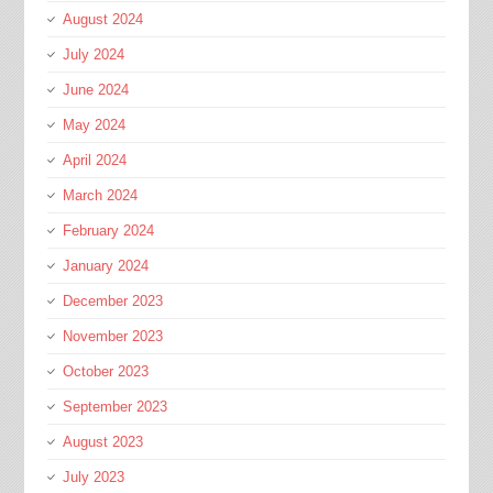
August 2024
July 2024
June 2024
May 2024
April 2024
March 2024
February 2024
January 2024
December 2023
November 2023
October 2023
September 2023
August 2023
July 2023