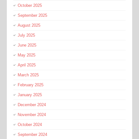
October 2025
September 2025
August 2025
July 2025
June 2025
May 2025
April 2025
March 2025
February 2025
January 2025
December 2024
November 2024
October 2024
September 2024