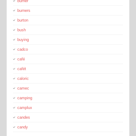
burner
burners
burton
bush
buying
cadco
café
cafét
caloric
camec
camping
camplux
candes
candy