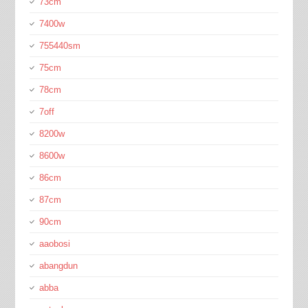
73cm
7400w
755440sm
75cm
78cm
7off
8200w
8600w
86cm
87cm
90cm
aaobosi
abangdun
abba