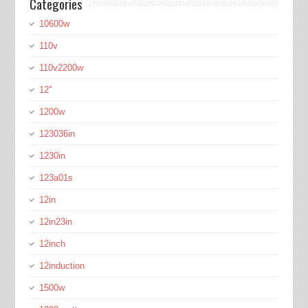
Categories
10600w
110v
110v2200w
12''
1200w
123036in
1230in
123a01s
12in
12in23in
12inch
12induction
1500w