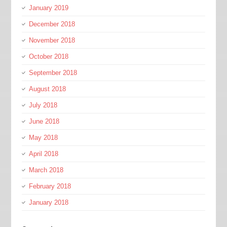
January 2019
December 2018
November 2018
October 2018
September 2018
August 2018
July 2018
June 2018
May 2018
April 2018
March 2018
February 2018
January 2018