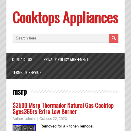
Cooktops Appliances
CONTACT US
PRIVACY POLICY AGREEMENT
TERMS OF SERVICE
msrp
$3500 Msrp Thermador Natural Gas Cooktop
Sgcs365rs Extra Low Burner
Author:
admin
October 22, 2023
Removed for a kitchen remodel.