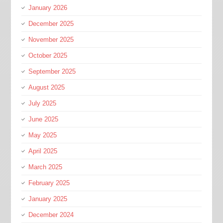
January 2026
December 2025
November 2025
October 2025
September 2025
August 2025
July 2025
June 2025
May 2025
April 2025
March 2025
February 2025
January 2025
December 2024