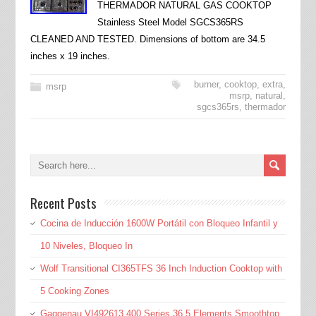
THERMADOR NATURAL GAS COOKTOP
Stainless Steel Model SGCS365RS
CLEANED AND TESTED. Dimensions of bottom are 34.5
inches x 19 inches.
burner
,
cooktop
,
extra
,
msrp
msrp
,
natural
,
sgcs365rs
,
thermador
Recent Posts
Cocina de Inducción 1600W Portátil con Bloqueo Infantil y
10 Niveles, Bloqueo In
Wolf Transitional CI365TFS 36 Inch Induction Cooktop with
5 Cooking Zones
Gaggenau VI492613 400 Series 36 5 Elements Smoothtop