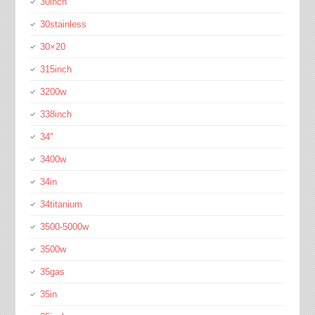
30inch
30stainless
30×20
315inch
3200w
338inch
34''
3400w
34in
34titanium
3500-5000w
3500w
35gas
35in