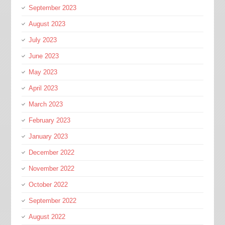
September 2023
August 2023
July 2023
June 2023
May 2023
April 2023
March 2023
February 2023
January 2023
December 2022
November 2022
October 2022
September 2022
August 2022