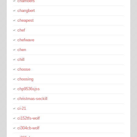
chambers
changbert
cheapest
chef
chefwave
chen
chill
choose
choosing
chp9536sjss
christmas-seckill
ci-21
ci152tfs-wolf
ci304cb-wolf