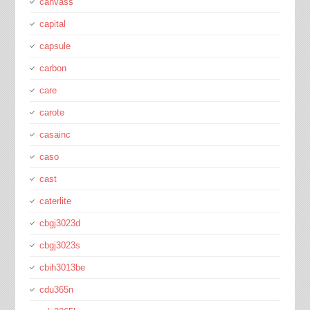
canvass
capital
capsule
carbon
care
carote
casainc
caso
cast
caterlite
cbgj3023d
cbgj3023s
cbih3013be
cdu365n