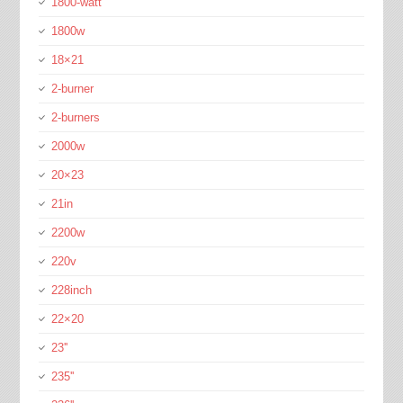
1800-watt
1800w
18×21
2-burner
2-burners
2000w
20×23
21in
2200w
220v
228inch
22×20
23''
235''