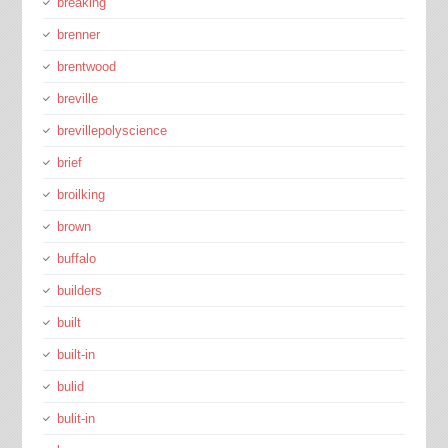
breaking
brenner
brentwood
breville
brevillepolyscience
brief
broilking
brown
buffalo
builders
built
built-in
bulid
bulit-in