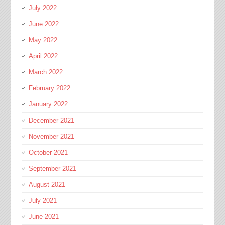
July 2022
June 2022
May 2022
April 2022
March 2022
February 2022
January 2022
December 2021
November 2021
October 2021
September 2021
August 2021
July 2021
June 2021