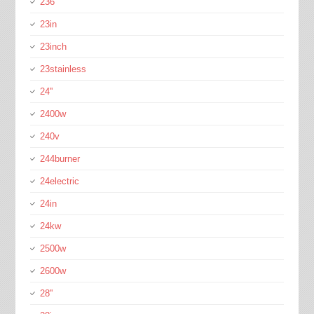
236''
23in
23inch
23stainless
24''
2400w
240v
244burner
24electric
24in
24kw
2500w
2600w
28''