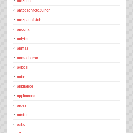
amzchef
amzgachfktc30inch
amzgachfktch
ancona
anlyter
anmas
anmashome
aobosi
aotin
appliance
appliances
ardes
ariston
asko