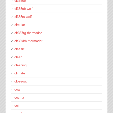
ci365cb
ci365cb-wolf
ci365ts-wolf
circular
cit367tg-thermador
cit36xkb-thermador
classic
clean
cleaning
climate
closeout
coal
cocina
coil