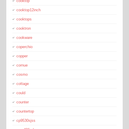
cooktop
cooktop12inch
cooktops
cooktron
cookware
coperchio
copper
cornue
cosmo
cottage
could
counter
countertop
cp9530sjss