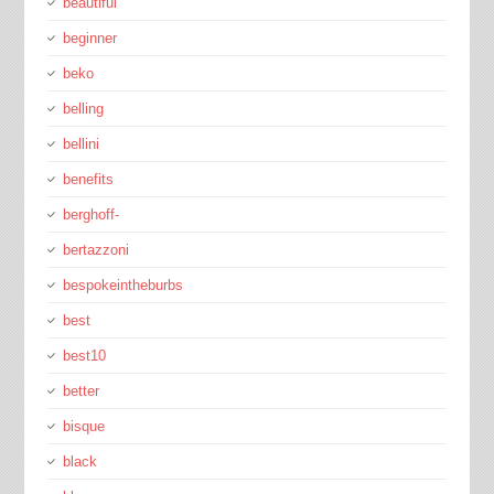
beautiful
beginner
beko
belling
bellini
benefits
berghoff-
bertazzoni
bespokeintheburbs
best
best10
better
bisque
black