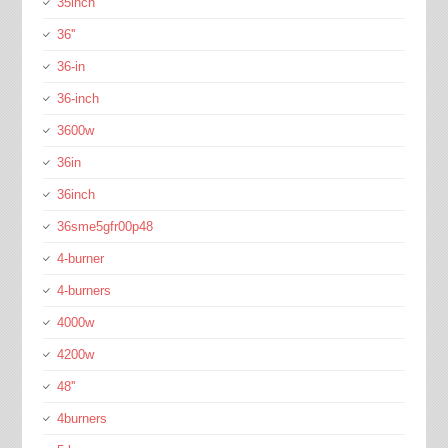
35inch
36''
36-in
36-inch
3600w
36in
36inch
36sme5gfr00p48
4-burner
4-burners
4000w
4200w
48''
4burners