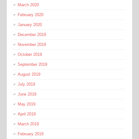
March 2020
February 2020
January 2020
December 2019
November 2019
October 2019
September 2019
August 2019
July 2019
June 2019
May 2019
April 2019
March 2019
February 2019