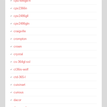
cpu-486gd-n
cpv2366n
cpv2486gll
cpv2486gln
craigville
crompton
crown
crystal
cs-364gl-ssl
ct36is-wolf
ctd-365-l
cuisinart
curious
dacor