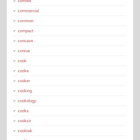
comfee
commercial
common
compact
concave
conrue
cook
cooke
cooker
cooking
cookology
cooks
cooksir
cooktek