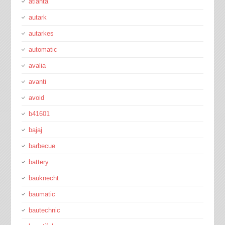
atlanta
autark
autarkes
automatic
avalia
avanti
avoid
b41601
bajaj
barbecue
battery
bauknecht
baumatic
bautechnic