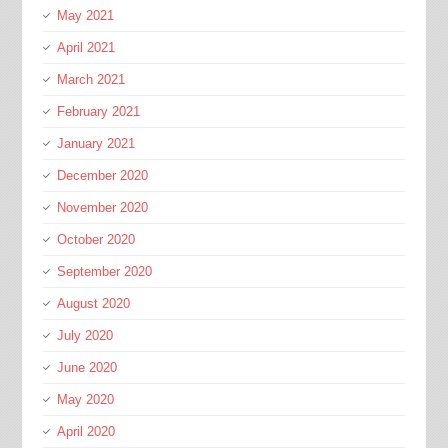
May 2021
April 2021
March 2021
February 2021
January 2021
December 2020
November 2020
October 2020
September 2020
August 2020
July 2020
June 2020
May 2020
April 2020