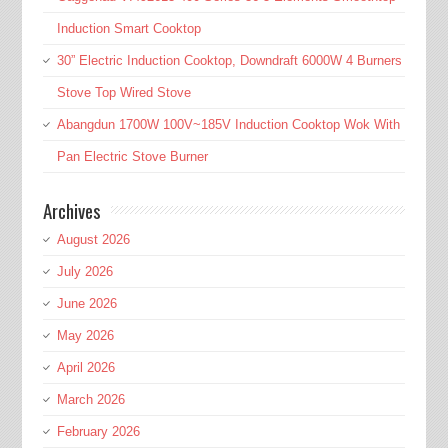
Induction Smart Cooktop
30” Electric Induction Cooktop, Downdraft 6000W 4 Burners
Stove Top Wired Stove
Abangdun 1700W 100V~185V Induction Cooktop Wok With
Pan Electric Stove Burner
Archives
August 2026
July 2026
June 2026
May 2026
April 2026
March 2026
February 2026