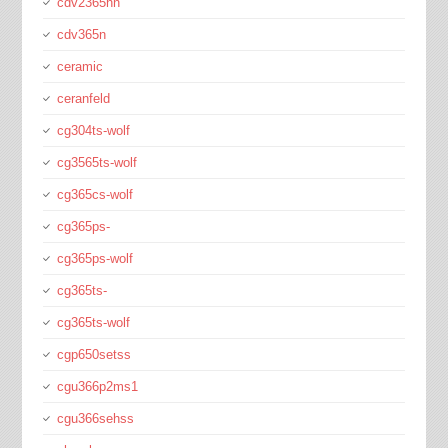
cdv2365hn
cdv365n
ceramic
ceranfeld
cg304ts-wolf
cg3565ts-wolf
cg365cs-wolf
cg365ps-
cg365ps-wolf
cg365ts-
cg365ts-wolf
cgp650setss
cgu366p2ms1
cgu366sehss