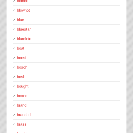
blanco
blowhot
blue
bluestar
blumlein
boat
boost
bosch
bosh
bought
boxed
brand
branded
brass