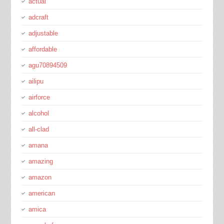
actual
adcraft
adjustable
affordable
agu70894509
ailipu
airforce
alcohol
all-clad
amana
amazing
amazon
american
amica