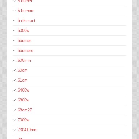
5-burner
5-burners
5-element
5000w
5burner
5burners
600mm
60cm
61cm
6400w
6800w
68cm27
7000w
730410mm