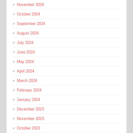
November 2024
October 2024
September 2024
August 2024
July 2024
June 2024
May 2024
April 2024
March 2024
February 2024
January 2024
December 2023
November 2023
October 2023