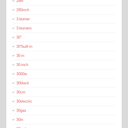
28in
295inch
3-burner
3-burners
30''
30''built-in
30-in
30-inch
3000w
30black
30cm
30electric
30gas
30in