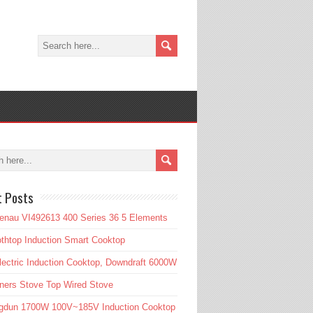
t Posts
enau VI492613 400 Series 36 5 Elements
htop Induction Smart Cooktop
lectric Induction Cooktop, Downdraft 6000W
ners Stove Top Wired Stove
gdun 1700W 100V~185V Induction Cooktop