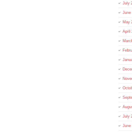
July 
June
May 
April
Marc
Febru
Janu
Dece
Nove
Octo
Sept
Augu
July 
June