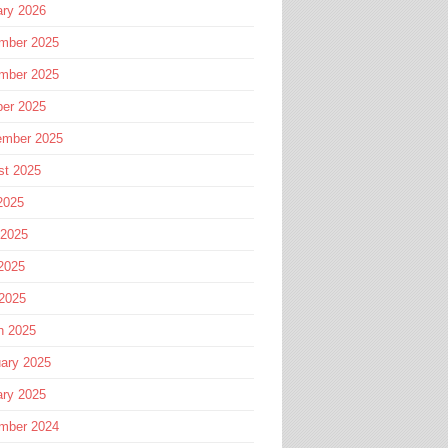
ary 2026
mber 2025
mber 2025
ber 2025
ember 2025
st 2025
2025
 2025
2025
 2025
h 2025
ary 2025
ary 2025
mber 2024