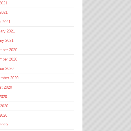
2021
 2021
h 2021
ary 2021
ary 2021
mber 2020
mber 2020
ber 2020
ember 2020
st 2020
2020
 2020
2020
 2020