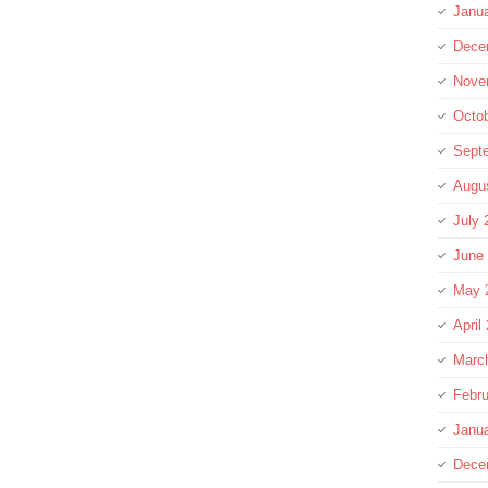
Janu
Dece
Nove
Octo
Sept
Augu
July 
June
May 
April
Marc
Febru
Janu
Dece