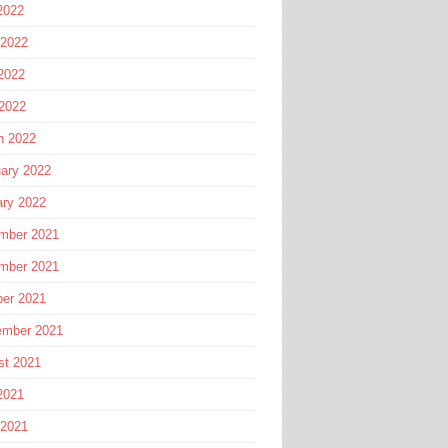
2022
 2022
2022
 2022
h 2022
ary 2022
ary 2022
mber 2021
mber 2021
ber 2021
ember 2021
st 2021
2021
 2021