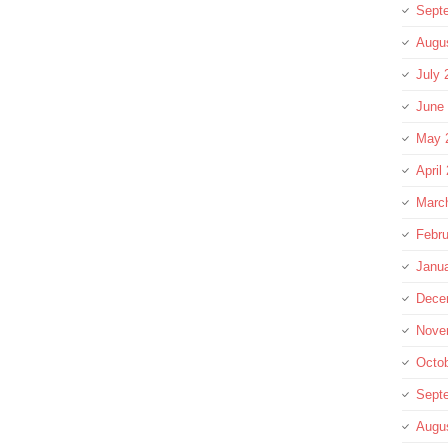
Sept
Augu
July 
June
May 
April
Marc
Febru
Janu
Dece
Nove
Octo
Sept
Augu