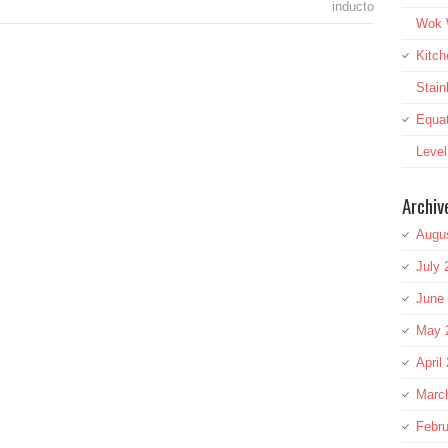
inducto
Wok W
Kitch
Stai
Equat
Leve
Archiv
Augu
July 
June
May 
April
Marc
Febru