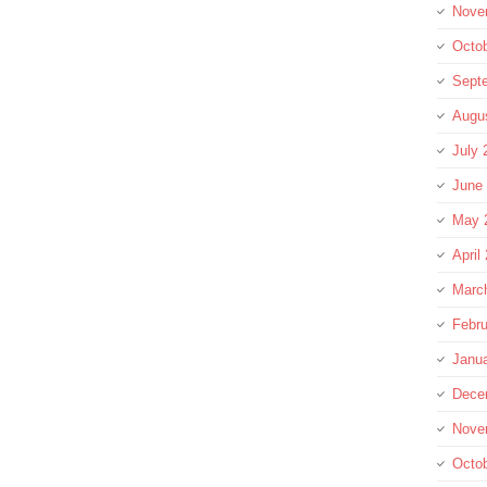
Nove
Octo
Sept
Augu
July 
June
May 
April
Marc
Febru
Janu
Dece
Nove
Octo