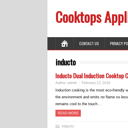
Cooktops Appl
CONTACT US
PRIVACY P
inducto
Inducto Dual Induction Cooktop 
Author:
admin
February 13, 2018
Induction cooking is the most eco-friendly
the environment and emits no flame so less
remains cool to the touch…
READ MORE
inducto