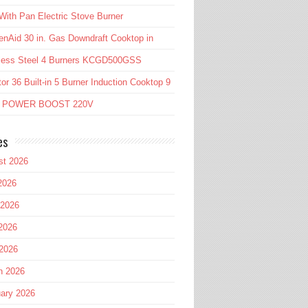
ith Pan Electric Stove Burner
enAid 30 in. Gas Downdraft Cooktop in
nless Steel 4 Burners KCGD500GSS
or 36 Built-in 5 Burner Induction Cooktop 9
l POWER BOOST 220V
es
st 2026
2026
 2026
2026
 2026
h 2026
ary 2026