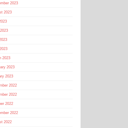
ember 2023
st 2023
2023
 2023
2023
 2023
h 2023
ary 2023
ary 2023
mber 2022
mber 2022
ber 2022
ember 2022
st 2022