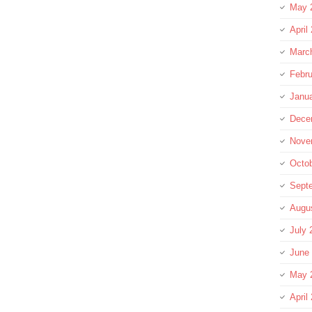
May 
April
Marc
Febru
Janu
Dece
Nove
Octo
Sept
Augu
July 
June
May 
April