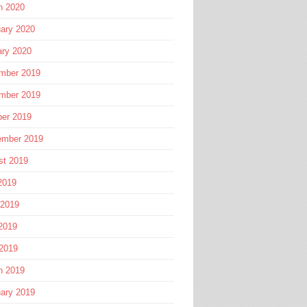
h 2020
ary 2020
ary 2020
mber 2019
mber 2019
ber 2019
ember 2019
st 2019
2019
 2019
2019
 2019
h 2019
ary 2019