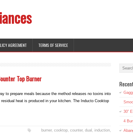
iances
OLICY AGREEMENT
TERMS OF SERVICE
Counter Top Burner
Recen
Gagg
 way to prepare meals because the method releases no toxins into
 residual heat is produced in your kitchen. The Inducto Cooktop
Smoot
30” E
4 Bur
burner
,
cooktop
,
counter
,
dual
,
induction
,
Aban