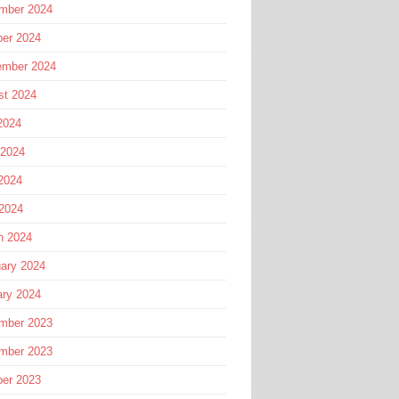
mber 2024
ber 2024
ember 2024
st 2024
2024
 2024
2024
 2024
h 2024
ary 2024
ary 2024
mber 2023
mber 2023
ber 2023