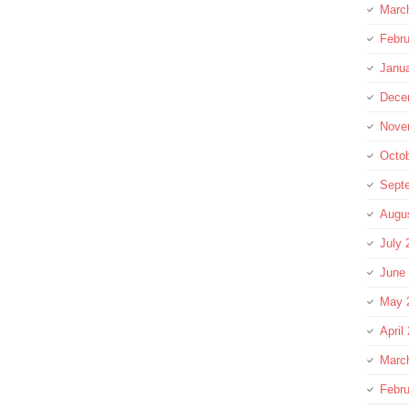
Marc
Febru
Janu
Dece
Nove
Octo
Sept
Augu
July 
June
May 
April
Marc
Febru