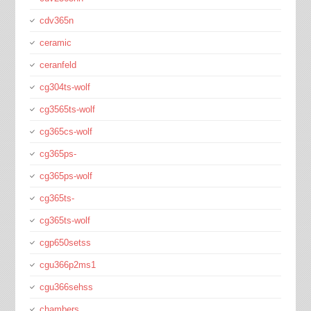
cdv365n
ceramic
ceranfeld
cg304ts-wolf
cg3565ts-wolf
cg365cs-wolf
cg365ps-
cg365ps-wolf
cg365ts-
cg365ts-wolf
cgp650setss
cgu366p2ms1
cgu366sehss
chambers