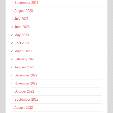
September 2023
August 2023
July 2023
June 2023
May 2023
April 2023
March 2023
February 2023
January 2023
December 2022
November 2022
October 2022
September 2022
August 2022