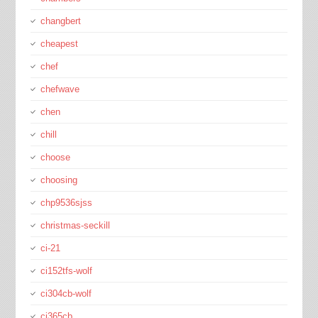
changbert
cheapest
chef
chefwave
chen
chill
choose
choosing
chp9536sjss
christmas-seckill
ci-21
ci152tfs-wolf
ci304cb-wolf
ci365cb