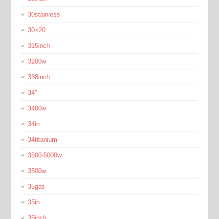
30stainless
30×20
315inch
3200w
338inch
34''
3400w
34in
34titanium
3500-5000w
3500w
35gas
35in
35inch