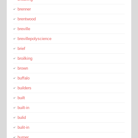
brenner
brentwood
breville
brevillepolyscience
brief
broilking
brown
buffalo
builders
built
built-in
bulid
bulit-in
burner