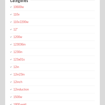
Categories
10600w
110v
110v2200w
12''
1200w
123036in
1230in
123a01s
12in
12in23in
12inch
12induction
1500w
1800-watt