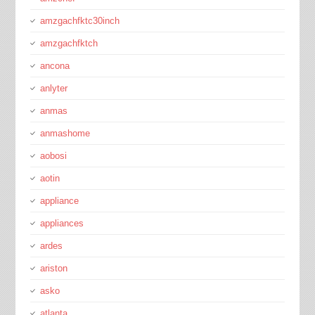
amzgachfktc30inch
amzgachfktch
ancona
anlyter
anmas
anmashome
aobosi
aotin
appliance
appliances
ardes
ariston
asko
atlanta