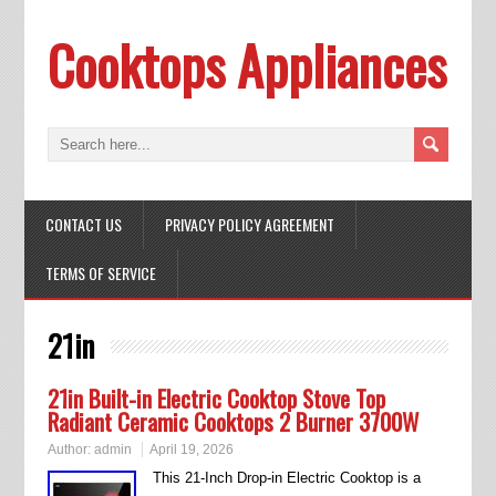
Cooktops Appliances
CONTACT US
PRIVACY POLICY AGREEMENT
TERMS OF SERVICE
21in
21in Built-in Electric Cooktop Stove Top
Radiant Ceramic Cooktops 2 Burner 3700W
Author:
admin
April 19, 2026
This 21-Inch Drop-in Electric Cooktop is a