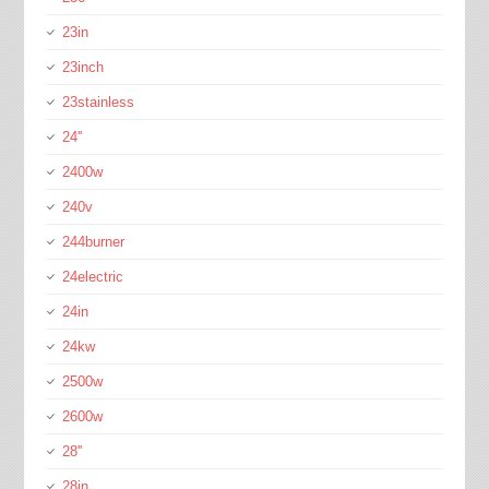
23in
23inch
23stainless
24''
2400w
240v
244burner
24electric
24in
24kw
2500w
2600w
28''
28in