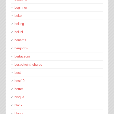
beginner
beko
belling
bellini
benefits
berghoff-
bertazzoni
bespokeintheburbs
best
best10
better
bisque
black
blanco