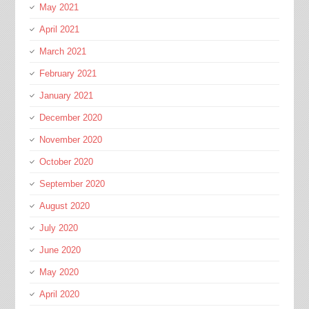
May 2021
April 2021
March 2021
February 2021
January 2021
December 2020
November 2020
October 2020
September 2020
August 2020
July 2020
June 2020
May 2020
April 2020