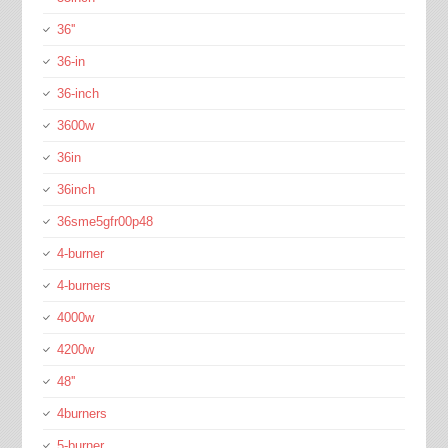
36''
36-in
36-inch
3600w
36in
36inch
36sme5gfr00p48
4-burner
4-burners
4000w
4200w
48''
4burners
5-burner