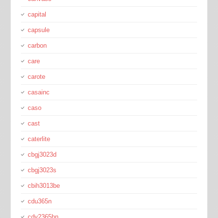
capital
capsule
carbon
care
carote
casainc
caso
cast
caterlite
cbgj3023d
cbgj3023s
cbih3013be
cdu365n
cdv2365hn