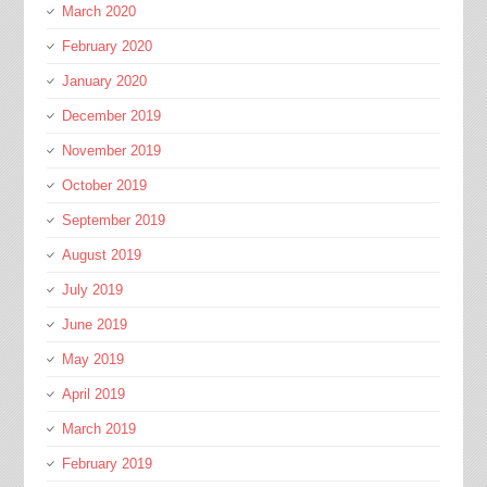
March 2020
February 2020
January 2020
December 2019
November 2019
October 2019
September 2019
August 2019
July 2019
June 2019
May 2019
April 2019
March 2019
February 2019