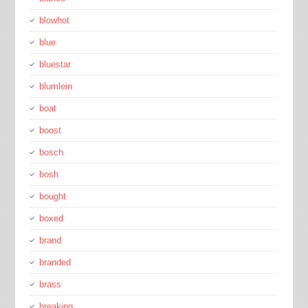
blowhot
blue
bluestar
blumlein
boat
boost
bosch
bosh
bought
boxed
brand
branded
brass
breaking