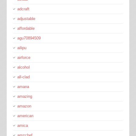
adcraft
adjustable
affordable
agu70894509
ailipu
airforce
alcohol
all-clad
amana
amazing
amazon
american
amica
amzchef