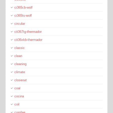
ci365cb-wolf
ci365ts-wolf
circular
cit367tg-thermador
cit36xkb-thermador
classic
clean
cleaning
climate
closeout
coal
cocina
coil
comfee