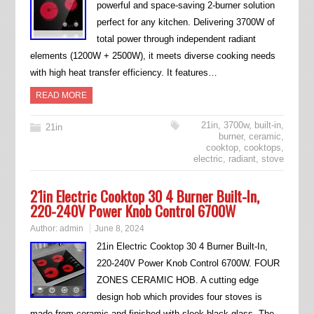
powerful and space-saving 2-burner solution
perfect for any kitchen. Delivering 3700W of
total power through independent radiant
elements (1200W + 2500W), it meets diverse cooking needs
with high heat transfer efficiency. It features…
READ MORE
21in
,
3700w
,
built-in
,
21in
burner
,
ceramic
,
cooktop
,
cooktops
,
electric
,
radiant
,
stove
21in Electric Cooktop 30 4 Burner Built-In,
220-240V Power Knob Control 6700W
Author:
admin
June 8, 2024
21in Electric Cooktop 30 4 Burner Built-In,
220-240V Power Knob Control 6700W. FOUR
ZONES CERAMIC HOB. A cutting edge
design hob which provides four stoves is
made from ceramic and finished with sleek black glass. The