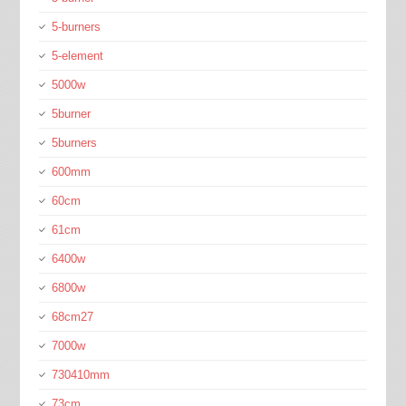
5-burners
5-element
5000w
5burner
5burners
600mm
60cm
61cm
6400w
6800w
68cm27
7000w
730410mm
73cm