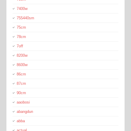
7400w
755440sm
75cm
78cm
7off
8200w
8600w
86cm
87cm
90cm
aaobosi
abangdun
abba
actual