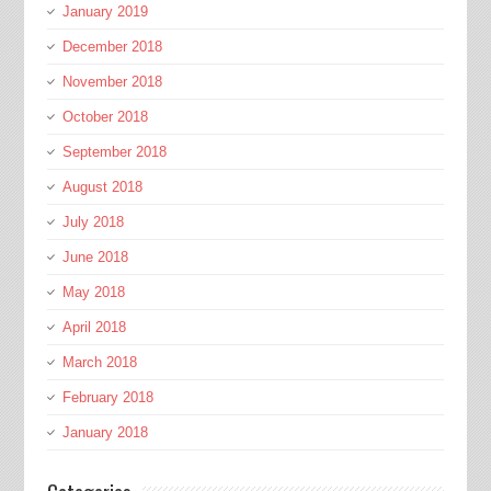
January 2019
December 2018
November 2018
October 2018
September 2018
August 2018
July 2018
June 2018
May 2018
April 2018
March 2018
February 2018
January 2018