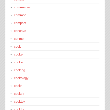
commercial
common
compact
concave
conrue
cook
cooke
cooker
cooking
cookology
cooks
cooksir
cooktek
cooktop