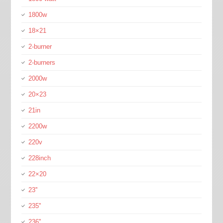
1800w
18×21
2-burner
2-burners
2000w
20×23
21in
2200w
220v
228inch
22×20
23''
235''
236''