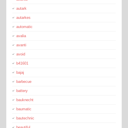
autark
autarkes
automatic
avalia
avanti
avoid
b41601
bajaj
barbecue
battery
bauknecht
baumatic
bautechnic
beautiful