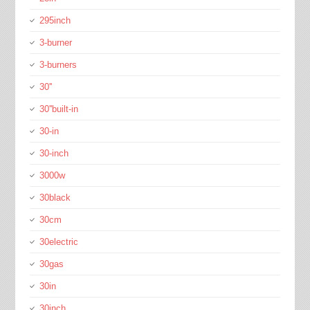
295inch
3-burner
3-burners
30''
30''built-in
30-in
30-inch
3000w
30black
30cm
30electric
30gas
30in
30inch