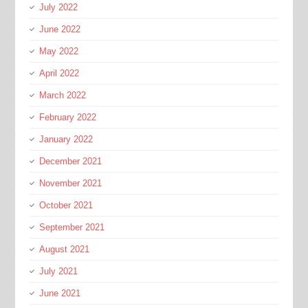
July 2022
June 2022
May 2022
April 2022
March 2022
February 2022
January 2022
December 2021
November 2021
October 2021
September 2021
August 2021
July 2021
June 2021