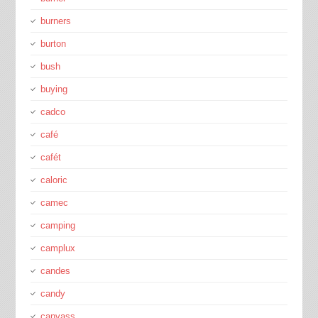
burners
burton
bush
buying
cadco
café
cafét
caloric
camec
camping
camplux
candes
candy
canvass