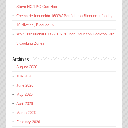
Stove NG/LPG Gas Hob
Cocina de Inducción 1600W Portátil con Bloqueo Infantil y
10 Niveles, Bloqueo In
Wolf Transitional CI365TFS 36 Inch Induction Cooktop with
5 Cooking Zones
Archives
August 2026
July 2026
June 2026
May 2026
April 2026
March 2026
February 2026