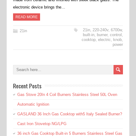
electronic device brings the…
READ MORE
21in
,
220-240v
,
6700w
,
21in
built-in
,
burner
,
control
,
cooktop
,
electric
,
knob
,
power
Recent Posts
Gas Stove 20In 4 Coil Burners Stainless Steel 50L Oven
Automatic Ignition
GASLAND 36 Inch Gas Cooktop with5 Italy Sealed Burner?
Cast Iron Stovetop NG/LPG
36 inch Gas Cooktop Built-in 5 Burners Stainless Steel Gas