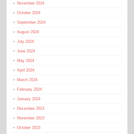
November 2024
October 2024
September 2024
August 2024
July 2024
June 2024
May 2024
April 2024
March 2024
February 2024
January 2024
December 2023
November 2023
October 2023