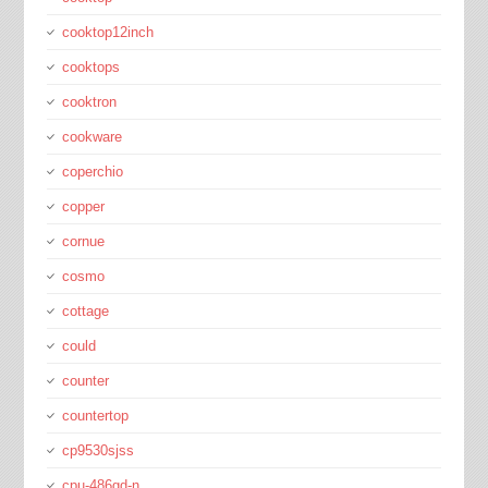
cooktop12inch
cooktops
cooktron
cookware
coperchio
copper
cornue
cosmo
cottage
could
counter
countertop
cp9530sjss
cpu-486gd-n