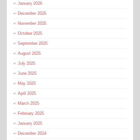
January 2026
December 2025
November 2025
October 2025
September 2025
August 2025
July 2025
June 2025
May 2025
April 2025
March 2025
February 2025
January 2025
December 2024