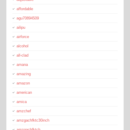
affordable
agu70894509
ailipu
airforce
alcohol
all-clad
amana
amazing
amazon
american
amica
amzchef
amzgachfktc30inch
amzgachfktch