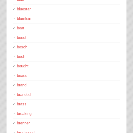
bluestar
blumlein
boat
boost
bosch
bosh
bought
boxed
brand
branded
brass
breaking
brenner
brentwood