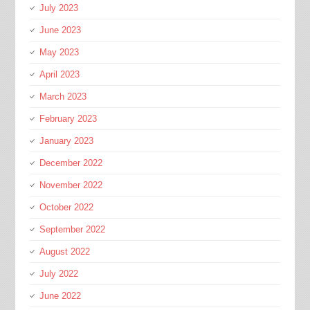
July 2023
June 2023
May 2023
April 2023
March 2023
February 2023
January 2023
December 2022
November 2022
October 2022
September 2022
August 2022
July 2022
June 2022