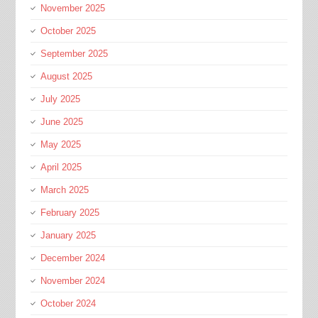
November 2025
October 2025
September 2025
August 2025
July 2025
June 2025
May 2025
April 2025
March 2025
February 2025
January 2025
December 2024
November 2024
October 2024