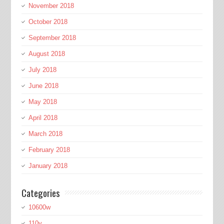
November 2018
October 2018
September 2018
August 2018
July 2018
June 2018
May 2018
April 2018
March 2018
February 2018
January 2018
Categories
10600w
110v