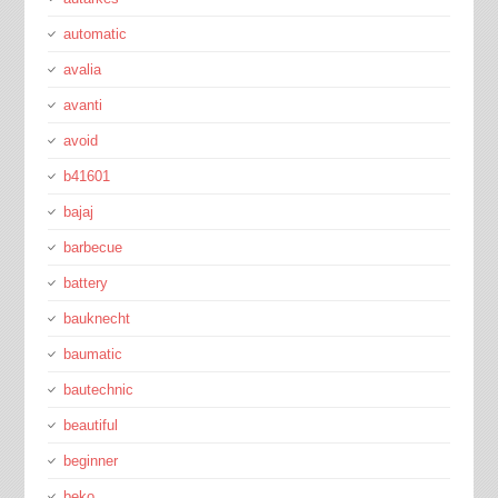
automatic
avalia
avanti
avoid
b41601
bajaj
barbecue
battery
bauknecht
baumatic
bautechnic
beautiful
beginner
beko