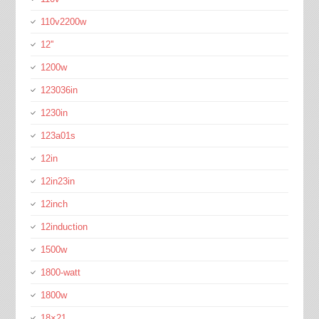
110v2200w
12''
1200w
123036in
1230in
123a01s
12in
12in23in
12inch
12induction
1500w
1800-watt
1800w
18×21