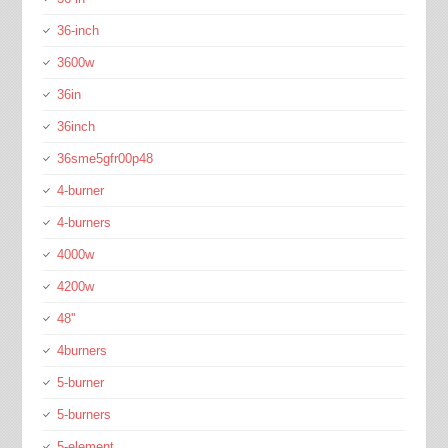
36-inch
3600w
36in
36inch
36sme5gfr00p48
4-burner
4-burners
4000w
4200w
48''
4burners
5-burner
5-burners
5-element