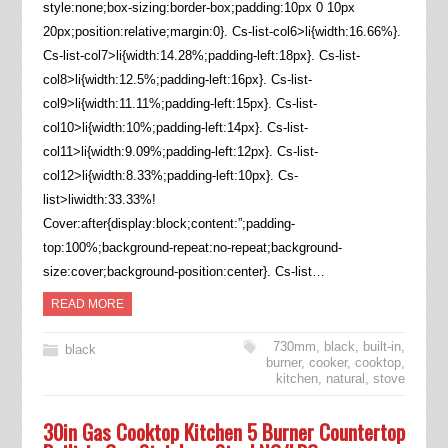
style:none;box-sizing:border-box;padding:10px 0 10px
20px;position:relative;margin:0}. Cs-list-col6>li{width:16.66%}.
Cs-list-col7>li{width:14.28%;padding-left:18px}. Cs-list-
col8>li{width:12.5%;padding-left:16px}. Cs-list-
col9>li{width:11.11%;padding-left:15px}. Cs-list-
col10>li{width:10%;padding-left:14px}. Cs-list-
col11>li{width:9.09%;padding-left:12px}. Cs-list-
col12>li{width:8.33%;padding-left:10px}. Cs-
list>liwidth:33.33%!
Cover:after{display:block;content:”;padding-
top:100%;background-repeat:no-repeat;background-
size:cover;background-position:center}. Cs-list…
READ MORE
730mm
,
black
,
built-in
,
black
burner
,
cooker
,
cooktop
,
kitchen
,
natural
,
stove
30in Gas Cooktop Kitchen 5 Burner Countertop