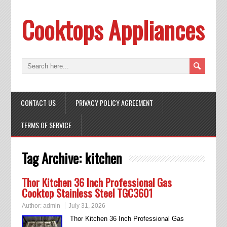
Cooktops Appliances
CONTACT US
PRIVACY POLICY AGREEMENT
TERMS OF SERVICE
Tag Archive:
kitchen
Thor Kitchen 36 Inch Professional Gas
Cooktop Stainless Steel TGC3601
Author:
admin
July 31, 2026
Thor Kitchen 36 Inch Professional Gas