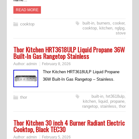
READ MORE
built-in
,
burners
,
cooker
,
cooktop
cooktop
,
kitchen
,
nglpg
,
stove
Thor Kitchen HRT3618ULP Liquid Propane 36W
Built-In Gas Rangetop Stainless
Author:
admin
February 8, 2026
Thor Kitchen HRT3618ULP Liquid Propane
36W Built-In Gas Rangetop – Stainless.
built-in
,
hrt3618ulp
,
thor
kitchen
,
liquid
,
propane
,
rangetop
,
stainless
,
thor
Thor Kitchen 30 inch 4 Burner Radiant Electric
Cooktop, Black TEC30
Author:
admin
February 5, 2026