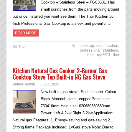
Cooktop – Stainless Steel – TGC3601. Has
small scratches from the parts moving around
but once installed you wont see them. The Thor Kitchen 36
Inch Professional Gas Cooktop is a sleek and powerful…
READ MORE
cooktop
,
inch
,
kitchen
,
thor
professional
,
stainless
,
steel
,
tgc3601
,
thor
Kitchen Natural Gas Cooker 2-Burner Gas
Cooktop Stove Top Built-in NG Gas Stove
Author:
admin
July 2, 2026
New built-in gas stove. Specification: Colour:
Black Material: glass, copper Panel size:
730410mm Hole size: 620680330380mm
Power: Left 4.2kw Right 5.2kw Application:
Natural gas Features: 1. Energy-saving and gas-saving 2.
Strong flame Package Included: 1×Gas stove Note: Due to