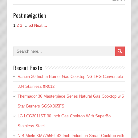
Post navigation
1
2
3
…
53
Next →
Recent Posts
Ranein 30 Inch 5 Burner Gas Cooktop NG LPG Convertible
304 Stainless #R012
Thermador 36 Masterpiece Series Natural Gas Cooktop w 5
Star Burners SGSX365FS
LG LCG3011ST 30 Inch Gas Cooktop With SuperBoil,
Stainless Steel
NIB Miele KM7755FL 42 Inch Induction Smart Cooktop with