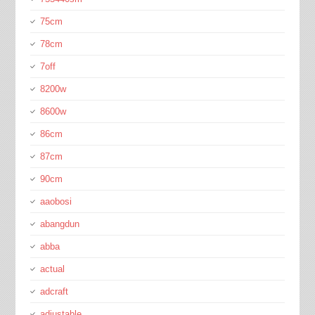
75cm
78cm
7off
8200w
8600w
86cm
87cm
90cm
aaobosi
abangdun
abba
actual
adcraft
adjustable