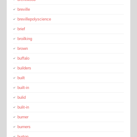
breville
brevillepolyscience
brief
broilking
brown
buffalo
builders
built
built-in
bulid
bulit-in
burner
burners
burton