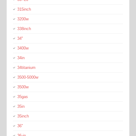
315inch
3200w
338inch
34''
3400w
34in
34titanium
3500-5000w
3500w
35gas
35in
35inch
36''
36-in