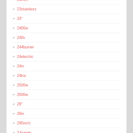
23stainless
24''
2400w
240v
244burner
24electric
24in
24kw
2500w
2600w
28''
28in
295inch
3-burner