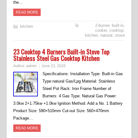
the…
READ MORE
2-burner
,
built-in
,
kitchen
cooker
,
cooktop
,
kitchen
,
natural
,
stove
23 Cooktop 4 Burners Built-in Stove Top
Stainless Steel Gas Cooktop Kitchen
Author:
admin
June 23, 2026
Specifications: Installation Type: Built-in Gas
Type:natural Gas/Lpg Material: Stainless
Steel Pot Rack: Iron Frame Number of
Burners: 4 Gas Type: Natural Gas Power:
3.0kw 2+1.75kw +1.0kw Ignition Method: Add a No. 1 Battery
Product Size: 590×510mm Cut-out Size: 560×470mm
Package…
READ MORE