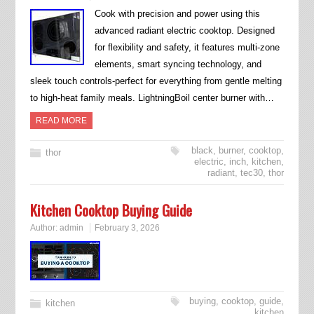
Cook with precision and power using this
advanced radiant electric cooktop. Designed
for flexibility and safety, it features multi-zone
elements, smart syncing technology, and
sleek touch controls-perfect for everything from gentle melting
to high-heat family meals. LightningBoil center burner with…
READ MORE
black
,
burner
,
cooktop
,
thor
electric
,
inch
,
kitchen
,
radiant
,
tec30
,
thor
Kitchen Cooktop Buying Guide
Author:
admin
February 3, 2026
buying
,
cooktop
,
guide
,
kitchen
kitchen