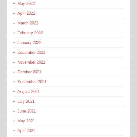
May 2022
April 2022
March 2022
February 2022
January 2022
December 2021
November 2021
October 2021
September 2021
August 2021
July 2021
June 2021
May 2021
April 2021