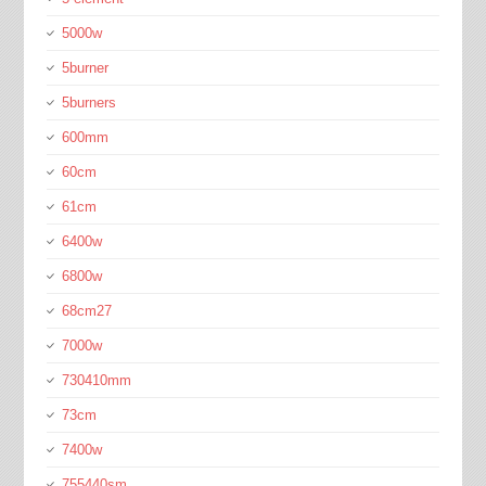
5000w
5burner
5burners
600mm
60cm
61cm
6400w
6800w
68cm27
7000w
730410mm
73cm
7400w
755440sm