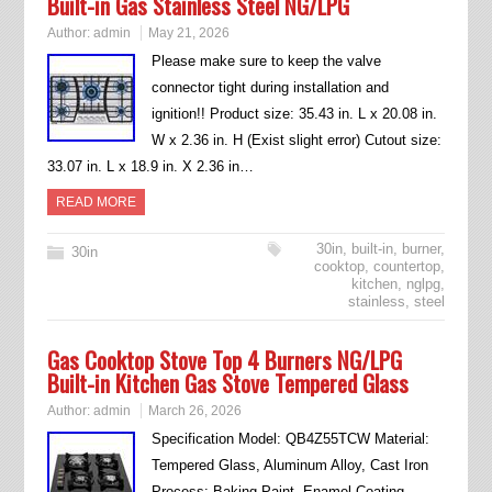
Built-in Gas Stainless Steel NG/LPG
Author:
admin
May 21, 2026
Please make sure to keep the valve
connector tight during installation and
ignition!! Product size: 35.43 in. L x 20.08 in.
W x 2.36 in. H (Exist slight error) Cutout size:
33.07 in. L x 18.9 in. X 2.36 in…
READ MORE
30in
,
built-in
,
burner
,
30in
cooktop
,
countertop
,
kitchen
,
nglpg
,
stainless
,
steel
Gas Cooktop Stove Top 4 Burners NG/LPG
Built-in Kitchen Gas Stove Tempered Glass
Author:
admin
March 26, 2026
Specification Model: QB4Z55TCW Material:
Tempered Glass, Aluminum Alloy, Cast Iron
Process: Baking Paint, Enamel Coating