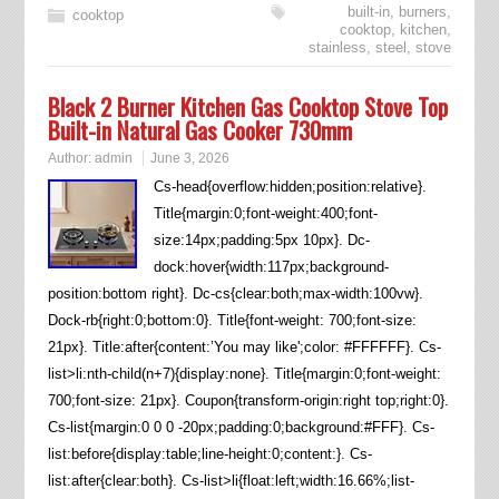
built-in
,
burners
,
cooktop
cooktop
,
kitchen
,
stainless
,
steel
,
stove
Black 2 Burner Kitchen Gas Cooktop Stove Top
Built-in Natural Gas Cooker 730mm
Author:
admin
June 3, 2026
Cs-head{overflow:hidden;position:relative}.
Title{margin:0;font-weight:400;font-
size:14px;padding:5px 10px}. Dc-
dock:hover{width:117px;background-
position:bottom right}. Dc-cs{clear:both;max-width:100vw}.
Dock-rb{right:0;bottom:0}. Title{font-weight: 700;font-size:
21px}. Title:after{content:’You may like';color: #FFFFFF}. Cs-
list>li:nth-child(n+7){display:none}. Title{margin:0;font-weight:
700;font-size: 21px}. Coupon{transform-origin:right top;right:0}.
Cs-list{margin:0 0 0 -20px;padding:0;background:#FFF}. Cs-
list:before{display:table;line-height:0;content:}. Cs-
list:after{clear:both}. Cs-list>li{float:left;width:16.66%;list-