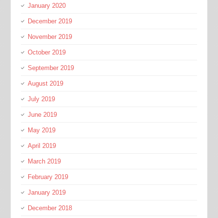
January 2020
December 2019
November 2019
October 2019
September 2019
August 2019
July 2019
June 2019
May 2019
April 2019
March 2019
February 2019
January 2019
December 2018