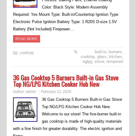
Color: Black Style: Modern Assembly
Required: Yes Mount Type: Built-in/Countertop Ignition Type:
Electronic Pulse Ignition Battery Type: 1 R20S D-size 1.5V
Battery (Not Included) Firepower…
READ MORE
built-in
,
burners
,
cooktop
cooktop
,
glass
,
kitchen
,
nglpg
,
stove
,
tempered
36 Gas Cooktop 5 Burners Built-in Gas Stove
Top NG/LPG Kitchen Cooker Hob New
Author:
admin
February 12, 2026
36 Gas Cooktop 5 Burners Built-in Gas Stove
Top NG/LPG Kitchen Cooker Hob New.
Welcome to our store! The five-burner built-in
gas cooktop is made of high-quality materials
with a fine finish for greater durability. The electric ignition and
flame…