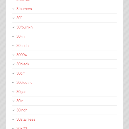
3-burners
30''
30''built-in
30-in
30-inch
3000w
30black
30cm
30electric
30gas
30in
30inch
30stainless
30×20