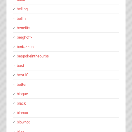
belling
bellini
benefits
berghoff-
bertazzoni
bespokeintheburbs
best
best10
better
bisque
black
blanco
blowhot
blue