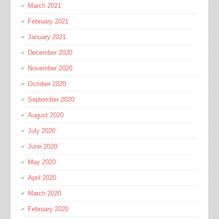
March 2021
February 2021
January 2021
December 2020
November 2020
October 2020
September 2020
August 2020
July 2020
June 2020
May 2020
April 2020
March 2020
February 2020