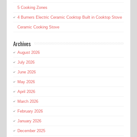
5 Cooking Zones
4 Burners Electric Ceramic Cooktop Built in Cooktop Stove
Ceramic Cooking Stove
Archives
August 2026
July 2026
June 2026
May 2026
April 2026
March 2026
February 2026
January 2026
December 2025