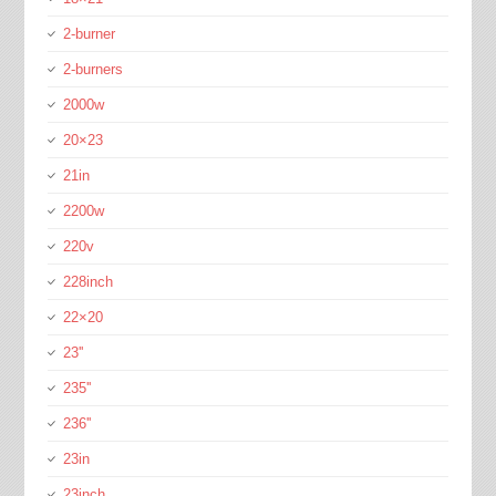
2-burner
2-burners
2000w
20×23
21in
2200w
220v
228inch
22×20
23''
235''
236''
23in
23inch