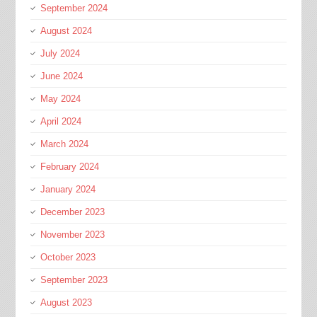
September 2024
August 2024
July 2024
June 2024
May 2024
April 2024
March 2024
February 2024
January 2024
December 2023
November 2023
October 2023
September 2023
August 2023