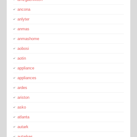
ancona
anlyter
anmas
anmashome
aobosi
aotin
appliance
appliances
ardes
ariston
asko
atlanta
autark
autarkes