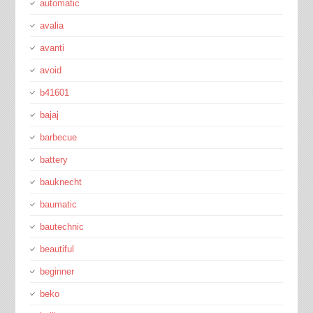
automatic
avalia
avanti
avoid
b41601
bajaj
barbecue
battery
bauknecht
baumatic
bautechnic
beautiful
beginner
beko