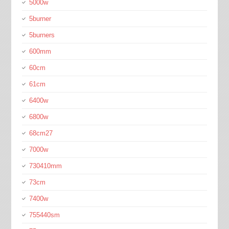
5000w
5burner
5burners
600mm
60cm
61cm
6400w
6800w
68cm27
7000w
730410mm
73cm
7400w
755440sm