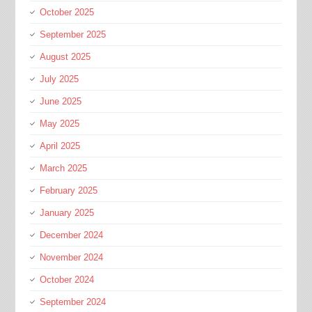
October 2025
September 2025
August 2025
July 2025
June 2025
May 2025
April 2025
March 2025
February 2025
January 2025
December 2024
November 2024
October 2024
September 2024