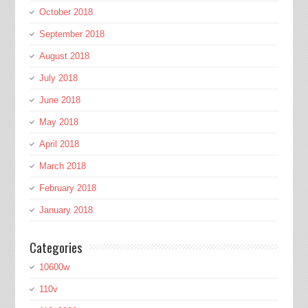
October 2018
September 2018
August 2018
July 2018
June 2018
May 2018
April 2018
March 2018
February 2018
January 2018
Categories
10600w
110v