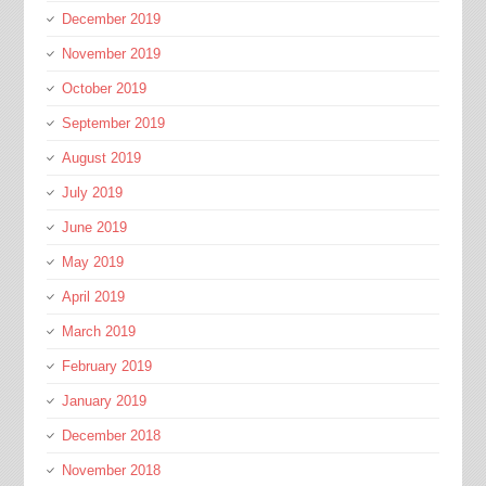
December 2019
November 2019
October 2019
September 2019
August 2019
July 2019
June 2019
May 2019
April 2019
March 2019
February 2019
January 2019
December 2018
November 2018