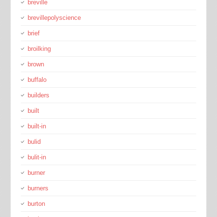
breville
brevillepolyscience
brief
broilking
brown
buffalo
builders
built
built-in
bulid
bulit-in
burner
burners
burton