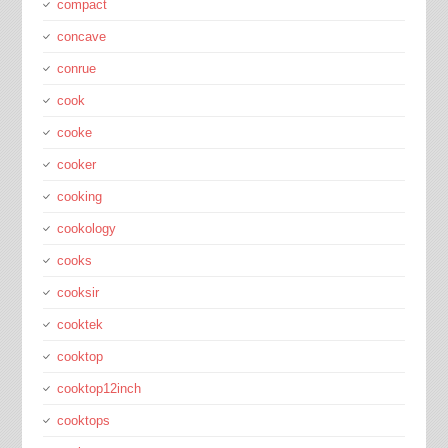
compact
concave
conrue
cook
cooke
cooker
cooking
cookology
cooks
cooksir
cooktek
cooktop
cooktop12inch
cooktops