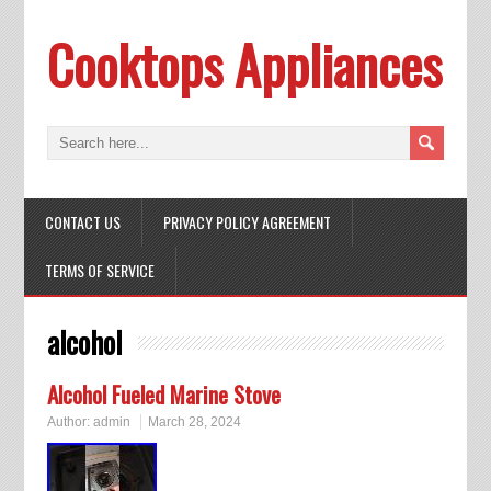
Cooktops Appliances
CONTACT US
PRIVACY POLICY AGREEMENT
TERMS OF SERVICE
alcohol
Alcohol Fueled Marine Stove
Author:
admin
March 28, 2024