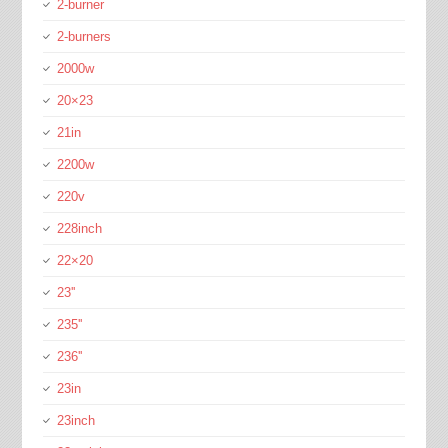
2-burner
2-burners
2000w
20×23
21in
2200w
220v
228inch
22×20
23''
235''
236''
23in
23inch