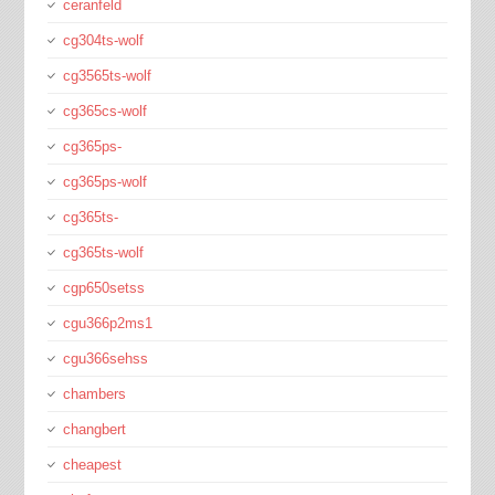
ceranfeld
cg304ts-wolf
cg3565ts-wolf
cg365cs-wolf
cg365ps-
cg365ps-wolf
cg365ts-
cg365ts-wolf
cgp650setss
cgu366p2ms1
cgu366sehss
chambers
changbert
cheapest