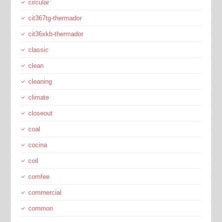
circular
cit367tg-thermador
cit36xkb-thermador
classic
clean
cleaning
climate
closeout
coal
cocina
coil
comfee
commercial
common