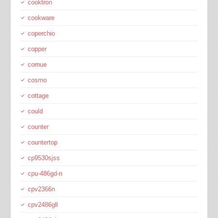
cooktron
cookware
coperchio
copper
cornue
cosmo
cottage
could
counter
countertop
cp9530sjss
cpu-486gd-n
cpv2366n
cpv2486gll