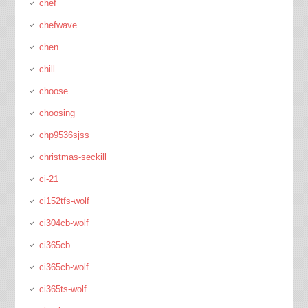
chef
chefwave
chen
chill
choose
choosing
chp9536sjss
christmas-seckill
ci-21
ci152tfs-wolf
ci304cb-wolf
ci365cb
ci365cb-wolf
ci365ts-wolf