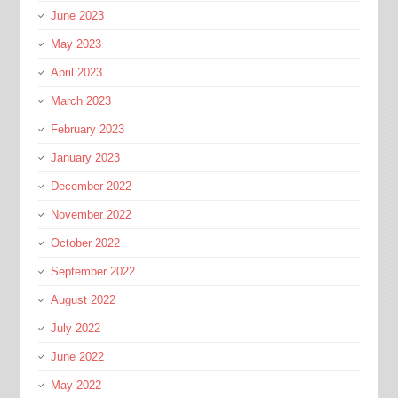
June 2023
May 2023
April 2023
March 2023
February 2023
January 2023
December 2022
November 2022
October 2022
September 2022
August 2022
July 2022
June 2022
May 2022