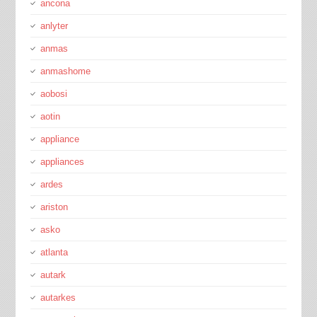
ancona
anlyter
anmas
anmashome
aobosi
aotin
appliance
appliances
ardes
ariston
asko
atlanta
autark
autarkes