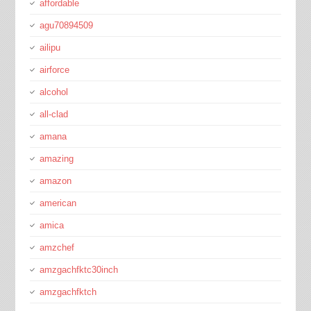
affordable
agu70894509
ailipu
airforce
alcohol
all-clad
amana
amazing
amazon
american
amica
amzchef
amzgachfktc30inch
amzgachfktch