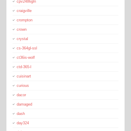
cpv2486gln
craigville
crompton
crown
crystal
cs-364gl-ssl
ct36is-wolf
ctd-365-l
cuisinart
curious
dacor
damaged
dash
day324