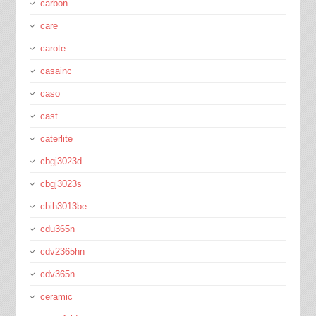
carbon
care
carote
casainc
caso
cast
caterlite
cbgj3023d
cbgj3023s
cbih3013be
cdu365n
cdv2365hn
cdv365n
ceramic