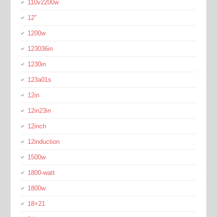
110v2200w
12''
1200w
123036in
1230in
123a01s
12in
12in23in
12inch
12induction
1500w
1800-watt
1800w
18×21