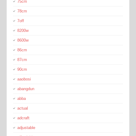
75cm
78cm
7off
8200w
8600w
86cm
87cm
90cm
aaobosi
abangdun
abba
actual
adcraft
adjustable