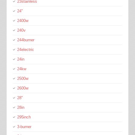
23stainless
24''
2400w
240v
244burner
24electric
24in
24kw
2500w
2600w
28''
28in
295inch
3-burner