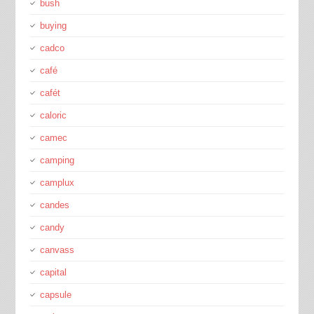
bush
buying
cadco
café
cafét
caloric
camec
camping
camplux
candes
candy
canvass
capital
capsule