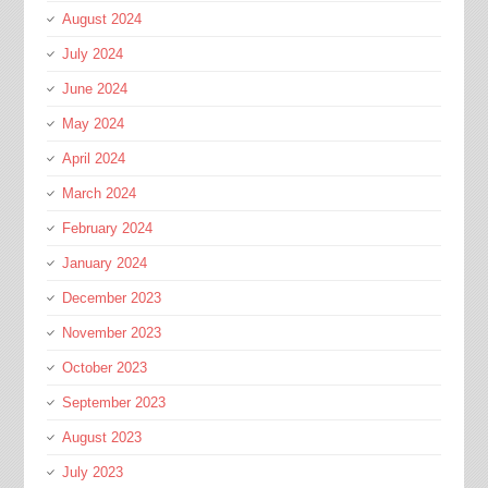
August 2024
July 2024
June 2024
May 2024
April 2024
March 2024
February 2024
January 2024
December 2023
November 2023
October 2023
September 2023
August 2023
July 2023