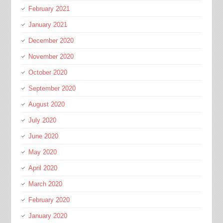
February 2021
January 2021
December 2020
November 2020
October 2020
September 2020
August 2020
July 2020
June 2020
May 2020
April 2020
March 2020
February 2020
January 2020