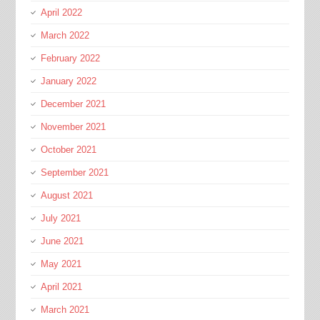
April 2022
March 2022
February 2022
January 2022
December 2021
November 2021
October 2021
September 2021
August 2021
July 2021
June 2021
May 2021
April 2021
March 2021