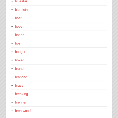
bluestar
blumlein
boat
boost
bosch
bosh
bought
boxed
brand
branded
brass
breaking
brenner
brentwood