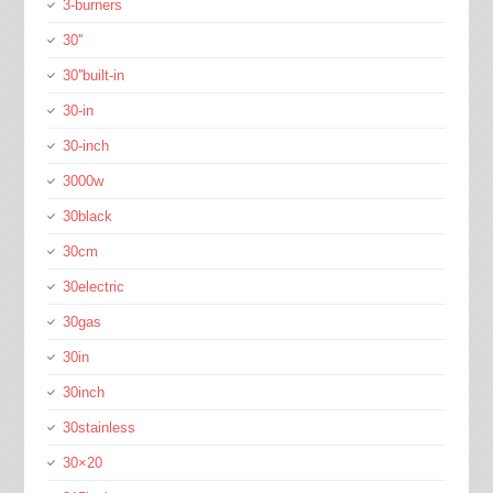
3-burners
30''
30''built-in
30-in
30-inch
3000w
30black
30cm
30electric
30gas
30in
30inch
30stainless
30×20