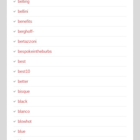
belling
bellini
benefits
berghoff-
bertazzoni
bespokeintheburbs
best
best10
better
bisque
black
blanco
blowhot
blue