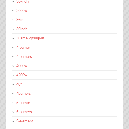
36-inch
3600w
36in
36inch
36sme5gfr00p48
4-burner
4-burners
4000w
4200w
48''
4burners
5-burner
5-burners
5-element