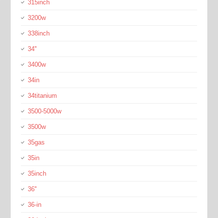
315inch
3200w
338inch
34''
3400w
34in
34titanium
3500-5000w
3500w
35gas
35in
35inch
36''
36-in