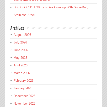
LG LCG3011ST 30 Inch Gas Cooktop With SuperBoil,
Stainless Steel
Archives
August 2026
July 2026
June 2026
May 2026
April 2026
March 2026
February 2026
January 2026
December 2025
November 2025