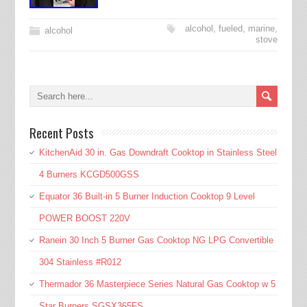
alcohol
,
fueled
,
marine
,
alcohol
stove
Recent Posts
KitchenAid 30 in. Gas Downdraft Cooktop in Stainless Steel
4 Burners KCGD500GSS
Equator 36 Built-in 5 Burner Induction Cooktop 9 Level
POWER BOOST 220V
Ranein 30 Inch 5 Burner Gas Cooktop NG LPG Convertible
304 Stainless #R012
Thermador 36 Masterpiece Series Natural Gas Cooktop w 5
Star Burners SGSX365FS