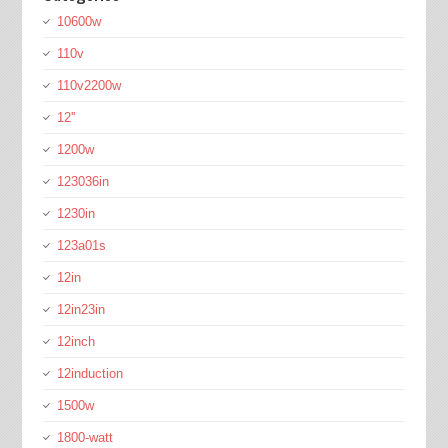
10600w
110v
110v2200w
12''
1200w
123036in
1230in
123a01s
12in
12in23in
12inch
12induction
1500w
1800-watt