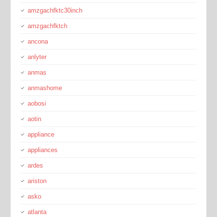
amzgachfktc30inch
amzgachfktch
ancona
anlyter
anmas
anmashome
aobosi
aotin
appliance
appliances
ardes
ariston
asko
atlanta