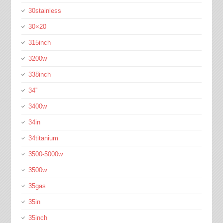
30stainless
30×20
315inch
3200w
338inch
34''
3400w
34in
34titanium
3500-5000w
3500w
35gas
35in
35inch