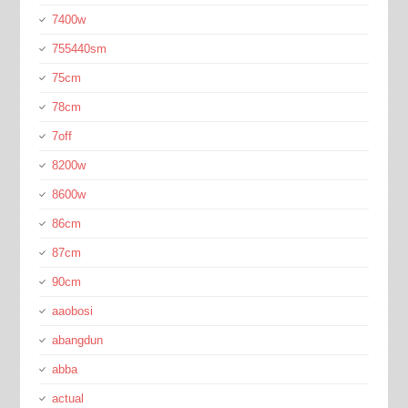
7400w
755440sm
75cm
78cm
7off
8200w
8600w
86cm
87cm
90cm
aaobosi
abangdun
abba
actual