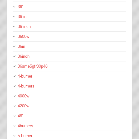
36''
36-in
36-inch
3600w
36in
36inch
36sme5gfr00p48
4-burner
4-burners
4000w
4200w
48''
4burners
5-burner