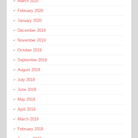
March 2020
February 2020
January 2020
December 2019
November 2019
October 2019
September 2019
August 2019
July 2019
June 2019
May 2019
April 2019
March 2019
February 2019