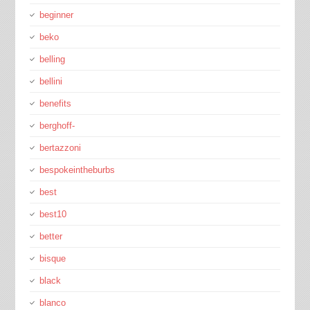
beginner
beko
belling
bellini
benefits
berghoff-
bertazzoni
bespokeintheburbs
best
best10
better
bisque
black
blanco