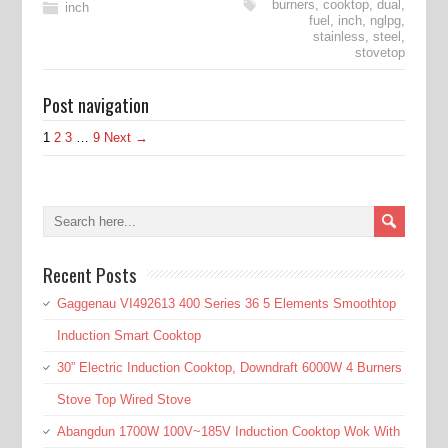
burners
,
cooktop
,
dual
,
inch
fuel
,
inch
,
nglpg
,
stainless
,
steel
,
stovetop
Post navigation
1
2
3
…
9
Next →
Recent Posts
Gaggenau VI492613 400 Series 36 5 Elements Smoothtop
Induction Smart Cooktop
30” Electric Induction Cooktop, Downdraft 6000W 4 Burners
Stove Top Wired Stove
Abangdun 1700W 100V~185V Induction Cooktop Wok With