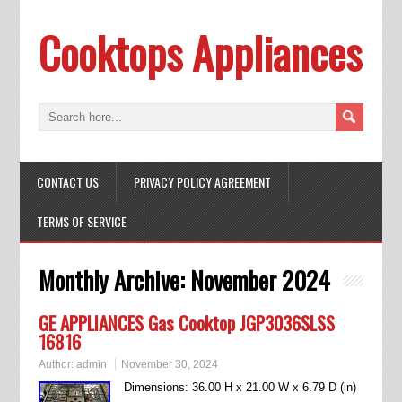
Cooktops Appliances
CONTACT US
PRIVACY POLICY AGREEMENT
TERMS OF SERVICE
Monthly Archive:
November 2024
GE APPLIANCES Gas Cooktop JGP3036SLSS
16816
Author:
admin
November 30, 2024
Dimensions: 36.00 H x 21.00 W x 6.79 D (in)