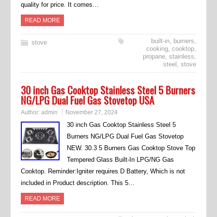
quality for price. It comes…
READ MORE
built-in
,
burners
,
stove
cooking
,
cooktop
,
propane
,
stainless
,
steel
,
stove
30 inch Gas Cooktop Stainless Steel 5 Burners
NG/LPG Dual Fuel Gas Stovetop USA
Author:
admin
November 27, 2024
30 inch Gas Cooktop Stainless Steel 5
Burners NG/LPG Dual Fuel Gas Stovetop
NEW. 30.3 5 Burners Gas Cooktop Stove Top
Tempered Glass Built-In LPG/NG Gas
Cooktop. Reminder:Igniter requires D Battery, Which is not
included in Product description. This 5…
READ MORE