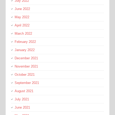
July 2022
June 2022
May 2022
April 2022
March 2022
February 2022
January 2022
December 2021
November 2021
October 2021
September 2021
August 2021
July 2021
June 2021