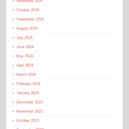
November 2024
October 2024
September 2024
August 2024
July 2024
June 2024
May 2024
April 2024
March 2024
February 2024
January 2024
December 2023
November 2023
October 2023