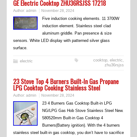
GE Electric Cooktop ZHU36RSJSS 17218
Author:
admin
November 28, 2024
Five induction cooking elements. 11 3700W
induction element. Stainless steel clad
aluminum griddle. Pan presence & size
sensors. White LED display with patterned silver glass
surface.
cooktop
,
electric
,
electric
zhu36rsjss
23 Stove Top 4 Burners Built-In Gas Propane
LPG Cooktop Cooking Stainless Steel
Author:
admin
November 28, 2024
23 4 Burners Gas Cooktop Built-in LPG
NG/LPG Gas Hob Stove Stainless Steel New.
580520mm Built-in Gas Cooktop 4
Burners(Battery ignition). With the 4 burners
stainless steel built-in gas cooktop, you don’t have to sacrifice