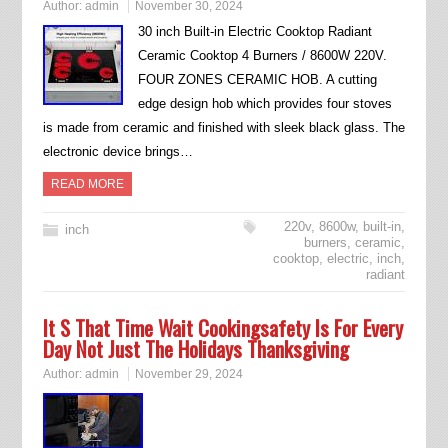
Author:
admin
November 30, 2024
30 inch Built-in Electric Cooktop Radiant
Ceramic Cooktop 4 Burners / 8600W 220V.
FOUR ZONES CERAMIC HOB. A cutting
edge design hob which provides four stoves
is made from ceramic and finished with sleek black glass. The
electronic device brings…
READ MORE
220v
,
8600w
,
built-in
,
inch
burners
,
ceramic
,
cooktop
,
electric
,
inch
,
radiant
It S That Time Wait Cookingsafety Is For Every
Day Not Just The Holidays Thanksgiving
Author:
admin
November 29, 2024