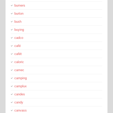
burners
burton
bush
buying
cadco
café
cafét
caloric
camec
camping
camplux
candes
candy
canvass