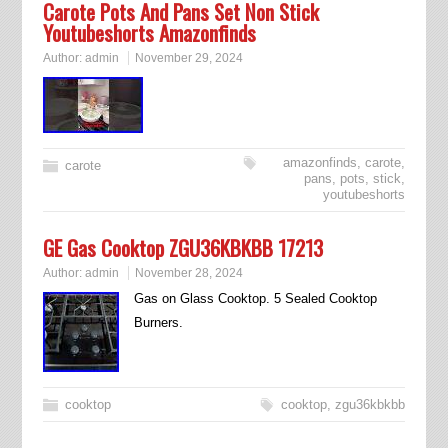
Carote Pots And Pans Set Non Stick
Youtubeshorts Amazonfinds
Author:
admin
November 29, 2024
amazonfinds
,
carote
,
carote
pans
,
pots
,
stick
,
youtubeshorts
GE Gas Cooktop ZGU36KBKBB 17213
Author:
admin
November 28, 2024
Gas on Glass Cooktop. 5 Sealed Cooktop
Burners.
cooktop
cooktop
,
zgu36kbkbb