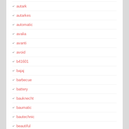
autark
autarkes
automatic
avalia
avanti
avoid
b41601
bajaj
barbecue
battery
bauknecht
baumatic
bautechnic
beautiful