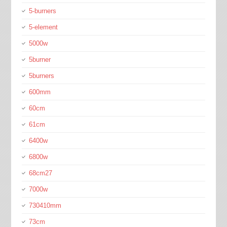
5-burners
5-element
5000w
5burner
5burners
600mm
60cm
61cm
6400w
6800w
68cm27
7000w
730410mm
73cm