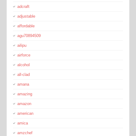
adcraft
adjustable
affordable
agu70894509
ailipu
airforce
alcohol
all-clad
amana
amazing
amazon
american
amica
amzchef