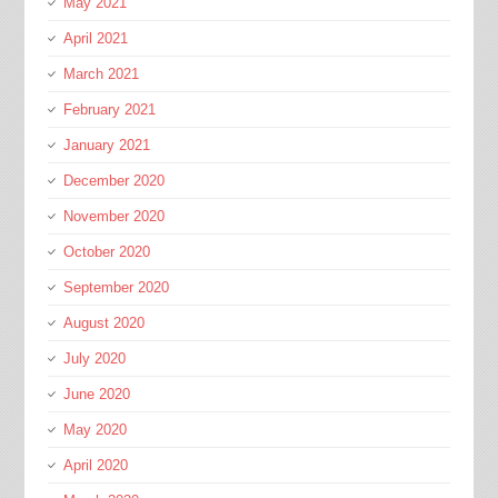
May 2021
April 2021
March 2021
February 2021
January 2021
December 2020
November 2020
October 2020
September 2020
August 2020
July 2020
June 2020
May 2020
April 2020