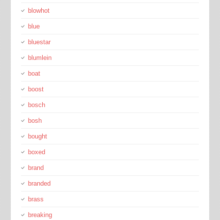
blowhot
blue
bluestar
blumlein
boat
boost
bosch
bosh
bought
boxed
brand
branded
brass
breaking