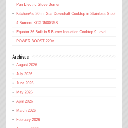
Pan Electric Stove Burner
KitchenAid 30 in. Gas Downdraft Cooktop in Stainless Steel
4 Burners KCGD500GSS
Equator 36 Built-in 5 Burner Induction Cooktop 9 Level
POWER BOOST 220V
Archives
August 2026
July 2026
June 2026
May 2026
April 2026
March 2026
February 2026