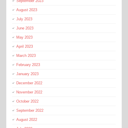
September 2023
August 2023
July 2023
June 2023
May 2023
April 2023
March 2023
February 2023
January 2023
December 2022
November 2022
October 2022
September 2022
August 2022