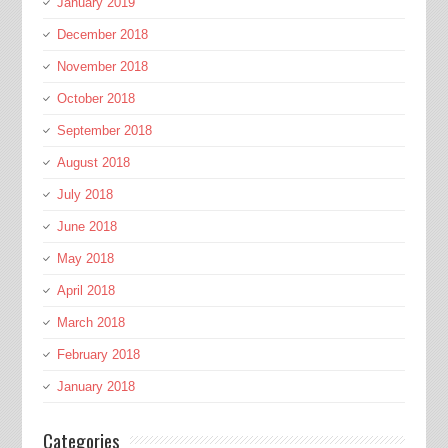
January 2019
December 2018
November 2018
October 2018
September 2018
August 2018
July 2018
June 2018
May 2018
April 2018
March 2018
February 2018
January 2018
Categories