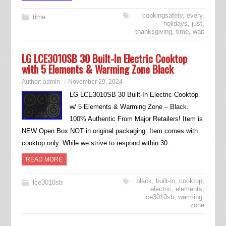
cookingsafety
,
every
,
time
holidays
,
just
,
thanksgiving
,
time
,
wait
LG LCE3010SB 30 Built-In Electric Cooktop
with 5 Elements & Warming Zone Black
Author:
admin
November 29, 2024
LG LCE3010SB 30 Built-In Electric Cooktop
w/ 5 Elements & Warming Zone – Black.
100% Authentic From Major Retailers! Item is
NEW Open Box NOT in original packaging. Item comes with
cooktop only. While we strive to respond within 30…
READ MORE
black
,
built-in
,
cooktop
,
lce3010sb
electric
,
elements
,
lce3010sb
,
warming
,
zone