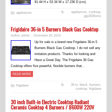
91.44 H x 53.34 W x 17.236 D (cm).
appliances
,
cooktop
,
appliances
jgp3036slss
Frigidaire 36-in 5 Burners Black Gas Cooktop
Author:
admin
November 30, 2024
Up for sale is a brand new Frigidaire 36-in 5
Burners Black Gas Cooktop. I do not sell any
imitation products. Thanks for looking and
Have a Great Day. The Frigidaire 36 Gas
Cooktop offers five powerful, flexible burners that…
READ MORE
36-in
,
black
,
burners
,
frigidaire
cooktop
,
frigidaire
30 inch Built-in Electric Cooktop Radiant
Ceramic Cooktop 4 Burners / 8600W 220V