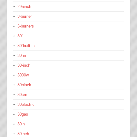
295inch
3-burner
3-burners
30''
30''built-in
30-in
30-inch
3000w
30black
30cm
30electric
30gas
30in
30inch