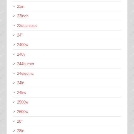
23in
23inch
23stainless
24''
2400w
240v
244burner
24electric
24in
24kw
2500w
2600w
28''
28in