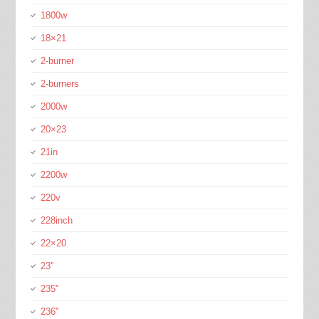
1800w
18×21
2-burner
2-burners
2000w
20×23
21in
2200w
220v
228inch
22×20
23''
235''
236''