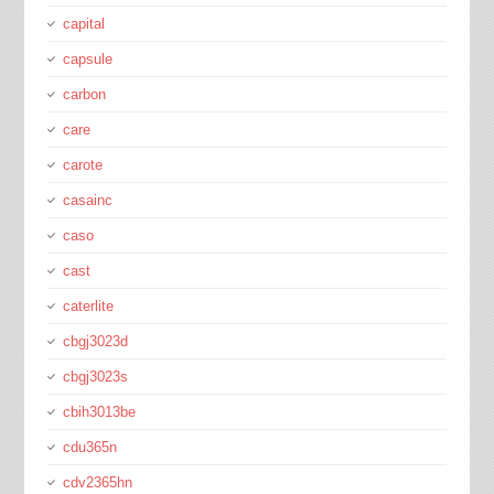
capital
capsule
carbon
care
carote
casainc
caso
cast
caterlite
cbgj3023d
cbgj3023s
cbih3013be
cdu365n
cdv2365hn