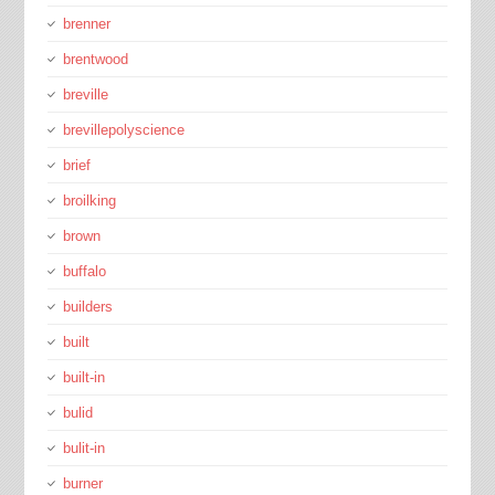
brenner
brentwood
breville
brevillepolyscience
brief
broilking
brown
buffalo
builders
built
built-in
bulid
bulit-in
burner