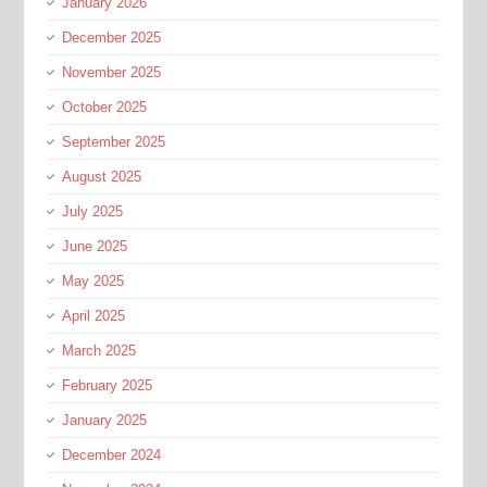
January 2026
December 2025
November 2025
October 2025
September 2025
August 2025
July 2025
June 2025
May 2025
April 2025
March 2025
February 2025
January 2025
December 2024