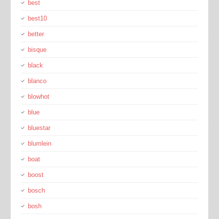
best
best10
better
bisque
black
blanco
blowhot
blue
bluestar
blumlein
boat
boost
bosch
bosh