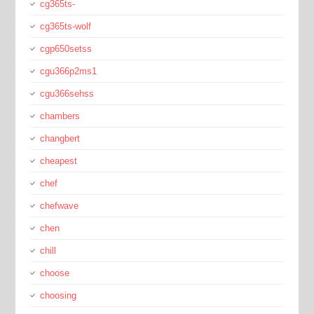
cg365ts-
cg365ts-wolf
cgp650setss
cgu366p2ms1
cgu366sehss
chambers
changbert
cheapest
chef
chefwave
chen
chill
choose
choosing