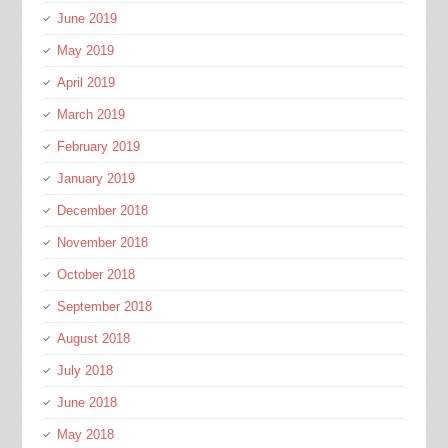
June 2019
May 2019
April 2019
March 2019
February 2019
January 2019
December 2018
November 2018
October 2018
September 2018
August 2018
July 2018
June 2018
May 2018