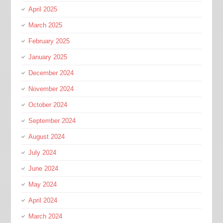
April 2025
March 2025
February 2025
January 2025
December 2024
November 2024
October 2024
September 2024
August 2024
July 2024
June 2024
May 2024
April 2024
March 2024