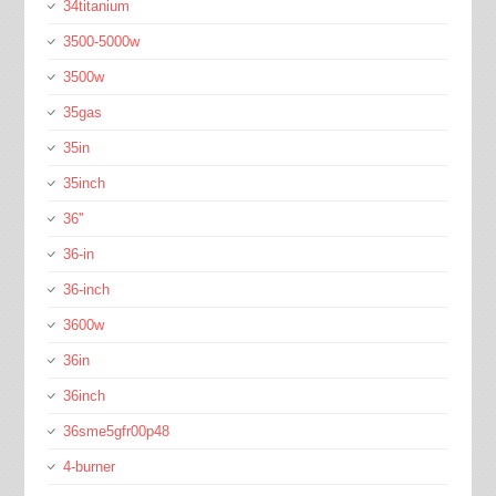
34titanium
3500-5000w
3500w
35gas
35in
35inch
36''
36-in
36-inch
3600w
36in
36inch
36sme5gfr00p48
4-burner