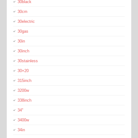
30black
30cm
30electric
30gas
30in
30inch
30stainless
30×20
315inch
3200w
338inch
34''
3400w
34in