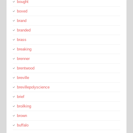
bought
boxed
brand
branded
brass
breaking
brenner
brentwood
breville
brevillepolyscience
brief
broilking
brown
buffalo