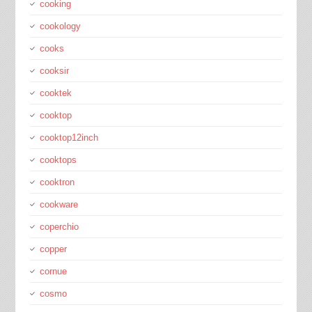
cooking
cookology
cooks
cooksir
cooktek
cooktop
cooktop12inch
cooktops
cooktron
cookware
coperchio
copper
cornue
cosmo