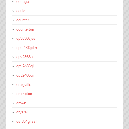
cottage
could
counter
countertop
cp9530sjss
cpu-486gd-n
cpv2366n
cpv2486gll
cpv2486gln
craigville
crompton
crown
crystal
cs-364gl-ssl