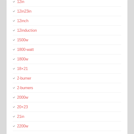
12in
12in23in
12inch
12induction
1500w
1800-watt
1800w
18×21
2-burner
2-burners
2000w
20×23
21in
2200w