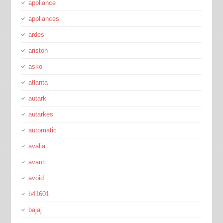
appliance
appliances
ardes
ariston
asko
atlanta
autark
autarkes
automatic
avalia
avanti
avoid
b41601
bajaj