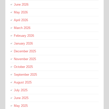
June 2026
May 2026
April 2026
March 2026
February 2026
January 2026
December 2025
November 2025
October 2025
September 2025
August 2025
July 2025
June 2025
May 2025