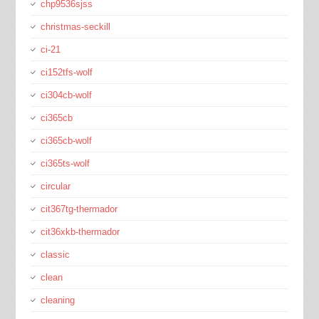
chp9536sjss
christmas-seckill
ci-21
ci152tfs-wolf
ci304cb-wolf
ci365cb
ci365cb-wolf
ci365ts-wolf
circular
cit367tg-thermador
cit36xkb-thermador
classic
clean
cleaning