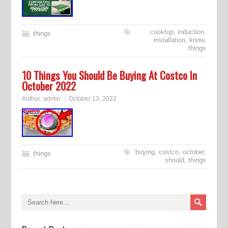
cooktop
,
induction
,
things
installation
,
know
,
things
10 Things You Should Be Buying At Costco In
October 2022
Author:
admin
October 13, 2022
buying
,
costco
,
october
,
things
should
,
things