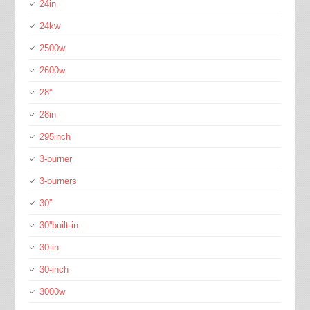
24in
24kw
2500w
2600w
28''
28in
295inch
3-burner
3-burners
30''
30''built-in
30-in
30-inch
3000w