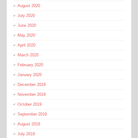
August 2020
July 2020
June 2020
May 2020
April 2020
March 2020
February 2020
January 2020
December 2019
November 2019
October 2019
September 2019
August 2019
July 2019