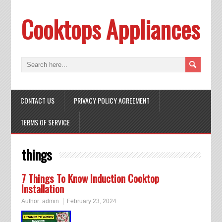
Cooktops Appliances
CONTACT US
PRIVACY POLICY AGREEMENT
TERMS OF SERVICE
things
7 Things To Know Induction Cooktop
Installation
Author:
admin
February 23, 2024