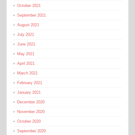
October 2021
September 2021
August 2021
July 2021
June 2021
May 2021
April 2021
March 2021
February 2021
January 2021
December 2020
November 2020
October 2020
September 2020