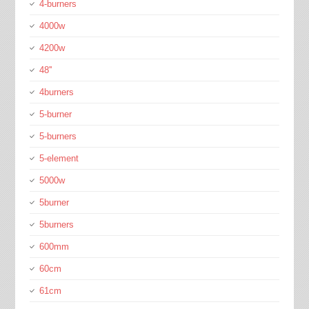
4-burners
4000w
4200w
48''
4burners
5-burner
5-burners
5-element
5000w
5burner
5burners
600mm
60cm
61cm