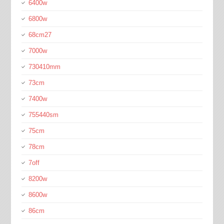
6400w
6800w
68cm27
7000w
730410mm
73cm
7400w
755440sm
75cm
78cm
7off
8200w
8600w
86cm