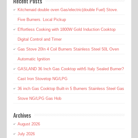
Recent Posts
Kitchenaid double oven Gas/electric(double Fuel) Stove.
Five Burners. Local Pickup
Effortless Cooking with 1800W Gold Induction Cooktop
Digital Control and Timer
Gas Stove 20In 4 Coil Burners Stainless Steel 50L Oven
Automatic Ignition
GASLAND 36 Inch Gas Cooktop with5 Italy Sealed Burner?
Cast Iron Stovetop NG/LPG
36 inch Gas Cooktop Built-in 5 Burners Stainless Steel Gas
Stove NG/LPG Gas Hob
Archives
August 2026
July 2026