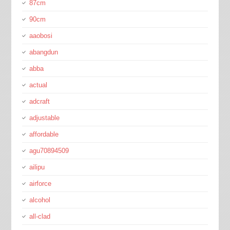
87cm
90cm
aaobosi
abangdun
abba
actual
adcraft
adjustable
affordable
agu70894509
ailipu
airforce
alcohol
all-clad