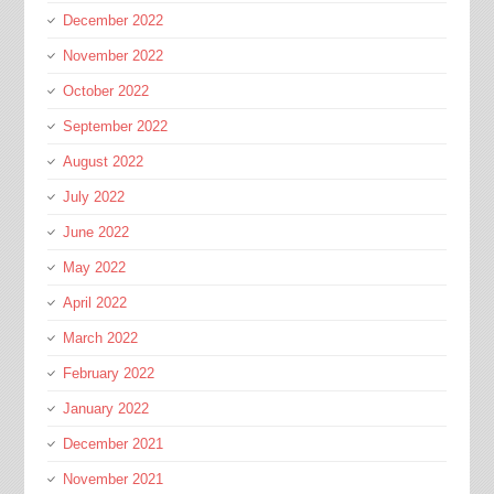
December 2022
November 2022
October 2022
September 2022
August 2022
July 2022
June 2022
May 2022
April 2022
March 2022
February 2022
January 2022
December 2021
November 2021