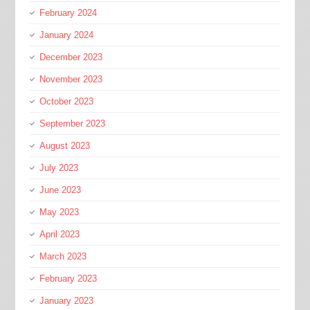
February 2024
January 2024
December 2023
November 2023
October 2023
September 2023
August 2023
July 2023
June 2023
May 2023
April 2023
March 2023
February 2023
January 2023