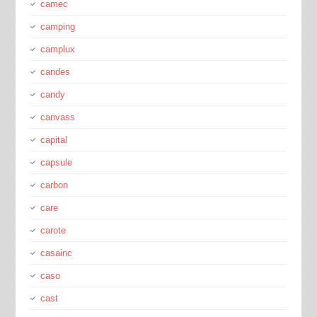
camec
camping
camplux
candes
candy
canvass
capital
capsule
carbon
care
carote
casainc
caso
cast