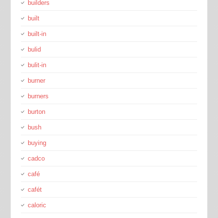
builders
built
built-in
bulid
bulit-in
burner
burners
burton
bush
buying
cadco
café
cafét
caloric