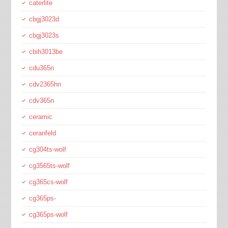
caterlite
cbgj3023d
cbgj3023s
cbih3013be
cdu365n
cdv2365hn
cdv365n
ceramic
ceranfeld
cg304ts-wolf
cg3565ts-wolf
cg365cs-wolf
cg365ps-
cg365ps-wolf