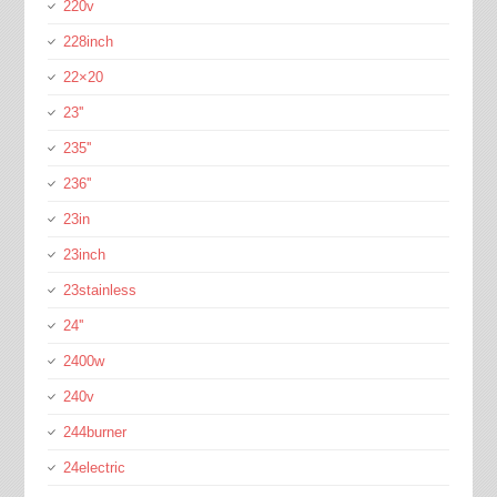
220v
228inch
22×20
23''
235''
236''
23in
23inch
23stainless
24''
2400w
240v
244burner
24electric