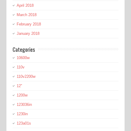
April 2018
March 2018
February 2018
January 2018
Categories
10600w
110v
110v2200w
12''
1200w
123036in
1230in
123a01s