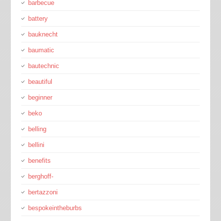
barbecue
battery
bauknecht
baumatic
bautechnic
beautiful
beginner
beko
belling
bellini
benefits
berghoff-
bertazzoni
bespokeintheburbs