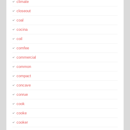
climate
closeout
coal
cocina
coil
comfee
commercial
common
compact
concave
conrue
cook
cooke
cooker