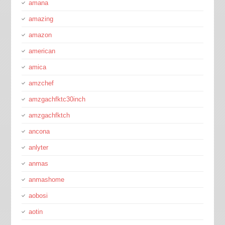
amana
amazing
amazon
american
amica
amzchef
amzgachfktc30inch
amzgachfktch
ancona
anlyter
anmas
anmashome
aobosi
aotin