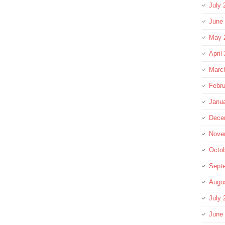
July 
June
May 
April
Marc
Febru
Janu
Dece
Nove
Octo
Sept
Augu
July 
June