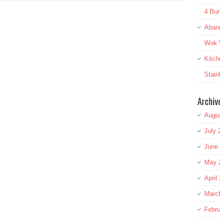
4 Bur
Aban
Wok W
Kitch
Stai
Archiv
Augu
July 
June
May 
April
Marc
Febru