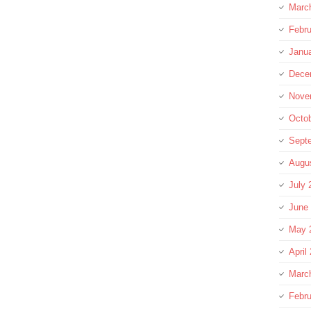
Marc
Febru
Janu
Dece
Nove
Octo
Sept
Augu
July 
June
May 
April
Marc
Febru