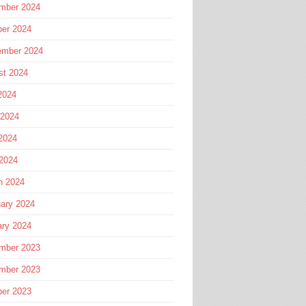
mber 2024
ber 2024
ember 2024
st 2024
2024
 2024
2024
 2024
h 2024
ary 2024
ary 2024
mber 2023
mber 2023
ber 2023