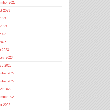
ember 2023
st 2023
2023
 2023
2023
 2023
h 2023
ary 2023
ary 2023
mber 2022
mber 2022
ber 2022
ember 2022
st 2022