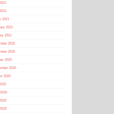
2021
 2021
h 2021
ary 2021
ary 2021
mber 2020
mber 2020
ber 2020
ember 2020
st 2020
2020
 2020
2020
 2020