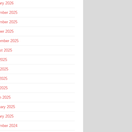
ary 2026
mber 2025
mber 2025
ber 2025
ember 2025
st 2025
2025
 2025
2025
 2025
h 2025
ary 2025
ary 2025
mber 2024