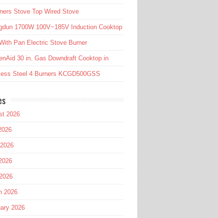
ners Stove Top Wired Stove
gdun 1700W 100V~185V Induction Cooktop
ith Pan Electric Stove Burner
enAid 30 in. Gas Downdraft Cooktop in
nless Steel 4 Burners KCGD500GSS
es
st 2026
2026
 2026
2026
 2026
h 2026
ary 2026