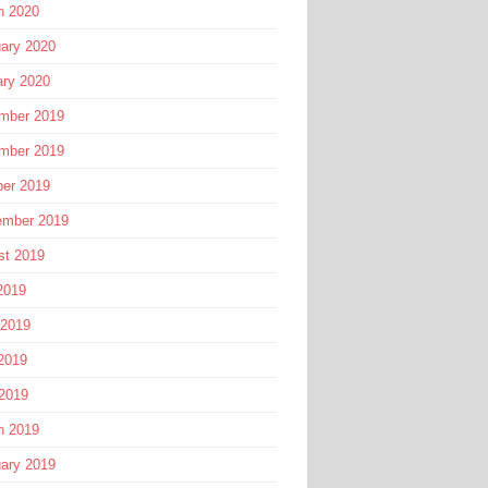
h 2020
ary 2020
ary 2020
mber 2019
mber 2019
ber 2019
ember 2019
st 2019
2019
 2019
2019
 2019
h 2019
ary 2019