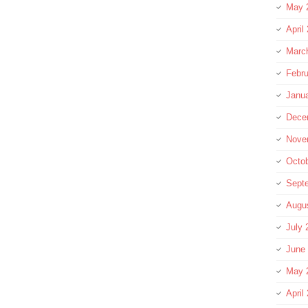
May 
April
Marc
Febru
Janu
Dece
Nove
Octo
Sept
Augu
July 
June
May 
April