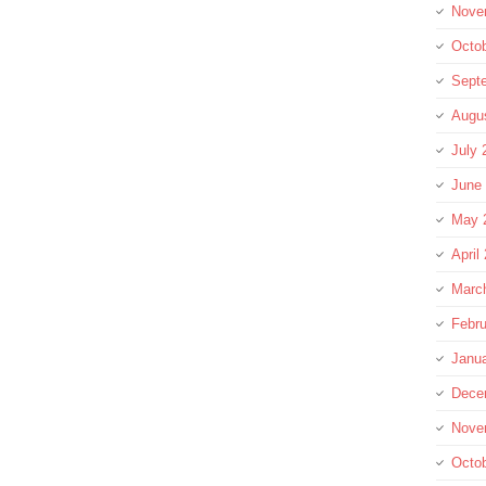
Nove
Octo
Sept
Augu
July 
June
May 
April
Marc
Febru
Janu
Dece
Nove
Octo