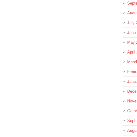
Sept
Augu
July 
June
May 
April
Marc
Febru
Janu
Dece
Nove
Octo
Sept
Augu