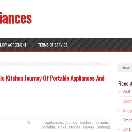
iances
OLICY AGREEMENT
TERMS OF SERVICE
c Kitchen Journey Of Portable Appliances And
Recen
Wolf 
Cookt
Gagg
Smoot
appliances
,
journey
,
kitchen
,
nomadic
,
portable
,
sinks
,
stones
,
stoves
,
tabletop
30” E