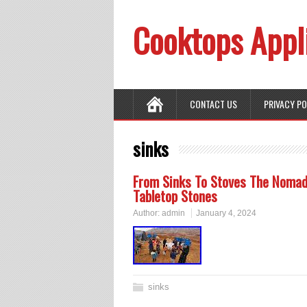
Cooktops Appl
CONTACT US
PRIVACY P
sinks
From Sinks To Stoves The Nomadi
Tabletop Stones
Author:
admin
January 4, 2024
sinks