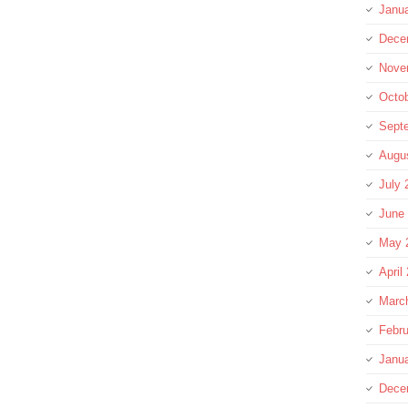
Janu
Dece
Nove
Octo
Sept
Augu
July 
June
May 
April
Marc
Febru
Janu
Dece