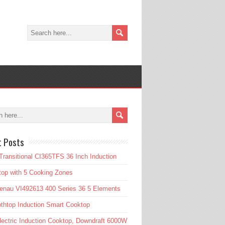
t Posts
Transitional CI365TFS 36 Inch Induction
op with 5 Cooking Zones
enau VI492613 400 Series 36 5 Elements
htop Induction Smart Cooktop
lectric Induction Cooktop, Downdraft 6000W