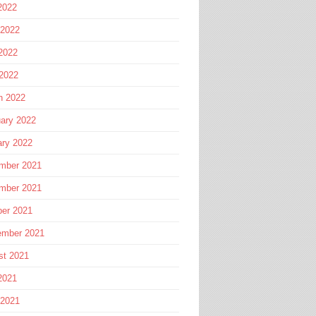
2022
 2022
2022
 2022
h 2022
ary 2022
ary 2022
mber 2021
mber 2021
ber 2021
ember 2021
st 2021
2021
 2021