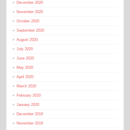
December 2020
November 2020
October 2020
September 2020
August 2020
July 2020
June 2020
May 2020
April 2020
March 2020
February 2020
January 2020
December 2019
November 2019