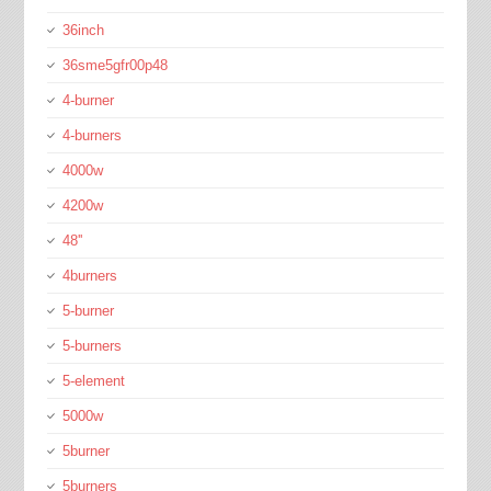
36inch
36sme5gfr00p48
4-burner
4-burners
4000w
4200w
48''
4burners
5-burner
5-burners
5-element
5000w
5burner
5burners