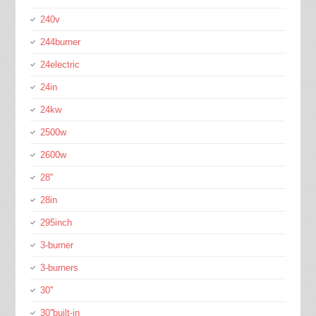
240v
244burner
24electric
24in
24kw
2500w
2600w
28''
28in
295inch
3-burner
3-burners
30''
30''built-in