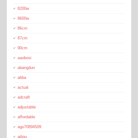
8200w
8600w
86cm
87cm
90cm
aaobosi
abangdun
abba
actual
adcraft
adjustable
affordable
agu70894509
ailipu