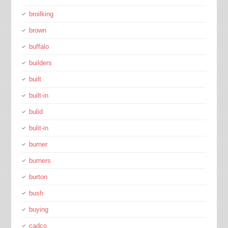
broilking
brown
buffalo
builders
built
built-in
bulid
bulit-in
burner
burners
burton
bush
buying
cadco