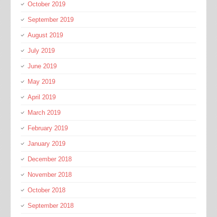
October 2019
September 2019
August 2019
July 2019
June 2019
May 2019
April 2019
March 2019
February 2019
January 2019
December 2018
November 2018
October 2018
September 2018