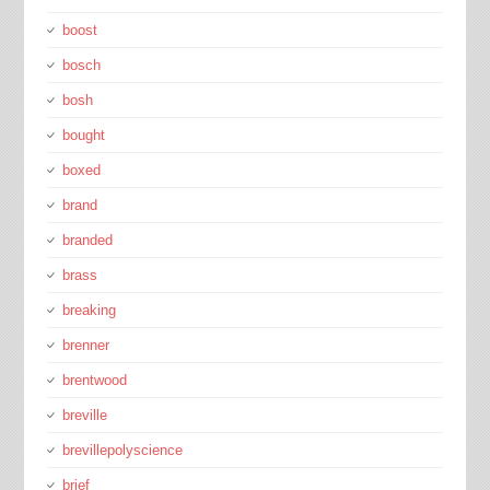
boost
bosch
bosh
bought
boxed
brand
branded
brass
breaking
brenner
brentwood
breville
brevillepolyscience
brief