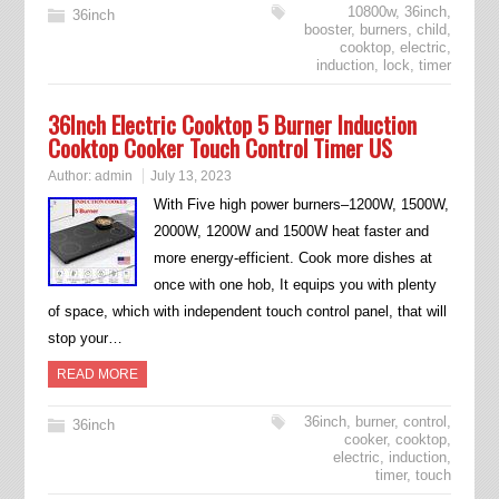
10800w
,
36inch
,
36inch
booster
,
burners
,
child
,
cooktop
,
electric
,
induction
,
lock
,
timer
36Inch Electric Cooktop 5 Burner Induction
Cooktop Cooker Touch Control Timer US
Author:
admin
July 13, 2023
With Five high power burners–1200W, 1500W,
2000W, 1200W and 1500W heat faster and
more energy-efficient. Cook more dishes at
once with one hob, It equips you with plenty
of space, which with independent touch control panel, that will
stop your…
READ MORE
36inch
,
burner
,
control
,
36inch
cooker
,
cooktop
,
electric
,
induction
,
timer
,
touch