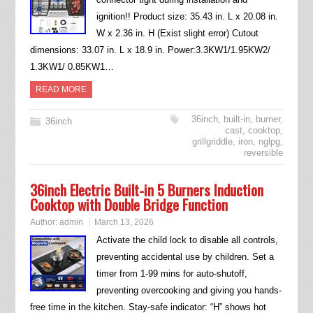
ignition!! Product size: 35.43 in. L x 20.08 in.
W x 2.36 in. H (Exist slight error) Cutout
dimensions: 33.07 in. L x 18.9 in. Power:3.3KW1/1.95KW2/
1.3KW1/ 0.85KW1…
READ MORE
36inch
,
built-in
,
burner
,
36inch
cast
,
cooktop
,
grillgriddle
,
iron
,
nglpg
,
reversible
36inch Electric Built-in 5 Burners Induction
Cooktop with Double Bridge Function
Author:
admin
March 13, 2026
Activate the child lock to disable all controls,
preventing accidental use by children. Set a
timer from 1-99 mins for auto-shutoff,
preventing overcooking and giving you hands-
free time in the kitchen. Stay-safe indicator: “H” shows hot