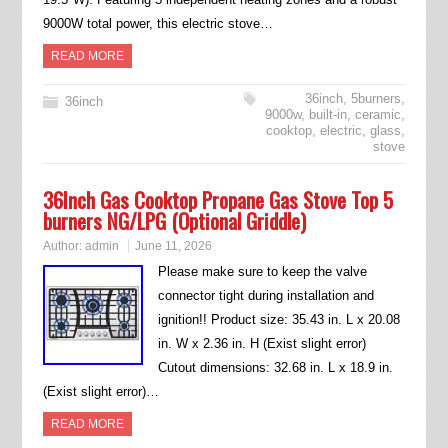
9000W total power, this electric stove…
READ MORE
36inch
,
5burners
,
36inch
9000w
,
built-in
,
ceramic
,
cooktop
,
electric
,
glass
,
stove
36Inch Gas Cooktop Propane Gas Stove Top 5
burners NG/LPG (Optional Griddle)
Author:
admin
June 11, 2026
Please make sure to keep the valve
connector tight during installation and
ignition!! Product size: 35.43 in. L x 20.08
in. W x 2.36 in. H (Exist slight error)
Cutout dimensions: 32.68 in. L x 18.9 in.
(Exist slight error)…
READ MORE