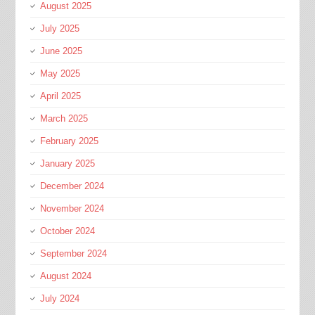
August 2025
July 2025
June 2025
May 2025
April 2025
March 2025
February 2025
January 2025
December 2024
November 2024
October 2024
September 2024
August 2024
July 2024