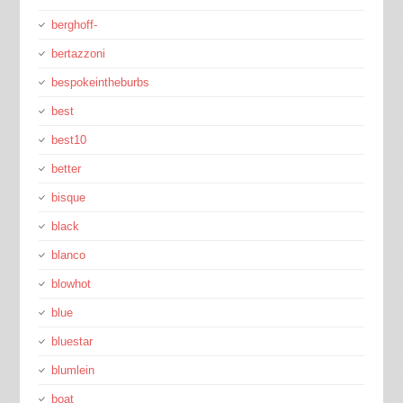
berghoff-
bertazzoni
bespokeintheburbs
best
best10
better
bisque
black
blanco
blowhot
blue
bluestar
blumlein
boat