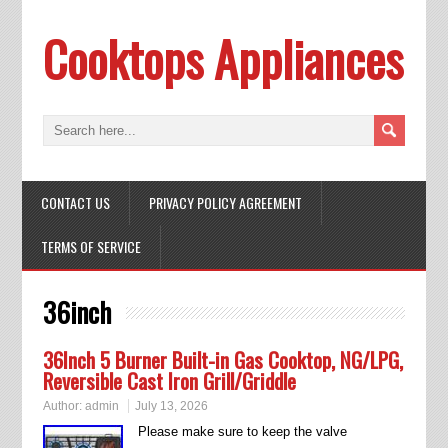
Cooktops Appliances
CONTACT US
PRIVACY POLICY AGREEMENT
TERMS OF SERVICE
36inch
36Inch 5 Burner Built-in Gas Cooktop, NG/LPG,
Reversible Cast Iron Grill/Griddle
Author:
admin
July 13, 2026
Please make sure to keep the valve