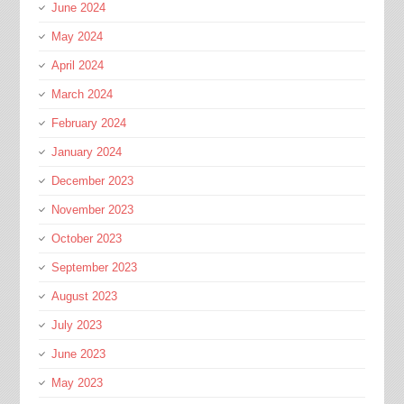
June 2024
May 2024
April 2024
March 2024
February 2024
January 2024
December 2023
November 2023
October 2023
September 2023
August 2023
July 2023
June 2023
May 2023