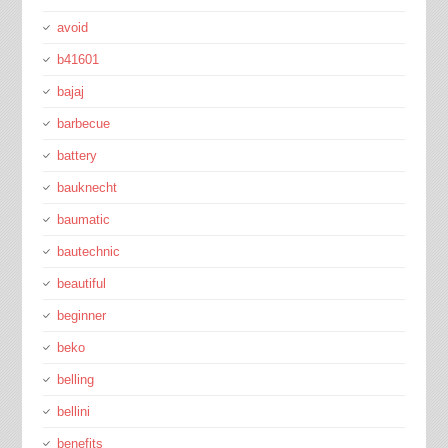
avoid
b41601
bajaj
barbecue
battery
bauknecht
baumatic
bautechnic
beautiful
beginner
beko
belling
bellini
benefits