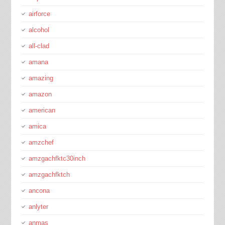
airforce
alcohol
all-clad
amana
amazing
amazon
american
amica
amzchef
amzgachfktc30inch
amzgachfktch
ancona
anlyter
anmas