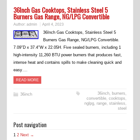
36Inch Gas Cooktops, Stainless Steel 5
Burners Gas Range, NG/LPG Convertible
Author:
admin
April 4, 2023
36Inch Gas Cooktops, Stainless Steel 5
Burners Gas Range, NG/LPG Convertible.
7.09″D x 37.4″W x 22.05H. Five sealed burners, including 1
high-intensity 11,260 BTU power burners that produces fast,
intense heat and contains spills to make cleaning quick and
easy….
READ MORE
36inch
,
burners
,
36inch
convertible
,
cooktops
,
nglpg
,
range
,
stainless
,
steel
Post navigation
1
2
Next →