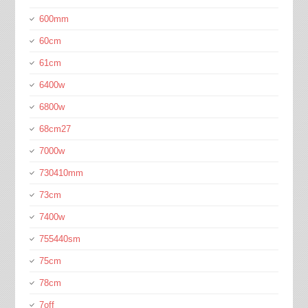
600mm
60cm
61cm
6400w
6800w
68cm27
7000w
730410mm
73cm
7400w
755440sm
75cm
78cm
7off