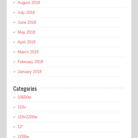
August 2018
July 2018
June 2018
May 2018
April 2018
March 2018
February 2018
January 2018
Categories
10600w
110v
110v2200w
12''
1200w