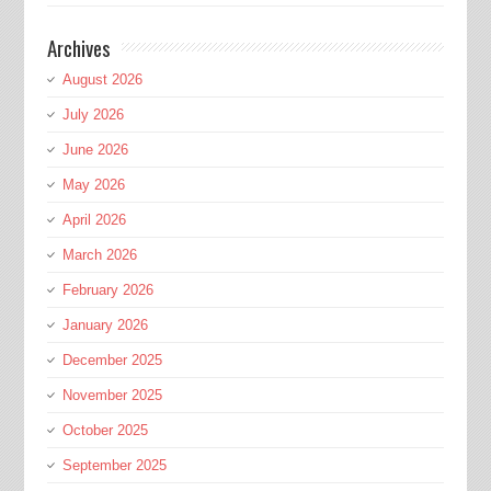
Archives
August 2026
July 2026
June 2026
May 2026
April 2026
March 2026
February 2026
January 2026
December 2025
November 2025
October 2025
September 2025