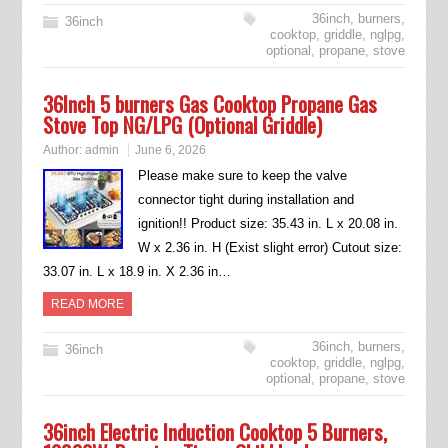
36inch
,
burners
,
36inch
cooktop
,
griddle
,
nglpg
,
optional
,
propane
,
stove
36Inch 5 burners Gas Cooktop Propane Gas
Stove Top NG/LPG (Optional Griddle)
Author:
admin
June 6, 2026
Please make sure to keep the valve
connector tight during installation and
ignition!! Product size: 35.43 in. L x 20.08 in.
W x 2.36 in. H (Exist slight error) Cutout size:
33.07 in. L x 18.9 in. X 2.36 in…
READ MORE
36inch
,
burners
,
36inch
cooktop
,
griddle
,
nglpg
,
optional
,
propane
,
stove
36inch Electric Induction Cooktop 5 Burners,