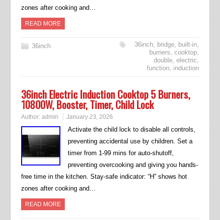
zones after cooking and…
READ MORE
36inch
,
bridge
,
built-in
,
36inch
burners
,
cooktop
,
double
,
electric
,
function
,
induction
36inch Electric Induction Cooktop 5 Burners,
10800W, Booster, Timer, Child Lock
Author:
admin
January 23, 2026
Activate the child lock to disable all controls,
preventing accidental use by children. Set a
timer from 1-99 mins for auto-shutoff,
preventing overcooking and giving you hands-
free time in the kitchen. Stay-safe indicator: “H” shows hot
zones after cooking and…
READ MORE