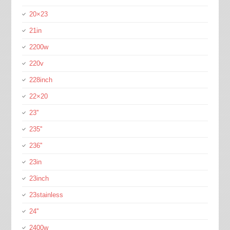
20×23
21in
2200w
220v
228inch
22×20
23''
235''
236''
23in
23inch
23stainless
24''
2400w