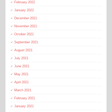
February 2022
January 2022
December 2021
November 2021
October 2021
September 2021
August 2021
July 2021
June 2021
May 2021
April 2021
March 2021
February 2021
January 2021