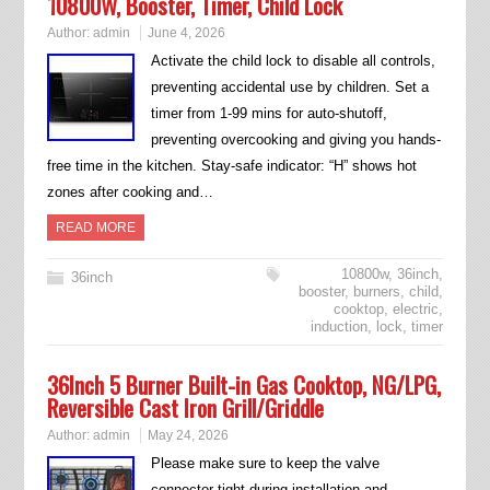
10800W, Booster, Timer, Child Lock
Author:
admin
June 4, 2026
Activate the child lock to disable all controls,
preventing accidental use by children. Set a
timer from 1-99 mins for auto-shutoff,
preventing overcooking and giving you hands-
free time in the kitchen. Stay-safe indicator: “H” shows hot
zones after cooking and…
READ MORE
10800w
,
36inch
,
36inch
booster
,
burners
,
child
,
cooktop
,
electric
,
induction
,
lock
,
timer
36Inch 5 Burner Built-in Gas Cooktop, NG/LPG,
Reversible Cast Iron Grill/Griddle
Author:
admin
May 24, 2026
Please make sure to keep the valve
connector tight during installation and