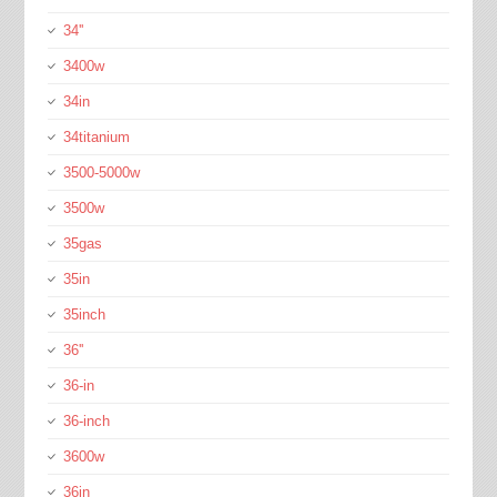
34''
3400w
34in
34titanium
3500-5000w
3500w
35gas
35in
35inch
36''
36-in
36-inch
3600w
36in