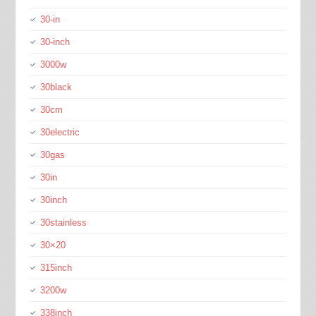
30-in
30-inch
3000w
30black
30cm
30electric
30gas
30in
30inch
30stainless
30×20
315inch
3200w
338inch