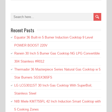
Recent Posts
Equator 36 Built-in 5 Burner Induction Cooktop 9 Level
POWER BOOST 220V
Ranein 30 Inch 5 Burner Gas Cooktop NG LPG Convertible
304 Stainless #R012
Thermador 36 Masterpiece Series Natural Gas Cooktop w 5
Star Burners SGSX365FS
LG LCG3011ST 30 Inch Gas Cooktop With SuperBoil,
Stainless Steel
NIB Miele KM7755FL 42 Inch Induction Smart Cooktop with
5 Cooking Zones