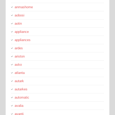
anmashome
aobosi
aotin
appliance
appliances
ardes
ariston
asko
atlanta
autark
autarkes
automatic
avalia
avanti