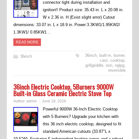
connector tight during installation and
ignition!! Product size: 35.43 in. L x 20.08 in.
W x 2.36 in. H (Exist slight error) Cutout
dimensions: 33.07 in. L x 18.9 in. Power:3.3KW1/1.95KW2/
1.3KW1/ 0.85KW1…
READ MORE
36inch
,
built-in
,
burner
,
36inch
cast
,
cooktop
,
grillgriddle
,
iron
,
nglpg
,
reversible
36inch Electric Cooktop, 5Burners 9000W
Built-in Glass Ceramic Electric Stove Top
Author:
admin
June 18, 2026
Powerful 9000W 36-Inch Electric Cooktop
with 5 Burners? Upgrade your kitchen with
this 36 inch electric cooktop, designed to fit
standard American cutouts (33.87″L x
19.5″W). Featuring 5 independent heating zones and a robust