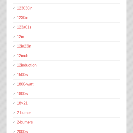
123036in
1230in
123a01s
12in
12in23in
12inch
12induction
1500w
1800-watt
1800w
18×21
2-burner
2-burners
2000w