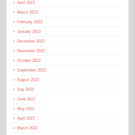
April 2023
March 2023
February 2023
January 2023
December 2022
November 2022
October 2022
September 2022
August 2022
July 2022
June 2022
May 2022
April 2022
March 2022