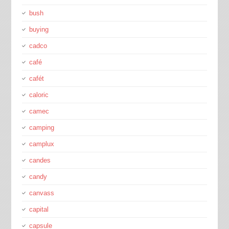
bush
buying
cadco
café
cafét
caloric
camec
camping
camplux
candes
candy
canvass
capital
capsule