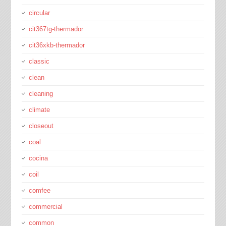
circular
cit367tg-thermador
cit36xkb-thermador
classic
clean
cleaning
climate
closeout
coal
cocina
coil
comfee
commercial
common