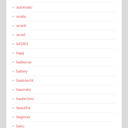
automatic
avalia
avanti
avoid
b41601
bajaj
barbecue
battery
bauknecht
baumatic
bautechnic
beautiful
beginner
beko