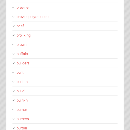
breville
brevillepolyscience
brief
broilking
brown
buffalo
builders
built
built-in
bulid
bulit-in
burner
burners
burton