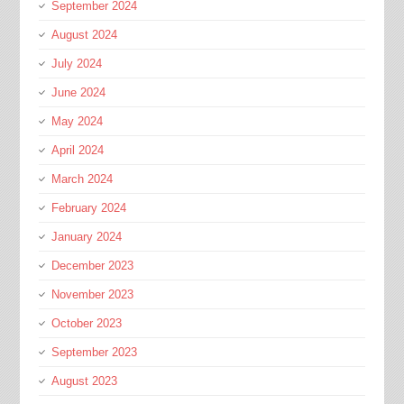
September 2024
August 2024
July 2024
June 2024
May 2024
April 2024
March 2024
February 2024
January 2024
December 2023
November 2023
October 2023
September 2023
August 2023