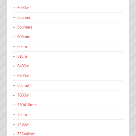
5000w
5burner
5burners
600mm
60cm
61cm
6400w
6800w
68cm27
7000w
730410mm
73cm
7400w
755440sm