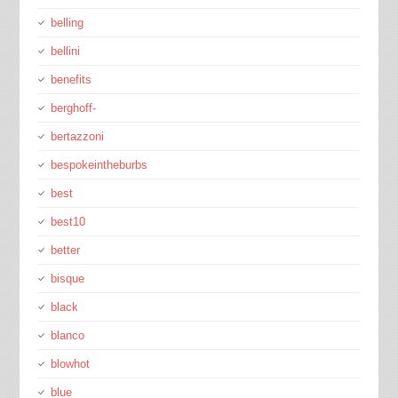
belling
bellini
benefits
berghoff-
bertazzoni
bespokeintheburbs
best
best10
better
bisque
black
blanco
blowhot
blue