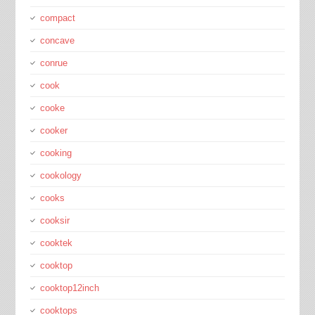
compact
concave
conrue
cook
cooke
cooker
cooking
cookology
cooks
cooksir
cooktek
cooktop
cooktop12inch
cooktops