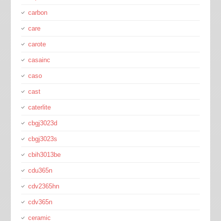
carbon
care
carote
casainc
caso
cast
caterlite
cbgj3023d
cbgj3023s
cbih3013be
cdu365n
cdv2365hn
cdv365n
ceramic