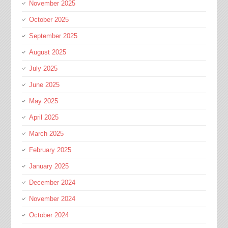
November 2025
October 2025
September 2025
August 2025
July 2025
June 2025
May 2025
April 2025
March 2025
February 2025
January 2025
December 2024
November 2024
October 2024