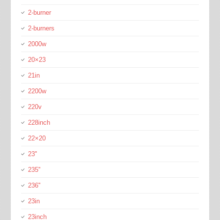
2-burner
2-burners
2000w
20×23
21in
2200w
220v
228inch
22×20
23''
235''
236''
23in
23inch