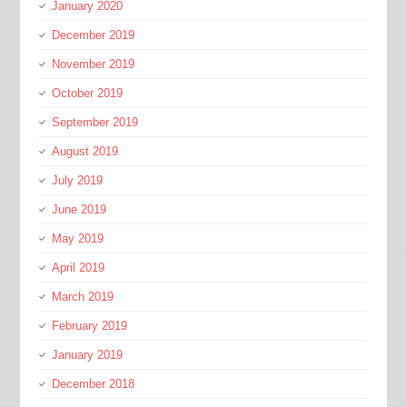
January 2020
December 2019
November 2019
October 2019
September 2019
August 2019
July 2019
June 2019
May 2019
April 2019
March 2019
February 2019
January 2019
December 2018