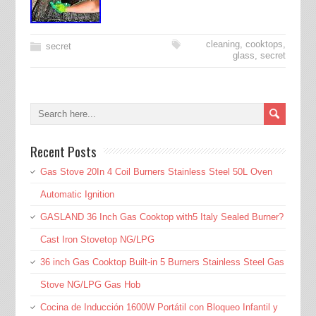
cleaning
,
cooktops
,
secret
glass
,
secret
Recent Posts
Gas Stove 20In 4 Coil Burners Stainless Steel 50L Oven
Automatic Ignition
GASLAND 36 Inch Gas Cooktop with5 Italy Sealed Burner?
Cast Iron Stovetop NG/LPG
36 inch Gas Cooktop Built-in 5 Burners Stainless Steel Gas
Stove NG/LPG Gas Hob
Cocina de Inducción 1600W Portátil con Bloqueo Infantil y