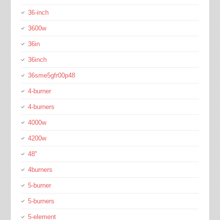
36-inch
3600w
36in
36inch
36sme5gfr00p48
4-burner
4-burners
4000w
4200w
48''
4burners
5-burner
5-burners
5-element