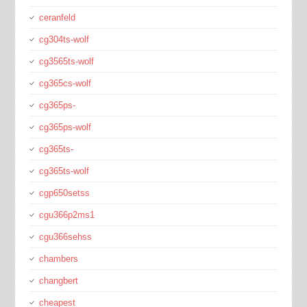
ceranfeld
cg304ts-wolf
cg3565ts-wolf
cg365cs-wolf
cg365ps-
cg365ps-wolf
cg365ts-
cg365ts-wolf
cgp650setss
cgu366p2ms1
cgu366sehss
chambers
changbert
cheapest