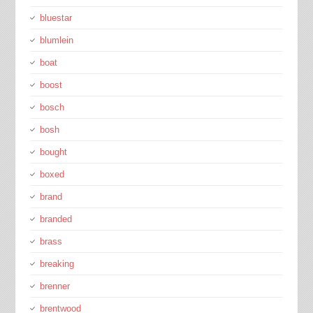
bluestar
blumlein
boat
boost
bosch
bosh
bought
boxed
brand
branded
brass
breaking
brenner
brentwood