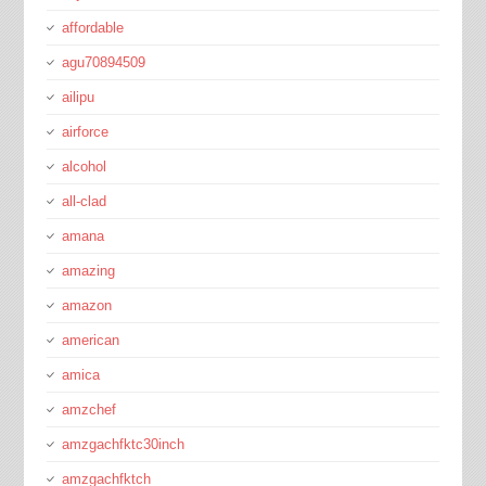
affordable
agu70894509
ailipu
airforce
alcohol
all-clad
amana
amazing
amazon
american
amica
amzchef
amzgachfktc30inch
amzgachfktch