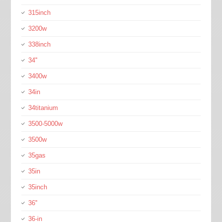
315inch
3200w
338inch
34''
3400w
34in
34titanium
3500-5000w
3500w
35gas
35in
35inch
36''
36-in