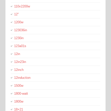
110v2200w
12''
1200w
123036in
1230in
123a01s
12in
12in23in
12inch
12induction
1500w
1800-watt
1800w
18×21