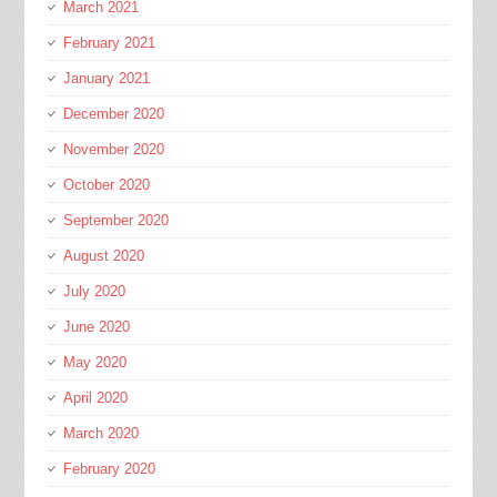
March 2021
February 2021
January 2021
December 2020
November 2020
October 2020
September 2020
August 2020
July 2020
June 2020
May 2020
April 2020
March 2020
February 2020