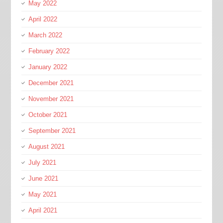
May 2022
April 2022
March 2022
February 2022
January 2022
December 2021
November 2021
October 2021
September 2021
August 2021
July 2021
June 2021
May 2021
April 2021