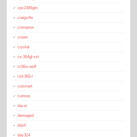
cpv2486gln
craigville
crompton
crown
crystal
cs-364gl-ssl
ct36is-wolf
ctd-365-l
cuisinart
curious
dacor
damaged
dash
day324