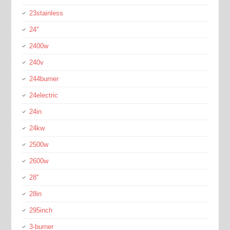
23stainless
24''
2400w
240v
244burner
24electric
24in
24kw
2500w
2600w
28''
28in
295inch
3-burner