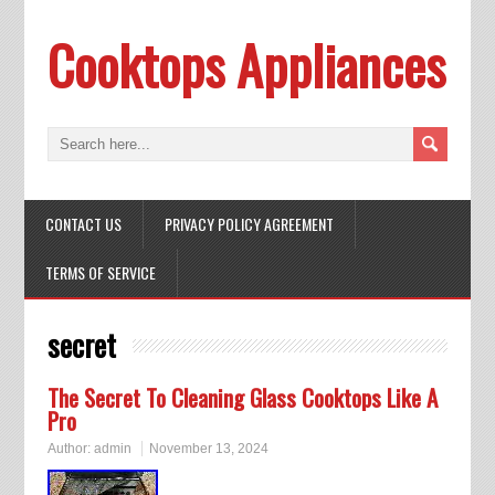
Cooktops Appliances
CONTACT US
PRIVACY POLICY AGREEMENT
TERMS OF SERVICE
secret
The Secret To Cleaning Glass Cooktops Like A
Pro
Author:
admin
November 13, 2024