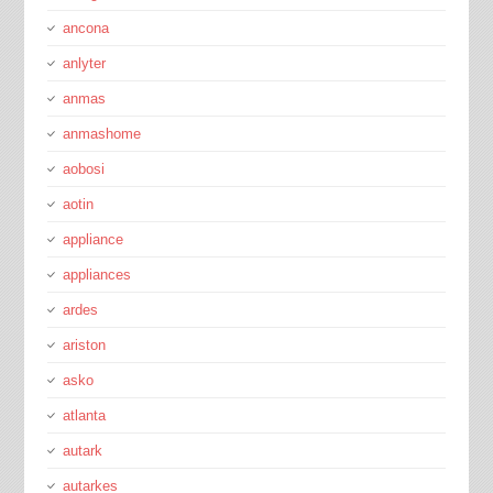
ancona
anlyter
anmas
anmashome
aobosi
aotin
appliance
appliances
ardes
ariston
asko
atlanta
autark
autarkes