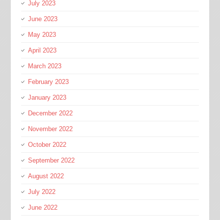
July 2023
June 2023
May 2023
April 2023
March 2023
February 2023
January 2023
December 2022
November 2022
October 2022
September 2022
August 2022
July 2022
June 2022