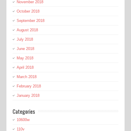
November 2018
October 2018
September 2018
August 2018
July 2018
June 2018
May 2018
April 2018
March 2018
February 2018
January 2018
Categories
10600w
110v