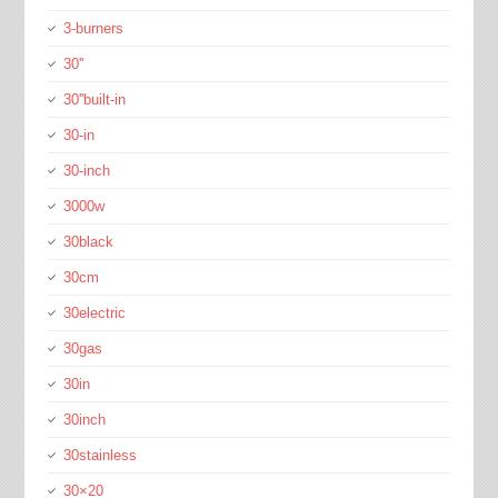
3-burners
30''
30''built-in
30-in
30-inch
3000w
30black
30cm
30electric
30gas
30in
30inch
30stainless
30×20