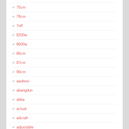
75cm
78cm
7off
8200w
8600w
86cm
87cm
90cm
aaobosi
abangdun
abba
actual
adcraft
adjustable