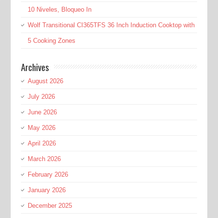
10 Niveles, Bloqueo In
Wolf Transitional CI365TFS 36 Inch Induction Cooktop with
5 Cooking Zones
Archives
August 2026
July 2026
June 2026
May 2026
April 2026
March 2026
February 2026
January 2026
December 2025