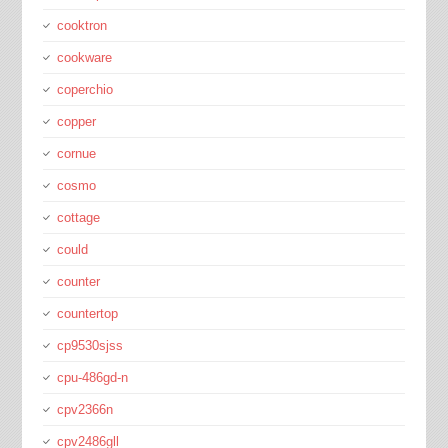
cooktron
cookware
coperchio
copper
cornue
cosmo
cottage
could
counter
countertop
cp9530sjss
cpu-486gd-n
cpv2366n
cpv2486gll