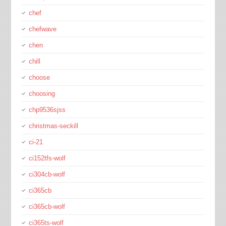
chef
chefwave
chen
chill
choose
choosing
chp9536sjss
christmas-seckill
ci-21
ci152tfs-wolf
ci304cb-wolf
ci365cb
ci365cb-wolf
ci365ts-wolf