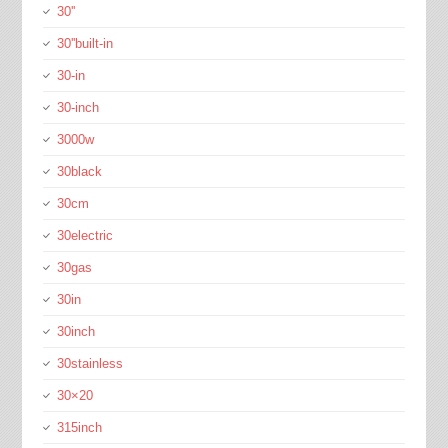
30''
30''built-in
30-in
30-inch
3000w
30black
30cm
30electric
30gas
30in
30inch
30stainless
30×20
315inch