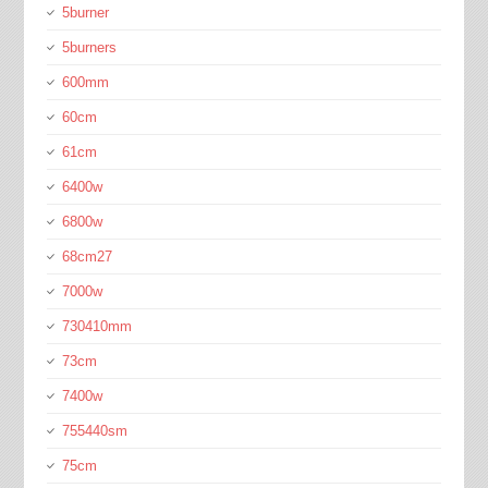
5burner
5burners
600mm
60cm
61cm
6400w
6800w
68cm27
7000w
730410mm
73cm
7400w
755440sm
75cm