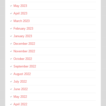
May 2023
April 2023
March 2023
February 2023
January 2023
December 2022
November 2022
October 2022
September 2022
August 2022
July 2022
June 2022
May 2022
April 2022