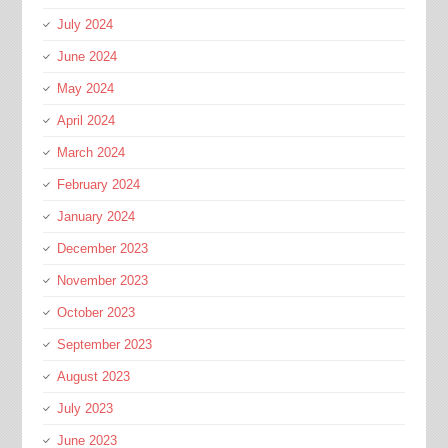
July 2024
June 2024
May 2024
April 2024
March 2024
February 2024
January 2024
December 2023
November 2023
October 2023
September 2023
August 2023
July 2023
June 2023