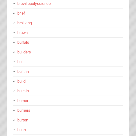
brevillepolyscience
brief
broilking
brown
buffalo
builders
built
built-in
bulid
bulit-in
burner
burners
burton
bush