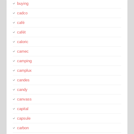
buying
cadco
café
cafét
caloric
camec
camping
camplux
candes
candy
canvass
capital
capsule
carbon