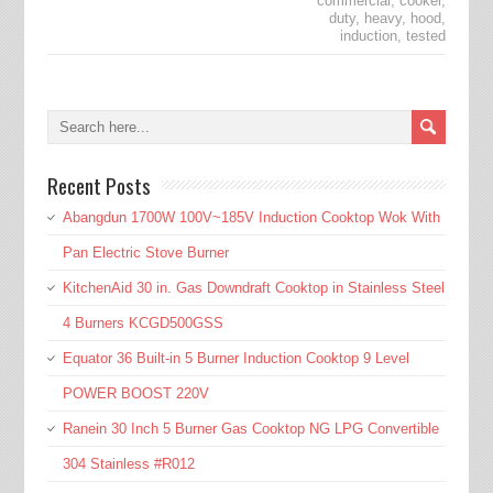
commercial
,
cooker
,
duty
,
heavy
,
hood
,
induction
,
tested
Recent Posts
Abangdun 1700W 100V~185V Induction Cooktop Wok With
Pan Electric Stove Burner
KitchenAid 30 in. Gas Downdraft Cooktop in Stainless Steel
4 Burners KCGD500GSS
Equator 36 Built-in 5 Burner Induction Cooktop 9 Level
POWER BOOST 220V
Ranein 30 Inch 5 Burner Gas Cooktop NG LPG Convertible
304 Stainless #R012