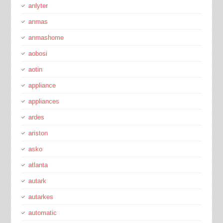
anlyter
anmas
anmashome
aobosi
aotin
appliance
appliances
ardes
ariston
asko
atlanta
autark
autarkes
automatic