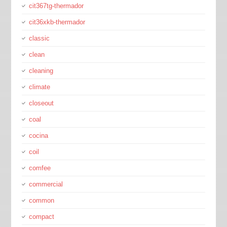
cit367tg-thermador
cit36xkb-thermador
classic
clean
cleaning
climate
closeout
coal
cocina
coil
comfee
commercial
common
compact