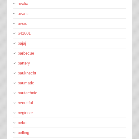
avalia
avanti
avoid
b41601
bajaj
barbecue
battery
bauknecht
baumatic
bautechnic
beautiful
beginner
beko
belling