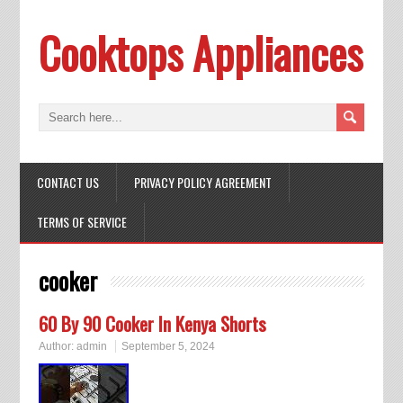
Cooktops Appliances
CONTACT US
PRIVACY POLICY AGREEMENT
TERMS OF SERVICE
cooker
60 By 90 Cooker In Kenya Shorts
Author:
admin
September 5, 2024