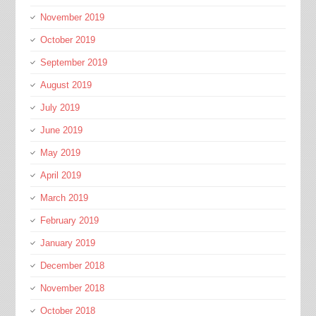
November 2019
October 2019
September 2019
August 2019
July 2019
June 2019
May 2019
April 2019
March 2019
February 2019
January 2019
December 2018
November 2018
October 2018