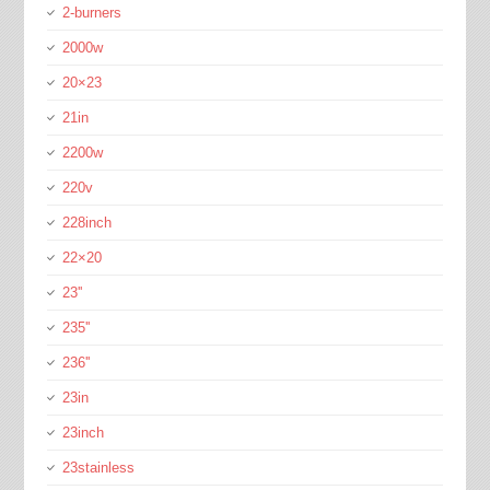
2-burners
2000w
20×23
21in
2200w
220v
228inch
22×20
23''
235''
236''
23in
23inch
23stainless