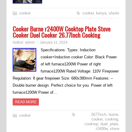
cooker
cooker
,
kenya
,
shorts
Cooker Burne r2400W Cooktop Plate Stove
Cooker Duel Cooker 26.77Inch Cooking
Author:
admin
January 11, 2024
Specifications: Types: Induction
cooker+Induction cooker Color: Black Power
of left furnace1200W Power of right
furnace1200W Rated Voltage: 110V Firepower
Regulation: 8 gear firepower Size: 680x380mm Features: –
Double burner design. Perfect choice for you. Power of left
furnace1200W Power of…
READ MORE
2677inch
,
burne
,
cooker
cooker
,
cooking
,
cooktop
,
duel
,
plate
,
r2400w
,
stove