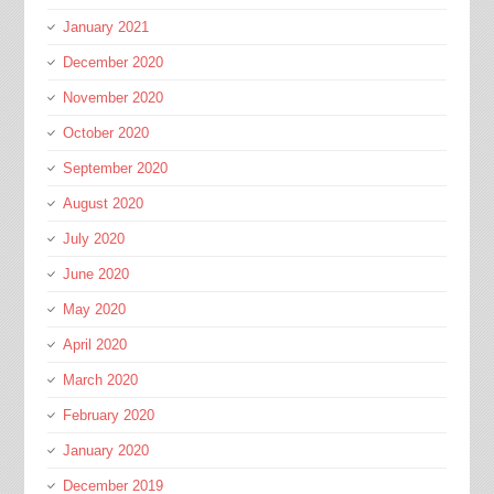
January 2021
December 2020
November 2020
October 2020
September 2020
August 2020
July 2020
June 2020
May 2020
April 2020
March 2020
February 2020
January 2020
December 2019