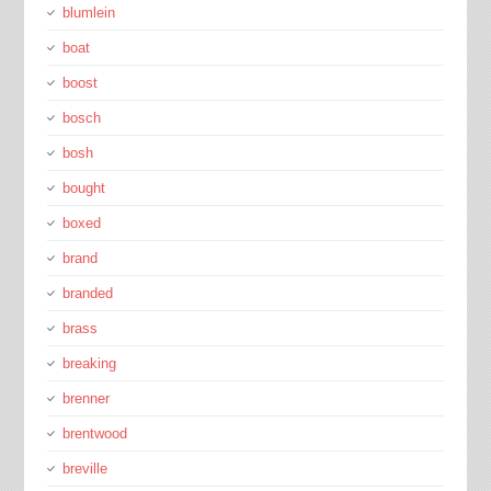
blumlein
boat
boost
bosch
bosh
bought
boxed
brand
branded
brass
breaking
brenner
brentwood
breville