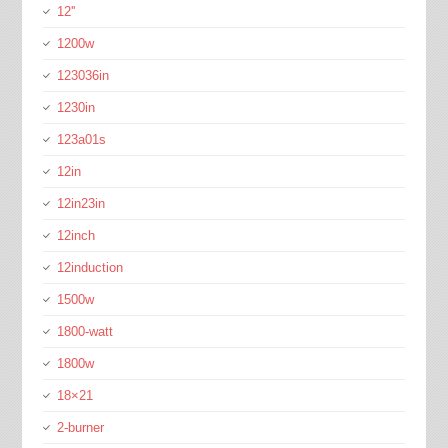
12''
1200w
123036in
1230in
123a01s
12in
12in23in
12inch
12induction
1500w
1800-watt
1800w
18×21
2-burner