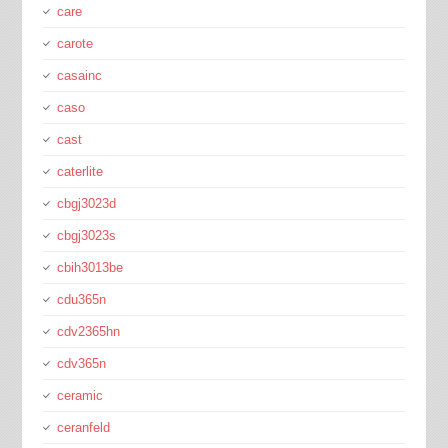
care
carote
casainc
caso
cast
caterlite
cbgj3023d
cbgj3023s
cbih3013be
cdu365n
cdv2365hn
cdv365n
ceramic
ceranfeld