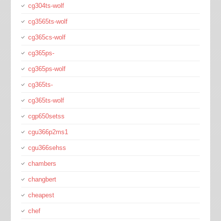
cg304ts-wolf
cg3565ts-wolf
cg365cs-wolf
cg365ps-
cg365ps-wolf
cg365ts-
cg365ts-wolf
cgp650setss
cgu366p2ms1
cgu366sehss
chambers
changbert
cheapest
chef