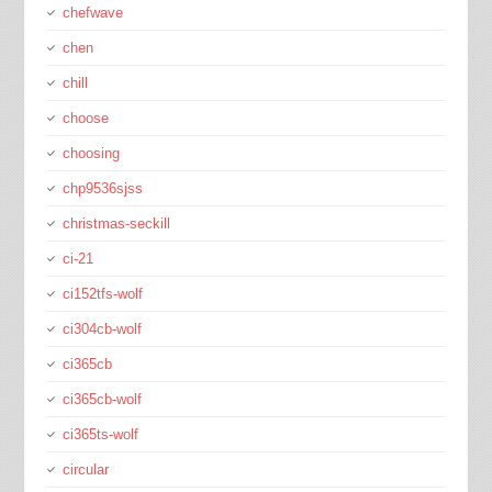
chefwave
chen
chill
choose
choosing
chp9536sjss
christmas-seckill
ci-21
ci152tfs-wolf
ci304cb-wolf
ci365cb
ci365cb-wolf
ci365ts-wolf
circular