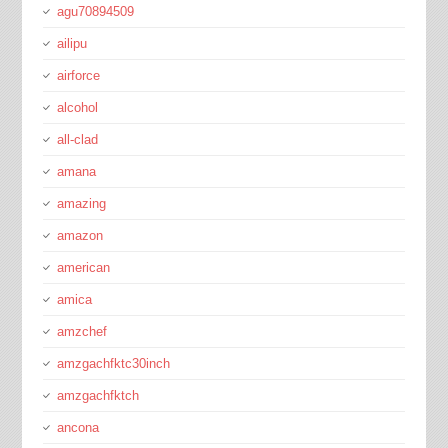
agu70894509
ailipu
airforce
alcohol
all-clad
amana
amazing
amazon
american
amica
amzchef
amzgachfktc30inch
amzgachfktch
ancona