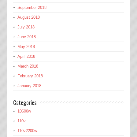
September 2018
August 2018
July 2018
June 2018
May 2018
April 2018
March 2018
February 2018
January 2018
Categories
10600w
110v
110v2200w