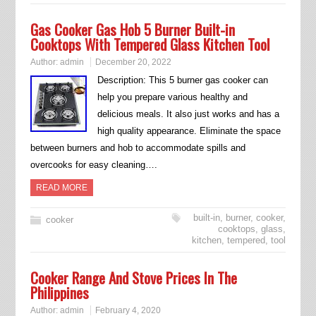
Gas Cooker Gas Hob 5 Burner Built-in
Cooktops With Tempered Glass Kitchen Tool
Author:
admin
December 20, 2022
Description: This 5 burner gas cooker can
help you prepare various healthy and
delicious meals. It also just works and has a
high quality appearance. Eliminate the space
between burners and hob to accommodate spills and
overcooks for easy cleaning….
READ MORE
built-in
,
burner
,
cooker
,
cooker
cooktops
,
glass
,
kitchen
,
tempered
,
tool
Cooker Range And Stove Prices In The
Philippines
Author:
admin
February 4, 2020