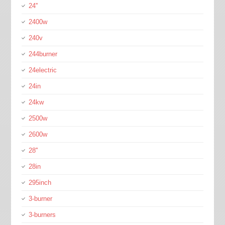
24''
2400w
240v
244burner
24electric
24in
24kw
2500w
2600w
28''
28in
295inch
3-burner
3-burners