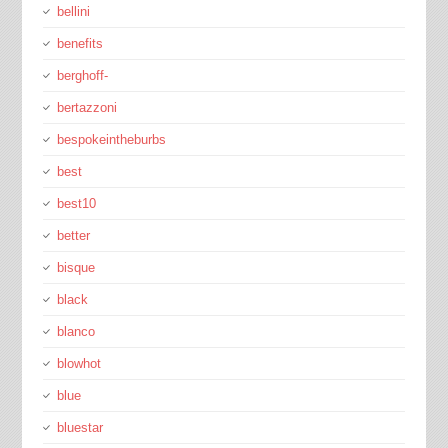
bellini
benefits
berghoff-
bertazzoni
bespokeintheburbs
best
best10
better
bisque
black
blanco
blowhot
blue
bluestar