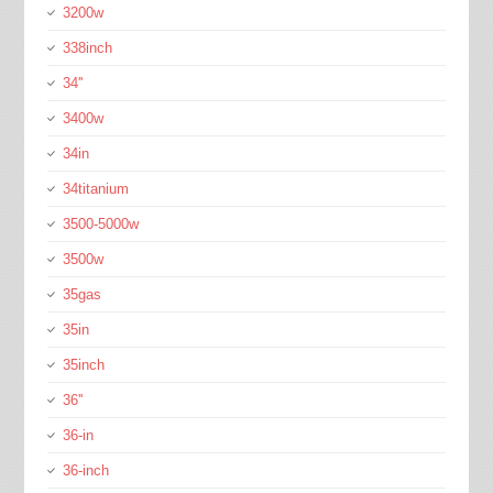
3200w
338inch
34''
3400w
34in
34titanium
3500-5000w
3500w
35gas
35in
35inch
36''
36-in
36-inch