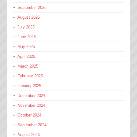
September 2025
August 2025
July 2025
June 2025
May 2025
April 2025
March 2025
February 2025
January 2025
December 2024
November 2024
October 2024
September 2024
August 2024