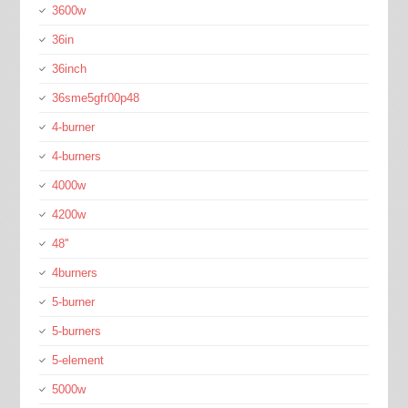
3600w
36in
36inch
36sme5gfr00p48
4-burner
4-burners
4000w
4200w
48''
4burners
5-burner
5-burners
5-element
5000w