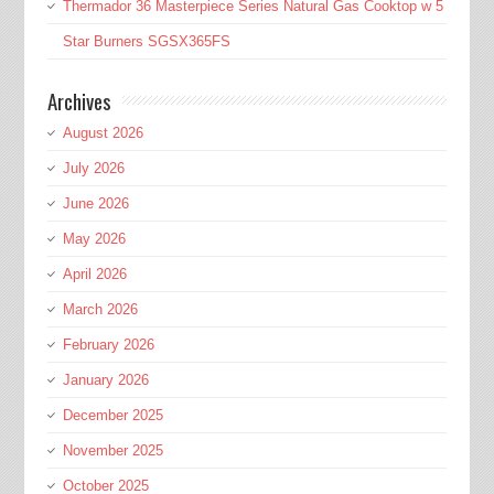
Thermador 36 Masterpiece Series Natural Gas Cooktop w 5
Star Burners SGSX365FS
Archives
August 2026
July 2026
June 2026
May 2026
April 2026
March 2026
February 2026
January 2026
December 2025
November 2025
October 2025