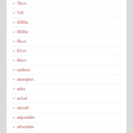
78cm
7off
8200w
8600w
86cm
87cm
90cm
aaobosi
abangdun
abba
actual
adcraft
adjustable
affordable