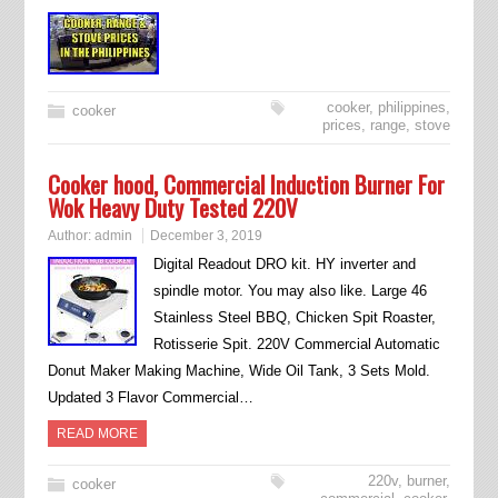
cooker
,
philippines
,
cooker
prices
,
range
,
stove
Cooker hood, Commercial Induction Burner For
Wok Heavy Duty Tested 220V
Author:
admin
December 3, 2019
Digital Readout DRO kit. HY inverter and
spindle motor. You may also like. Large 46
Stainless Steel BBQ, Chicken Spit Roaster,
Rotisserie Spit. 220V Commercial Automatic
Donut Maker Making Machine, Wide Oil Tank, 3 Sets Mold.
Updated 3 Flavor Commercial…
READ MORE
220v
,
burner
,
cooker