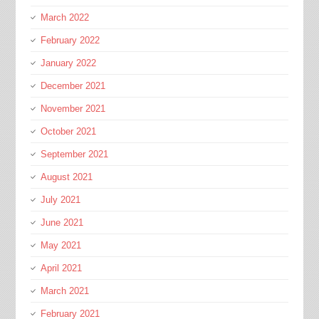
March 2022
February 2022
January 2022
December 2021
November 2021
October 2021
September 2021
August 2021
July 2021
June 2021
May 2021
April 2021
March 2021
February 2021