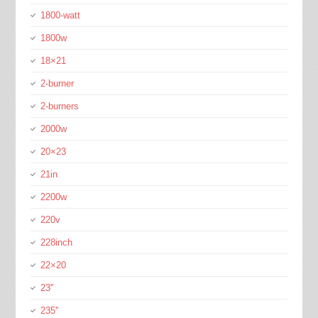
1800-watt
1800w
18×21
2-burner
2-burners
2000w
20×23
21in
2200w
220v
228inch
22×20
23''
235''