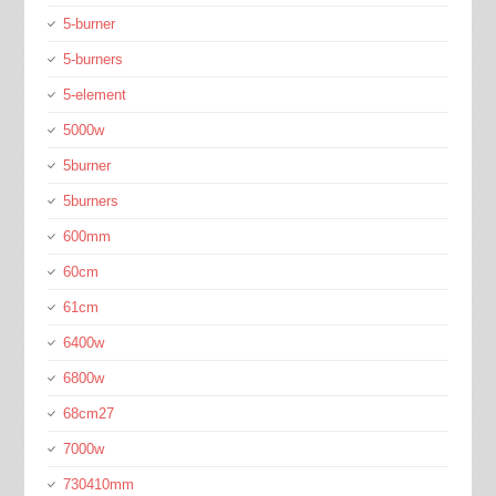
5-burner
5-burners
5-element
5000w
5burner
5burners
600mm
60cm
61cm
6400w
6800w
68cm27
7000w
730410mm