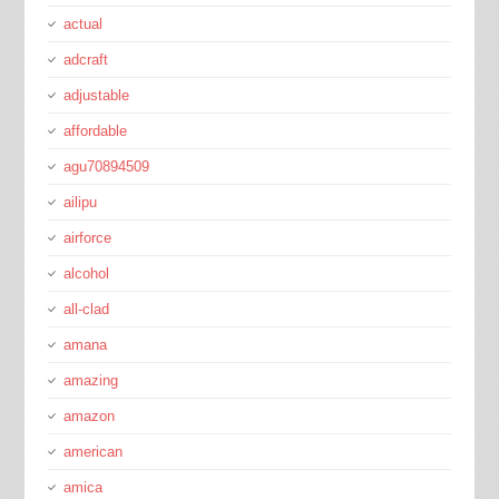
actual
adcraft
adjustable
affordable
agu70894509
ailipu
airforce
alcohol
all-clad
amana
amazing
amazon
american
amica