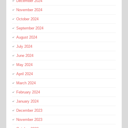
December 2024
November 2024
October 2024
September 2024
August 2024
July 2024
June 2024
May 2024
April 2024
March 2024
February 2024
January 2024
December 2023
November 2023