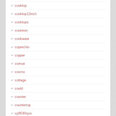
cooktop
cooktop12inch
cooktops
cooktron
cookware
coperchio
copper
cornue
cosmo
cottage
could
counter
countertop
cp9530sjss