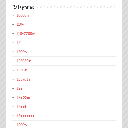
Categories
10600w
110v
110v2200w
12''
1200w
123036in
1230in
123a01s
12in
12in23in
12inch
12induction
1500w