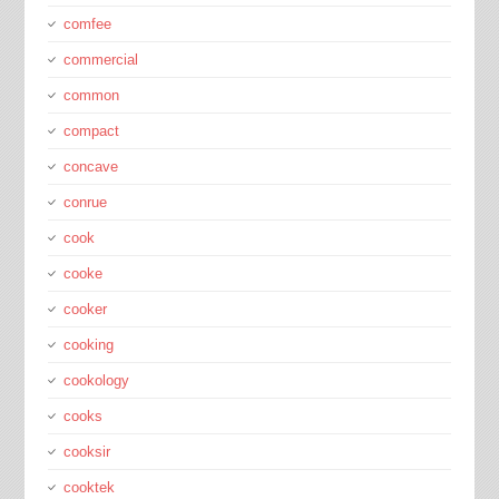
comfee
commercial
common
compact
concave
conrue
cook
cooke
cooker
cooking
cookology
cooks
cooksir
cooktek