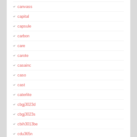
canvass
capital
capsule
carbon
care
carote
casainc
caso
cast
caterlite
cbgj3023d
cbgj3023s
cbih3013be
cdu365n