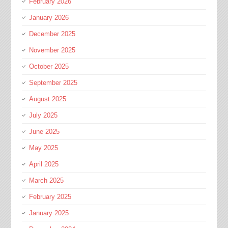
February 2026
January 2026
December 2025
November 2025
October 2025
September 2025
August 2025
July 2025
June 2025
May 2025
April 2025
March 2025
February 2025
January 2025