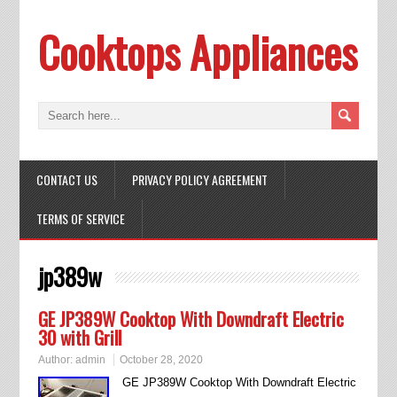
Cooktops Appliances
CONTACT US
PRIVACY POLICY AGREEMENT
TERMS OF SERVICE
jp389w
GE JP389W Cooktop With Downdraft Electric
30 with Grill
Author:
admin
October 28, 2020
GE JP389W Cooktop With Downdraft Electric