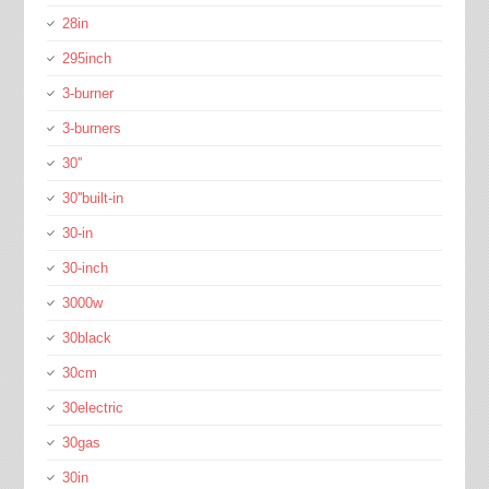
28in
295inch
3-burner
3-burners
30''
30''built-in
30-in
30-inch
3000w
30black
30cm
30electric
30gas
30in