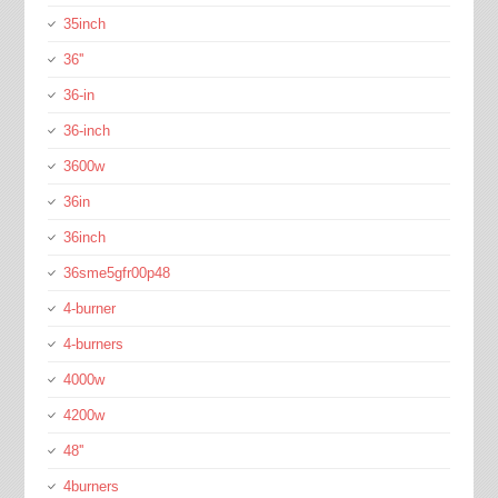
35inch
36''
36-in
36-inch
3600w
36in
36inch
36sme5gfr00p48
4-burner
4-burners
4000w
4200w
48''
4burners