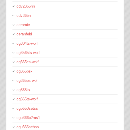
cdv2365hn
cdv365n
ceramic
ceranfeld
cg304ts-wolf
cg3565ts-wolf
cg365cs-wolf
cg365ps-
cg365ps-wolf
cg365ts-
cg365ts-wolf
cgp650setss
cgu366p2ms1
cgu366sehss