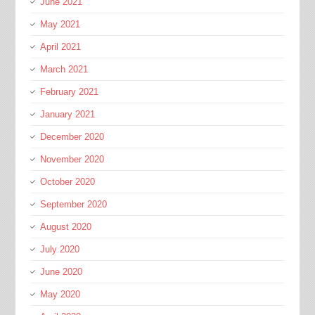
June 2021
May 2021
April 2021
March 2021
February 2021
January 2021
December 2020
November 2020
October 2020
September 2020
August 2020
July 2020
June 2020
May 2020