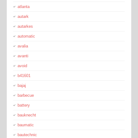
atlanta
autark
autarkes
automatic
avalia
avanti
avoid
b41601
bajaj
barbecue
battery
bauknecht
baumatic
bautechnic