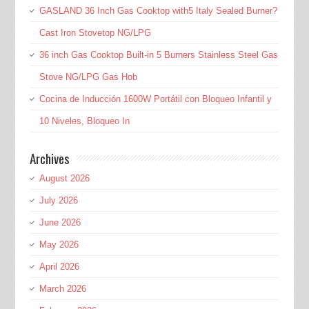
GASLAND 36 Inch Gas Cooktop with5 Italy Sealed Burner?
Cast Iron Stovetop NG/LPG
36 inch Gas Cooktop Built-in 5 Burners Stainless Steel Gas
Stove NG/LPG Gas Hob
Cocina de Inducción 1600W Portátil con Bloqueo Infantil y
10 Niveles, Bloqueo In
Archives
August 2026
July 2026
June 2026
May 2026
April 2026
March 2026