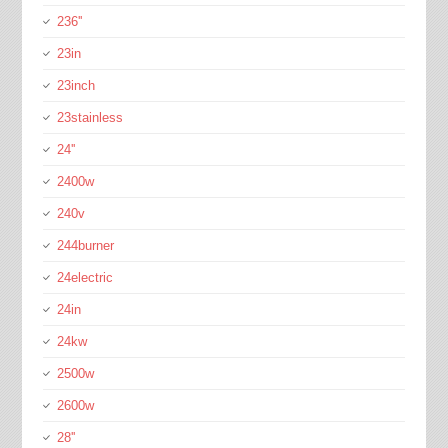
236''
23in
23inch
23stainless
24''
2400w
240v
244burner
24electric
24in
24kw
2500w
2600w
28''