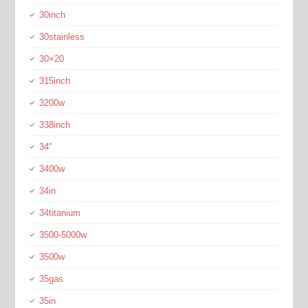
30inch
30stainless
30×20
315inch
3200w
338inch
34''
3400w
34in
34titanium
3500-5000w
3500w
35gas
35in