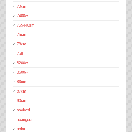
73cm
7400w
755440sm
75cm
78cm
7off
8200w
8600w
86cm
87cm
90cm
aaobosi
abangdun
abba