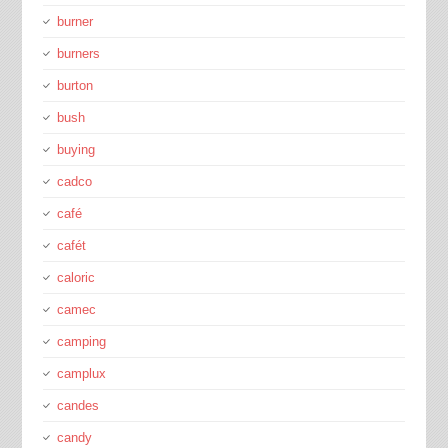
burner
burners
burton
bush
buying
cadco
café
cafét
caloric
camec
camping
camplux
candes
candy