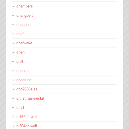
chambers
changbert
cheapest
chef
chefwave
chen
chill
choose
choosing
chp9536sjss
christmas-seckill
ci-21
ci152tfs-wolf
ci304cb-wolf