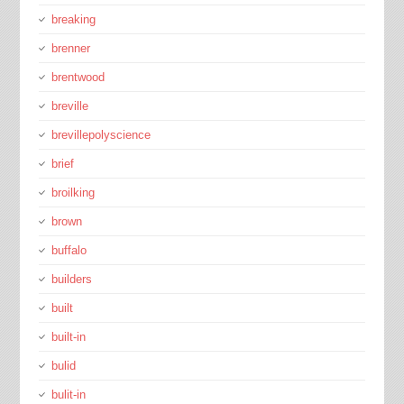
breaking
brenner
brentwood
breville
brevillepolyscience
brief
broilking
brown
buffalo
builders
built
built-in
bulid
bulit-in