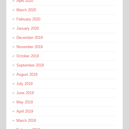
April 2020
March 2020
February 2020
January 2020
December 2019
November 2019
October 2019
September 2019
August 2019
July 2019
June 2019
May 2019
April 2019
March 2019