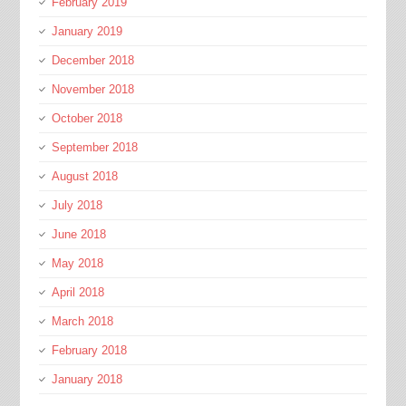
February 2019
January 2019
December 2018
November 2018
October 2018
September 2018
August 2018
July 2018
June 2018
May 2018
April 2018
March 2018
February 2018
January 2018