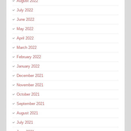
August 2022
July 2022
June 2022
May 2022
April 2022
March 2022
February 2022
January 2022
December 2021
November 2021
October 2021
September 2021
August 2021
July 2021