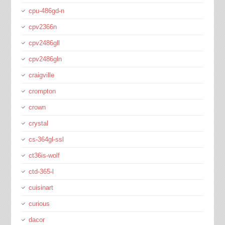
cpu-486gd-n
cpv2366n
cpv2486gll
cpv2486gln
craigville
crompton
crown
crystal
cs-364gl-ssl
ct36is-wolf
ctd-365-l
cuisinart
curious
dacor