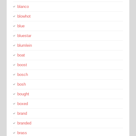
blanco
blowhot
blue
bluestar
blumlein
boat
boost
bosch
bosh
bought
boxed
brand
branded
brass