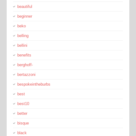
beautiful
beginner
beko
belling
bellini
benefits
berghoff-
bertazzoni
bespokeintheburbs
best
best10
better
bisque
black