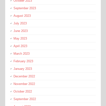
October 2023
September 2023
August 2023
July 2023
June 2023
May 2023
April 2023
March 2023
February 2023
January 2023
December 2022
November 2022
October 2022
September 2022