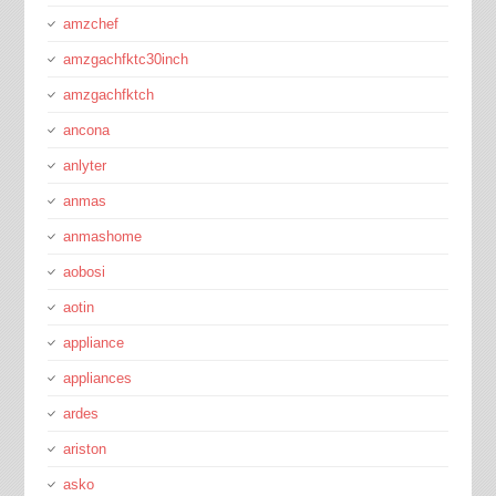
amzchef
amzgachfktc30inch
amzgachfktch
ancona
anlyter
anmas
anmashome
aobosi
aotin
appliance
appliances
ardes
ariston
asko