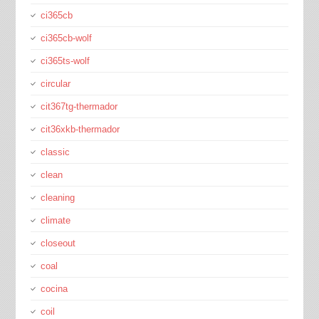
ci365cb
ci365cb-wolf
ci365ts-wolf
circular
cit367tg-thermador
cit36xkb-thermador
classic
clean
cleaning
climate
closeout
coal
cocina
coil