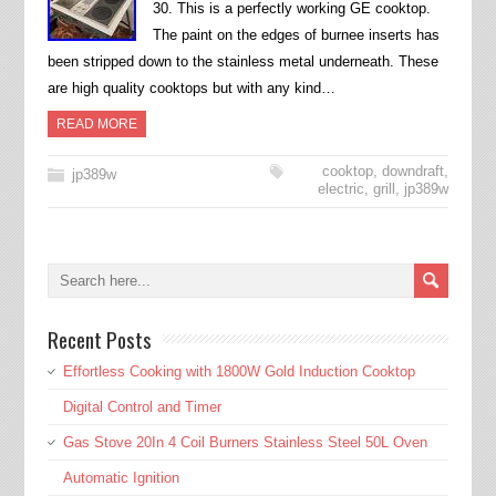
30. This is a perfectly working GE cooktop.
The paint on the edges of burnee inserts has
been stripped down to the stainless metal underneath. These
are high quality cooktops but with any kind…
READ MORE
cooktop
,
downdraft
,
jp389w
electric
,
grill
,
jp389w
Recent Posts
Effortless Cooking with 1800W Gold Induction Cooktop
Digital Control and Timer
Gas Stove 20In 4 Coil Burners Stainless Steel 50L Oven
Automatic Ignition