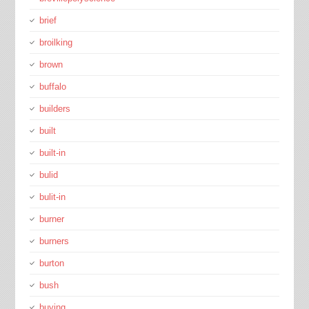
brief
broilking
brown
buffalo
builders
built
built-in
bulid
bulit-in
burner
burners
burton
bush
buying