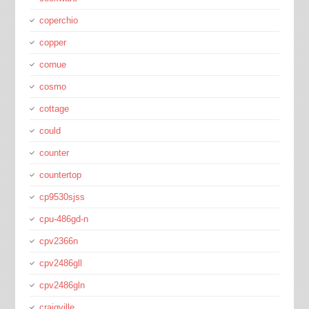
coperchio
copper
cornue
cosmo
cottage
could
counter
countertop
cp9530sjss
cpu-486gd-n
cpv2366n
cpv2486gll
cpv2486gln
craigville