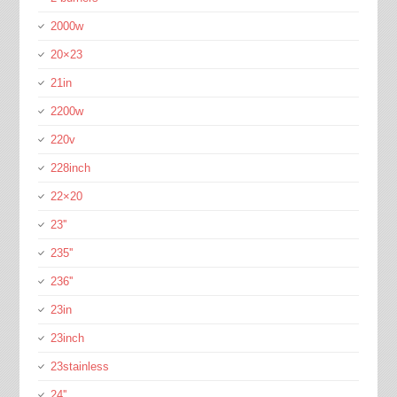
2000w
20×23
21in
2200w
220v
228inch
22×20
23''
235''
236''
23in
23inch
23stainless
24''