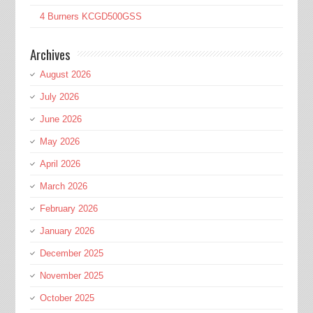
4 Burners KCGD500GSS
Archives
August 2026
July 2026
June 2026
May 2026
April 2026
March 2026
February 2026
January 2026
December 2025
November 2025
October 2025