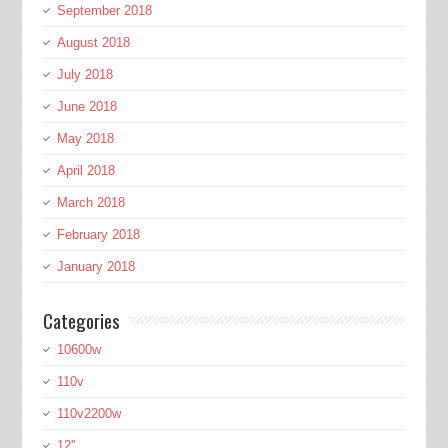
September 2018
August 2018
July 2018
June 2018
May 2018
April 2018
March 2018
February 2018
January 2018
Categories
10600w
110v
110v2200w
12''