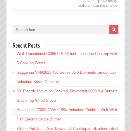
galanz
,
gl1ct24as4g
,
natural
,
stainless
,
steel
Recent Posts
Wolf Transitional CI365TFS 36 Inch Induction Cooktop with
5 Cooking Zones
Gaggenau VI492613 400 Series 36 5 Elements Smoothtop
Induction Smart Cooktop
30” Electric Induction Cooktop, Downdraft 6000W 4 Burners
Stove Top Wired Stove
Abangdun 1700W 100V~185V Induction Cooktop Wok With
Pan Electric Stove Burner
KitchenAid 30 in. Gas Downdraft Cooktop in Stainless Steel