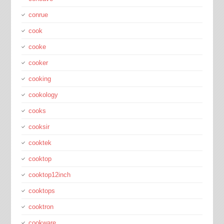
conrue
cook
cooke
cooker
cooking
cookology
cooks
cooksir
cooktek
cooktop
cooktop12inch
cooktops
cooktron
cookware