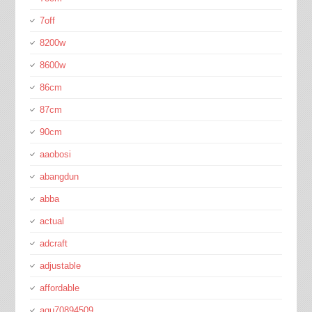
7off
8200w
8600w
86cm
87cm
90cm
aaobosi
abangdun
abba
actual
adcraft
adjustable
affordable
agu70894509