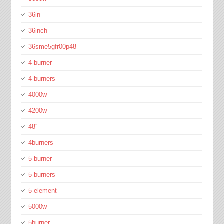
36in
36inch
36sme5gfr00p48
4-burner
4-burners
4000w
4200w
48''
4burners
5-burner
5-burners
5-element
5000w
5burner