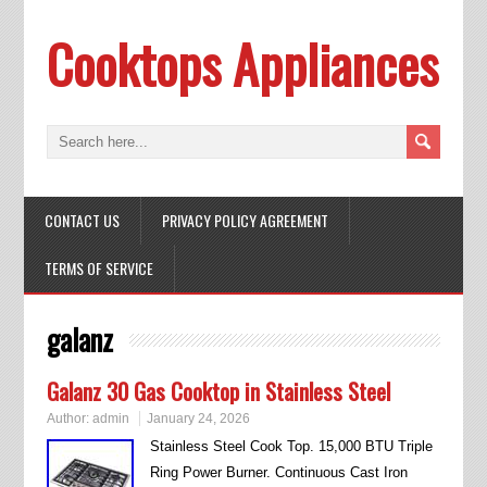
Cooktops Appliances
CONTACT US
PRIVACY POLICY AGREEMENT
TERMS OF SERVICE
galanz
Galanz 30 Gas Cooktop in Stainless Steel
Author:
admin
January 24, 2026
Stainless Steel Cook Top. 15,000 BTU Triple
Ring Power Burner. Continuous Cast Iron