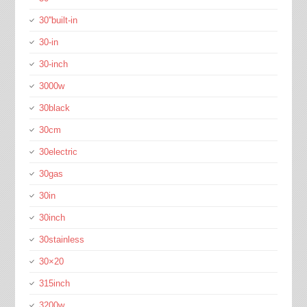
30''built-in
30-in
30-inch
3000w
30black
30cm
30electric
30gas
30in
30inch
30stainless
30×20
315inch
3200w