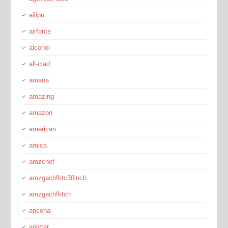
ailipu
airforce
alcohol
all-clad
amana
amazing
amazon
american
amica
amzchef
amzgachfktc30inch
amzgachfktch
ancona
anlyter