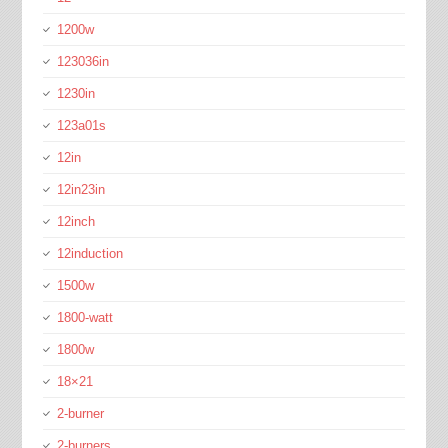
1200w
123036in
1230in
123a01s
12in
12in23in
12inch
12induction
1500w
1800-watt
1800w
18×21
2-burner
2-burners