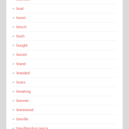
boat
boost
bosch
bosh
bought
boxed
brand
branded
brass
breaking
brenner
brentwood
breville
brevillepolyscience