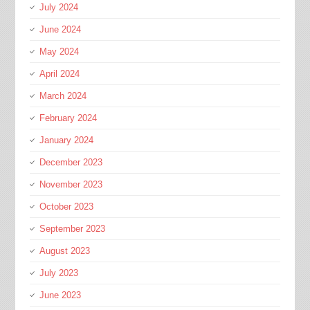
July 2024
June 2024
May 2024
April 2024
March 2024
February 2024
January 2024
December 2023
November 2023
October 2023
September 2023
August 2023
July 2023
June 2023