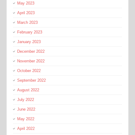
May 2023
April 2023
March 2023
February 2023
January 2023
December 2022
November 2022
October 2022
September 2022
August 2022
July 2022
June 2022
May 2022
April 2022