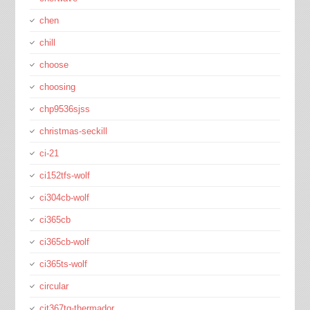
chen
chill
choose
choosing
chp9536sjss
christmas-seckill
ci-21
ci152tfs-wolf
ci304cb-wolf
ci365cb
ci365cb-wolf
ci365ts-wolf
circular
cit367tg-thermador