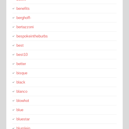
benefits
berghoff-
bertazzoni
bespokeintheburbs
best
best10
better
bisque
black
blanco
blowhot
blue
bluestar
blumlein