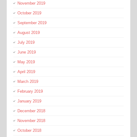
November 2019
October 2019
September 2019
August 2019
July 2019
June 2019
May 2019
April 2019
March 2019
February 2019
January 2019
December 2018
November 2018
October 2018