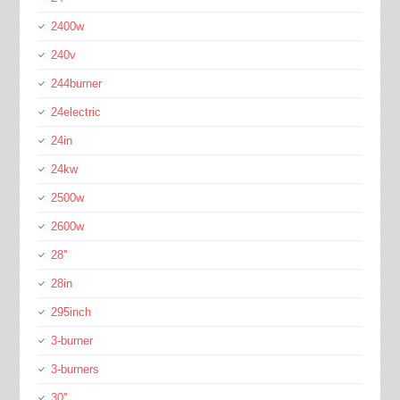
2400w
240v
244burner
24electric
24in
24kw
2500w
2600w
28''
28in
295inch
3-burner
3-burners
30''