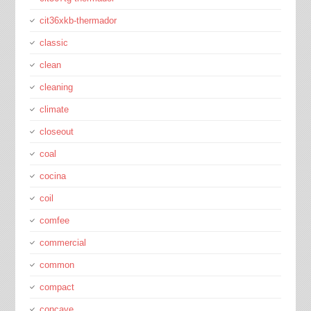
cit36xkb-thermador
classic
clean
cleaning
climate
closeout
coal
cocina
coil
comfee
commercial
common
compact
concave