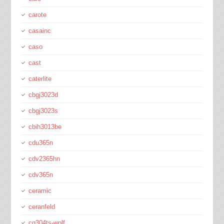
carote
casainc
caso
cast
caterlite
cbgj3023d
cbgj3023s
cbih3013be
cdu365n
cdv2365hn
cdv365n
ceramic
ceranfeld
cg304ts-wolf