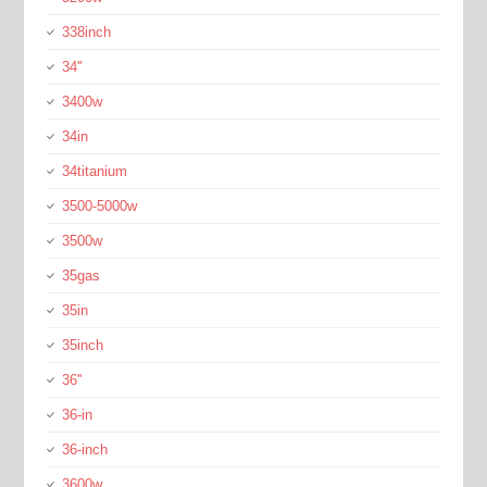
338inch
34''
3400w
34in
34titanium
3500-5000w
3500w
35gas
35in
35inch
36''
36-in
36-inch
3600w