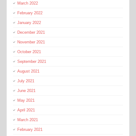
March 2022
February 2022
January 2022
December 2021
November 2021
October 2021
September 2021
August 2021
July 2021
June 2021
May 2021
April 2021
March 2021
February 2021