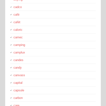
cadco
café
cafét
caloric
camec
camping
camplux
candes
candy
canvass
capital
capsule
carbon
care