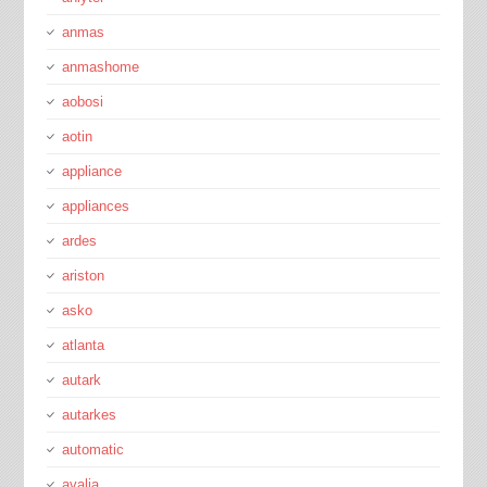
anmas
anmashome
aobosi
aotin
appliance
appliances
ardes
ariston
asko
atlanta
autark
autarkes
automatic
avalia