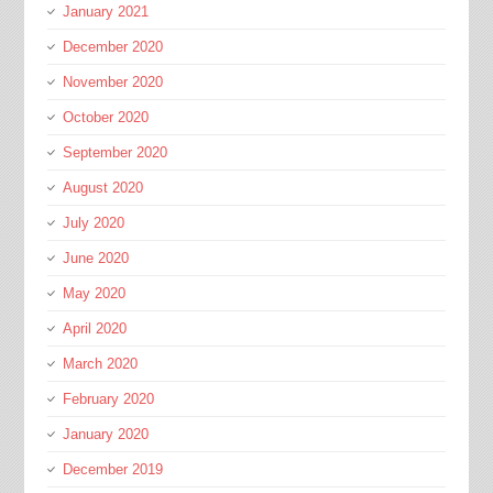
January 2021
December 2020
November 2020
October 2020
September 2020
August 2020
July 2020
June 2020
May 2020
April 2020
March 2020
February 2020
January 2020
December 2019