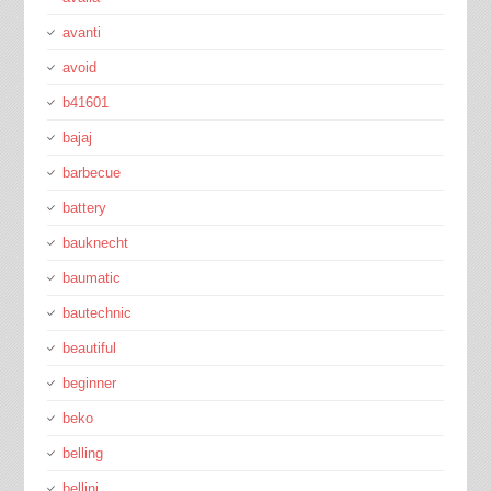
avanti
avoid
b41601
bajaj
barbecue
battery
bauknecht
baumatic
bautechnic
beautiful
beginner
beko
belling
bellini