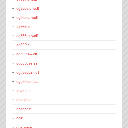
cg3565ts-wolf
cg365cs-wolf
cg365ps-
cg365ps-wolf
cg365ts-
cg365ts-wolf
cgp650setss
cgu366p2ms1
cgu366sehss
chambers
changbert
cheapest
chef
chefwave