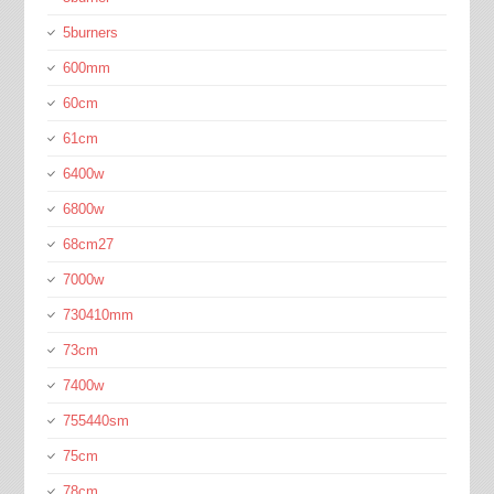
5burners
600mm
60cm
61cm
6400w
6800w
68cm27
7000w
730410mm
73cm
7400w
755440sm
75cm
78cm