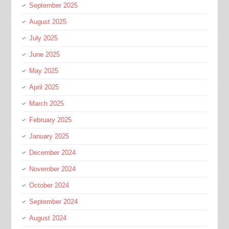
September 2025
August 2025
July 2025
June 2025
May 2025
April 2025
March 2025
February 2025
January 2025
December 2024
November 2024
October 2024
September 2024
August 2024