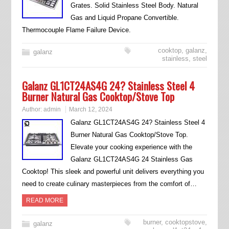
Grates. Solid Stainless Steel Body. Natural
Gas and Liquid Propane Convertible.
Thermocouple Flame Failure Device.
cooktop
,
galanz
,
galanz
stainless
,
steel
Galanz GL1CT24AS4G 24? Stainless Steel 4
Burner Natural Gas Cooktop/Stove Top
Author:
admin
March 12, 2024
Galanz GL1CT24AS4G 24? Stainless Steel 4
Burner Natural Gas Cooktop/Stove Top.
Elevate your cooking experience with the
Galanz GL1CT24AS4G 24 Stainless Gas
Cooktop! This sleek and powerful unit delivers everything you
need to create culinary masterpieces from the comfort of…
READ MORE
burner
,
cooktopstove
,
galanz