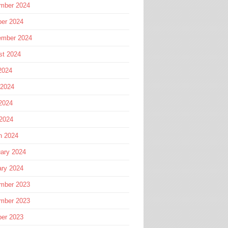
mber 2024
ber 2024
ember 2024
st 2024
2024
 2024
2024
 2024
h 2024
ary 2024
ary 2024
mber 2023
mber 2023
ber 2023