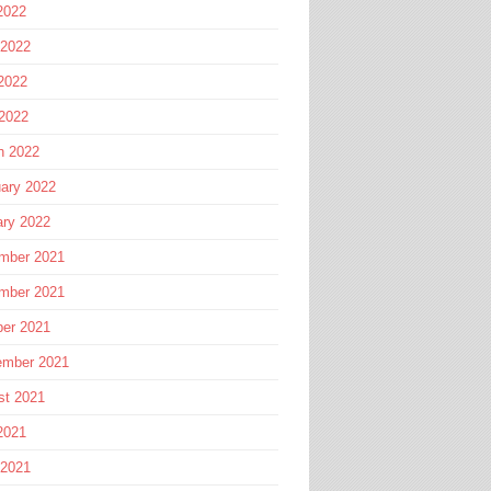
2022
 2022
2022
 2022
h 2022
ary 2022
ary 2022
mber 2021
mber 2021
ber 2021
ember 2021
st 2021
2021
 2021