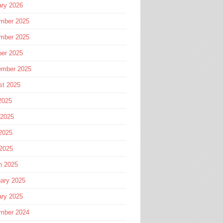
ary 2026
mber 2025
mber 2025
ber 2025
ember 2025
st 2025
2025
 2025
2025
 2025
h 2025
ary 2025
ary 2025
mber 2024