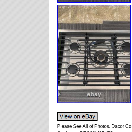
Please See All of Photos. Dacor Co