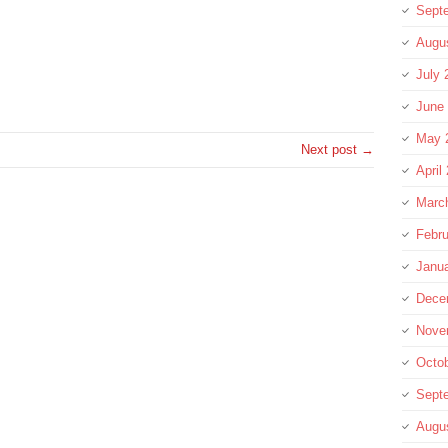
Sept
Augu
re
July 
June
May 
Next post →
April
Marc
Febru
Janu
Dece
Nove
Octo
Sept
Augu