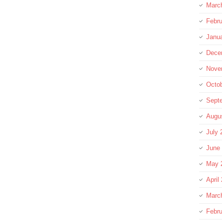
Marc
Febru
Janu
Dece
Nove
Octo
Sept
Augu
July 
June
May 
April
Marc
Febru