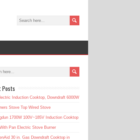
t Posts
lectric Induction Cooktop, Downdraft 6000W
ners Stove Top Wired Stove
gdun 1700W 100V~185V Induction Cooktop
ith Pan Electric Stove Burner
enAid 30 in. Gas Downdraft Cooktop in