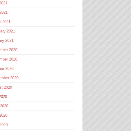
2021
 2021
h 2021
ary 2021
ary 2021
mber 2020
mber 2020
ber 2020
ember 2020
st 2020
2020
 2020
2020
 2020