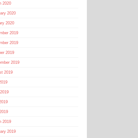
h 2020
ary 2020
ary 2020
mber 2019
mber 2019
ber 2019
ember 2019
st 2019
2019
 2019
2019
 2019
h 2019
ary 2019