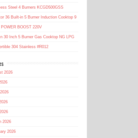
nless Steel 4 Burners KCGD500GSS
or 36 Built-in 5 Burner Induction Cooktop 9
l POWER BOOST 220V
in 30 Inch 5 Burner Gas Cooktop NG LPG
rtible 304 Stainless #R012
es
st 2026
2026
 2026
2026
 2026
h 2026
ary 2026