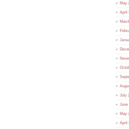
May 
April
Marc
Febru
Janu
Dece
Nove
Octo
Sept
Augu
July 
June
May 
April