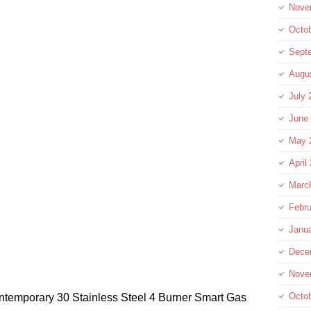
Nove
Octo
Sept
Augu
July 
June
May 
April
Marc
Febru
Janu
Dece
Nove
Octo
ntemporary 30 Stainless Steel 4 Burner Smart Gas