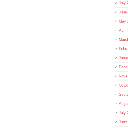
July 
June
May 
April
Marc
Febru
Janu
Dece
Nove
Octo
Sept
Augu
July 
June