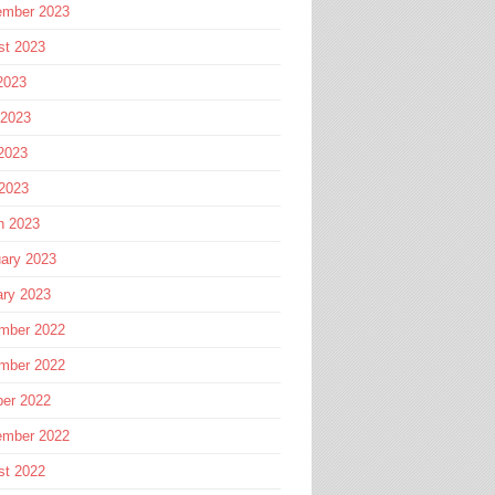
ember 2023
st 2023
2023
 2023
2023
 2023
h 2023
ary 2023
ary 2023
mber 2022
mber 2022
ber 2022
ember 2022
st 2022