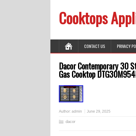
Cooktops Appl
CONTACT US
PRIVACY P
Dacor Contemporary 30 St
Gas Cooktop DTG30M954
Author:
admin
June 29, 2025
dacor