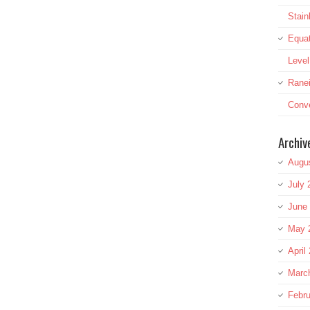
Stai
Equat
Leve
Rane
Conve
Archiv
Augu
July 
June
May 
April
Marc
Febru