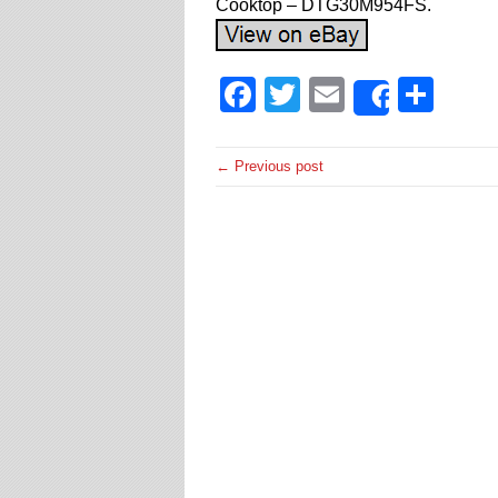
Cooktop – DTG30M954FS.
Facebook
Twitter
Email
Sha
Share
← Previous post