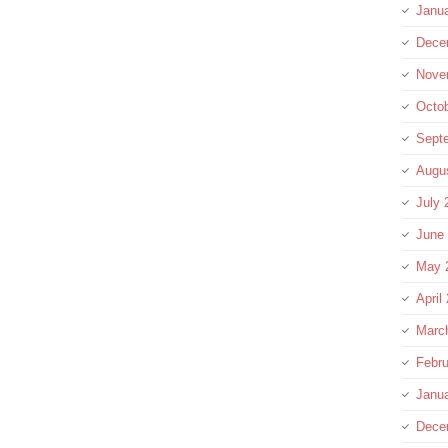
Janu
Dece
Nove
Octo
Sept
Augu
July 
June
May 
April
Marc
Febru
Janu
Dece