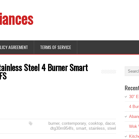
iances
OLICY AGREEMENT
TERMS OF SERVICE
ainless Steel 4 Burner Smart
FS
Recen
30” E
4 Bur
Aban
burner
,
contemporary
,
cooktop
,
dacor
,
Wok W
dtg30m954fs
,
smart
,
stainless
,
steel
Kitch