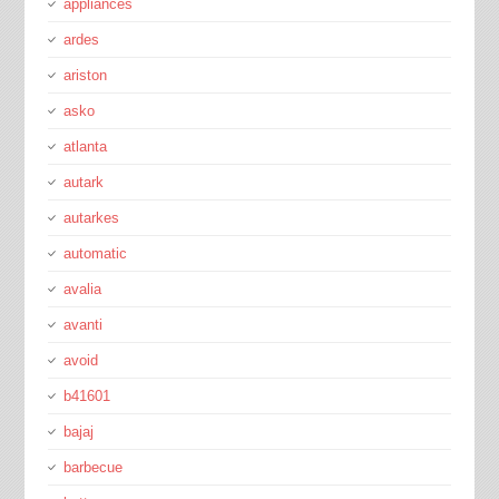
appliances
ardes
ariston
asko
atlanta
autark
autarkes
automatic
avalia
avanti
avoid
b41601
bajaj
barbecue