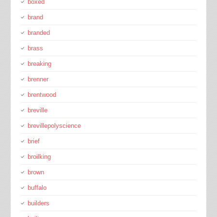
boxed
brand
branded
brass
breaking
brenner
brentwood
breville
brevillepolyscience
brief
broilking
brown
buffalo
builders