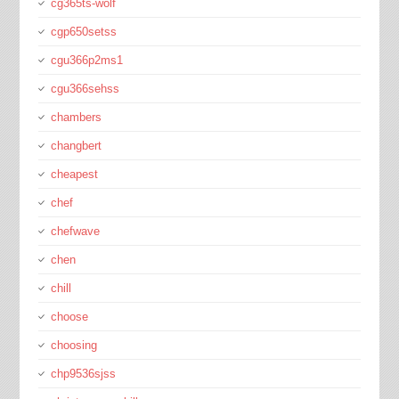
cg365ts-wolf
cgp650setss
cgu366p2ms1
cgu366sehss
chambers
changbert
cheapest
chef
chefwave
chen
chill
choose
choosing
chp9536sjss