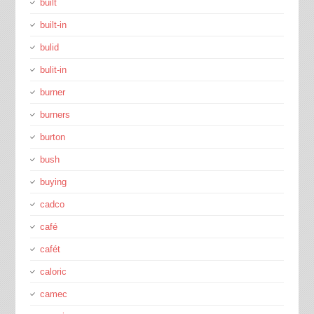
built
built-in
bulid
bulit-in
burner
burners
burton
bush
buying
cadco
café
cafét
caloric
camec