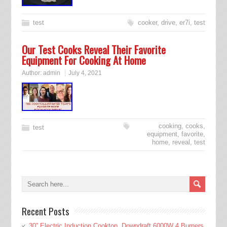
test
cooker
,
drive
,
er7i
,
test
Our Test Cooks Reveal Their Favorite
Equipment For Cooking At Home
Author:
admin
July 4, 2021
cooking
,
cooks
,
test
equipment
,
favorite
,
home
,
reveal
,
test
Recent Posts
30” Electric Induction Cooktop, Downdraft 6000W 4 Burners