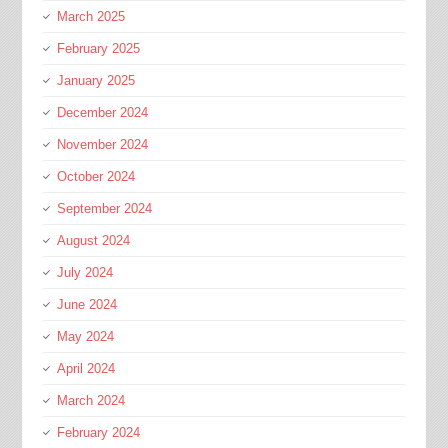
March 2025
February 2025
January 2025
December 2024
November 2024
October 2024
September 2024
August 2024
July 2024
June 2024
May 2024
April 2024
March 2024
February 2024