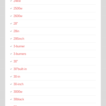
24kw
2500w
2600w
28''
28in
295inch
3-burner
3-burners
30''
30''built-in
30-in
30-inch
3000w
30black