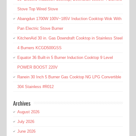
Stove Top Wired Stove
Abangdun 1700W 100V~185V Induction Cooktop Wok With
Pan Electric Stove Burner
KitchenAid 30 in. Gas Downdraft Cooktop in Stainless Steel
4 Burners KCGD500GSS
Equator 36 Built-in 5 Burner Induction Cooktop 9 Level
POWER BOOST 220V
Ranein 30 Inch 5 Burner Gas Cooktop NG LPG Convertible
304 Stainless #R012
Archives
August 2026
July 2026
June 2026