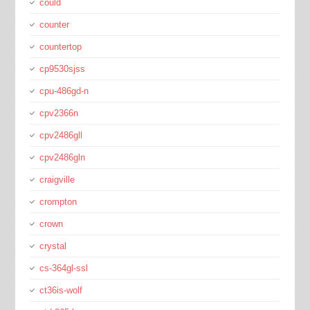
could
counter
countertop
cp9530sjss
cpu-486gd-n
cpv2366n
cpv2486gll
cpv2486gln
craigville
crompton
crown
crystal
cs-364gl-ssl
ct36is-wolf