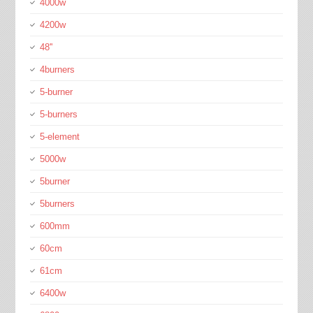
4000w
4200w
48''
4burners
5-burner
5-burners
5-element
5000w
5burner
5burners
600mm
60cm
61cm
6400w