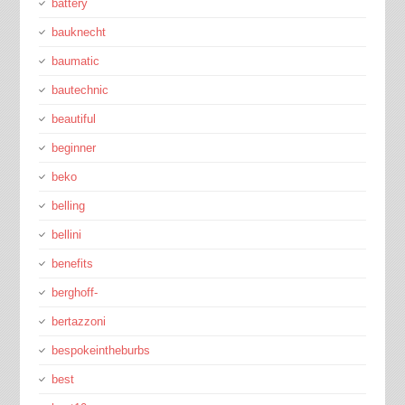
battery
bauknecht
baumatic
bautechnic
beautiful
beginner
beko
belling
bellini
benefits
berghoff-
bertazzoni
bespokeintheburbs
best