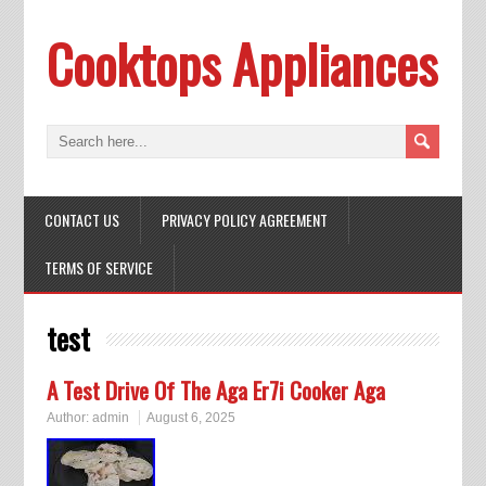
Cooktops Appliances
CONTACT US
PRIVACY POLICY AGREEMENT
TERMS OF SERVICE
test
A Test Drive Of The Aga Er7i Cooker Aga
Author:
admin
August 6, 2025