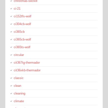
christmas-seckill
ci-21
ci152tfs-wolf
ci304cb-wolf
ci365cb
ci365cb-wolf
ci365ts-wolf
circular
cit367tg-thermador
cit36xkb-thermador
classic
clean
cleaning
climate