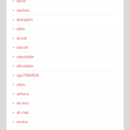
90cm
aaobosi
abangdun
abba
actual
adcraft
adjustable
affordable
agu70894509
ailipu
airforce
alcohol
all-clad
amana