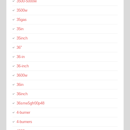
3500-5000w
3500w
35gas
35in
35inch
36''
36-in
36-inch
3600w
36in
36inch
36sme5gfr00p48
4-burner
4-burners