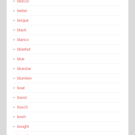
best10
better
bisque
black
blanco
blowhot
blue
bluestar
blumlein
boat
boost
bosch
bosh
bought