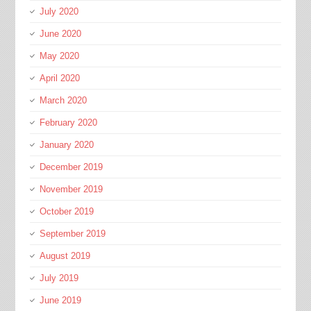
July 2020
June 2020
May 2020
April 2020
March 2020
February 2020
January 2020
December 2019
November 2019
October 2019
September 2019
August 2019
July 2019
June 2019