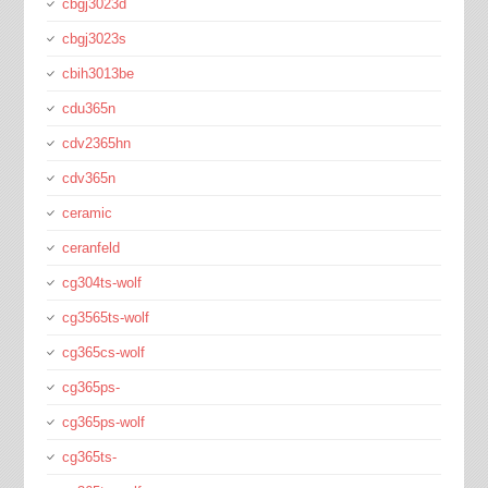
cbgj3023d
cbgj3023s
cbih3013be
cdu365n
cdv2365hn
cdv365n
ceramic
ceranfeld
cg304ts-wolf
cg3565ts-wolf
cg365cs-wolf
cg365ps-
cg365ps-wolf
cg365ts-