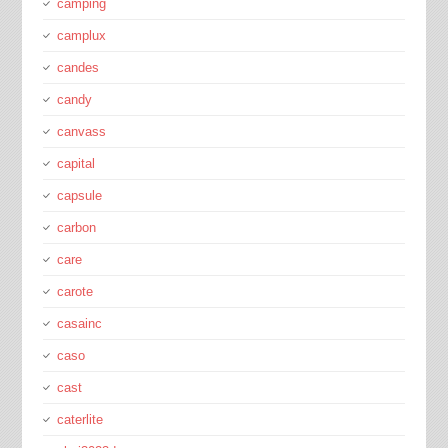
camping
camplux
candes
candy
canvass
capital
capsule
carbon
care
carote
casainc
caso
cast
caterlite