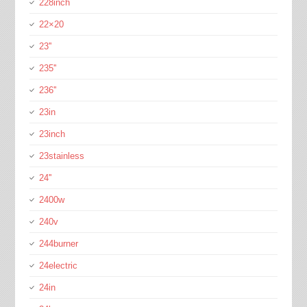
228inch
22×20
23''
235''
236''
23in
23inch
23stainless
24''
2400w
240v
244burner
24electric
24in