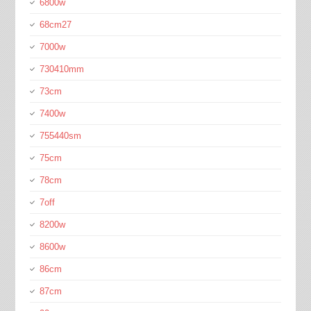
6800w
68cm27
7000w
730410mm
73cm
7400w
755440sm
75cm
78cm
7off
8200w
8600w
86cm
87cm