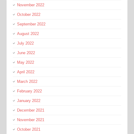
November 2022
October 2022
September 2022
August 2022
July 2022
June 2022
May 2022
April 2022
March 2022
February 2022
January 2022
December 2021
November 2021
October 2021