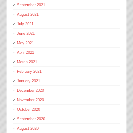
September 2021
August 2021
July 2021
June 2021
May 2021
April 2021
March 2021
February 2021
January 2021
December 2020
November 2020
October 2020
September 2020
August 2020