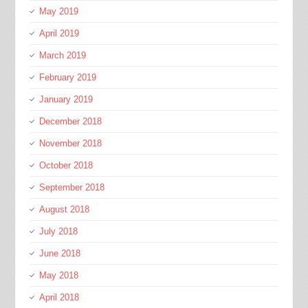
May 2019
April 2019
March 2019
February 2019
January 2019
December 2018
November 2018
October 2018
September 2018
August 2018
July 2018
June 2018
May 2018
April 2018