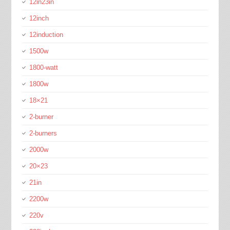
12in23in
12inch
12induction
1500w
1800-watt
1800w
18×21
2-burner
2-burners
2000w
20×23
21in
2200w
220v