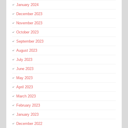
January 2024
December 2023
November 2023
October 2023
September 2023
August 2023
July 2023
June 2023
May 2023
April 2023
March 2023
February 2023
January 2023
December 2022