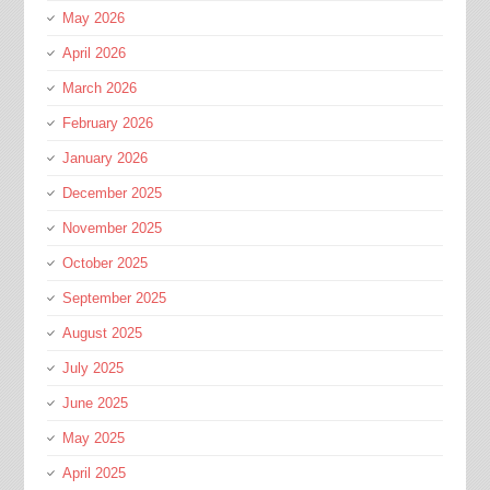
May 2026
April 2026
March 2026
February 2026
January 2026
December 2025
November 2025
October 2025
September 2025
August 2025
July 2025
June 2025
May 2025
April 2025