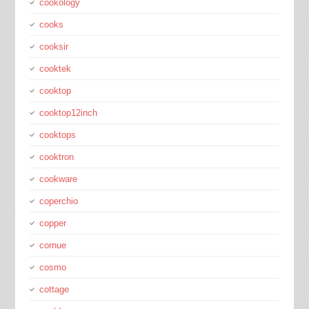
cookology
cooks
cooksir
cooktek
cooktop
cooktop12inch
cooktops
cooktron
cookware
coperchio
copper
cornue
cosmo
cottage