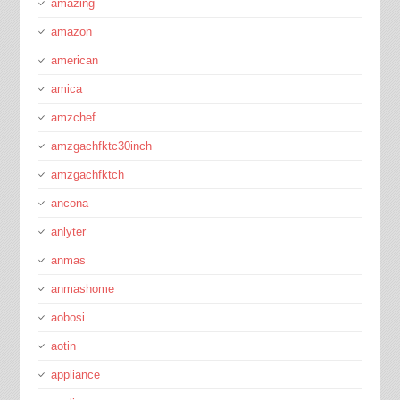
amazing
amazon
american
amica
amzchef
amzgachfktc30inch
amzgachfktch
ancona
anlyter
anmas
anmashome
aobosi
aotin
appliance