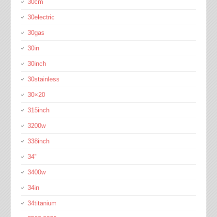
30cm
30electric
30gas
30in
30inch
30stainless
30×20
315inch
3200w
338inch
34''
3400w
34in
34titanium