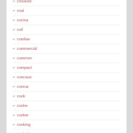
closeout
coal
cocina
coil
comfee
commercial
common
compact
concave
conrue
cook
cooke
cooker
cooking