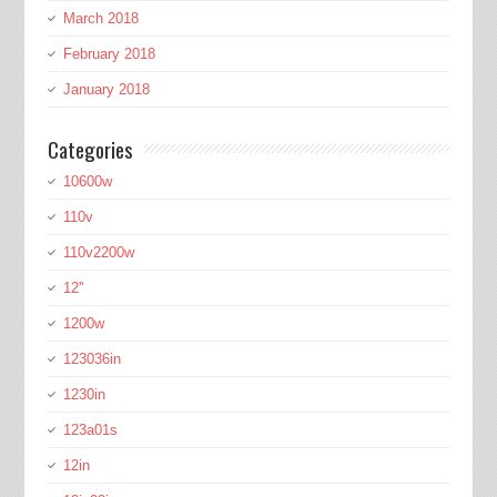
March 2018
February 2018
January 2018
Categories
10600w
110v
110v2200w
12''
1200w
123036in
1230in
123a01s
12in