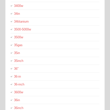
3400w
34in
34titanium
3500-5000w
3500w
35gas
35in
35inch
36''
36-in
36-inch
3600w
36in
36inch