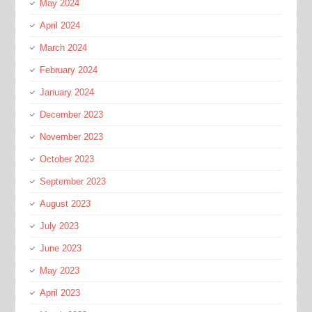
May 2024
April 2024
March 2024
February 2024
January 2024
December 2023
November 2023
October 2023
September 2023
August 2023
July 2023
June 2023
May 2023
April 2023