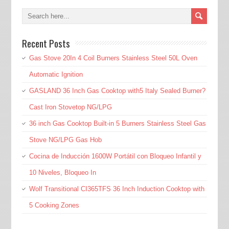
Recent Posts
Gas Stove 20In 4 Coil Burners Stainless Steel 50L Oven
Automatic Ignition
GASLAND 36 Inch Gas Cooktop with5 Italy Sealed Burner?
Cast Iron Stovetop NG/LPG
36 inch Gas Cooktop Built-in 5 Burners Stainless Steel Gas
Stove NG/LPG Gas Hob
Cocina de Inducción 1600W Portátil con Bloqueo Infantil y
10 Niveles, Bloqueo In
Wolf Transitional CI365TFS 36 Inch Induction Cooktop with
5 Cooking Zones