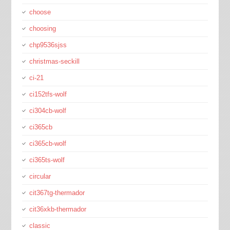
choose
choosing
chp9536sjss
christmas-seckill
ci-21
ci152tfs-wolf
ci304cb-wolf
ci365cb
ci365cb-wolf
ci365ts-wolf
circular
cit367tg-thermador
cit36xkb-thermador
classic