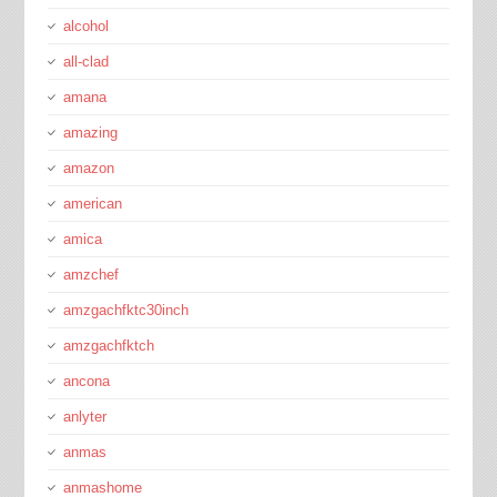
alcohol
all-clad
amana
amazing
amazon
american
amica
amzchef
amzgachfktc30inch
amzgachfktch
ancona
anlyter
anmas
anmashome