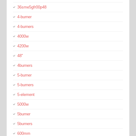
36sme5gfr00p48
4-burner
4-burners
4000w
4200w
48''
4burners
5-burner
5-burners
5-element
5000w
5burner
5burners
600mm