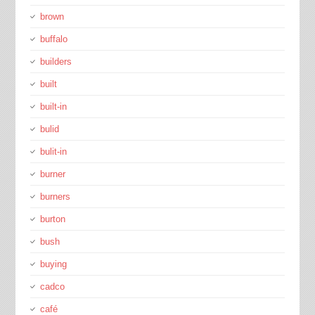
brown
buffalo
builders
built
built-in
bulid
bulit-in
burner
burners
burton
bush
buying
cadco
café