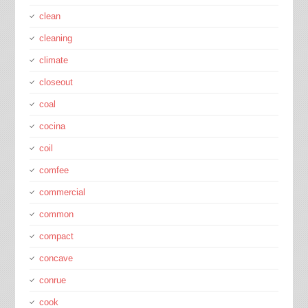
clean
cleaning
climate
closeout
coal
cocina
coil
comfee
commercial
common
compact
concave
conrue
cook