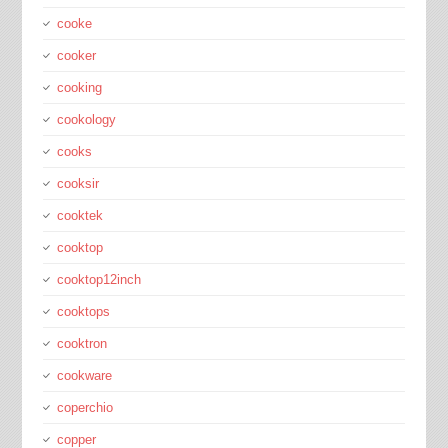
cooke
cooker
cooking
cookology
cooks
cooksir
cooktek
cooktop
cooktop12inch
cooktops
cooktron
cookware
coperchio
copper