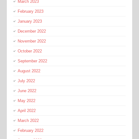
March 2023
February 2023
January 2023
December 2022
November 2022
October 2022
September 2022
August 2022
July 2022
June 2022
May 2022
April 2022
March 2022
February 2022