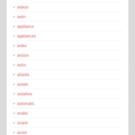
aobosi
aotin
appliance
appliances
ardes
ariston
asko
atlanta
autark
autarkes
automatic
avalia
avanti
avoid