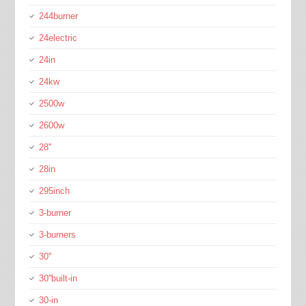
244burner
24electric
24in
24kw
2500w
2600w
28''
28in
295inch
3-burner
3-burners
30''
30''built-in
30-in