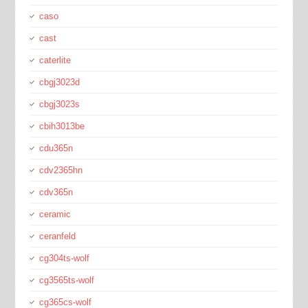
caso
cast
caterlite
cbgj3023d
cbgj3023s
cbih3013be
cdu365n
cdv2365hn
cdv365n
ceramic
ceranfeld
cg304ts-wolf
cg3565ts-wolf
cg365cs-wolf