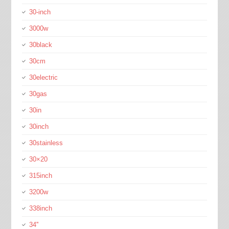
30-inch
3000w
30black
30cm
30electric
30gas
30in
30inch
30stainless
30×20
315inch
3200w
338inch
34''