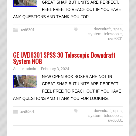
GREAT SHAP BUT UNITS ARE PERFECT.
FEEL FREE TO REACH OUT IF YOU HAVE
ANY QUESTIONS AND THANK YOU FOR.
downdraft
,
spss
,
uvd6301
system
,
telescopic
,
uvd6301
GE UVD6301 SPSS 30 Telescopic Downdraft
System NOB
Author:
admin
February 3, 2024
NEW OPEN BOX BOXES ARE NOT IN
GREAT SHAP BUT UNITS ARE PERFECT.
FEEL FREE TO REACH OUT IF YOU HAVE
ANY QUESTIONS AND THANK YOU FOR LOOKING.
downdraft
,
spss
,
uvd6301
system
,
telescopic
,
uvd6301