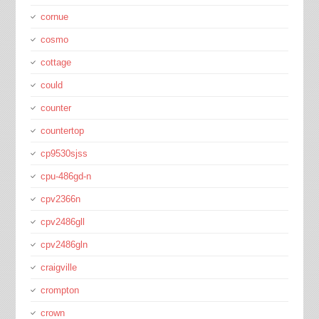
cornue
cosmo
cottage
could
counter
countertop
cp9530sjss
cpu-486gd-n
cpv2366n
cpv2486gll
cpv2486gln
craigville
crompton
crown