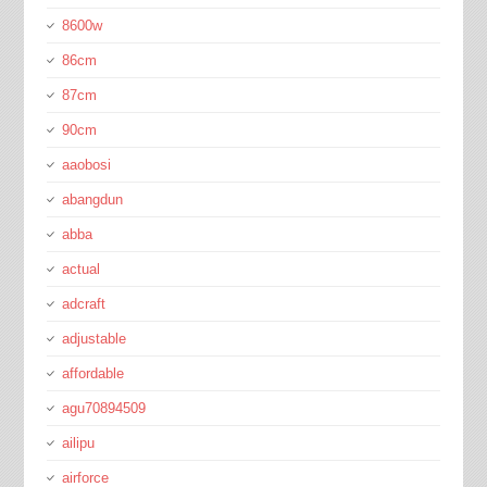
8600w
86cm
87cm
90cm
aaobosi
abangdun
abba
actual
adcraft
adjustable
affordable
agu70894509
ailipu
airforce