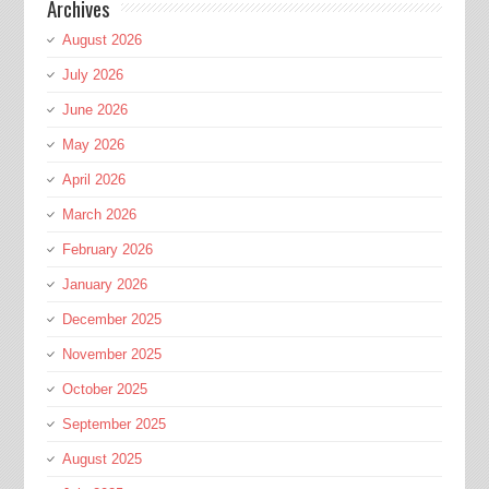
Archives
August 2026
July 2026
June 2026
May 2026
April 2026
March 2026
February 2026
January 2026
December 2025
November 2025
October 2025
September 2025
August 2025