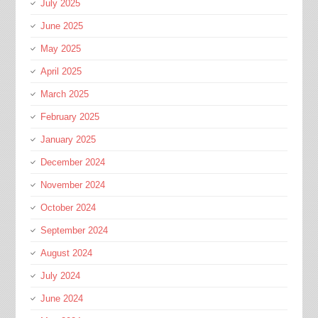
July 2025
June 2025
May 2025
April 2025
March 2025
February 2025
January 2025
December 2024
November 2024
October 2024
September 2024
August 2024
July 2024
June 2024