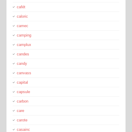
cafét
caloric
camec
camping
camplux
candes
candy
canvass
capital
capsule
carbon
care
carote
casainc