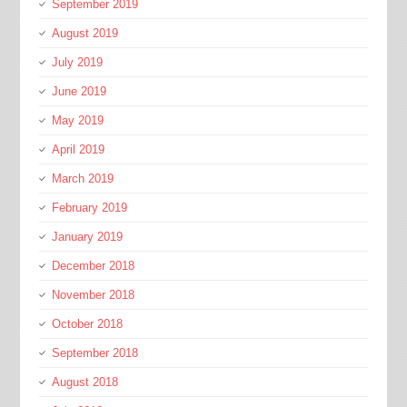
September 2019
August 2019
July 2019
June 2019
May 2019
April 2019
March 2019
February 2019
January 2019
December 2018
November 2018
October 2018
September 2018
August 2018