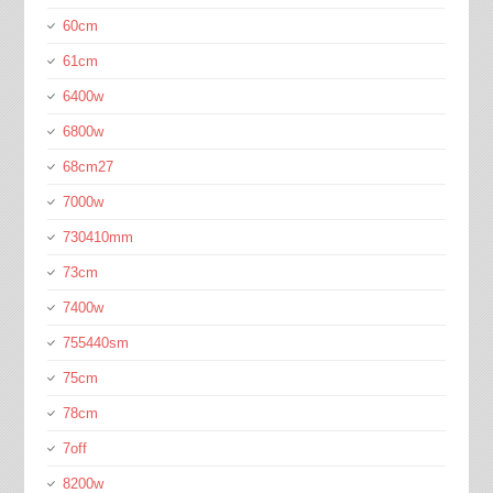
60cm
61cm
6400w
6800w
68cm27
7000w
730410mm
73cm
7400w
755440sm
75cm
78cm
7off
8200w