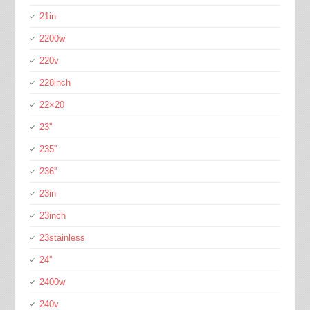
21in
2200w
220v
228inch
22×20
23''
235''
236''
23in
23inch
23stainless
24''
2400w
240v