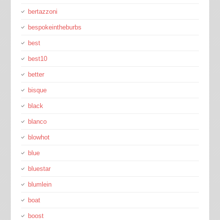
bertazzoni
bespokeintheburbs
best
best10
better
bisque
black
blanco
blowhot
blue
bluestar
blumlein
boat
boost