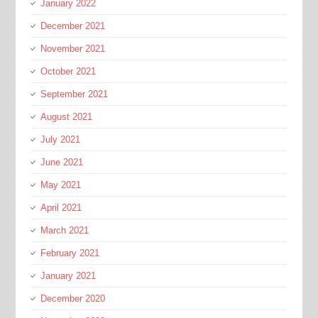
January 2022
December 2021
November 2021
October 2021
September 2021
August 2021
July 2021
June 2021
May 2021
April 2021
March 2021
February 2021
January 2021
December 2020