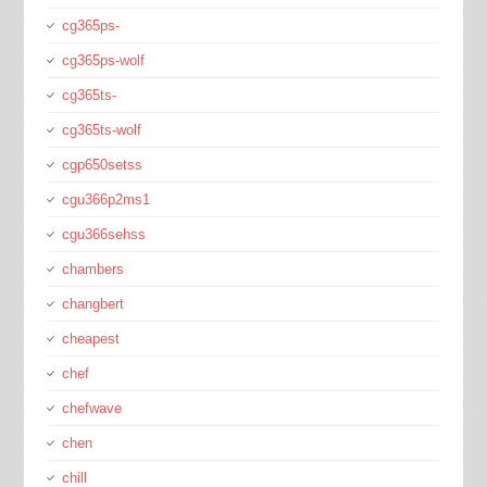
cg365ps-
cg365ps-wolf
cg365ts-
cg365ts-wolf
cgp650setss
cgu366p2ms1
cgu366sehss
chambers
changbert
cheapest
chef
chefwave
chen
chill