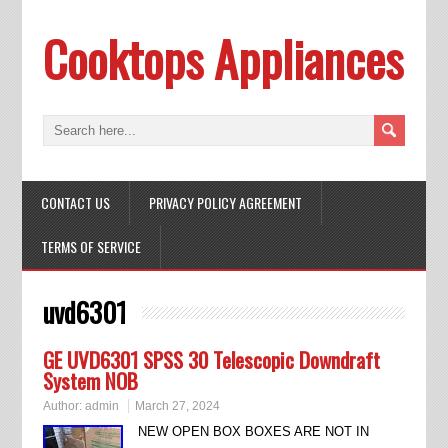
Cooktops Appliances
CONTACT US
PRIVACY POLICY AGREEMENT
TERMS OF SERVICE
uvd6301
GE UVD6301 SPSS 30 Telescopic Downdraft
System NOB
Author:
admin
March 27, 2024
NEW OPEN BOX BOXES ARE NOT IN