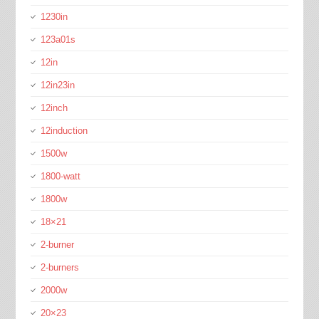
1230in
123a01s
12in
12in23in
12inch
12induction
1500w
1800-watt
1800w
18×21
2-burner
2-burners
2000w
20×23