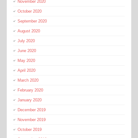
November 2020
October 2020
September 2020
August 2020
July 2020
June 2020
May 2020
April 2020
March 2020
February 2020
January 2020
December 2019
November 2019
October 2019