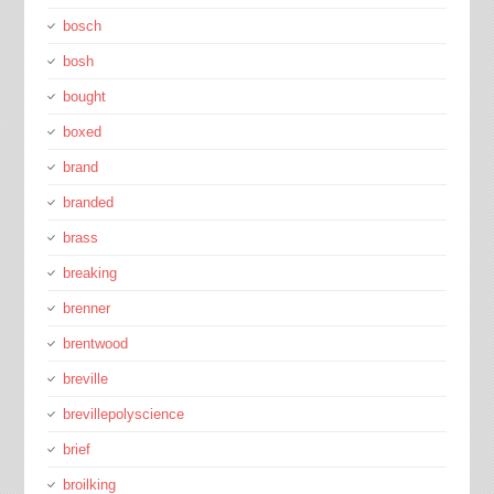
bosch
bosh
bought
boxed
brand
branded
brass
breaking
brenner
brentwood
breville
brevillepolyscience
brief
broilking