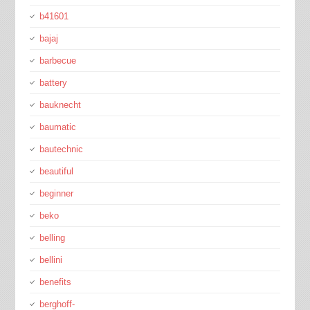
b41601
bajaj
barbecue
battery
bauknecht
baumatic
bautechnic
beautiful
beginner
beko
belling
bellini
benefits
berghoff-