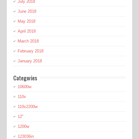
July 2018
June 2018
May 2018
April 2018
March 2018
February 2018
January 2018
Categories
10600w
110v
110v2200w
12''
1200w
123036in