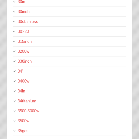
30in
30inch
30stainless
30×20
315inch
3200w
338inch
34''
3400w
34in
34titanium
3500-5000w
3500w
35gas