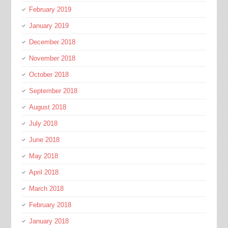
February 2019
January 2019
December 2018
November 2018
October 2018
September 2018
August 2018
July 2018
June 2018
May 2018
April 2018
March 2018
February 2018
January 2018