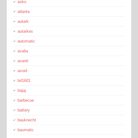
asko
atlanta
autark
autarkes
automatic
avalia
avanti
avoid
b41601
bajaj
barbecue
battery
bauknecht
baumatic