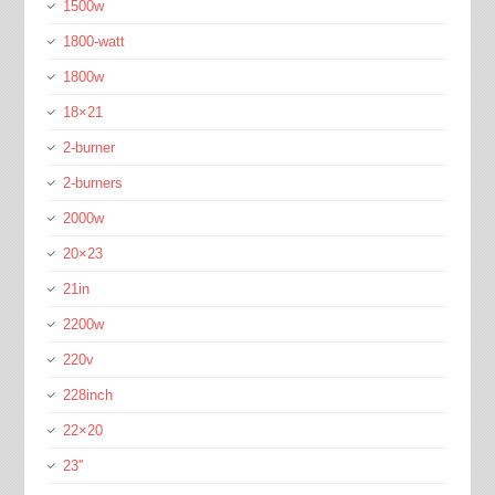
1500w
1800-watt
1800w
18×21
2-burner
2-burners
2000w
20×23
21in
2200w
220v
228inch
22×20
23''