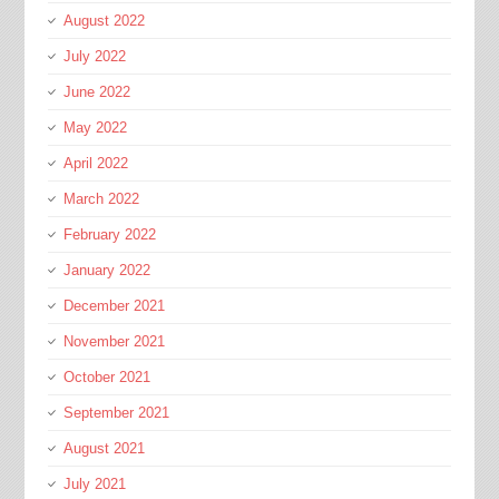
August 2022
July 2022
June 2022
May 2022
April 2022
March 2022
February 2022
January 2022
December 2021
November 2021
October 2021
September 2021
August 2021
July 2021