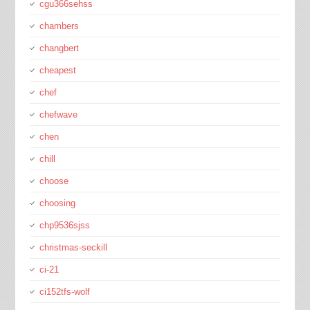
cgu366sehss
chambers
changbert
cheapest
chef
chefwave
chen
chill
choose
choosing
chp9536sjss
christmas-seckill
ci-21
ci152tfs-wolf