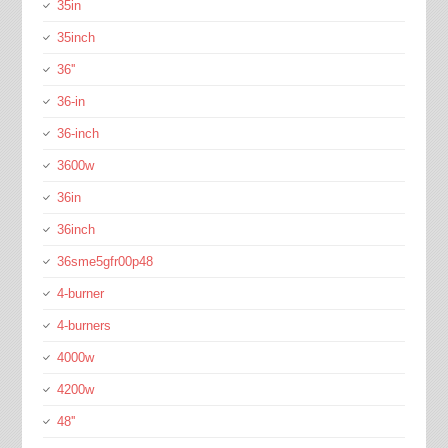
35in
35inch
36''
36-in
36-inch
3600w
36in
36inch
36sme5gfr00p48
4-burner
4-burners
4000w
4200w
48''