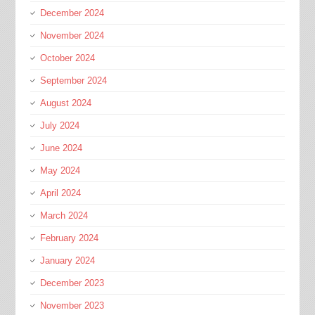
December 2024
November 2024
October 2024
September 2024
August 2024
July 2024
June 2024
May 2024
April 2024
March 2024
February 2024
January 2024
December 2023
November 2023