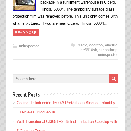
package in a fulfillment warehouse in Cicero,
Illinois, 60804. The temporary surface glass
protection film was removed before. This unit only comes with
what is pictured. If you are near Cicero, Illinois, 60804,…
READ MORE
black
,
cooktop
,
electric
,
uninspected
lce3610sb
,
smoothtop
,
uninspected
Recent Posts
Cocina de Inducción 1600W Portátil con Bloqueo Infantil y
10 Niveles, Bloqueo In
Wolf Transitional CI365TFS 36 Inch Induction Cooktop with
5 Cooking Zones