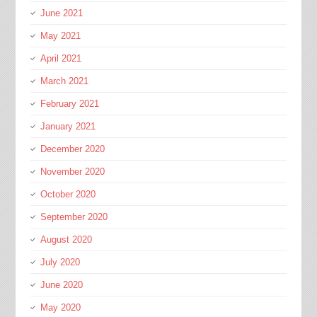
June 2021
May 2021
April 2021
March 2021
February 2021
January 2021
December 2020
November 2020
October 2020
September 2020
August 2020
July 2020
June 2020
May 2020