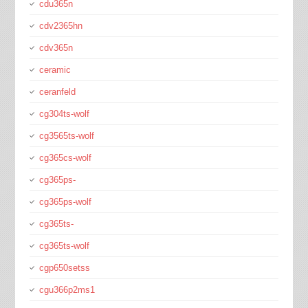
cdu365n
cdv2365hn
cdv365n
ceramic
ceranfeld
cg304ts-wolf
cg3565ts-wolf
cg365cs-wolf
cg365ps-
cg365ps-wolf
cg365ts-
cg365ts-wolf
cgp650setss
cgu366p2ms1