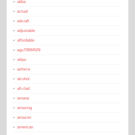
abba
actual
adcraft
adjustable
affordable
agu70894509
ailipu
airforce
alcohol
all-clad
amana
amazing
amazon
american