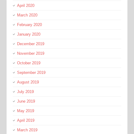
April 2020
March 2020
February 2020
January 2020
December 2019
November 2019
October 2019
September 2019
August 2019
July 2019
June 2019
May 2019
April 2019
March 2019