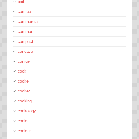
coil
comfee
commercial
common
compact
concave
conrue
cook
cooke
cooker
cooking
cookology
cooks
cooksir