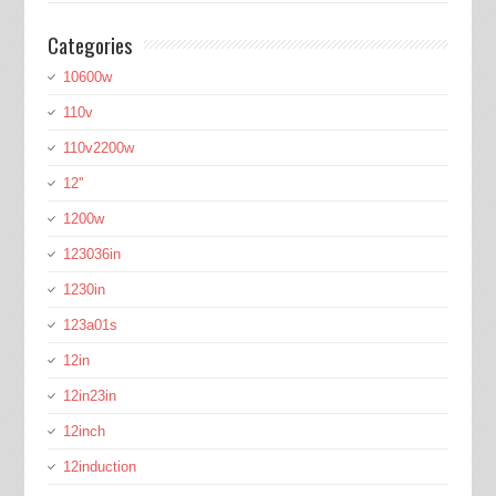
Categories
10600w
110v
110v2200w
12''
1200w
123036in
1230in
123a01s
12in
12in23in
12inch
12induction