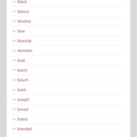
black
blanco
blowhot
blue
bluestar
blumlein
boat
boost
bosch
bosh
bought
boxed
brand
branded