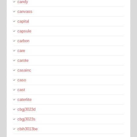
candy
canvass
capital
capsule
carbon
care
carote
casainc
caso
cast
caterlite
cbgj3023d
cbgj3023s
cbih3013be