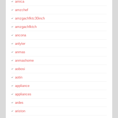
amica
amzchef
amzgachfktc30inch
amzgachfktch
ancona
anlyter
anmas
anmashome
aobosi
aotin
appliance
appliances
ardes
ariston