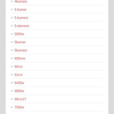
4burners
5-burner
5-burners
5-element
5000w
5burner
5burners
600mm
60cm
61cm
6400w
6800w
68cm27
7000w