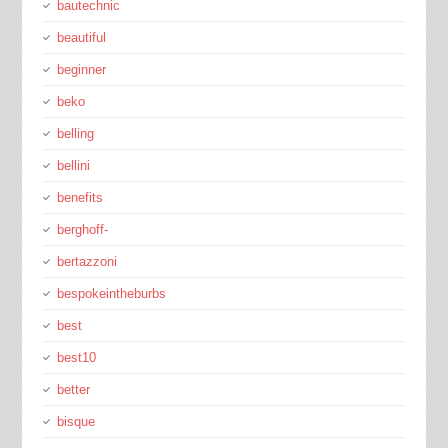
bautechnic
beautiful
beginner
beko
belling
bellini
benefits
berghoff-
bertazzoni
bespokeintheburbs
best
best10
better
bisque