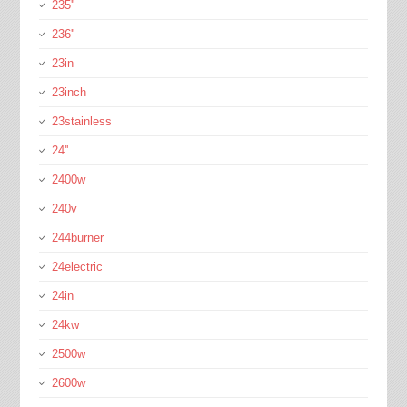
235''
236''
23in
23inch
23stainless
24''
2400w
240v
244burner
24electric
24in
24kw
2500w
2600w