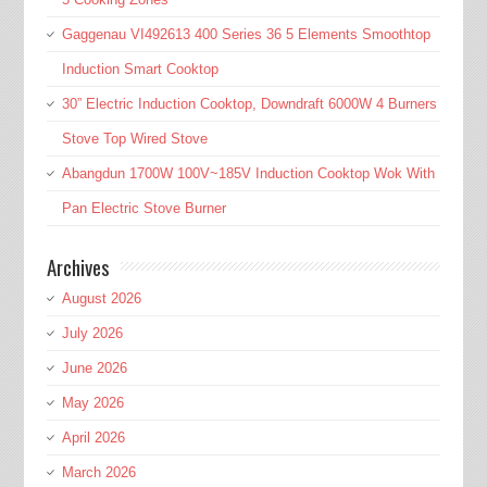
Gaggenau VI492613 400 Series 36 5 Elements Smoothtop
Induction Smart Cooktop
30” Electric Induction Cooktop, Downdraft 6000W 4 Burners
Stove Top Wired Stove
Abangdun 1700W 100V~185V Induction Cooktop Wok With
Pan Electric Stove Burner
Archives
August 2026
July 2026
June 2026
May 2026
April 2026
March 2026