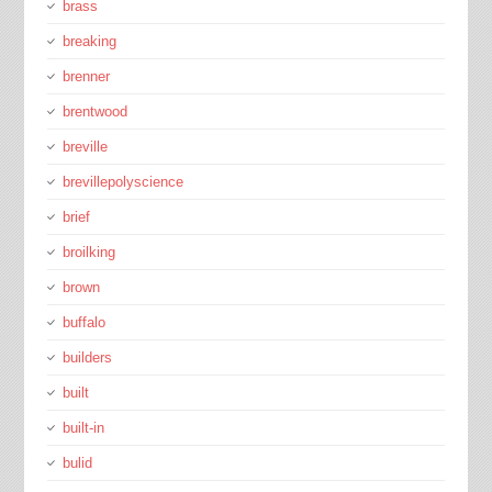
brass
breaking
brenner
brentwood
breville
brevillepolyscience
brief
broilking
brown
buffalo
builders
built
built-in
bulid