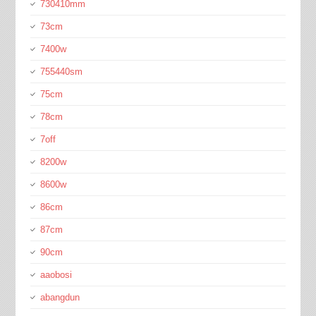
730410mm
73cm
7400w
755440sm
75cm
78cm
7off
8200w
8600w
86cm
87cm
90cm
aaobosi
abangdun