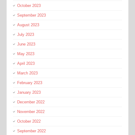
October 2023
September 2023
August 2023
July 2023
June 2023
May 2023
April 2023
March 2023
February 2023
January 2023
December 2022
November 2022
October 2022
September 2022