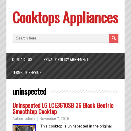
Cooktops Appliances
CONTACT US
PRIVACY POLICY AGREEMENT
TERMS OF SERVICE
uninspected
Uninspected LG LCE3610SB 36 Black Electric
Smoothtop Cooktop
Author:
admin
November 7, 2019
This cooktop is uninspected in the original