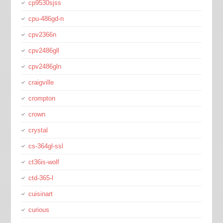
cp9530sjss
cpu-486gd-n
cpv2366n
cpv2486gll
cpv2486gln
craigville
crompton
crown
crystal
cs-364gl-ssl
ct36is-wolf
ctd-365-l
cuisinart
curious