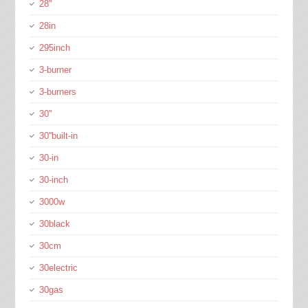
28''
28in
295inch
3-burner
3-burners
30''
30''built-in
30-in
30-inch
3000w
30black
30cm
30electric
30gas