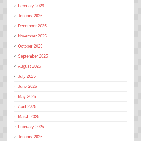
February 2026
January 2026
December 2025
November 2025
October 2025
September 2025
August 2025
July 2025
June 2025
May 2025
April 2025
March 2025
February 2025
January 2025