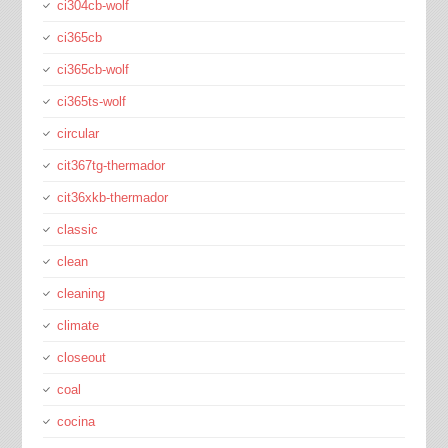
ci304cb-wolf
ci365cb
ci365cb-wolf
ci365ts-wolf
circular
cit367tg-thermador
cit36xkb-thermador
classic
clean
cleaning
climate
closeout
coal
cocina