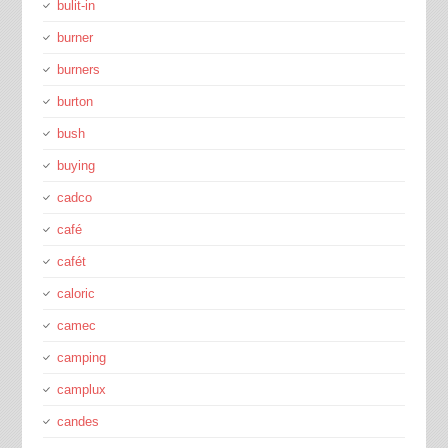
bulit-in
burner
burners
burton
bush
buying
cadco
café
cafét
caloric
camec
camping
camplux
candes