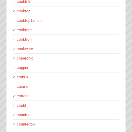
cooktek
cooktop
cooktop12inch
cooktops
cooktron
cookware
coperchio
copper
cornue
cosmo
cottage
could
counter
countertop