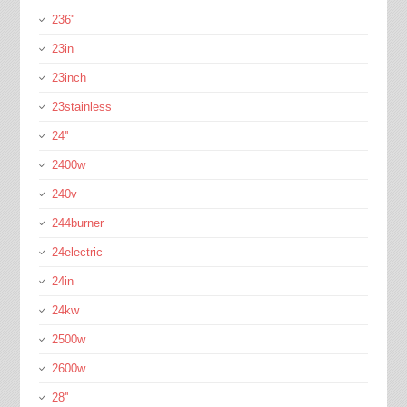
236''
23in
23inch
23stainless
24''
2400w
240v
244burner
24electric
24in
24kw
2500w
2600w
28''