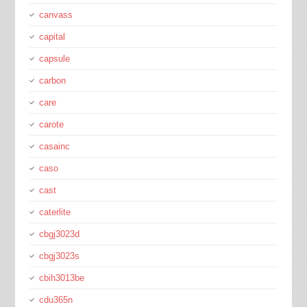
canvass
capital
capsule
carbon
care
carote
casainc
caso
cast
caterlite
cbgj3023d
cbgj3023s
cbih3013be
cdu365n