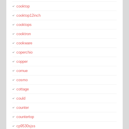
cooktop
cooktop12inch
cooktops
cooktron
cookware
coperchio
copper
cornue
cosmo
cottage
could
counter
countertop
cp9530sjss