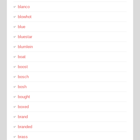
blanco
blowhot
blue
bluestar
blumlein
boat
boost
bosch
bosh
bought
boxed
brand
branded
brass