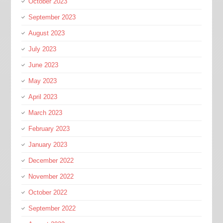
October 2023
September 2023
August 2023
July 2023
June 2023
May 2023
April 2023
March 2023
February 2023
January 2023
December 2022
November 2022
October 2022
September 2022