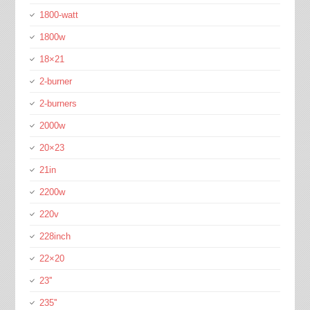
1800-watt
1800w
18×21
2-burner
2-burners
2000w
20×23
21in
2200w
220v
228inch
22×20
23''
235''