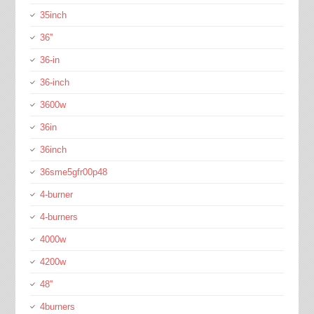
35inch
36''
36-in
36-inch
3600w
36in
36inch
36sme5gfr00p48
4-burner
4-burners
4000w
4200w
48''
4burners