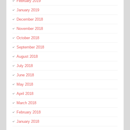
February 2019
January 2019
December 2018
November 2018
October 2018
September 2018
August 2018
July 2018
June 2018
May 2018
April 2018
March 2018
February 2018
January 2018