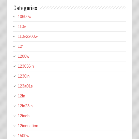
Categories
10600w
110v
110v2200w
12''
1200w
123036in
1230in
123a01s
12in
12in23in
12inch
12induction
1500w