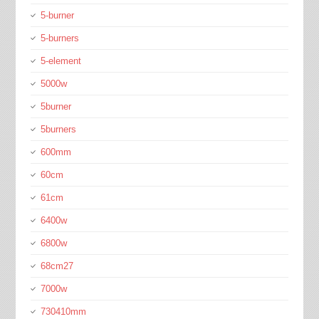
5-burner
5-burners
5-element
5000w
5burner
5burners
600mm
60cm
61cm
6400w
6800w
68cm27
7000w
730410mm