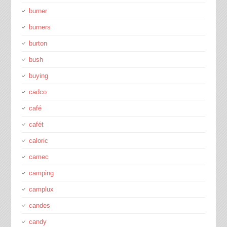
burner
burners
burton
bush
buying
cadco
café
cafét
caloric
camec
camping
camplux
candes
candy