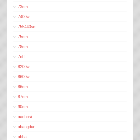
73cm
7400w
755440sm
75cm
78cm
7off
8200w
8600w
86cm
87cm
90cm
aaobosi
abangdun
abba