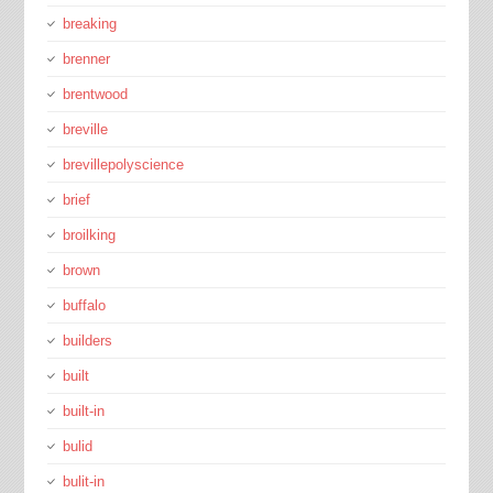
breaking
brenner
brentwood
breville
brevillepolyscience
brief
broilking
brown
buffalo
builders
built
built-in
bulid
bulit-in