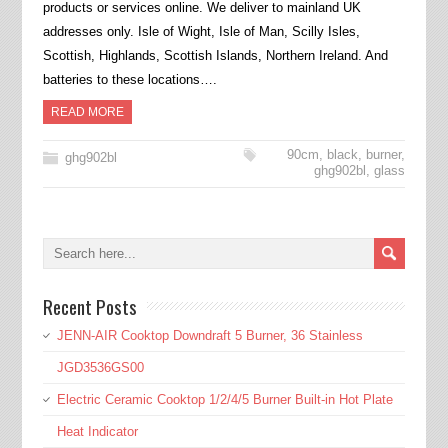
products or services online. We deliver to mainland UK
addresses only. Isle of Wight, Isle of Man, Scilly Isles,
Scottish, Highlands, Scottish Islands, Northern Ireland. And
batteries to these locations….
READ MORE
90cm
,
black
,
burner
,
ghg902bl
ghg902bl
,
glass
Recent Posts
JENN-AIR Cooktop Downdraft 5 Burner, 36 Stainless
JGD3536GS00
Electric Ceramic Cooktop 1/2/4/5 Burner Built-in Hot Plate
Heat Indicator