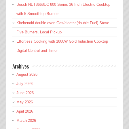
Bosch NET8668UC 800 Series 36 Inch Electric Cooktop
with 5 Smoothtop Burners
Kitchenaid double oven Gas/electric(double Fuel) Stove.
Five Burners. Local Pickup
Effortless Cooking with 1800W Gold Induction Cooktop
Digital Control and Timer
Archives
August 2026
July 2026
June 2026
May 2026
April 2026
March 2026