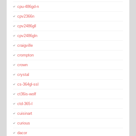
cpu-486gd-n
cpv2366n
cpv2486gll
cpv2486gln
craigville
crompton
crown
crystal
cs-364gl-ssl
ct36is-wolf
ctd-365-l
cuisinart
curious
dacor