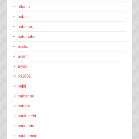
atlanta
autark
autarkes
automatic
avalia
avanti
avoid
b41601
bajaj
barbecue
battery
bauknecht
baumatic
bautechnic