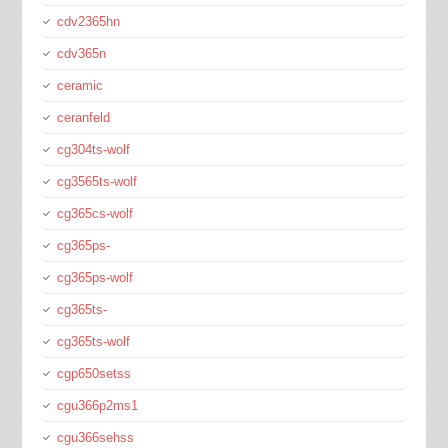
cdv2365hn
cdv365n
ceramic
ceranfeld
cg304ts-wolf
cg3565ts-wolf
cg365cs-wolf
cg365ps-
cg365ps-wolf
cg365ts-
cg365ts-wolf
cgp650setss
cgu366p2ms1
cgu366sehss