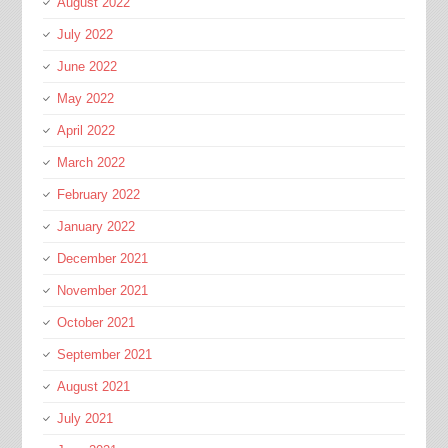
August 2022
July 2022
June 2022
May 2022
April 2022
March 2022
February 2022
January 2022
December 2021
November 2021
October 2021
September 2021
August 2021
July 2021