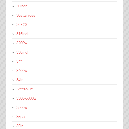
30inch
30stainless
30×20
315inch
3200w
338inch
34''
3400w
34in
34titanium
3500-5000w
3500w
35gas
35in