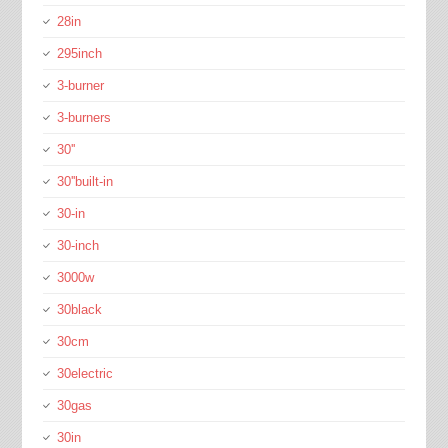
28in
295inch
3-burner
3-burners
30''
30''built-in
30-in
30-inch
3000w
30black
30cm
30electric
30gas
30in