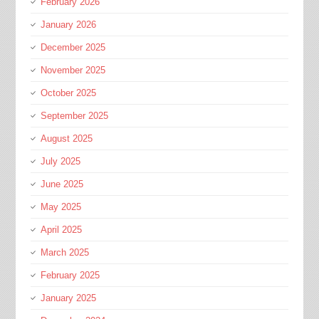
February 2026
January 2026
December 2025
November 2025
October 2025
September 2025
August 2025
July 2025
June 2025
May 2025
April 2025
March 2025
February 2025
January 2025