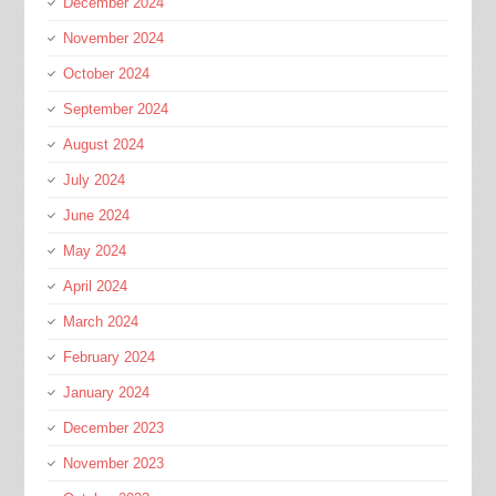
December 2024
November 2024
October 2024
September 2024
August 2024
July 2024
June 2024
May 2024
April 2024
March 2024
February 2024
January 2024
December 2023
November 2023