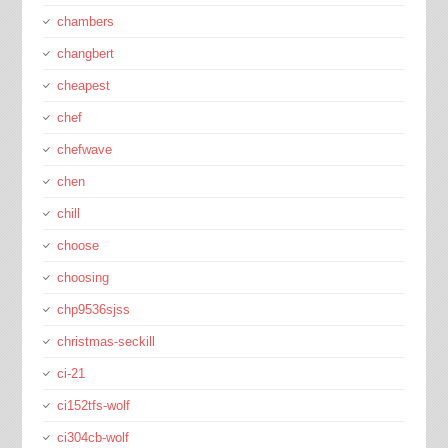
chambers
changbert
cheapest
chef
chefwave
chen
chill
choose
choosing
chp9536sjss
christmas-seckill
ci-21
ci152tfs-wolf
ci304cb-wolf