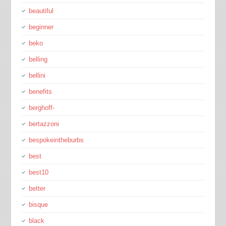
beautiful
beginner
beko
belling
bellini
benefits
berghoff-
bertazzoni
bespokeintheburbs
best
best10
better
bisque
black