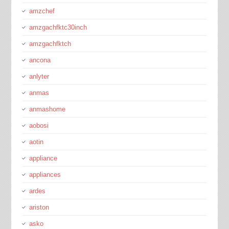
amzchef
amzgachfktc30inch
amzgachfktch
ancona
anlyter
anmas
anmashome
aobosi
aotin
appliance
appliances
ardes
ariston
asko