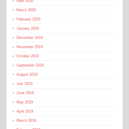
April 2020
March 2020
February 2020
January 2020
December 2019
November 2019
October 2019
September 2019
August 2019
July 2019
June 2019
May 2019
April 2019
March 2019