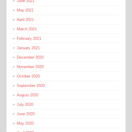
June 2021
May 2021
April 2021
March 2021
February 2021
January 2021
December 2020
November 2020
October 2020
September 2020
August 2020
July 2020
June 2020
May 2020