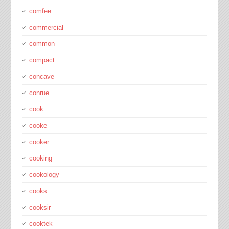
comfee
commercial
common
compact
concave
conrue
cook
cooke
cooker
cooking
cookology
cooks
cooksir
cooktek