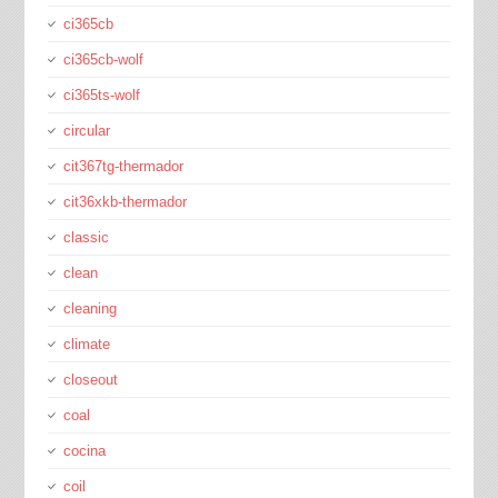
ci365cb
ci365cb-wolf
ci365ts-wolf
circular
cit367tg-thermador
cit36xkb-thermador
classic
clean
cleaning
climate
closeout
coal
cocina
coil