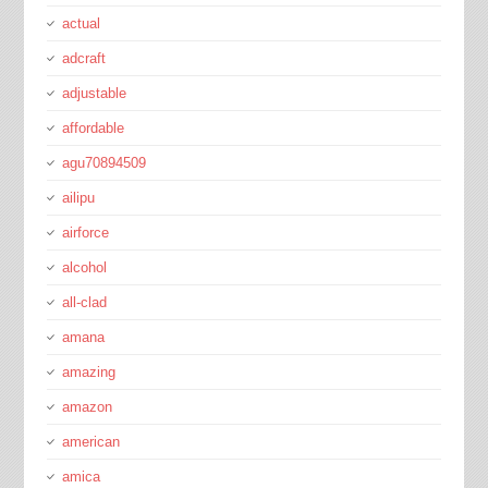
actual
adcraft
adjustable
affordable
agu70894509
ailipu
airforce
alcohol
all-clad
amana
amazing
amazon
american
amica