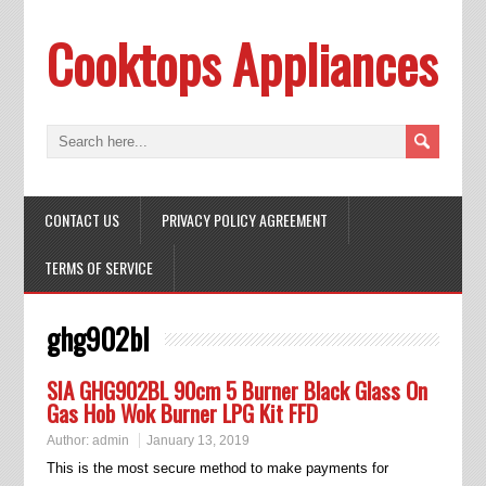
Cooktops Appliances
CONTACT US
PRIVACY POLICY AGREEMENT
TERMS OF SERVICE
ghg902bl
SIA GHG902BL 90cm 5 Burner Black Glass On
Gas Hob Wok Burner LPG Kit FFD
Author:
admin
January 13, 2019
This is the most secure method to make payments for