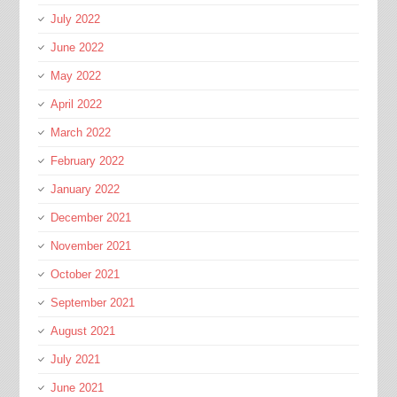
July 2022
June 2022
May 2022
April 2022
March 2022
February 2022
January 2022
December 2021
November 2021
October 2021
September 2021
August 2021
July 2021
June 2021