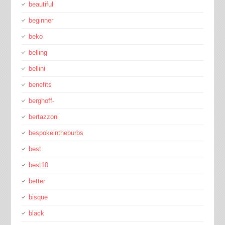
beautiful
beginner
beko
belling
bellini
benefits
berghoff-
bertazzoni
bespokeintheburbs
best
best10
better
bisque
black