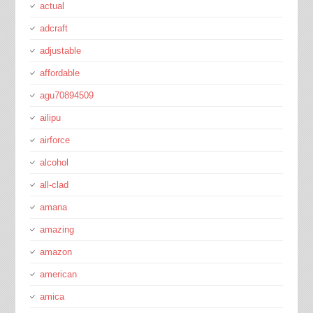
actual
adcraft
adjustable
affordable
agu70894509
ailipu
airforce
alcohol
all-clad
amana
amazing
amazon
american
amica