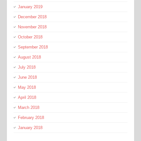
January 2019
December 2018
November 2018
October 2018
September 2018
August 2018
July 2018
June 2018
May 2018
April 2018
March 2018
February 2018
January 2018