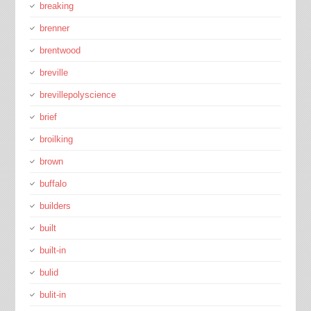
breaking
brenner
brentwood
breville
brevillepolyscience
brief
broilking
brown
buffalo
builders
built
built-in
bulid
bulit-in