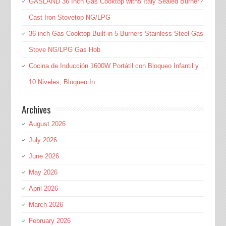
GASLAND 36 Inch Gas Cooktop with5 Italy Sealed Burner?
Cast Iron Stovetop NG/LPG
36 inch Gas Cooktop Built-in 5 Burners Stainless Steel Gas
Stove NG/LPG Gas Hob
Cocina de Inducción 1600W Portátil con Bloqueo Infantil y
10 Niveles, Bloqueo In
Archives
August 2026
July 2026
June 2026
May 2026
April 2026
March 2026
February 2026