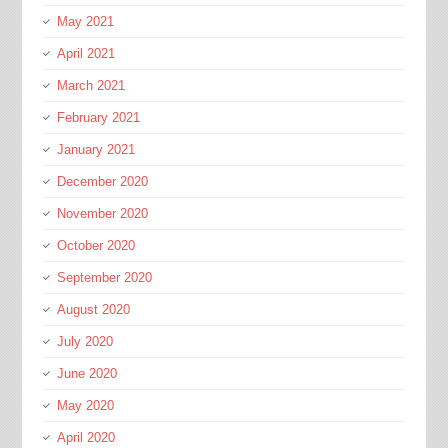
May 2021
April 2021
March 2021
February 2021
January 2021
December 2020
November 2020
October 2020
September 2020
August 2020
July 2020
June 2020
May 2020
April 2020