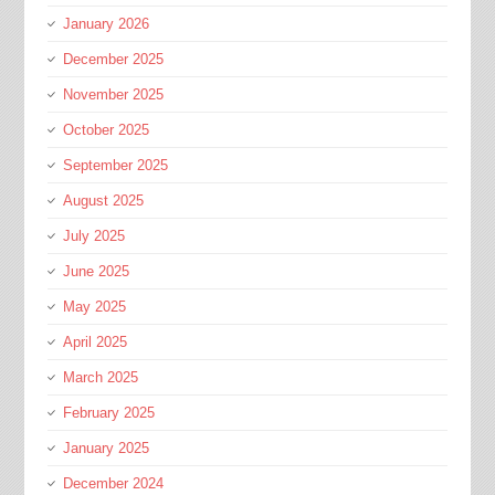
January 2026
December 2025
November 2025
October 2025
September 2025
August 2025
July 2025
June 2025
May 2025
April 2025
March 2025
February 2025
January 2025
December 2024