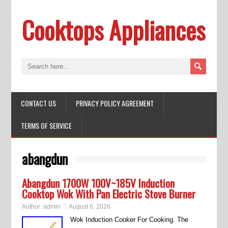
Cooktops Appliances
CONTACT US
PRIVACY POLICY AGREEMENT
TERMS OF SERVICE
abangdun
Abangdun 1700W 100V~185V Induction
Cooktop Wok With Pan Electric Stove Burner
Author:
admin
August 6, 2026
Wok Induction Cooker For Cooking. The