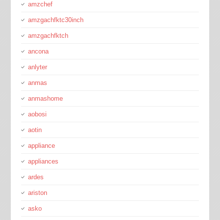
amzchef
amzgachfktc30inch
amzgachfktch
ancona
anlyter
anmas
anmashome
aobosi
aotin
appliance
appliances
ardes
ariston
asko