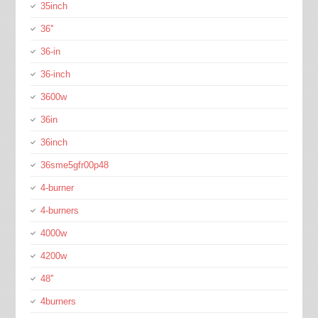
35inch
36''
36-in
36-inch
3600w
36in
36inch
36sme5gfr00p48
4-burner
4-burners
4000w
4200w
48''
4burners