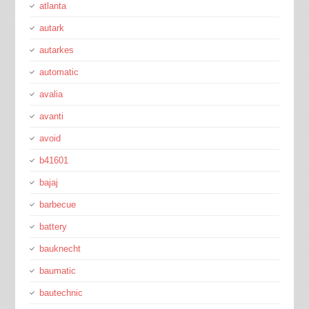
atlanta
autark
autarkes
automatic
avalia
avanti
avoid
b41601
bajaj
barbecue
battery
bauknecht
baumatic
bautechnic