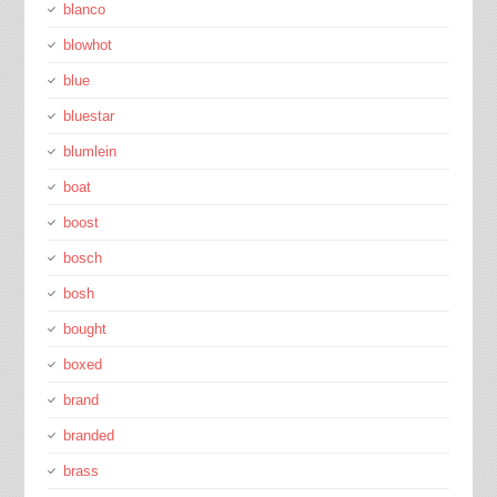
blanco
blowhot
blue
bluestar
blumlein
boat
boost
bosch
bosh
bought
boxed
brand
branded
brass