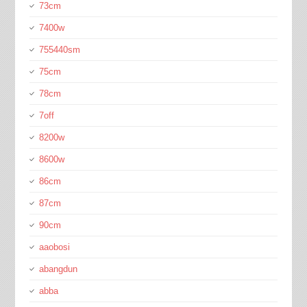
73cm
7400w
755440sm
75cm
78cm
7off
8200w
8600w
86cm
87cm
90cm
aaobosi
abangdun
abba