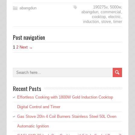
190275v
,
5000w
,
abangdun
abangdun
,
commercial
,
cooktop
,
electric
,
induction
,
stove
,
timer
Post navigation
1
2
Next →
Recent Posts
Effortless Cooking with 1800W Gold Induction Cooktop
Digital Control and Timer
Gas Stove 20In 4 Coil Burners Stainless Steel 50L Oven
Automatic Ignition