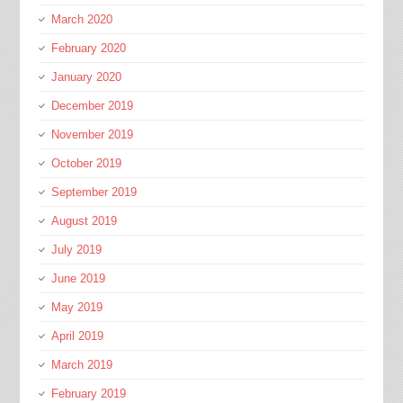
March 2020
February 2020
January 2020
December 2019
November 2019
October 2019
September 2019
August 2019
July 2019
June 2019
May 2019
April 2019
March 2019
February 2019