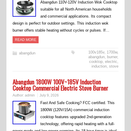
Abangdun 110V-120V Induction Wok Cooktop
suitable for all North American households
and commercial applications. Its compact
design is perfect for outdoor settings. This induction wok
burner offers stable heating without cycles or pulses. If…
READ MORE
100v185v
,
1700w
,
abangdun
abangdun
,
burner
,
cooktop
,
electric
,
induction
,
stove
Abangdun 1800W 100V~185V Induction
Cooktop Commercial Electric Stove Burner
Author:
admin
July 9, 2026
Fast And Safe Cooking? FCC certified. This
1800W (120V/15A) commercial induction
cooktop features upgraded 2nd-generation
technology, offering rapid heating with a full-
power mode and low-power warming. Its 18-hour timer is ideal