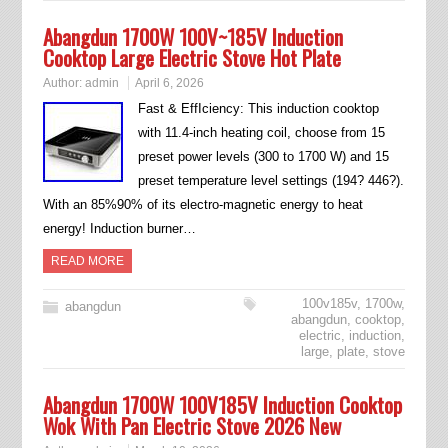
Abangdun 1700W 100V~185V Induction
Cooktop Large Electric Stove Hot Plate
Author:
admin
April 6, 2026
Fast & EffIciency: This induction cooktop
with 11.4-inch heating coil, choose from 15
preset power levels (300 to 1700 W) and 15
preset temperature level settings (194? 446?).
With an 85%90% of its electro-magnetic energy to heat
energy! Induction burner…
READ MORE
100v185v
,
1700w
,
abangdun
abangdun
,
cooktop
,
electric
,
induction
,
large
,
plate
,
stove
Abangdun 1700W 100V185V Induction Cooktop
Wok With Pan Electric Stove 2026 New