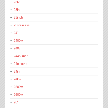
236''
23in
23inch
23stainless
24''
2400w
240v
244burner
24electric
24in
24kw
2500w
2600w
28''