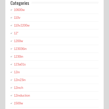
Categories
10600w
110v
110v2200w
12''
1200w
123036in
1230in
123a01s
12in
12in23in
12inch
12induction
1500w