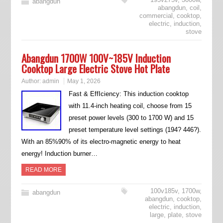
abangdun
abangdun
,
coil
,
commercial
,
cooktop
,
electric
,
induction
,
stove
Abangdun 1700W 100V~185V Induction
Cooktop Large Electric Stove Hot Plate
Author:
admin
May 1, 2026
Fast & EffIciency: This induction cooktop
with 11.4-inch heating coil, choose from 15
preset power levels (300 to 1700 W) and 15
preset temperature level settings (194? 446?).
With an 85%90% of its electro-magnetic energy to heat
energy! Induction burner…
READ MORE
100v185v
,
1700w
,
abangdun
abangdun
,
cooktop
,
electric
,
induction
,
large
,
plate
,
stove