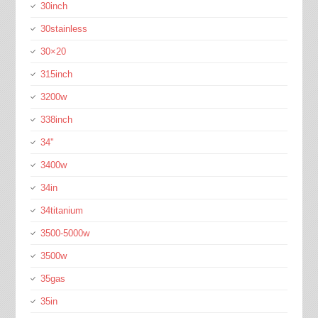
30inch
30stainless
30×20
315inch
3200w
338inch
34''
3400w
34in
34titanium
3500-5000w
3500w
35gas
35in