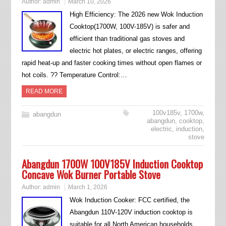
Author:
admin
March 10, 2026
High Efficiency: The 2026 new Wok Induction
Cooktop(1700W, 100V-185V) is safer and
efficient than traditional gas stoves and
electric hot plates, or electric ranges, offering
rapid heat-up and faster cooking times without open flames or
hot coils. ?? Temperature Control:…
READ MORE
100v185v
,
1700w
,
abangdun
abangdun
,
cooktop
,
electric
,
induction
,
stove
Abangdun 1700W 100V185V Induction Cooktop
Concave Wok Burner Portable Stove
Author:
admin
March 1, 2026
Wok Induction Cooker: FCC certified, the
Abangdun 110V-120V induction cooktop is
suitable for all North American households