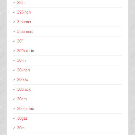
28in
295inch
3-burner
3-burners
30''
30''built-in
30-in
30-inch
3000w
30black
30cm
30electric
30gas
30in