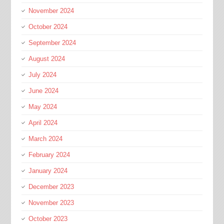
November 2024
October 2024
September 2024
August 2024
July 2024
June 2024
May 2024
April 2024
March 2024
February 2024
January 2024
December 2023
November 2023
October 2023