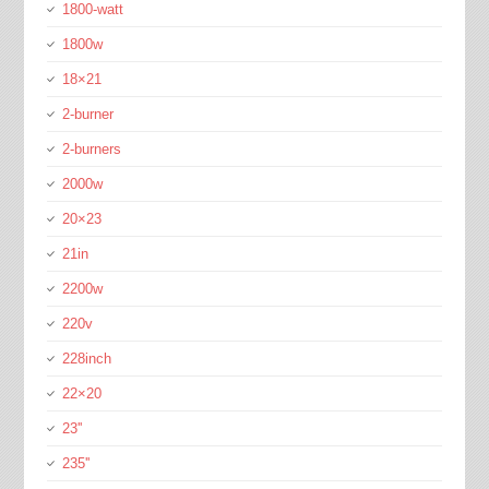
1800-watt
1800w
18×21
2-burner
2-burners
2000w
20×23
21in
2200w
220v
228inch
22×20
23''
235''