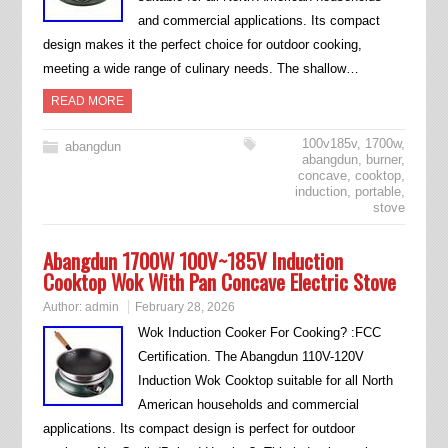
and commercial applications. Its compact
design makes it the perfect choice for outdoor cooking,
meeting a wide range of culinary needs. The shallow…
READ MORE
100v185v
,
1700w
,
abangdun
abangdun
,
burner
,
concave
,
cooktop
,
induction
,
portable
,
stove
Abangdun 1700W 100V~185V Induction
Cooktop Wok With Pan Concave Electric Stove
Author:
admin
February 28, 2026
Wok Induction Cooker For Cooking? :FCC
Certification. The Abangdun 110V-120V
Induction Wok Cooktop suitable for all North
American households and commercial
applications. Its compact design is perfect for outdoor