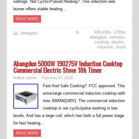
settings. Not Cyclic/Pulsed Heating? :This induction wok
burner offers stable heating…
READ MORE
100v185v
,
1700w
,
abangdun
abangdun
,
concave
,
cooktop
,
electric
,
induction
,
stove
Abangdun 5000W 190275V Induction Cooktop
Commercial Electric Stove 18h Timer
Author:
admin
February 27, 2026
Fast And Safe Cooking? :FCC approved. This
extra-large commercial induction cooktop with
max 5000W(240V). The commercial induction
cooktop is not cyclic/pulse working in low
levels. And has a large coil, which has both a full power stage
for fast heating…
READ MORE