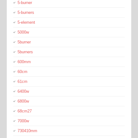
5-burner
5-burners
5-element
5000w
5burner
5burners
600mm
60cm
61cm
6400w
6800w
68cm27
7000w
730410mm