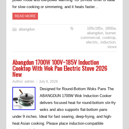
for slow cooking or simmering, and it heats faster…
READ MORE
100v185v
,
1800w
,
abangdun
abangdun
,
burner
,
commercial
,
cooktop
,
electric
,
induction
,
stove
Abangdun 1700W 100V~185V Induction
Cooktop With Wok Pan Electric Stove 2026
New
Author:
admin
July 6, 2026
Designed for Round-Bottom Woks Pans The
ABANGDUN 1700W Wok Induction Cooker
delivers focused heat for round-bottom stir-fry
woks and also supports flat-bottom pans
under 9 inches. Ideal for fast searing, deep-frying, and high-
heat Asian cooking. Please place induction-compatible