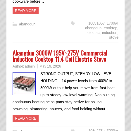
cookware before…
READ MORE
100v185v
,
1700w
,
abangdun
abangdun
,
cooktop
,
electric
,
induction
,
stove
Abangdun 3000W 195V~275V Commercial
Induction Cooktop 11.4 Coil Electric Stove
Author:
admin
May 19, 2026
STRONG OUTPUT, STEADY LOW-LEVEL
HOLDING – 14 power levels from 400W to
3000W output help you move from fast heat-
up to steady low-level warming. Non-pulsing
continuous heating helps pans stay active for boiling,
browning, simmering, sauces, and food holding without…
READ MORE
195v275v
,
3000w
,