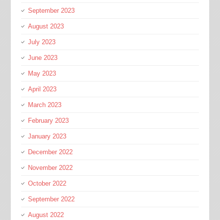
September 2023
August 2023
July 2023
June 2023
May 2023
April 2023
March 2023
February 2023
January 2023
December 2022
November 2022
October 2022
September 2022
August 2022