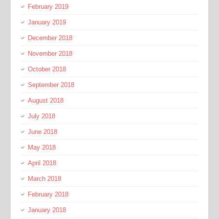
February 2019
January 2019
December 2018
November 2018
October 2018
September 2018
August 2018
July 2018
June 2018
May 2018
April 2018
March 2018
February 2018
January 2018