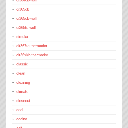
ci304cb-wolf
ci365cb
ci365cb-wolf
ci365ts-wolf
circular
cit367tg-thermador
cit36xkb-thermador
classic
clean
cleaning
climate
closeout
coal
cocina