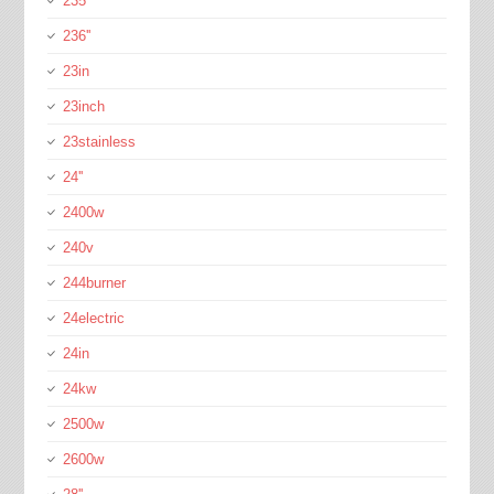
235''
236''
23in
23inch
23stainless
24''
2400w
240v
244burner
24electric
24in
24kw
2500w
2600w