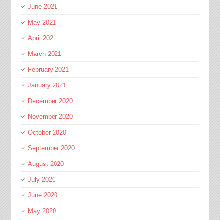
June 2021
May 2021
April 2021
March 2021
February 2021
January 2021
December 2020
November 2020
October 2020
September 2020
August 2020
July 2020
June 2020
May 2020