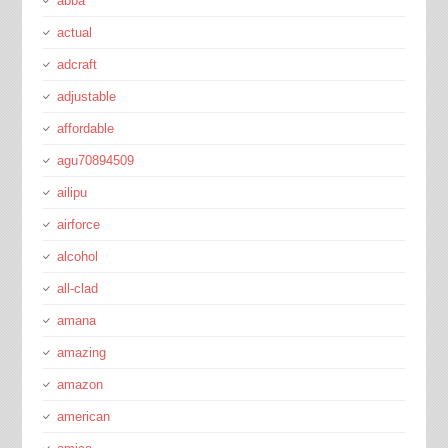
abba
actual
adcraft
adjustable
affordable
agu70894509
ailipu
airforce
alcohol
all-clad
amana
amazing
amazon
american