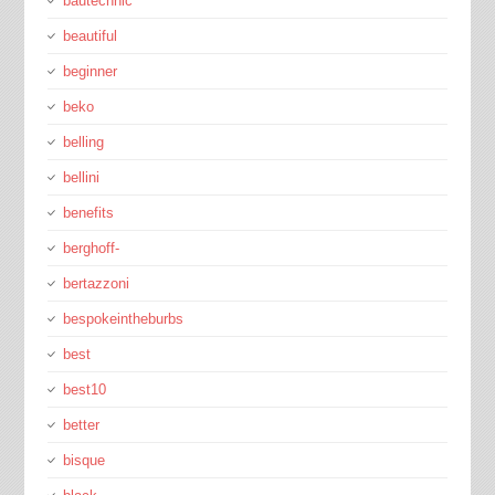
bautechnic
beautiful
beginner
beko
belling
bellini
benefits
berghoff-
bertazzoni
bespokeintheburbs
best
best10
better
bisque