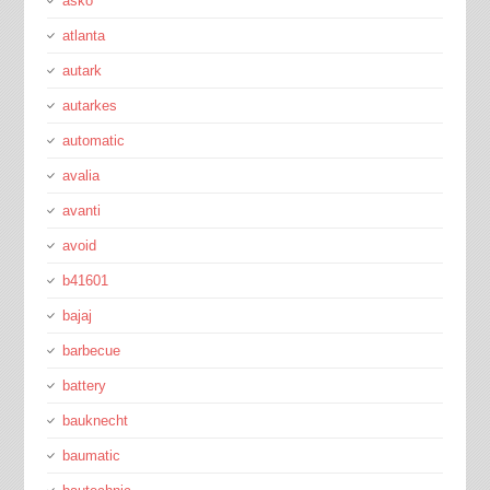
asko
atlanta
autark
autarkes
automatic
avalia
avanti
avoid
b41601
bajaj
barbecue
battery
bauknecht
baumatic