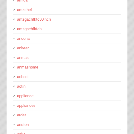
amica
amzchef
amzgachfktc30inch
amzgachfktch
ancona
anlyter
anmas
anmashome
aobosi
aotin
appliance
appliances
ardes
ariston