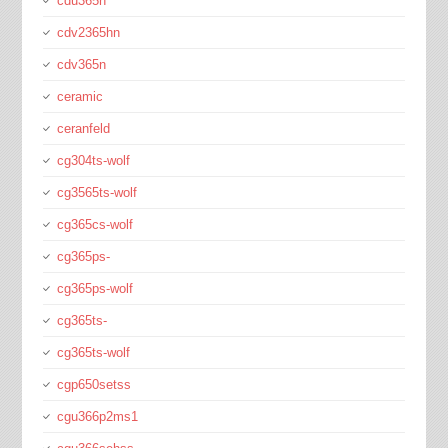
cdu365n
cdv2365hn
cdv365n
ceramic
ceranfeld
cg304ts-wolf
cg3565ts-wolf
cg365cs-wolf
cg365ps-
cg365ps-wolf
cg365ts-
cg365ts-wolf
cgp650setss
cgu366p2ms1