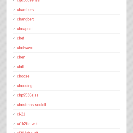
cgu366sehss
chambers
changbert
cheapest
chef
chefwave
chen
chill
choose
choosing
chp9536sjss
christmas-seckill
ci-21
ci152tfs-wolf