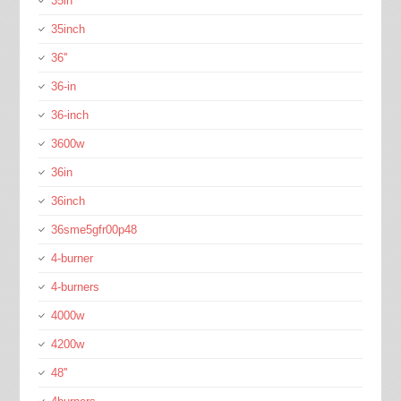
35in
35inch
36''
36-in
36-inch
3600w
36in
36inch
36sme5gfr00p48
4-burner
4-burners
4000w
4200w
48''