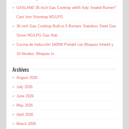
GASLAND 36 Inch Gas Cooktop with5 Italy Sealed Burner?
Cast Iron Stovetop NG/LPG
36 inch Gas Cooktop Built-in 5 Burners Stainless Steel Gas
Stove NG/LPG Gas Hob
Cocina de Inducción 1600W Portátil con Bloqueo Infantil y
10 Niveles, Bloqueo In
Archives
August 2026
July 2026
June 2026
May 2026
April 2026
March 2026