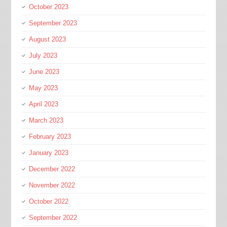
October 2023
September 2023
August 2023
July 2023
June 2023
May 2023
April 2023
March 2023
February 2023
January 2023
December 2022
November 2022
October 2022
September 2022