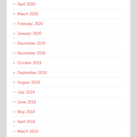
April 2020
March 2020
February 2020
January 2020
December 2019
November 2019
October 2019
September 2019
August 2019
July 2019
June 2019
May 2019
April 2019
March 2019