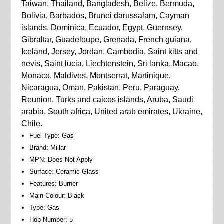
Taiwan, Thailand, Bangladesh, Belize, Bermuda,
Bolivia, Barbados, Brunei darussalam, Cayman
islands, Dominica, Ecuador, Egypt, Guernsey,
Gibraltar, Guadeloupe, Grenada, French guiana,
Iceland, Jersey, Jordan, Cambodia, Saint kitts and
nevis, Saint lucia, Liechtenstein, Sri lanka, Macao,
Monaco, Maldives, Montserrat, Martinique,
Nicaragua, Oman, Pakistan, Peru, Paraguay,
Reunion, Turks and caicos islands, Aruba, Saudi
arabia, South africa, United arab emirates, Ukraine,
Chile.
Fuel Type: Gas
Brand: Millar
MPN: Does Not Apply
Surface: Ceramic Glass
Features: Burner
Main Colour: Black
Type: Gas
Hob Number: 5