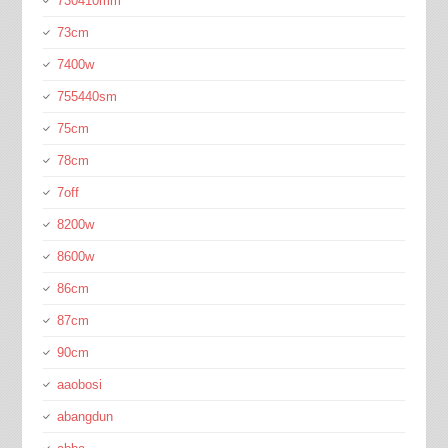
730410mm
73cm
7400w
755440sm
75cm
78cm
7off
8200w
8600w
86cm
87cm
90cm
aaobosi
abangdun