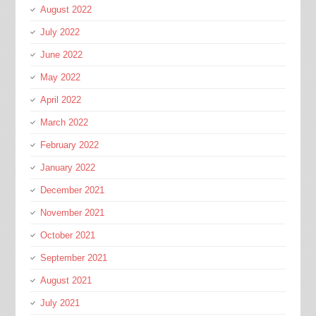
August 2022
July 2022
June 2022
May 2022
April 2022
March 2022
February 2022
January 2022
December 2021
November 2021
October 2021
September 2021
August 2021
July 2021