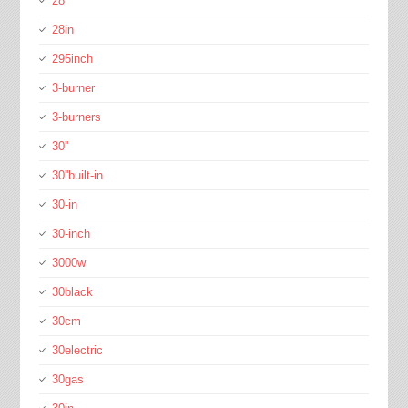
28''
28in
295inch
3-burner
3-burners
30''
30''built-in
30-in
30-inch
3000w
30black
30cm
30electric
30gas