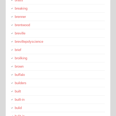
brass
breaking
brenner
brentwood
breville
brevillepolyscience
brief
broilking
brown
buffalo
builders
built
built-in
bulid