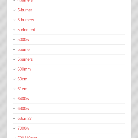
4burners
5-burner
5-burners
5-element
5000w
5burner
5burners
600mm
60cm
61cm
6400w
6800w
68cm27
7000w