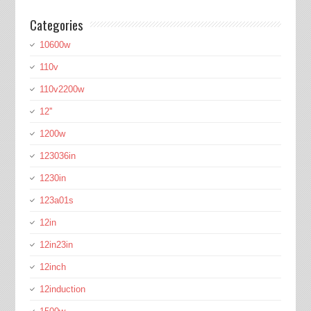
Categories
10600w
110v
110v2200w
12''
1200w
123036in
1230in
123a01s
12in
12in23in
12inch
12induction