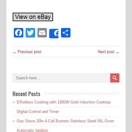
Facebook
Twitter
Email
Share
Share
← Previous post
Next post →
Recent Posts
Effortless Cooking with 1800W Gold Induction Cooktop
Digital Control and Timer
Gas Stove 20In 4 Coil Burners Stainless Steel 50L Oven
Automatic Ignition