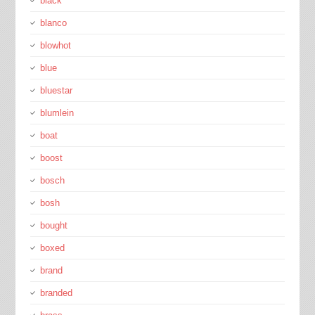
black
blanco
blowhot
blue
bluestar
blumlein
boat
boost
bosch
bosh
bought
boxed
brand
branded