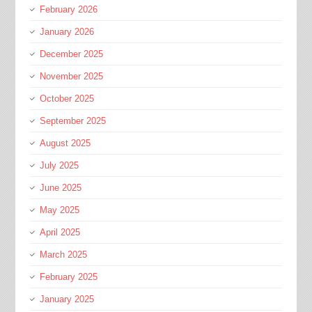
February 2026
January 2026
December 2025
November 2025
October 2025
September 2025
August 2025
July 2025
June 2025
May 2025
April 2025
March 2025
February 2025
January 2025