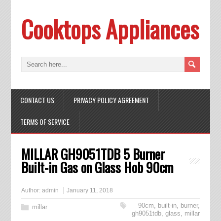
Cooktops Appliances
CONTACT US
PRIVACY POLICY AGREEMENT
TERMS OF SERVICE
MILLAR GH9051TDB 5 Burner
Built-in Gas on Glass Hob 90cm
Author:
admin
January 11, 2018
90cm
,
built-in
,
burner
,
millar
gh9051tdb
,
glass
,
millar