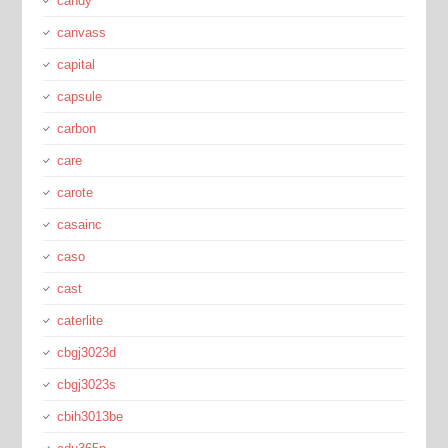
candy
canvass
capital
capsule
carbon
care
carote
casainc
caso
cast
caterlite
cbgj3023d
cbgj3023s
cbih3013be