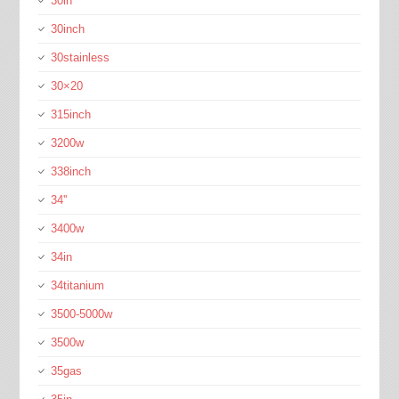
30in
30inch
30stainless
30×20
315inch
3200w
338inch
34''
3400w
34in
34titanium
3500-5000w
3500w
35gas