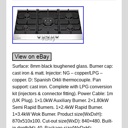
Surface: 8mm black toughened glass. Burner cap:
cast iron & matt. Injector: NG – copper/LPG –
copper. D: Spanish Orkli thermocouple. Pan
support: cast iron. Complete with LPG conversion
kit (injectors & connector fitting). Power Cable: 1m
(UK Plug). 1×1.0kW Auxiliary Burner. 2×1.80kW
Semi Rapid Burners. 1×2.4kW Rapid Burner.
1×3.4kW Wok Burner. Product size(WxDxH):
870x510x100. Cut-out size(WxD): 840×480. Built-
in depth(H): 40. Package size(WxDxH):