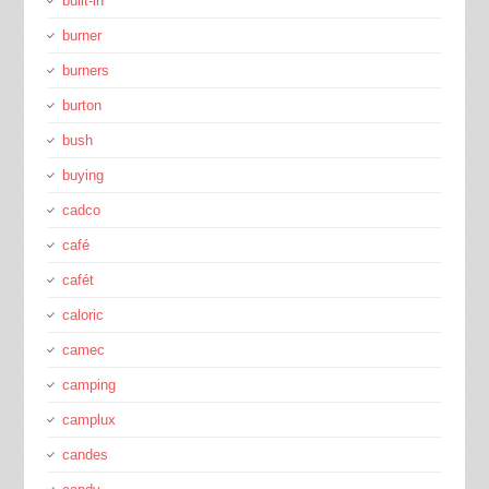
bulit-in
burner
burners
burton
bush
buying
cadco
café
cafét
caloric
camec
camping
camplux
candes