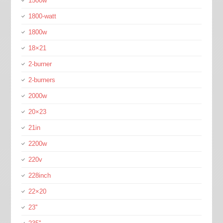
1500w
1800-watt
1800w
18×21
2-burner
2-burners
2000w
20×23
21in
2200w
220v
228inch
22×20
23''