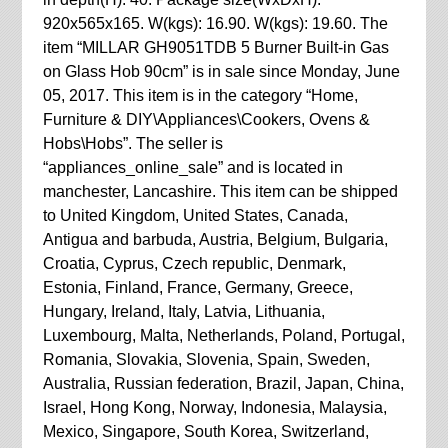
920x565x165. W(kgs): 16.90. W(kgs): 19.60. The
item “MILLAR GH9051TDB 5 Burner Built-in Gas
on Glass Hob 90cm” is in sale since Monday, June
05, 2017. This item is in the category “Home,
Furniture & DIY\Appliances\Cookers, Ovens &
Hobs\Hobs”. The seller is
“appliances_online_sale” and is located in
manchester, Lancashire. This item can be shipped
to United Kingdom, United States, Canada,
Antigua and barbuda, Austria, Belgium, Bulgaria,
Croatia, Cyprus, Czech republic, Denmark,
Estonia, Finland, France, Germany, Greece,
Hungary, Ireland, Italy, Latvia, Lithuania,
Luxembourg, Malta, Netherlands, Poland, Portugal,
Romania, Slovakia, Slovenia, Spain, Sweden,
Australia, Russian federation, Brazil, Japan, China,
Israel, Hong Kong, Norway, Indonesia, Malaysia,
Mexico, Singapore, South Korea, Switzerland,