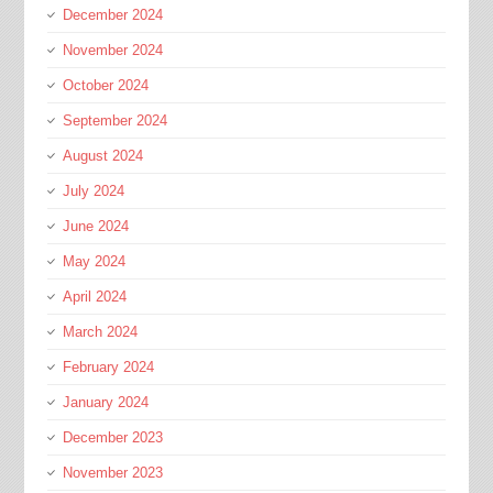
December 2024
November 2024
October 2024
September 2024
August 2024
July 2024
June 2024
May 2024
April 2024
March 2024
February 2024
January 2024
December 2023
November 2023