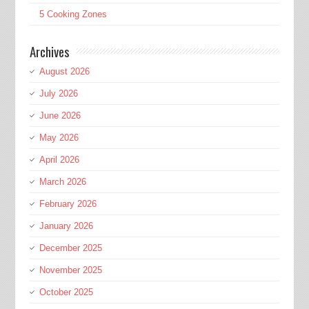
5 Cooking Zones
Archives
August 2026
July 2026
June 2026
May 2026
April 2026
March 2026
February 2026
January 2026
December 2025
November 2025
October 2025