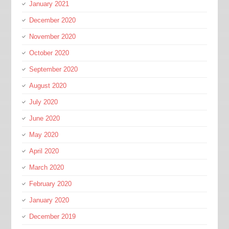
January 2021
December 2020
November 2020
October 2020
September 2020
August 2020
July 2020
June 2020
May 2020
April 2020
March 2020
February 2020
January 2020
December 2019