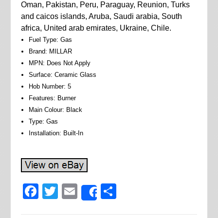
Oman, Pakistan, Peru, Paraguay, Reunion, Turks
and caicos islands, Aruba, Saudi arabia, South
africa, United arab emirates, Ukraine, Chile.
Fuel Type: Gas
Brand: MILLAR
MPN: Does Not Apply
Surface: Ceramic Glass
Hob Number: 5
Features: Burner
Main Colour: Black
Type: Gas
Installation: Built-In
Facebook
Twitter
Email
Share
Share