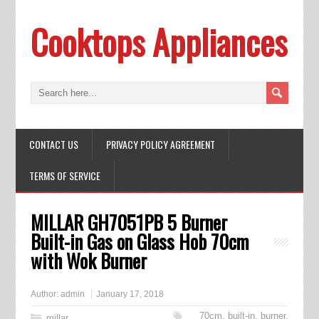
Cooktops Appliances
CONTACT US
PRIVACY POLICY AGREEMENT
TERMS OF SERVICE
MILLAR GH7051PB 5 Burner
Built-in Gas on Glass Hob 70cm
with Wok Burner
Author:
admin
January 17, 2018
70cm
,
built-in
,
burner
,
millar