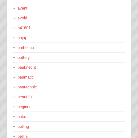
avanti
avoid
b41601
bajaj
barbecue
battery
bauknecht
baumatic
bautechnic
beautiful
beginner
beko
belling
bellini