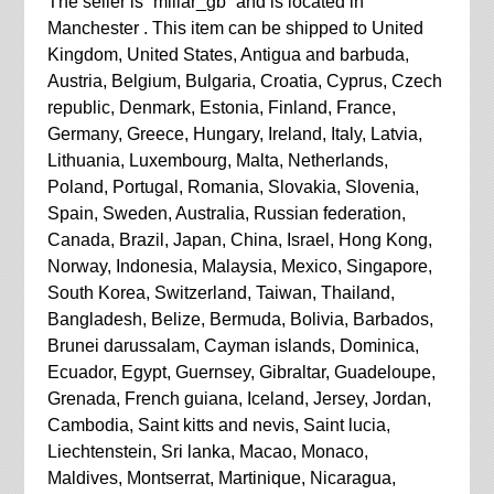
The seller is “millar_gb” and is located in
Manchester . This item can be shipped to United
Kingdom, United States, Antigua and barbuda,
Austria, Belgium, Bulgaria, Croatia, Cyprus, Czech
republic, Denmark, Estonia, Finland, France,
Germany, Greece, Hungary, Ireland, Italy, Latvia,
Lithuania, Luxembourg, Malta, Netherlands,
Poland, Portugal, Romania, Slovakia, Slovenia,
Spain, Sweden, Australia, Russian federation,
Canada, Brazil, Japan, China, Israel, Hong Kong,
Norway, Indonesia, Malaysia, Mexico, Singapore,
South Korea, Switzerland, Taiwan, Thailand,
Bangladesh, Belize, Bermuda, Bolivia, Barbados,
Brunei darussalam, Cayman islands, Dominica,
Ecuador, Egypt, Guernsey, Gibraltar, Guadeloupe,
Grenada, French guiana, Iceland, Jersey, Jordan,
Cambodia, Saint kitts and nevis, Saint lucia,
Liechtenstein, Sri lanka, Macao, Monaco,
Maldives, Montserrat, Martinique, Nicaragua,