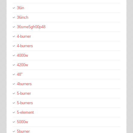
36in
36inch
36sme5gfr00p48
4-burner
4-burners
4000w
4200w
48''
4burners
5-burner
5-burners
5-element
5000w
5burner