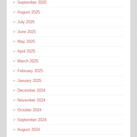
September 2025
August 2025
July 2025
June 2025
May 2025
April 2025
March 2025
February 2025
January 2025
December 2024
November 2024
October 2024
September 2024
August 2024