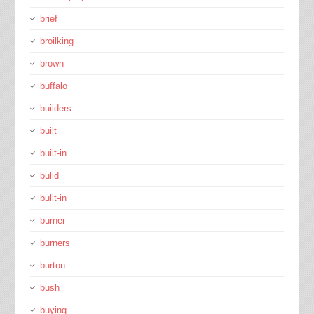
brief
broilking
brown
buffalo
builders
built
built-in
bulid
bulit-in
burner
burners
burton
bush
buying