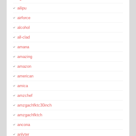
ailipu
airforce
alcohol
all-clad
amana
amazing
amazon
american
amica
amzchef
amzgachfktc30inch
amzgachfktch
ancona
anlyter