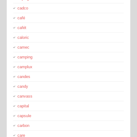
cadco
café
cafét
caloric
camec
camping
camplux
candes
candy
canvass
capital
capsule
carbon
care