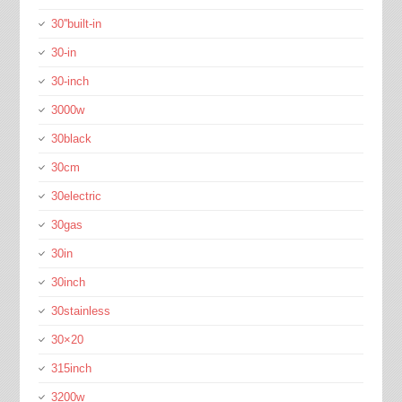
30''built-in
30-in
30-inch
3000w
30black
30cm
30electric
30gas
30in
30inch
30stainless
30×20
315inch
3200w