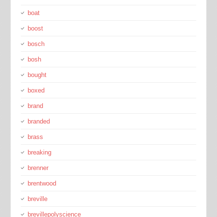
boat
boost
bosch
bosh
bought
boxed
brand
branded
brass
breaking
brenner
brentwood
breville
brevillepolyscience