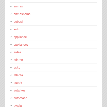
anmas
anmashome
aobosi
aotin
appliance
appliances
ardes
ariston
asko
atlanta
autark
autarkes
automatic
avalia