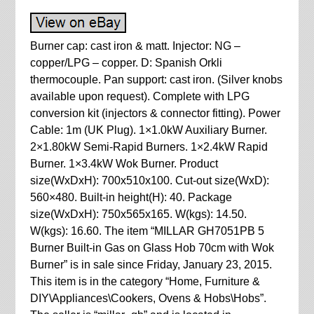
Burner cap: cast iron & matt. Injector: NG –
copper/LPG – copper. D: Spanish Orkli
thermocouple. Pan support: cast iron. (Silver knobs
available upon request). Complete with LPG
conversion kit (injectors & connector fitting). Power
Cable: 1m (UK Plug). 1×1.0kW Auxiliary Burner.
2×1.80kW Semi-Rapid Burners. 1×2.4kW Rapid
Burner. 1×3.4kW Wok Burner. Product
size(WxDxH): 700x510x100. Cut-out size(WxD):
560×480. Built-in height(H): 40. Package
size(WxDxH): 750x565x165. W(kgs): 14.50.
W(kgs): 16.60. The item “MILLAR GH7051PB 5
Burner Built-in Gas on Glass Hob 70cm with Wok
Burner” is in sale since Friday, January 23, 2015.
This item is in the category “Home, Furniture &
DIY\Appliances\Cookers, Ovens & Hobs\Hobs”.