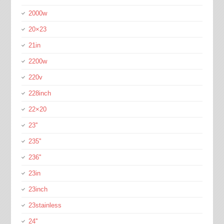
2000w
20×23
21in
2200w
220v
228inch
22×20
23''
235''
236''
23in
23inch
23stainless
24''