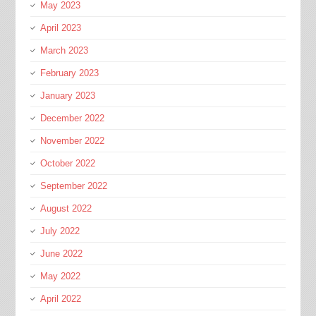
May 2023
April 2023
March 2023
February 2023
January 2023
December 2022
November 2022
October 2022
September 2022
August 2022
July 2022
June 2022
May 2022
April 2022