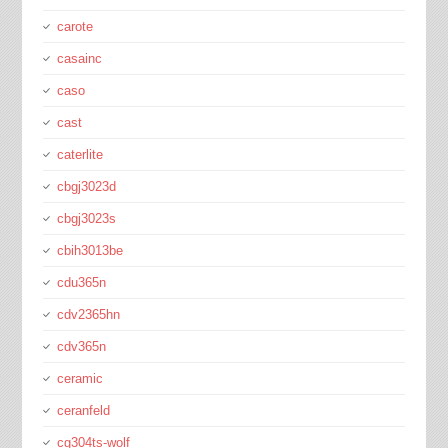
carote
casainc
caso
cast
caterlite
cbgj3023d
cbgj3023s
cbih3013be
cdu365n
cdv2365hn
cdv365n
ceramic
ceranfeld
cg304ts-wolf