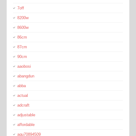
7off
8200w
8600w
86cm
87cm
90cm
aaobosi
abangdun
abba
actual
adcraft
adjustable
affordable
agu70894509