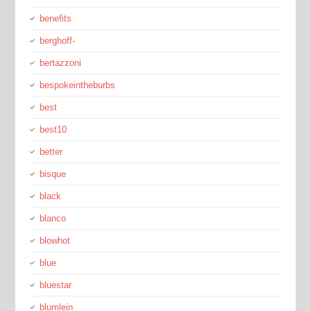
benefits
berghoff-
bertazzoni
bespokeintheburbs
best
best10
better
bisque
black
blanco
blowhot
blue
bluestar
blumlein