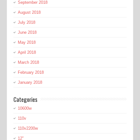
September 2018
August 2018
July 2018
June 2018
May 2018
April 2018
March 2018
February 2018
January 2018
Categories
10600w
110v
110v2200w
12''