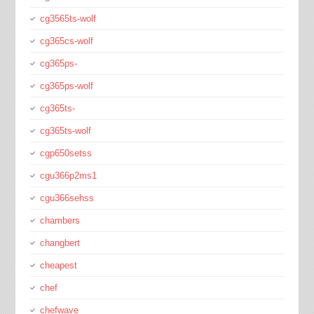
cg3565ts-wolf
cg365cs-wolf
cg365ps-
cg365ps-wolf
cg365ts-
cg365ts-wolf
cgp650setss
cgu366p2ms1
cgu366sehss
chambers
changbert
cheapest
chef
chefwave