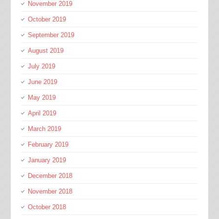
November 2019
October 2019
September 2019
August 2019
July 2019
June 2019
May 2019
April 2019
March 2019
February 2019
January 2019
December 2018
November 2018
October 2018