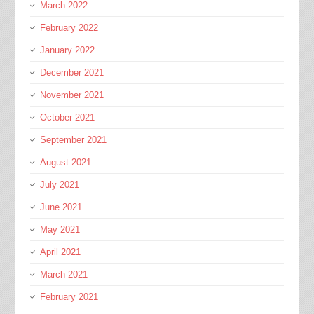
March 2022
February 2022
January 2022
December 2021
November 2021
October 2021
September 2021
August 2021
July 2021
June 2021
May 2021
April 2021
March 2021
February 2021