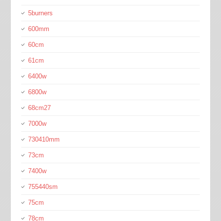
5burners
600mm
60cm
61cm
6400w
6800w
68cm27
7000w
730410mm
73cm
7400w
755440sm
75cm
78cm