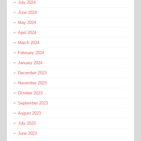
July 2024
June 2024
May 2024
April 2024
March 2024
February 2024
January 2024
December 2023
November 2023
October 2023
September 2023
August 2023
July 2023
June 2023