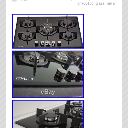
gh7051pb
,
glass
,
millar