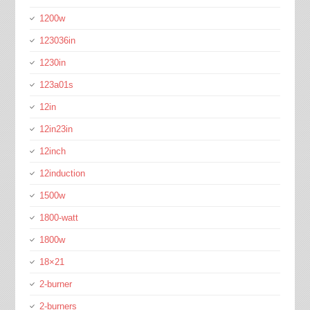
1200w
123036in
1230in
123a01s
12in
12in23in
12inch
12induction
1500w
1800-watt
1800w
18×21
2-burner
2-burners