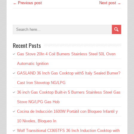
← Previous post
Next post →
Recent Posts
Gas Stove 20In 4 Coil Burners Stainless Steel 50L Oven
Automatic Ignition
GASLAND 36 Inch Gas Cooktop with5 Italy Sealed Burner?
Cast Iron Stovetop NG/LPG
36 inch Gas Cooktop Built-in 5 Burners Stainless Steel Gas
Stove NG/LPG Gas Hob
Cocina de Inducción 1600W Portátil con Bloqueo Infantil y
10 Niveles, Bloqueo In
Wolf Transitional CI365TFS 36 Inch Induction Cooktop with