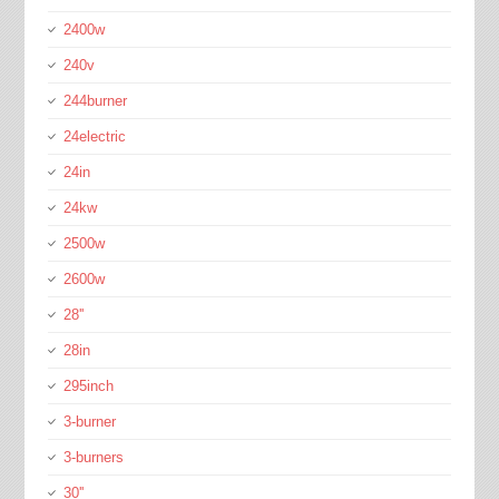
2400w
240v
244burner
24electric
24in
24kw
2500w
2600w
28''
28in
295inch
3-burner
3-burners
30''