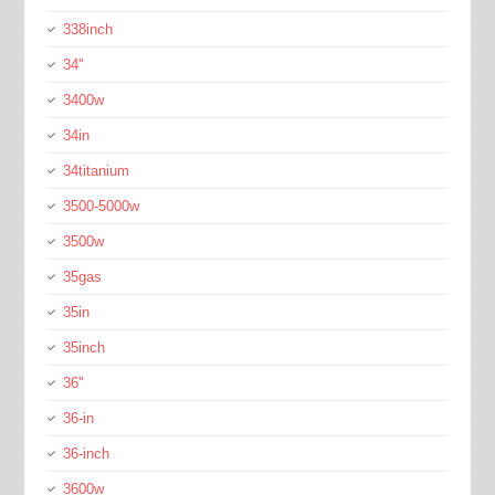
338inch
34''
3400w
34in
34titanium
3500-5000w
3500w
35gas
35in
35inch
36''
36-in
36-inch
3600w