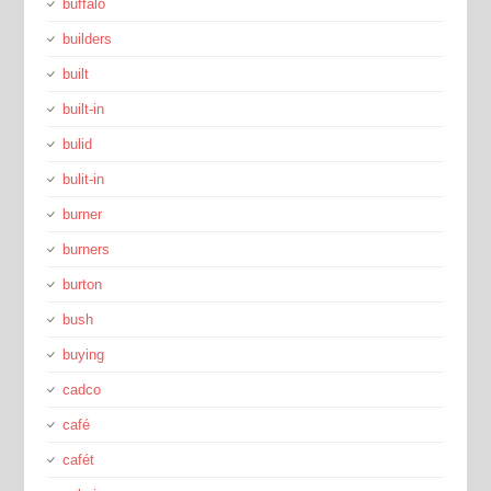
buffalo
builders
built
built-in
bulid
bulit-in
burner
burners
burton
bush
buying
cadco
café
cafét