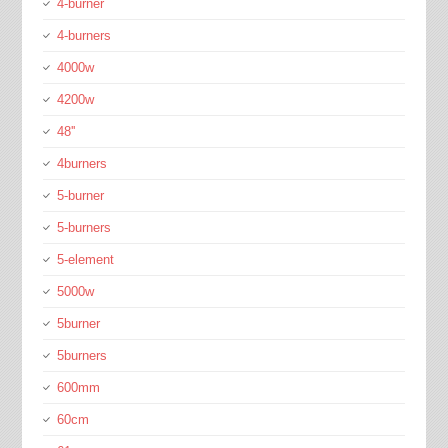
4-burner
4-burners
4000w
4200w
48''
4burners
5-burner
5-burners
5-element
5000w
5burner
5burners
600mm
60cm