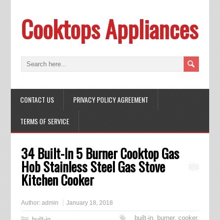
Cooktops Appliances
CONTACT US
PRIVACY POLICY AGREEMENT
TERMS OF SERVICE
34 Built-In 5 Burner Cooktop Gas
Hob Stainless Steel Gas Stove
Kitchen Cooker
Author:
admin
January 18, 2018
built-in
,
burner
,
cooker
,
built-in