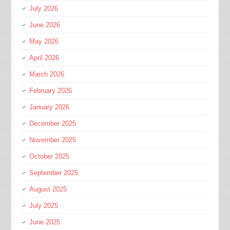
July 2026
June 2026
May 2026
April 2026
March 2026
February 2026
January 2026
December 2025
November 2025
October 2025
September 2025
August 2025
July 2025
June 2025