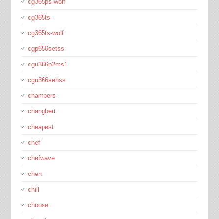
cg365ps-wolf
cg365ts-
cg365ts-wolf
cgp650setss
cgu366p2ms1
cgu366sehss
chambers
changbert
cheapest
chef
chefwave
chen
chill
choose