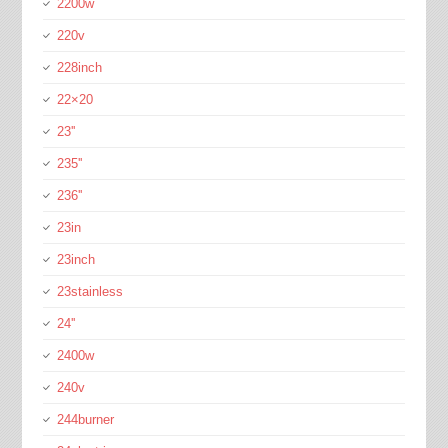
2200w
220v
228inch
22×20
23''
235''
236''
23in
23inch
23stainless
24''
2400w
240v
244burner