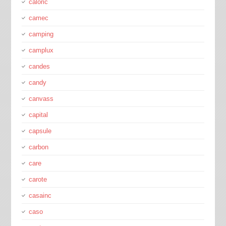
caloric
camec
camping
camplux
candes
candy
canvass
capital
capsule
carbon
care
carote
casainc
caso