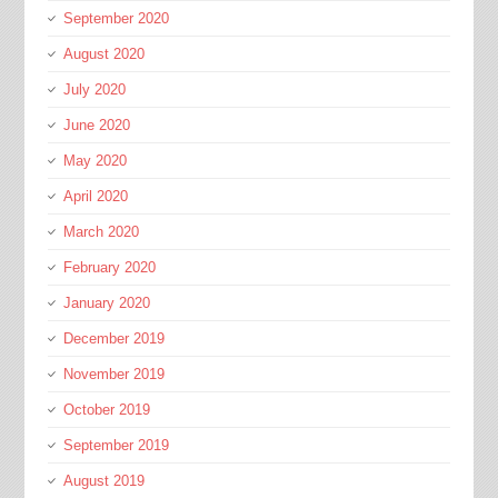
September 2020
August 2020
July 2020
June 2020
May 2020
April 2020
March 2020
February 2020
January 2020
December 2019
November 2019
October 2019
September 2019
August 2019