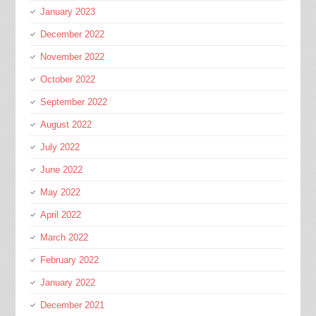
January 2023
December 2022
November 2022
October 2022
September 2022
August 2022
July 2022
June 2022
May 2022
April 2022
March 2022
February 2022
January 2022
December 2021