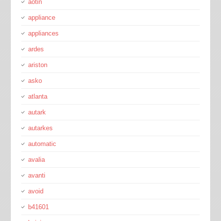
aotin
appliance
appliances
ardes
ariston
asko
atlanta
autark
autarkes
automatic
avalia
avanti
avoid
b41601