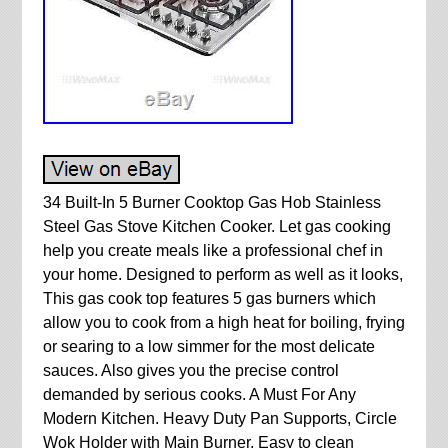
34 Built-In 5 Burner Cooktop Gas Hob Stainless
Steel Gas Stove Kitchen Cooker. Let gas cooking
help you create meals like a professional chef in
your home. Designed to perform as well as it looks,
This gas cook top features 5 gas burners which
allow you to cook from a high heat for boiling, frying
or searing to a low simmer for the most delicate
sauces. Also gives you the precise control
demanded by serious cooks. A Must For Any
Modern Kitchen. Heavy Duty Pan Supports, Circle
Wok Holder with Main Burner. Easy to clean