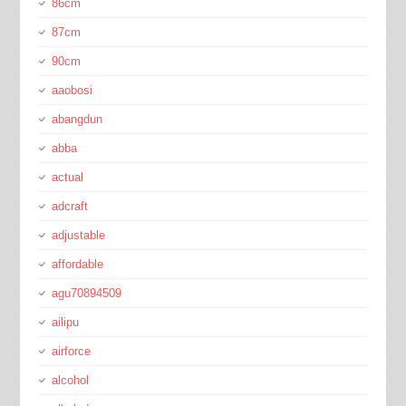
86cm
87cm
90cm
aaobosi
abangdun
abba
actual
adcraft
adjustable
affordable
agu70894509
ailipu
airforce
alcohol