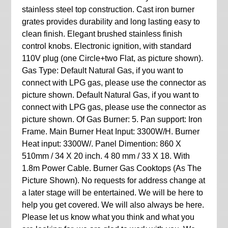
stainless steel top construction. Cast iron burner
grates provides durability and long lasting easy to
clean finish. Elegant brushed stainless finish
control knobs. Electronic ignition, with standard
110V plug (one Circle+two Flat, as picture shown).
Gas Type: Default Natural Gas, if you want to
connect with LPG gas, please use the connector as
picture shown. Default Natural Gas, if you want to
connect with LPG gas, please use the connector as
picture shown. Of Gas Burner: 5. Pan support: Iron
Frame. Main Burner Heat Input: 3300W/H. Burner
Heat input: 3300W/. Panel Dimention: 860 X
510mm / 34 X 20 inch. 4 80 mm / 33 X 18. With
1.8m Power Cable. Burner Gas Cooktops (As The
Picture Shown). No requests for address change at
a later stage will be entertained. We will be here to
help you get covered. We will also always be here.
Please let us know what you think and what you