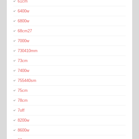
61cm
6400w
6800w
68cm27
7000w
730410mm
73cm
7400w
755440sm
75cm
78cm
7off
8200w
8600w