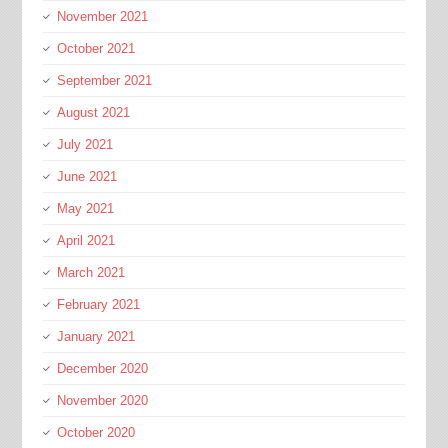
November 2021
October 2021
September 2021
August 2021
July 2021
June 2021
May 2021
April 2021
March 2021
February 2021
January 2021
December 2020
November 2020
October 2020