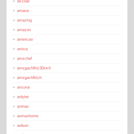
all-clad
amana
amazing
amazon
american
amica
amzchef
amzgachfktc30inch
amzgachfktch
ancona
anlyter
anmas
anmashome
aobosi