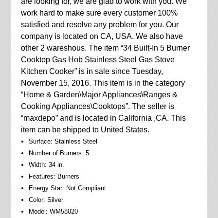
are looking for, we are glad to work with you. We
work hard to make sure every customer 100%
satisfied and resolve any problem for you. Our
company is located on CA, USA. We also have
other 2 wareshous. The item “34 Built-In 5 Burner
Cooktop Gas Hob Stainless Steel Gas Stove
Kitchen Cooker” is in sale since Tuesday,
November 15, 2016. This item is in the category
“Home & Garden\Major Appliances\Ranges &
Cooking Appliances\Cooktops”. The seller is
“maxdepo” and is located in California ,CA. This
item can be shipped to United States.
Surface: Stainless Steel
Number of Burners: 5
Width: 34 in.
Features: Burners
Energy Star: Not Compliant
Color: Silver
Model: WM58020