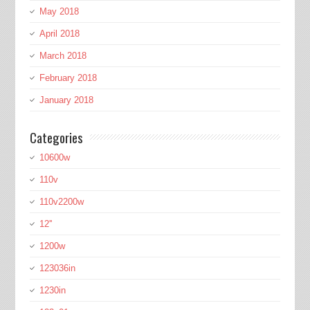
May 2018
April 2018
March 2018
February 2018
January 2018
Categories
10600w
110v
110v2200w
12''
1200w
123036in
1230in