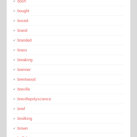
bosh
bought
boxed
brand
branded
brass
breaking
brenner
brentwood
breville
brevillepolyscience
brief
broilking
brown