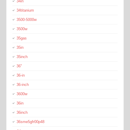
34in
34titanium
3500-5000w
3500w
35gas
35in
35inch
36''
36-in
36-inch
3600w
36in
36inch
36sme5gfr00p48