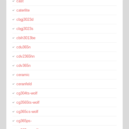
cast
caterlite
cbgj3023d
cbgj3023s
cbih3013be
cdu365n
cdv2365hn
cdv365n
ceramic
ceranfeld
cg304ts-wolf
cg3565ts-wolf
cg365cs-wolf
cg365ps-