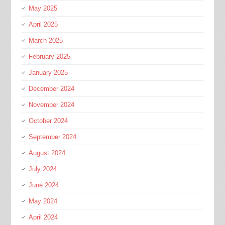
May 2025
April 2025
March 2025
February 2025
January 2025
December 2024
November 2024
October 2024
September 2024
August 2024
July 2024
June 2024
May 2024
April 2024