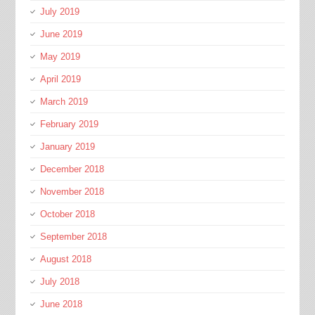
July 2019
June 2019
May 2019
April 2019
March 2019
February 2019
January 2019
December 2018
November 2018
October 2018
September 2018
August 2018
July 2018
June 2018