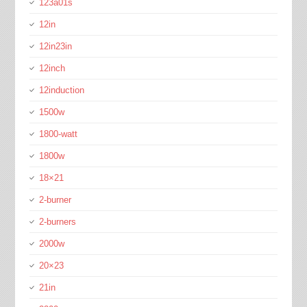
123a01s
12in
12in23in
12inch
12induction
1500w
1800-watt
1800w
18×21
2-burner
2-burners
2000w
20×23
21in