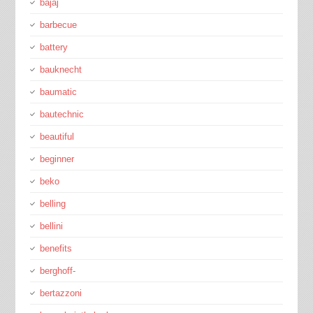
bajaj
barbecue
battery
bauknecht
baumatic
bautechnic
beautiful
beginner
beko
belling
bellini
benefits
berghoff-
bertazzoni