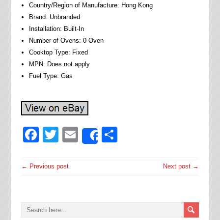
Country/Region of Manufacture: Hong Kong
Brand: Unbranded
Installation: Built-In
Number of Ovens: 0 Oven
Cooktop Type: Fixed
MPN: Does not apply
Fuel Type: Gas
Facebook
Twitter
Email
Share
Share
← Previous post
Next post →