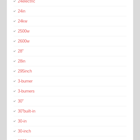
24electric
24in
24kw
2500w
2600w
28''
28in
295inch
3-burner
3-burners
30''
30''built-in
30-in
30-inch