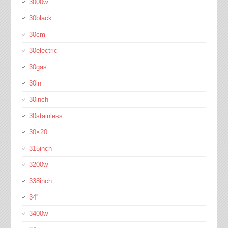
3000w
30black
30cm
30electric
30gas
30in
30inch
30stainless
30×20
315inch
3200w
338inch
34''
3400w