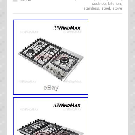
cooktop
,
kitchen
,
stainless
,
steel
,
stove