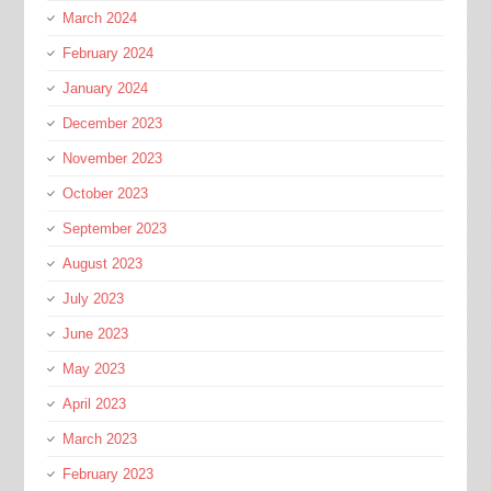
March 2024
February 2024
January 2024
December 2023
November 2023
October 2023
September 2023
August 2023
July 2023
June 2023
May 2023
April 2023
March 2023
February 2023