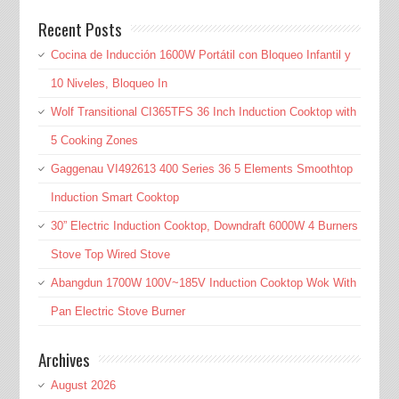
Recent Posts
Cocina de Inducción 1600W Portátil con Bloqueo Infantil y
10 Niveles, Bloqueo In
Wolf Transitional CI365TFS 36 Inch Induction Cooktop with
5 Cooking Zones
Gaggenau VI492613 400 Series 36 5 Elements Smoothtop
Induction Smart Cooktop
30” Electric Induction Cooktop, Downdraft 6000W 4 Burners
Stove Top Wired Stove
Abangdun 1700W 100V~185V Induction Cooktop Wok With
Pan Electric Stove Burner
Archives
August 2026