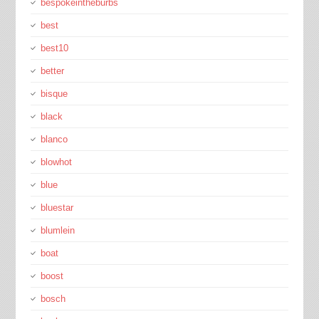
bespokeintheburbs
best
best10
better
bisque
black
blanco
blowhot
blue
bluestar
blumlein
boat
boost
bosch