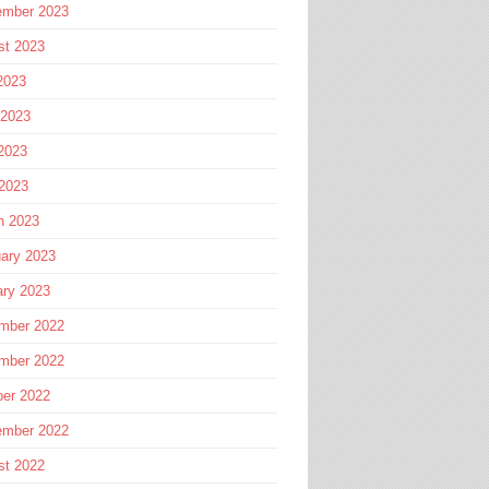
ember 2023
st 2023
2023
 2023
2023
 2023
h 2023
ary 2023
ary 2023
mber 2022
mber 2022
ber 2022
ember 2022
st 2022