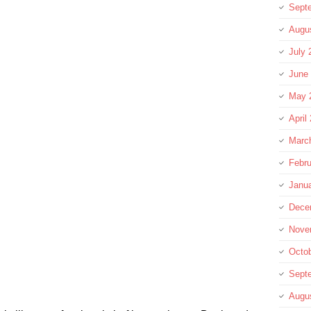
Sept
Augu
July 
June
May 
April
Marc
Febru
Janu
Dece
Nove
Octo
Sept
Augu