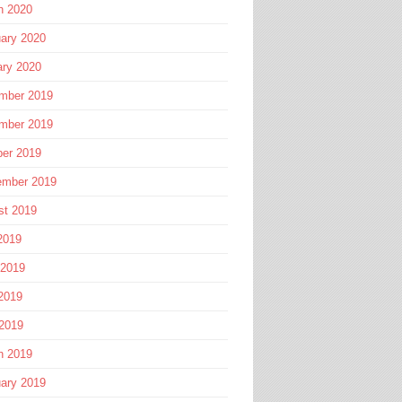
h 2020
ary 2020
ary 2020
mber 2019
mber 2019
ber 2019
ember 2019
st 2019
2019
 2019
2019
 2019
h 2019
ary 2019