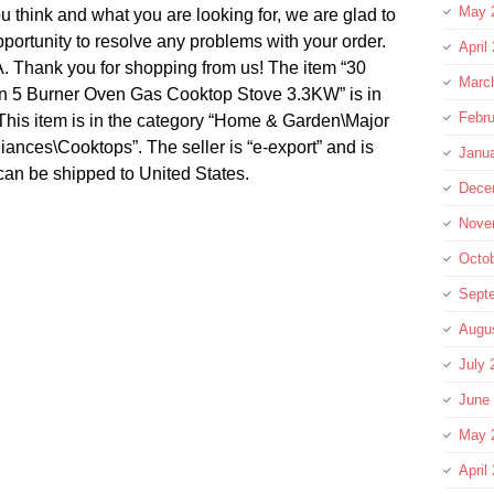
May 
 think and what you are looking for, we are glad to
portunity to resolve any problems with your order.
April
 Thank you for shopping from us! The item “30
Marc
en 5 Burner Oven Gas Cooktop Stove 3.3KW” is in
Febru
 This item is in the category “Home & Garden\Major
nces\Cooktops”. The seller is “e-export” and is
Janu
 can be shipped to United States.
Dece
Nove
Octo
Sept
Augu
July 
June
May 
April