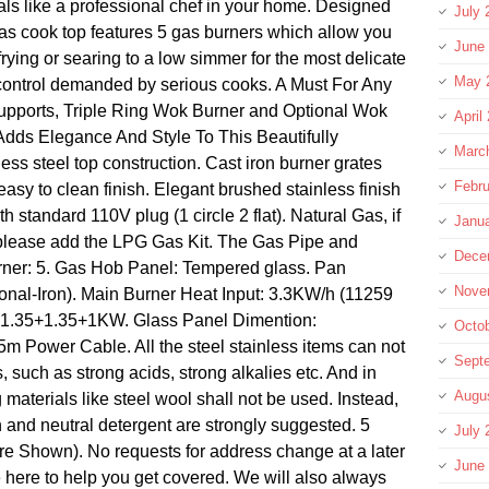
ls like a professional chef in your home. Designed
July 
 gas cook top features 5 gas burners which allow you
June
 frying or searing to a low simmer for the most delicate
May 
 control demanded by serious cooks. A Must For Any
pports, Triple Ring Wok Burner and Optional Wok
April
Adds Elegance And Style To This Beautifully
Marc
ess steel top construction. Cast iron burner grates
Febru
easy to clean finish. Elegant brushed stainless finish
th standard 110V plug (1 circle 2 flat). Natural Gas, if
Janu
please add the LPG Gas Kit. The Gas Pipe and
Dece
urner: 5. Gas Hob Panel: Tempered glass. Pan
Nove
onal-Iron). Main Burner Heat Input: 3.3KW/h (11259
5+1.35+1.35+1KW. Glass Panel Dimention:
Octo
m Power Cable. All the steel stainless items can not
Sept
 such as strong acids, strong alkalies etc. And in
Augu
g materials like steel wool shall not be used. Instead,
h and neutral detergent are strongly suggested. 5
July 
e Shown). No requests for address change at a later
June
e here to help you get covered. We will also always