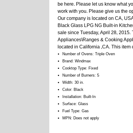
be here. Please let us know what you
work with you. Please give us the op
Our company is located on CA, USA.
Black Glass LPG NG Built-in Kitch
sale since Tuesday, April 28, 2015.
Appliances\Ranges & Cooking Applia
located in California ,CA. This item
Number of Ovens: Triple Oven
Brand: Windmax
Cooktop Type: Fixed
Number of Burners: 5
Width: 30 in.
Color: Black
Installation: Built-In
Surface: Glass
Fuel Type: Gas
MPN: Does not apply