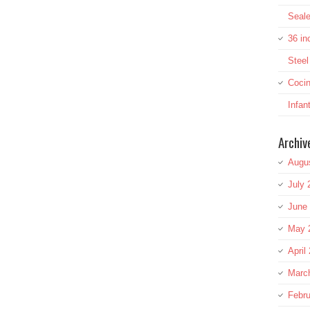
Seale
36 in
Stee
Cocin
Infan
Archiv
Augu
July 
June
May 
April
Marc
Febru