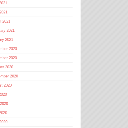
2021
 2021
h 2021
ary 2021
ary 2021
mber 2020
mber 2020
ber 2020
ember 2020
st 2020
2020
 2020
2020
 2020