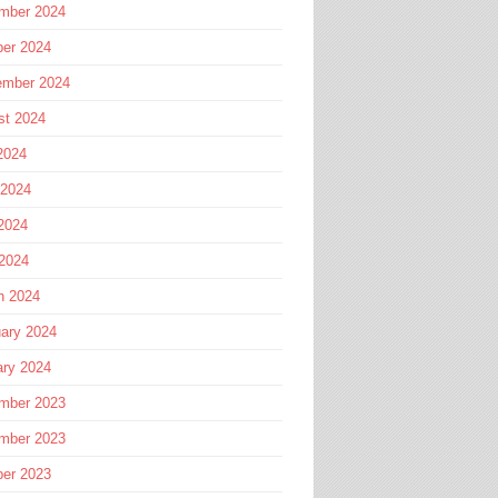
mber 2024
ber 2024
ember 2024
st 2024
2024
 2024
2024
 2024
h 2024
ary 2024
ary 2024
mber 2023
mber 2023
ber 2023