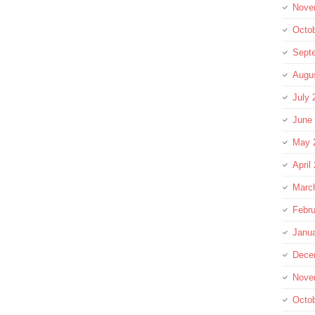
Nove
Octo
Sept
Augu
July 
June
May 
April
Marc
Febru
Janu
Dece
Nove
Octo