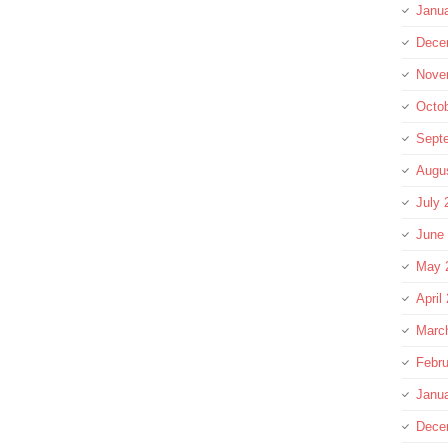
Janu
Dece
Nove
Octo
Sept
Augu
July 
June
May 
April
Marc
Febru
Janu
Dece