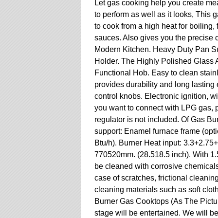
Let gas cooking help you create mea
to perform as well as it looks, This
to cook from a high heat for boiling,
sauces. Also gives you the precise
Modern Kitchen. Heavy Duty Pan Su
Holder. The Highly Polished Glass 
Functional Hob. Easy to clean stainl
provides durability and long lasting 
control knobs. Electronic ignition, wi
you want to connect with LPG gas, 
regulator is not included. Of Gas B
support: Enamel furnace frame (opti
Btu/h). Burner Heat input: 3.3+2.7
770520mm. (28.518.5 inch). With 1.5
be cleaned with corrosive chemicals,
case of scratches, frictional cleanin
cleaning materials such as soft clot
Burner Gas Cooktops (As The Pictur
stage will be entertained. We will b