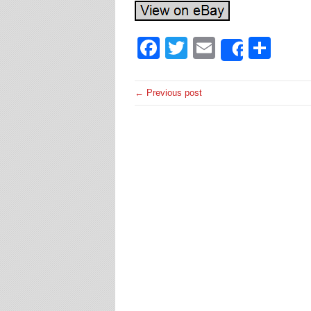
Facebook
Twitter
Email
Sha
Share
← Previous post