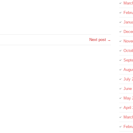
Marc
Febru
re
Janu
Dece
Next post →
Nove
Octo
Sept
Augu
July 
June
May 
April
Marc
Febru