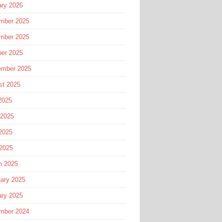
ary 2026
mber 2025
mber 2025
ber 2025
ember 2025
st 2025
2025
 2025
2025
 2025
h 2025
ary 2025
ary 2025
mber 2024