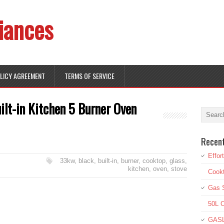
iances
OLICY AGREEMENT
TERMS OF SERVICE
lt-in Kitchen 5 Burner Oven
Recen
Effor
33kw
,
black
,
built-in
,
burner
,
cooktop
,
glass
,
kitchen
,
oven
,
stove
Cookt
Gas S
50L O
GASL