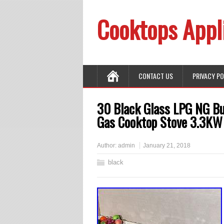
Cooktops Appl
CONTACT US
PRIVACY P
30 Black Glass LPG NG Bui
Gas Cooktop Stove 3.3KW
Author:
admin
January 21, 2018
black