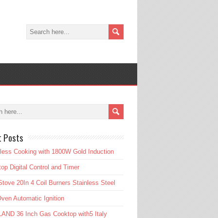
t Posts
tless Cooking with 1800W Gold Induction
op Digital Control and Timer
tove 20In 4 Coil Burners Stainless Steel
ven Automatic Ignition
AND 36 Inch Gas Cooktop with5 Italy