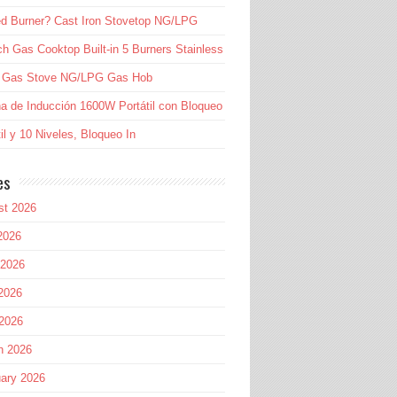
d Burner? Cast Iron Stovetop NG/LPG
ch Gas Cooktop Built-in 5 Burners Stainless
l Gas Stove NG/LPG Gas Hob
a de Inducción 1600W Portátil con Bloqueo
til y 10 Niveles, Bloqueo In
es
st 2026
2026
 2026
2026
 2026
h 2026
ary 2026