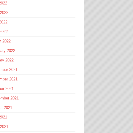
2022
 2022
2022
 2022
h 2022
ary 2022
ary 2022
mber 2021
mber 2021
ber 2021
ember 2021
st 2021
2021
 2021