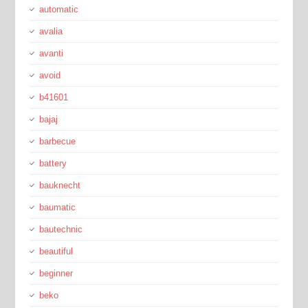
automatic
avalia
avanti
avoid
b41601
bajaj
barbecue
battery
bauknecht
baumatic
bautechnic
beautiful
beginner
beko