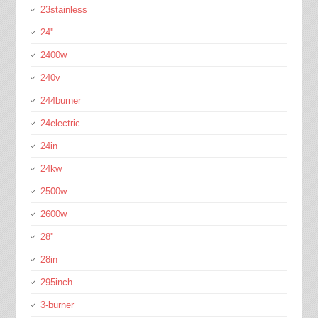
23stainless
24''
2400w
240v
244burner
24electric
24in
24kw
2500w
2600w
28''
28in
295inch
3-burner