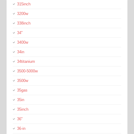
315inch
3200w
338inch
34''
3400w
34in
34titanium
3500-5000w
3500w
35gas
35in
35inch
36''
36-in