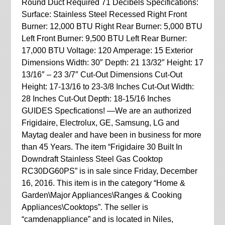
Round Duct Required 71 Decibels Specifications:
Surface: Stainless Steel Recessed Right Front
Burner: 12,000 BTU Right Rear Burner: 5,000 BTU
Left Front Burner: 9,500 BTU Left Rear Burner:
17,000 BTU Voltage: 120 Amperage: 15 Exterior
Dimensions Width: 30″ Depth: 21 13/32″ Height: 17
13/16″ – 23 3/7″ Cut-Out Dimensions Cut-Out
Height: 17-13/16 to 23-3/8 Inches Cut-Out Width:
28 Inches Cut-Out Depth: 18-15/16 Inches
GUIDES Specfications! —We are an authorized
Frigidaire, Electrolux, GE, Samsung, LG and
Maytag dealer and have been in business for more
than 45 Years. The item “Frigidaire 30 Built In
Downdraft Stainless Steel Gas Cooktop
RC30DG60PS” is in sale since Friday, December
16, 2016. This item is in the category “Home &
Garden\Major Appliances\Ranges & Cooking
Appliances\Cooktops”. The seller is
“camdenappliance” and is located in Niles,