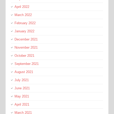
April 2022
March 2022
February 2022
January 2022
December 2021
November 2021
October 2021
September 2021
August 2021
July 2021
June 2021
May 2021
April 2021
March 2021