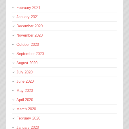
February 2021
January 2021
December 2020
November 2020
October 2020
September 2020
August 2020
July 2020
June 2020
May 2020
April 2020
March 2020
February 2020
January 2020