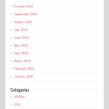
October 2018
September 2018
August 2018
July 2018
June 2018
May 2018
April 2018
March 2018
February 2018
January 2018
Categories
10600w
110v