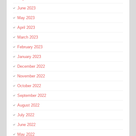
June 2023
May 2023
April 2023
March 2023
February 2023
January 2023
December 2022
November 2022
October 2022
September 2022
August 2022
July 2022
June 2022
May 2022