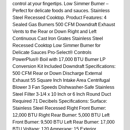
control at your fingertips. Low Simmer Burner –
Perfect for delicate foods and sauces. Stainless
Steel Recessed Cooktop. Product Features: 4
Sealed Gas Burners 500 CFM Downdraft Exhaust
Vents to the Rear or Down Right and Left
Continuous Cast Iron Grates Stainless Steel
Recessed Cooktop Low Simmer Burner for
Delicate Sauces Pro-Select® Controls
PowerPlus® Boil with 17,000 BTU Burner LP
Conversion Kit Included Downdraft Specifications:
500 CFM Rear or Down Discharge External
Exhaust 55 Square Inch Intake Area Centrifugal
Blower 3 Fan Speeds Dishwasher-Safe Stainless
Steel Filter 3-1/4 x 10 Inch or 6 Inch Round Duct
Required 71 Decibels Specifications: Surface:
Stainless Steel Recessed Right Front Burner:
12,000 BTU Right Rear Burner: 5,000 BTU Left
Front Burner: 9,500 BTU Left Rear Burner: 17,000
BTU Voltage: 120 Amperage: 15 Exterior