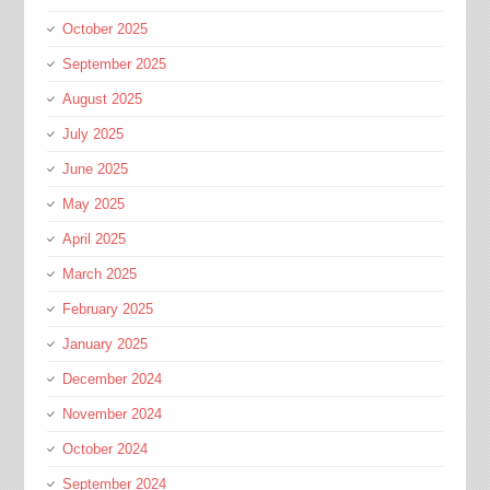
October 2025
September 2025
August 2025
July 2025
June 2025
May 2025
April 2025
March 2025
February 2025
January 2025
December 2024
November 2024
October 2024
September 2024