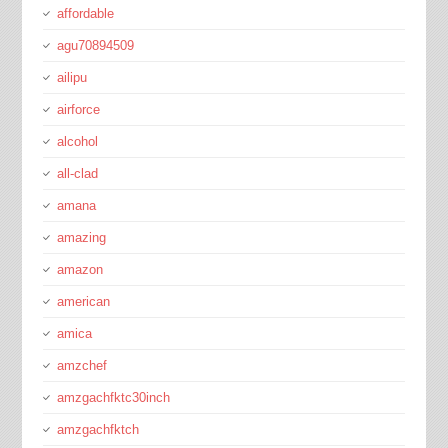
affordable
agu70894509
ailipu
airforce
alcohol
all-clad
amana
amazing
amazon
american
amica
amzchef
amzgachfktc30inch
amzgachfktch