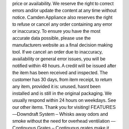
price or availability. We reserve the right to correct
errors and/or update the content at any time without
notice. Camden Appliance also reserves the right
to refuse or cancel any order containing any error
or inaccuracy. To ensure you have the most
accurate data possible, please use the
manufacturers website as a final decision making
tool. If we cancel an order due to inaccuracy,
availability or general error issues, you will be
notified within 48 hours. A credit will be issued after
the item has been received and inspected. The
customer has 30 days, from item receipt, to return
any item, provided it is: unused, hasnt been
installed and is still in the original packaging. We
usually respond within 24 hours on weekdays. See
our other items. Thank you for visiting! FEATURES
—Downdraft System – Whisks away odors and
smoke without the need for overhead ventilation —
Continuous Grates – Continuous grates make it