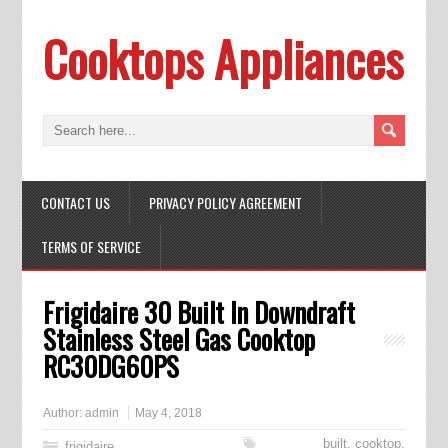
Cooktops Appliances
CONTACT US
PRIVACY POLICY AGREEMENT
TERMS OF SERVICE
Frigidaire 30 Built In Downdraft
Stainless Steel Gas Cooktop
RC30DG60PS
Author:
admin
May 4, 2018
built
,
cooktop
,
frigidaire