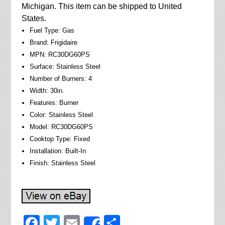
Michigan. This item can be shipped to United
States.
Fuel Type: Gas
Brand: Frigidaire
MPN: RC30DG60PS
Surface: Stainless Steel
Number of Burners: 4
Width: 30in.
Features: Burner
Color: Stainless Steel
Model: RC30DG60PS
Cooktop Type: Fixed
Installation: Built-In
Finish: Stainless Steel
Facebook
Twitter
Email
Share