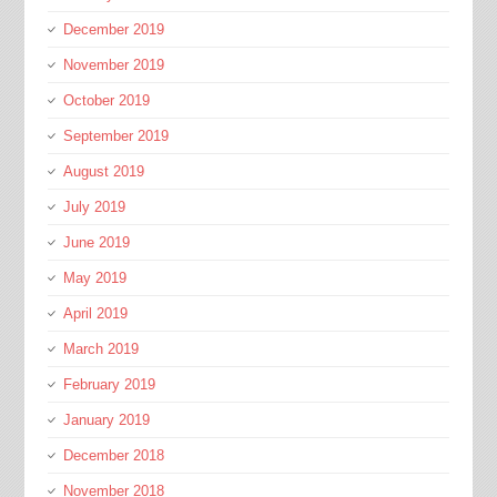
December 2019
November 2019
October 2019
September 2019
August 2019
July 2019
June 2019
May 2019
April 2019
March 2019
February 2019
January 2019
December 2018
November 2018