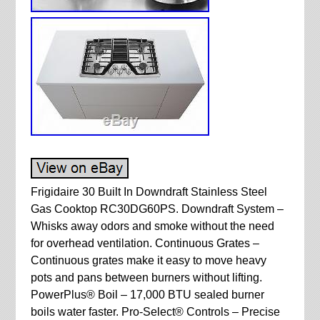
Frigidaire 30 Built In Downdraft Stainless Steel
Gas Cooktop RC30DG60PS. Downdraft System –
Whisks away odors and smoke without the need
for overhead ventilation. Continuous Grates –
Continuous grates make it easy to move heavy
pots and pans between burners without lifting.
PowerPlus® Boil – 17,000 BTU sealed burner
boils water faster. Pro-Select® Controls – Precise