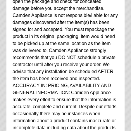
open the package and check for concealed
damage before you accept the merchandise.
Camden Appliance is not responsible/liable for any
damages discovered after the item(s) has been
signed for and accepted. You must repackage the
product in its original packaging. Item would need
to be picked up at the same location as the item
was delivered to. Camden Appliance strongly
recommends that you DO NOT schedule a private
contractor until after you receive your order. We
advise that any installation be scheduled AFTER
the item has been received and inspected.
ACCURACY IN: PRICING, AVAILABILITY AND
GENERAL INFORMATION: Camden Appliance
makes every effort to ensure that the information is
accurate, complete and current. Despite our efforts,
occasionally there may be instances when
information about a product contains inaccurate or
incomplete data including data about the products