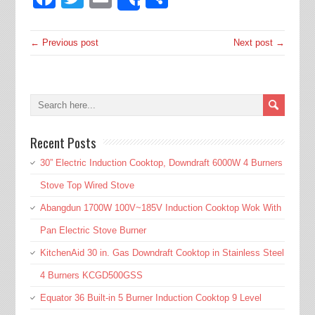
Share
← Previous post
Next post →
Recent Posts
30” Electric Induction Cooktop, Downdraft 6000W 4 Burners
Stove Top Wired Stove
Abangdun 1700W 100V~185V Induction Cooktop Wok With
Pan Electric Stove Burner
KitchenAid 30 in. Gas Downdraft Cooktop in Stainless Steel
4 Burners KCGD500GSS
Equator 36 Built-in 5 Burner Induction Cooktop 9 Level