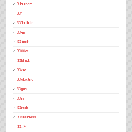
3-burners
30''
30''built-in
30-in
30-inch
3000w
30black
30cm
30electric
30gas
30in
30inch
30stainless
30×20