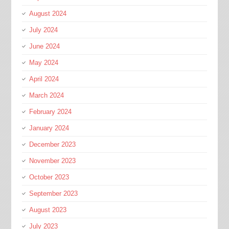
August 2024
July 2024
June 2024
May 2024
April 2024
March 2024
February 2024
January 2024
December 2023
November 2023
October 2023
September 2023
August 2023
July 2023