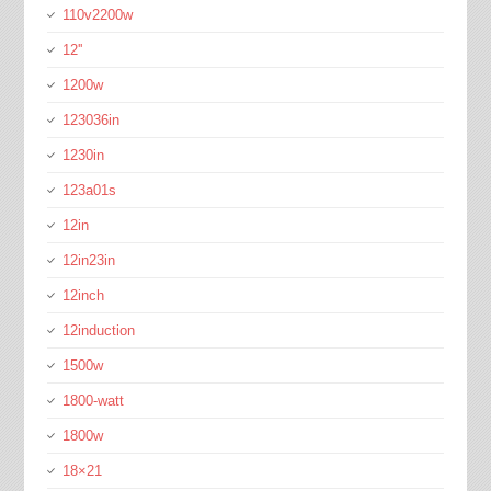
110v2200w
12''
1200w
123036in
1230in
123a01s
12in
12in23in
12inch
12induction
1500w
1800-watt
1800w
18×21