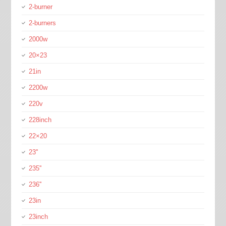
2-burner
2-burners
2000w
20×23
21in
2200w
220v
228inch
22×20
23''
235''
236''
23in
23inch