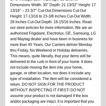
Dimensions Width: 30″ Depth: 21 13/32″ Height: 17
13/16″ – 23 3/7″ Cut-Out Dimensions Cut-Out
Height: 17-13/16 to 23-3/8 Inches Cut-Out Width:
28 Inches Cut-Out Depth: 18-15/16 Inches. Read
our store policies for more information. We are an
authorized Frigidaire, Electrolux, GE, Samsung, LG
and Maytag dealer and have been in business for
more than 45 Years. Our Carriers deliver Monday
thru Friday. No Weekend or Holiday deliveries.
This means, quite literally, that your items will be
delivered to the curb in front of your home. It does
not include moving the item into your home,
garage, or other location, nor does it include any
type of installation. The item will be considered a
return. DO NOT SIGN FOR THE PRODUCT
WITHOUT INSPECTING IT FIRST! DO NOT
assume your product is not damaged if the box
and/or packaging are intact. It is important that you