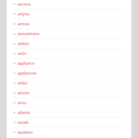
ancona
anlyter
anmas
anmashome
aobosi
aotin
appliance
appliances
ardes
ariston
asko
atlanta
autark
autarkes