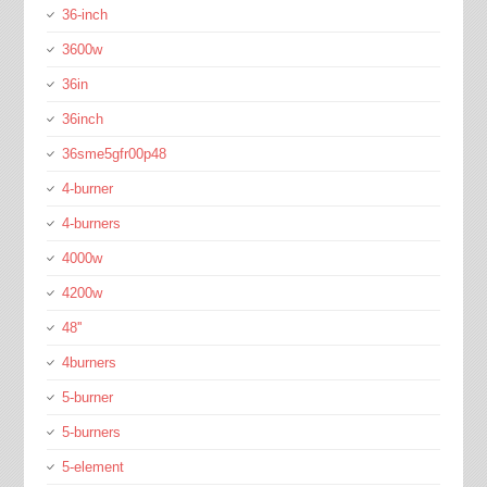
36-inch
3600w
36in
36inch
36sme5gfr00p48
4-burner
4-burners
4000w
4200w
48''
4burners
5-burner
5-burners
5-element