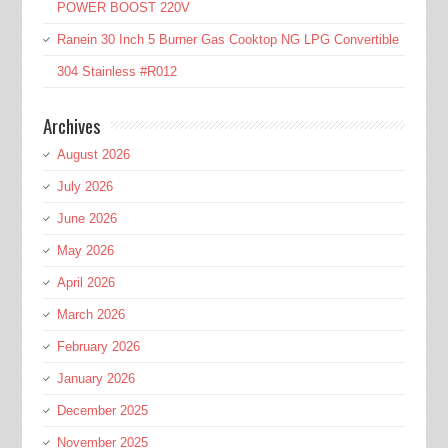
POWER BOOST 220V
Ranein 30 Inch 5 Burner Gas Cooktop NG LPG Convertible
304 Stainless #R012
Archives
August 2026
July 2026
June 2026
May 2026
April 2026
March 2026
February 2026
January 2026
December 2025
November 2025