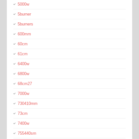
5000w
5burner
5burners
600mm
60cm
61cm
6400w
6800w
68cm27
7000w
730410mm
73cm
7400w
755440sm