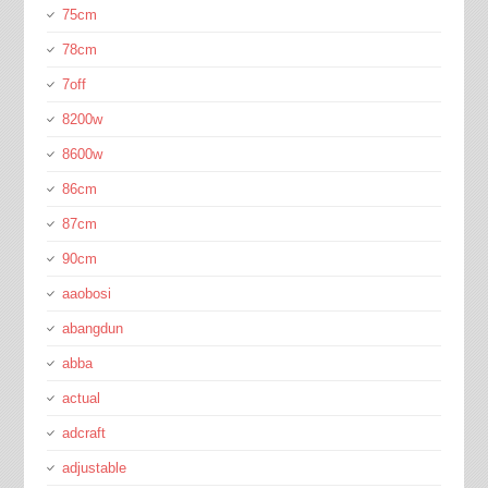
75cm
78cm
7off
8200w
8600w
86cm
87cm
90cm
aaobosi
abangdun
abba
actual
adcraft
adjustable