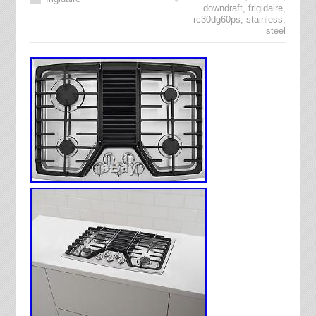
downdraft
,
frigidaire
,
rc30dg60ps
,
stainless
,
steel