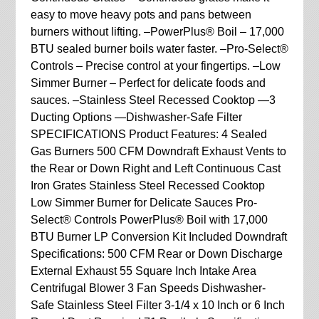
easy to move heavy pots and pans between
burners without lifting. –PowerPlus® Boil – 17,000
BTU sealed burner boils water faster. –Pro-Select®
Controls – Precise control at your fingertips. –Low
Simmer Burner – Perfect for delicate foods and
sauces. –Stainless Steel Recessed Cooktop —3
Ducting Options —Dishwasher-Safe Filter
SPECIFICATIONS Product Features: 4 Sealed
Gas Burners 500 CFM Downdraft Exhaust Vents to
the Rear or Down Right and Left Continuous Cast
Iron Grates Stainless Steel Recessed Cooktop
Low Simmer Burner for Delicate Sauces Pro-
Select® Controls PowerPlus® Boil with 17,000
BTU Burner LP Conversion Kit Included Downdraft
Specifications: 500 CFM Rear or Down Discharge
External Exhaust 55 Square Inch Intake Area
Centrifugal Blower 3 Fan Speeds Dishwasher-
Safe Stainless Steel Filter 3-1/4 x 10 Inch or 6 Inch