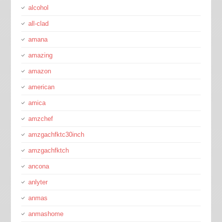
alcohol
all-clad
amana
amazing
amazon
american
amica
amzchef
amzgachfktc30inch
amzgachfktch
ancona
anlyter
anmas
anmashome