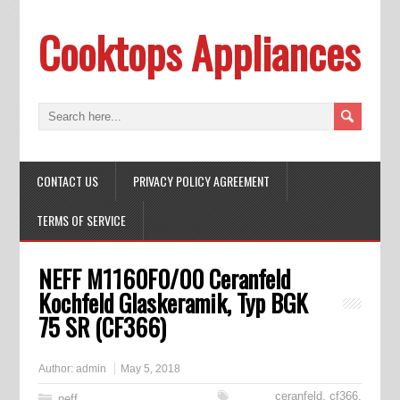
Cooktops Appliances
CONTACT US
PRIVACY POLICY AGREEMENT
TERMS OF SERVICE
NEFF M1160F0/00 Ceranfeld
Kochfeld Glaskeramik, Typ BGK
75 SR (CF366)
Author:
admin
May 5, 2018
ceranfeld
,
cf366
,
neff