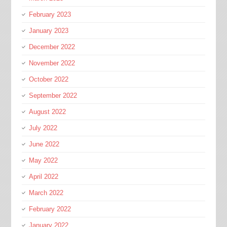
February 2023
January 2023
December 2022
November 2022
October 2022
September 2022
August 2022
July 2022
June 2022
May 2022
April 2022
March 2022
February 2022
January 2022