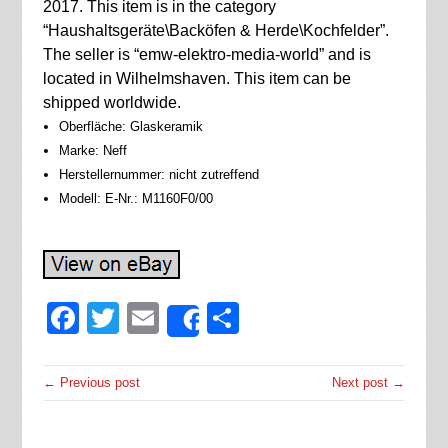
2017. This item is in the category
“Haushaltsgeräte\Backöfen & Herde\Kochfelder”.
The seller is “emw-elektro-media-world” and is
located in Wilhelmshaven. This item can be
shipped worldwide.
Oberfläche: Glaskeramik
Marke: Neff
Herstellernummer: nicht zutreffend
Modell: E-Nr.: M1160F0/00
Facebook
Twitter
Email
Share
Share
← Previous post
Next post →