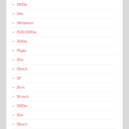
3400w
34in
34titanium
3500-5000w
3500w
35gas
35in
35inch
36''
36-in
36-inch
3600w
36in
36inch