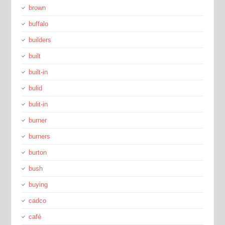
brown
buffalo
builders
built
built-in
bulid
bulit-in
burner
burners
burton
bush
buying
cadco
café