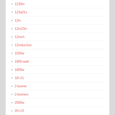
1230in
123a01s
12in
12in23in
12inch
12induction
1500w
1800-watt
1800w
18×21
2-burner
2-burners
2000w
20×23