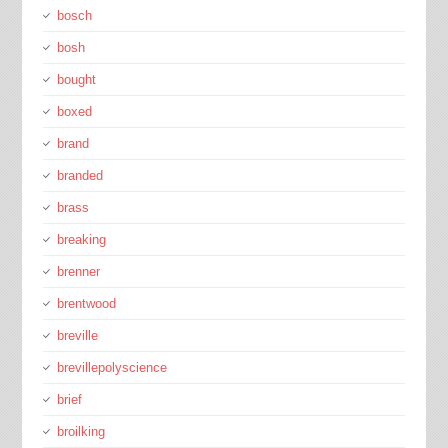
bosch
bosh
bought
boxed
brand
branded
brass
breaking
brenner
brentwood
breville
brevillepolyscience
brief
broilking