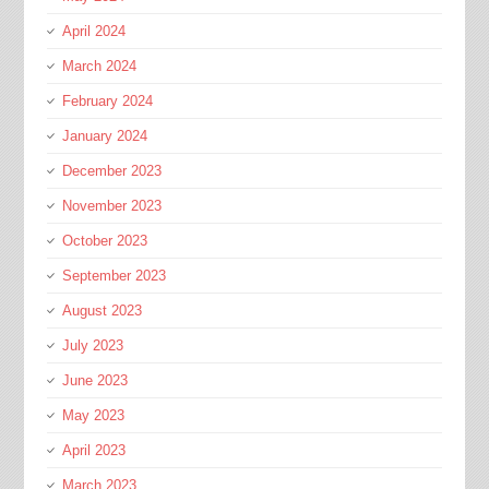
April 2024
March 2024
February 2024
January 2024
December 2023
November 2023
October 2023
September 2023
August 2023
July 2023
June 2023
May 2023
April 2023
March 2023