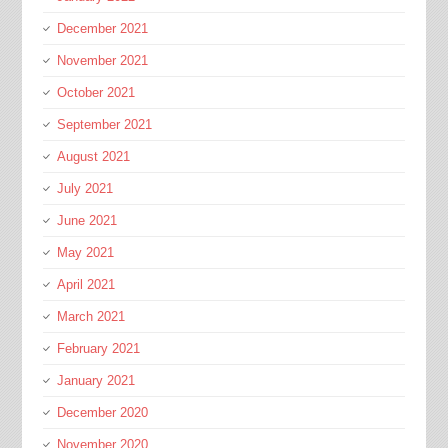
December 2021
November 2021
October 2021
September 2021
August 2021
July 2021
June 2021
May 2021
April 2021
March 2021
February 2021
January 2021
December 2020
November 2020