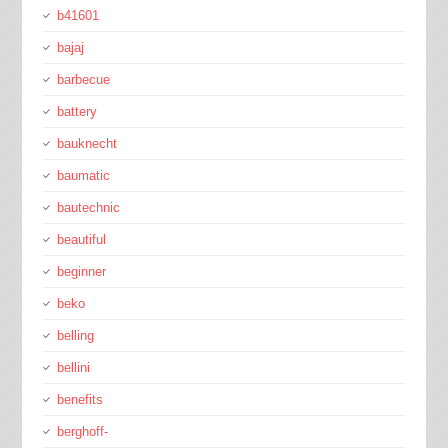
b41601
bajaj
barbecue
battery
bauknecht
baumatic
bautechnic
beautiful
beginner
beko
belling
bellini
benefits
berghoff-