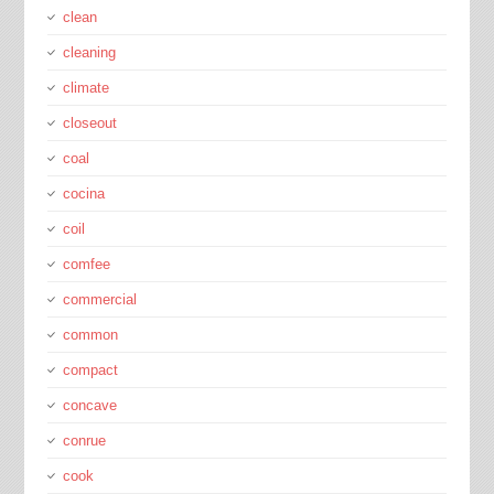
clean
cleaning
climate
closeout
coal
cocina
coil
comfee
commercial
common
compact
concave
conrue
cook