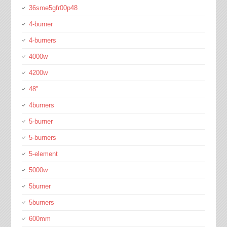
36sme5gfr00p48
4-burner
4-burners
4000w
4200w
48''
4burners
5-burner
5-burners
5-element
5000w
5burner
5burners
600mm