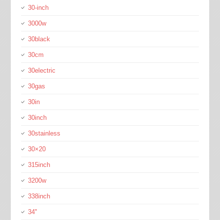
30-inch
3000w
30black
30cm
30electric
30gas
30in
30inch
30stainless
30×20
315inch
3200w
338inch
34''