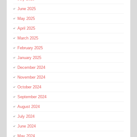
June 2025
May 2025
April 2025
March 2025
February 2025
January 2025
December 2024
November 2024
October 2024
September 2024
August 2024
July 2024
June 2024
May 2024