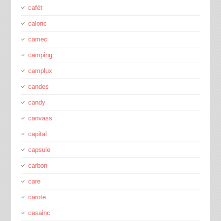
cafét
caloric
camec
camping
camplux
candes
candy
canvass
capital
capsule
carbon
care
carote
casainc