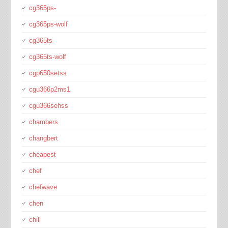
cg365ps-
cg365ps-wolf
cg365ts-
cg365ts-wolf
cgp650setss
cgu366p2ms1
cgu366sehss
chambers
changbert
cheapest
chef
chefwave
chen
chill