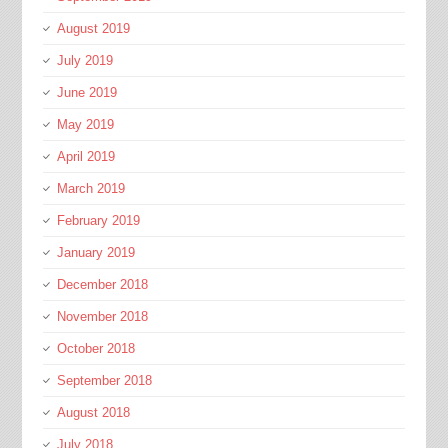
August 2019
July 2019
June 2019
May 2019
April 2019
March 2019
February 2019
January 2019
December 2018
November 2018
October 2018
September 2018
August 2018
July 2018