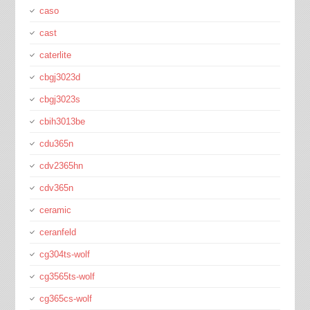
caso
cast
caterlite
cbgj3023d
cbgj3023s
cbih3013be
cdu365n
cdv2365hn
cdv365n
ceramic
ceranfeld
cg304ts-wolf
cg3565ts-wolf
cg365cs-wolf