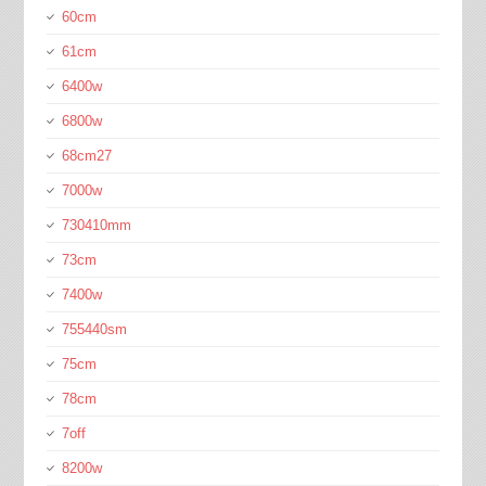
60cm
61cm
6400w
6800w
68cm27
7000w
730410mm
73cm
7400w
755440sm
75cm
78cm
7off
8200w