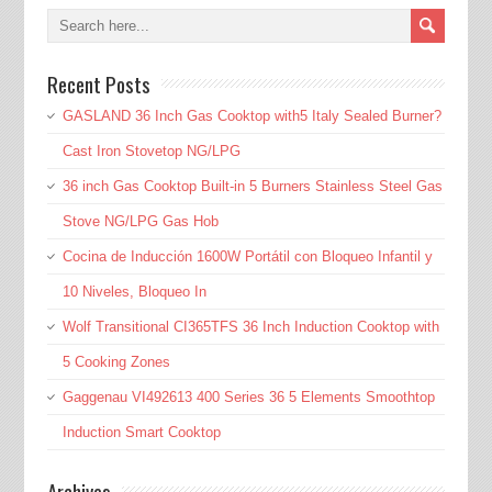
Recent Posts
GASLAND 36 Inch Gas Cooktop with5 Italy Sealed Burner?
Cast Iron Stovetop NG/LPG
36 inch Gas Cooktop Built-in 5 Burners Stainless Steel Gas
Stove NG/LPG Gas Hob
Cocina de Inducción 1600W Portátil con Bloqueo Infantil y
10 Niveles, Bloqueo In
Wolf Transitional CI365TFS 36 Inch Induction Cooktop with
5 Cooking Zones
Gaggenau VI492613 400 Series 36 5 Elements Smoothtop
Induction Smart Cooktop
Archives