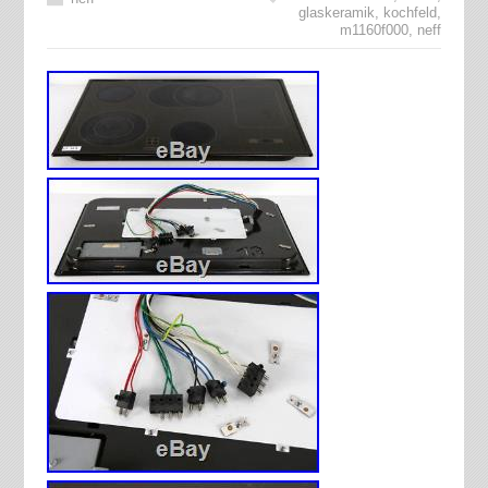
glaskeramik
,
kochfeld
,
m1160f000
,
neff