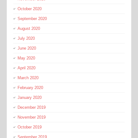
October 2020
September 2020
August 2020
July 2020
June 2020
May 2020
April 2020
March 2020
February 2020
January 2020
December 2019
November 2019
October 2019
September 2019