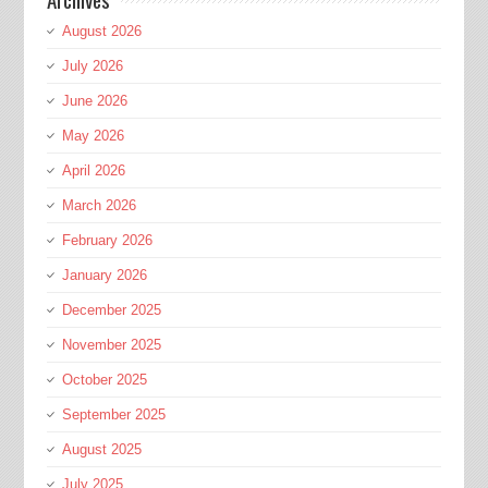
August 2026
July 2026
June 2026
May 2026
April 2026
March 2026
February 2026
January 2026
December 2025
November 2025
October 2025
September 2025
August 2025
July 2025