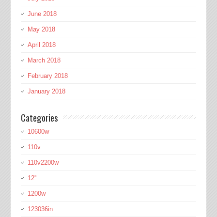
June 2018
May 2018
April 2018
March 2018
February 2018
January 2018
Categories
10600w
110v
110v2200w
12''
1200w
123036in