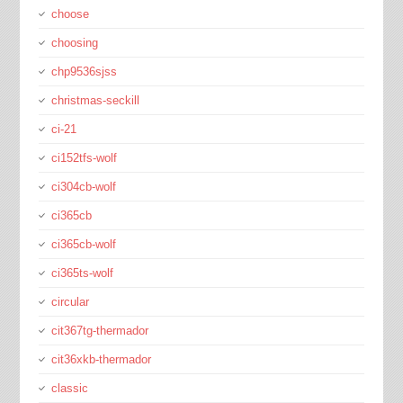
choose
choosing
chp9536sjss
christmas-seckill
ci-21
ci152tfs-wolf
ci304cb-wolf
ci365cb
ci365cb-wolf
ci365ts-wolf
circular
cit367tg-thermador
cit36xkb-thermador
classic