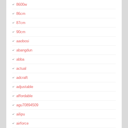
8600w
86cm
87cm
90cm
aaobosi
abangdun
abba
actual
adcraft
adjustable
affordable
agu70894509
ailipu
airforce