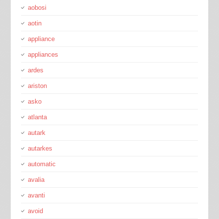
aobosi
aotin
appliance
appliances
ardes
ariston
asko
atlanta
autark
autarkes
automatic
avalia
avanti
avoid