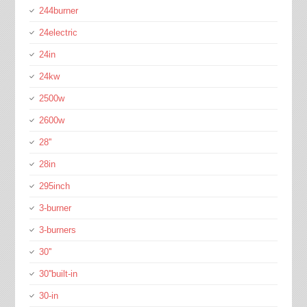
244burner
24electric
24in
24kw
2500w
2600w
28''
28in
295inch
3-burner
3-burners
30''
30''built-in
30-in