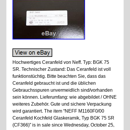
Hochwertiges Ceranfeld von Neff. Typ: BGK 75
SR. Technischer Zustand: Das Ceranfeld ist voll
funktionstüchtig. Bitte beachten Sie, dass das
Ceranfeld gebraucht ist und die üblichen
Gebrauchsspuren unvermeidlich sind/vorhanden
sein können. Lieferumfang: wie abgebildet / OHNE
weiteres Zubehör. Gute und sichere Verpackung
wird garantiert. The item “NEFF M1160F0/00
Ceranfeld Kochfeld Glaskeramik, Typ BGK 75 SR
(CF366)” is in sale since Wednesday, October 25,