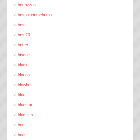
bertazzoni
bespokeintheburbs
best
best10
better
bisque
black
blanco
blowhot
blue
bluestar
blumlein
boat
boost