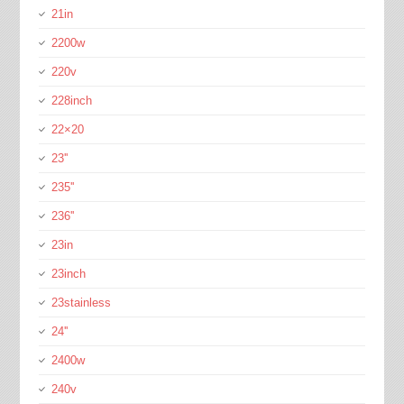
21in
2200w
220v
228inch
22×20
23''
235''
236''
23in
23inch
23stainless
24''
2400w
240v