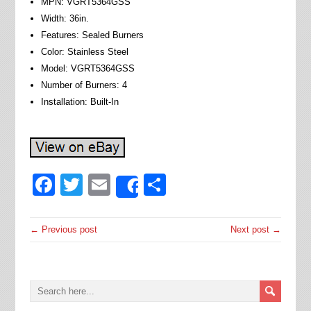
MPN: VGRT5364GSS
Width: 36in.
Features: Sealed Burners
Color: Stainless Steel
Model: VGRT5364GSS
Number of Burners: 4
Installation: Built-In
Facebook
Twitter
Email
Share
Share
← Previous post
Next post →