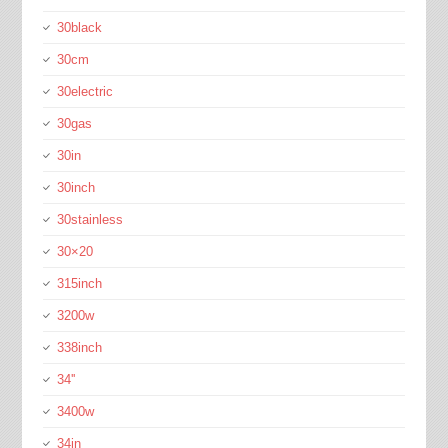
30black
30cm
30electric
30gas
30in
30inch
30stainless
30×20
315inch
3200w
338inch
34''
3400w
34in