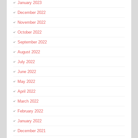
January 2023
December 2022
November 2022
October 2022
September 2022
August 2022
July 2022
June 2022
May 2022
April 2022
March 2022
February 2022
January 2022
December 2021