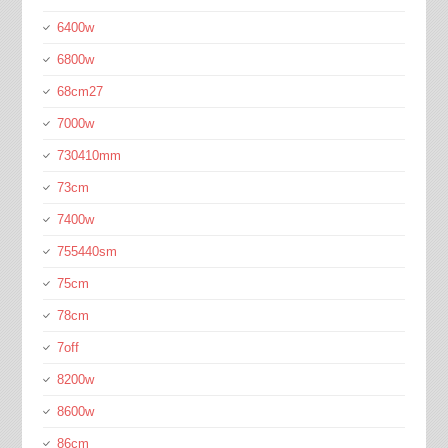
6400w
6800w
68cm27
7000w
730410mm
73cm
7400w
755440sm
75cm
78cm
7off
8200w
8600w
86cm