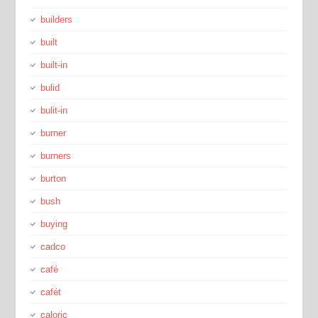
builders
built
built-in
bulid
bulit-in
burner
burners
burton
bush
buying
cadco
café
cafét
caloric