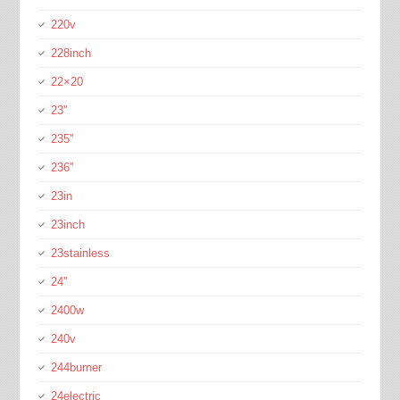
220v
228inch
22×20
23''
235''
236''
23in
23inch
23stainless
24''
2400w
240v
244burner
24electric