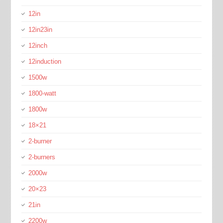
12in
12in23in
12inch
12induction
1500w
1800-watt
1800w
18×21
2-burner
2-burners
2000w
20×23
21in
2200w