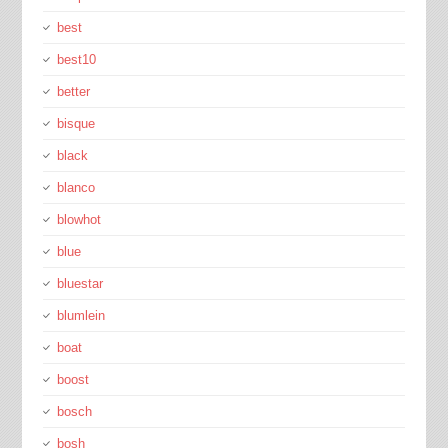
best
best10
better
bisque
black
blanco
blowhot
blue
bluestar
blumlein
boat
boost
bosch
bosh