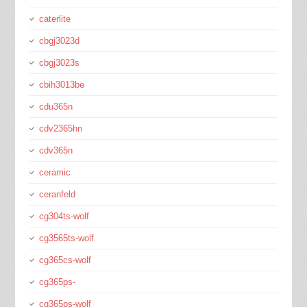
caterlite
cbgj3023d
cbgj3023s
cbih3013be
cdu365n
cdv2365hn
cdv365n
ceramic
ceranfeld
cg304ts-wolf
cg3565ts-wolf
cg365cs-wolf
cg365ps-
cg365ps-wolf