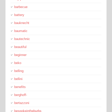
barbecue
battery
bauknecht
baumatic
bautechnic
beautiful
beginner
beko
belling
bellini
benefits
berghoff-
bertazzoni
bespokeintheburbs