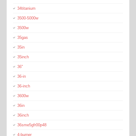
34titanium
3500-5000w
3500w
35gas
35in
35inch
36''
36-in
36-inch
3600w
36in
36inch
36sme5gfr00p48
4-burner