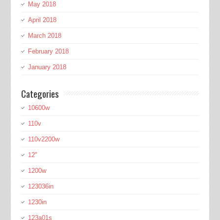
May 2018
April 2018
March 2018
February 2018
January 2018
Categories
10600w
110v
110v2200w
12''
1200w
123036in
1230in
123a01s