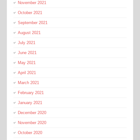
November 2021
October 2021
September 2021
August 2021
July 2021
June 2021
May 2021
April 2021
March 2021
February 2021
January 2021
December 2020
November 2020
October 2020