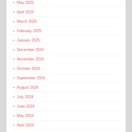
May 2025
April 2025
March 2025
February 2025
January 2025
December 2024
November 2024
October 2024
September 2024
August 2024
July 2024
June 2024
May 2024
April 2024