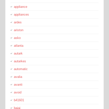
appliance
appliances
ardes
ariston
asko
atlanta
autark
autarkes
automatic
avalia
avanti
avoid
b41601
bajaj