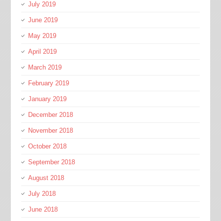
July 2019
June 2019
May 2019
April 2019
March 2019
February 2019
January 2019
December 2018
November 2018
October 2018
September 2018
August 2018
July 2018
June 2018