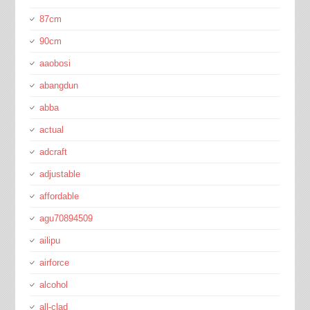
87cm
90cm
aaobosi
abangdun
abba
actual
adcraft
adjustable
affordable
agu70894509
ailipu
airforce
alcohol
all-clad