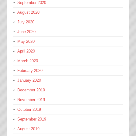
September 2020
August 2020
July 2020
June 2020
May 2020
April 2020
March 2020
February 2020
January 2020
December 2019
November 2019
October 2019
September 2019
August 2019