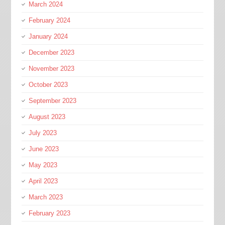
March 2024
February 2024
January 2024
December 2023
November 2023
October 2023
September 2023
August 2023
July 2023
June 2023
May 2023
April 2023
March 2023
February 2023