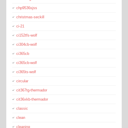
chp9536sjss
christmas-seckill
ci-21
ci152tfs-wolf
ci304cb-wolf
ci365cb
ci365cb-wolf
ci365ts-wolf
circular
cit367tg-thermador
cit36xkb-thermador
classic
clean
cleaning