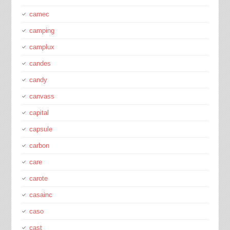
camec
camping
camplux
candes
candy
canvass
capital
capsule
carbon
care
carote
casainc
caso
cast