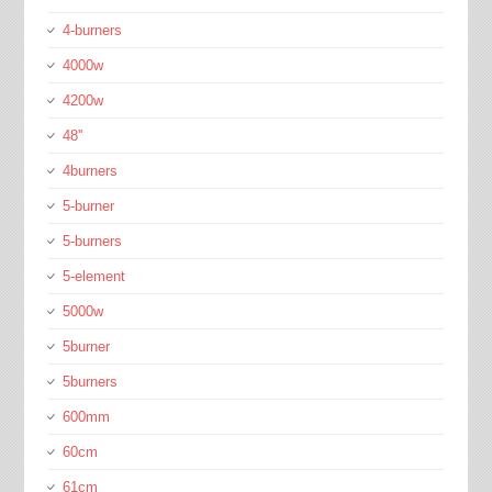
4-burners
4000w
4200w
48''
4burners
5-burner
5-burners
5-element
5000w
5burner
5burners
600mm
60cm
61cm