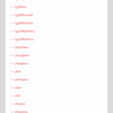
cg365ts-
cg365ts-wolf
cgp650setss
cgu366p2ms1
cgu366sehss
chambers
changbert
cheapest
chef
chefwave
chen
chill
choose
choosing