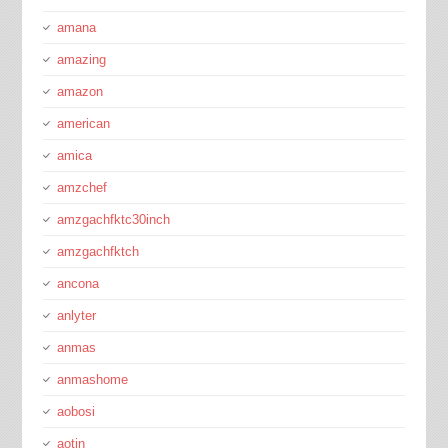
amana
amazing
amazon
american
amica
amzchef
amzgachfktc30inch
amzgachfktch
ancona
anlyter
anmas
anmashome
aobosi
aotin