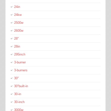
24in
24kw
2500w
2600w
28''
28in
295inch
3-burner
3-burners
30''
30''built-in
30-in
30-inch
3000w