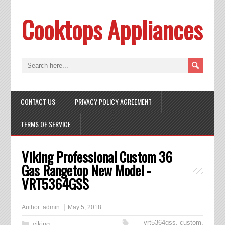
Cooktops Appliances
CONTACT US
PRIVACY POLICY AGREEMENT
TERMS OF SERVICE
Viking Professional Custom 36
Gas Rangetop New Model -
VRT5364GSS
Author:
admin
May 5, 2018
-vrt5364gss
,
custom
,
viking