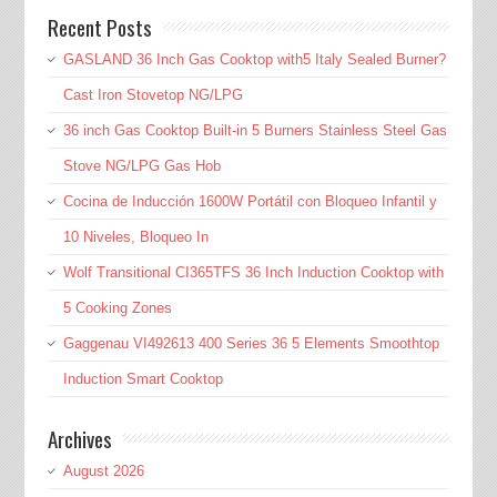
Recent Posts
GASLAND 36 Inch Gas Cooktop with5 Italy Sealed Burner?
Cast Iron Stovetop NG/LPG
36 inch Gas Cooktop Built-in 5 Burners Stainless Steel Gas
Stove NG/LPG Gas Hob
Cocina de Inducción 1600W Portátil con Bloqueo Infantil y
10 Niveles, Bloqueo In
Wolf Transitional CI365TFS 36 Inch Induction Cooktop with
5 Cooking Zones
Gaggenau VI492613 400 Series 36 5 Elements Smoothtop
Induction Smart Cooktop
Archives
August 2026