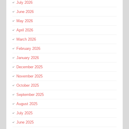
July 2026
June 2026
May 2026
April 2026
March 2026
February 2026
January 2026
December 2025
November 2025
October 2025
September 2025
August 2025
July 2025
June 2025