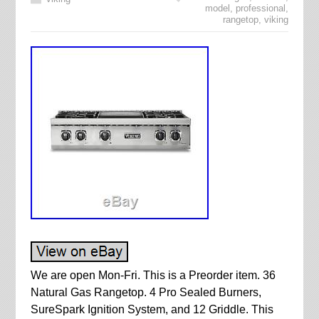
model
,
professional
,
rangetop
,
viking
We are open Mon-Fri. This is a Preorder item. 36
Natural Gas Rangetop. 4 Pro Sealed Burners,
SureSpark Ignition System, and 12 Griddle. This