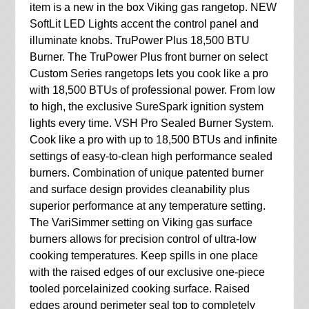
item is a new in the box Viking gas rangetop. NEW
SoftLit LED Lights accent the control panel and
illuminate knobs. TruPower Plus 18,500 BTU
Burner. The TruPower Plus front burner on select
Custom Series rangetops lets you cook like a pro
with 18,500 BTUs of professional power. From low
to high, the exclusive SureSpark ignition system
lights every time. VSH Pro Sealed Burner System.
Cook like a pro with up to 18,500 BTUs and infinite
settings of easy-to-clean high performance sealed
burners. Combination of unique patented burner
and surface design provides cleanability plus
superior performance at any temperature setting.
The VariSimmer setting on Viking gas surface
burners allows for precision control of ultra-low
cooking temperatures. Keep spills in one place
with the raised edges of our exclusive one-piece
tooled porcelainized cooking surface. Raised
edges around perimeter seal top to completely