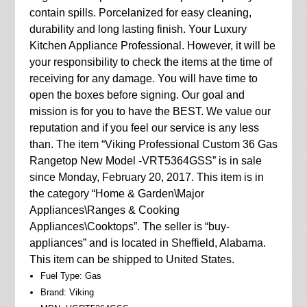
contain spills. Porcelanized for easy cleaning,
durability and long lasting finish. Your Luxury
Kitchen Appliance Professional. However, it will be
your responsibility to check the items at the time of
receiving for any damage. You will have time to
open the boxes before signing. Our goal and
mission is for you to have the BEST. We value our
reputation and if you feel our service is any less
than. The item “Viking Professional Custom 36 Gas
Rangetop New Model -VRT5364GSS” is in sale
since Monday, February 20, 2017. This item is in
the category “Home & Garden\Major
Appliances\Ranges & Cooking
Appliances\Cooktops”. The seller is “buy-
appliances” and is located in Sheffield, Alabama.
This item can be shipped to United States.
Fuel Type: Gas
Brand: Viking