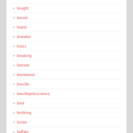
bought
boxed
brand
branded
brass
breaking
brenner
brentwood
breville
brevillepolyscience
brief
broilking
brown
buffalo