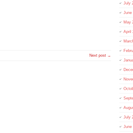
July 
June
May 
April
re
Marc
Febru
Next post →
Janu
Dece
Nove
Octo
Sept
Augu
July 
June