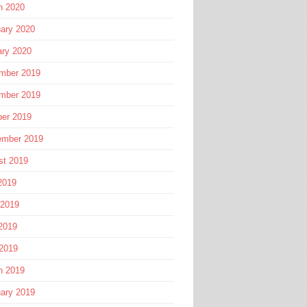
h 2020
ary 2020
ary 2020
mber 2019
mber 2019
ber 2019
ember 2019
st 2019
2019
 2019
2019
 2019
h 2019
ary 2019