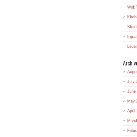
Wok W
Kitch
Stai
Equat
Leve
Archiv
Augu
July 
June
May 
April
Marc
Febru