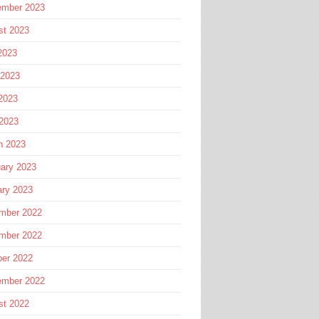
ember 2023
st 2023
2023
 2023
2023
 2023
h 2023
ary 2023
ary 2023
mber 2022
mber 2022
ber 2022
ember 2022
st 2022