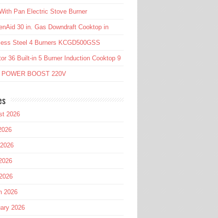
ith Pan Electric Stove Burner
enAid 30 in. Gas Downdraft Cooktop in
nless Steel 4 Burners KCGD500GSS
or 36 Built-in 5 Burner Induction Cooktop 9
l POWER BOOST 220V
es
st 2026
2026
 2026
2026
 2026
h 2026
ary 2026