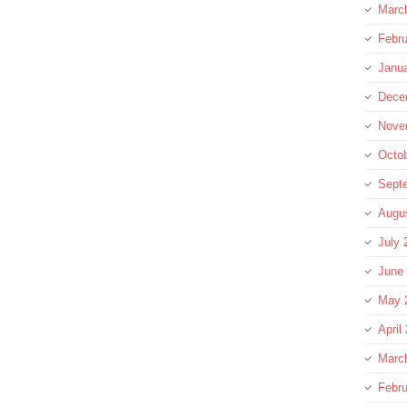
Marc
Febru
Janu
Dece
Nove
Octo
Sept
Augu
July 
June
May 
April
Marc
Febru