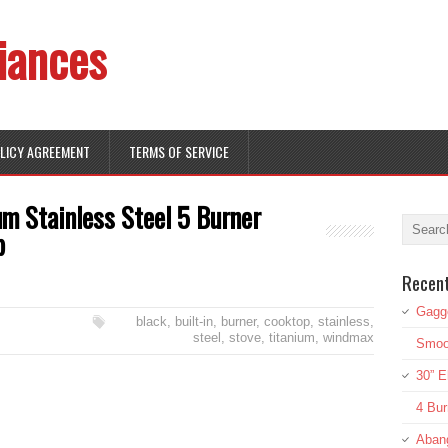
iances
OLICY AGREEMENT
TERMS OF SERVICE
m Stainless Steel 5 Burner
p
Recen
Gagg
black
,
built-in
,
burner
,
cooktop
,
stainless
,
steel
,
stove
,
titanium
,
windmax
Smoot
30” E
4 Bur
Aban