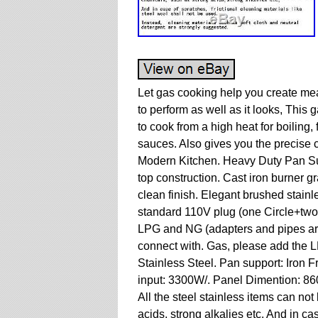
Let gas cooking help you create mea
to perform as well as it looks, This
to cook from a high heat for boiling,
sauces. Also gives you the precise
Modern Kitchen. Heavy Duty Pan Sup
top construction. Cast iron burner gr
clean finish. Elegant brushed stainle
standard 110V plug (one Circle+two
LPG and NG (adapters and pipes are
connect with. Gas, please add the L
Stainless Steel. Pan support: Iron
input: 3300W/. Panel Dimention: 8
All the steel stainless items can no
acids, strong alkalies etc. And in cas