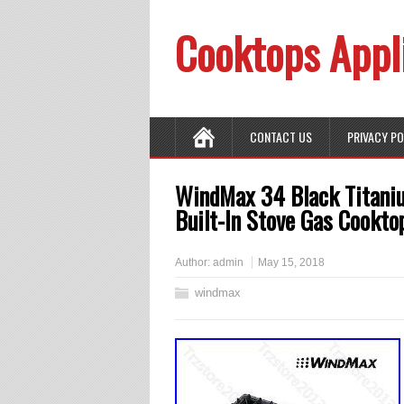
Cooktops Appl
CONTACT US
PRIVACY P
WindMax 34 Black Titaniu
Built-In Stove Gas Cookto
Author:
admin
May 15, 2018
windmax