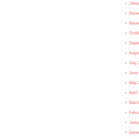
Janu
Dece
Nove
Octo
Sept
Augu
July 
June
May 
April
Marc
Febru
Janu
Dece