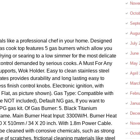
Nove
Octo
Sept
Augu
ls like a professional chef in your home. Designed
July 
 gas cook top features 5 gas burners which allow you
June
 frying or searing to a low simmer for the most delicate
 control demanded by serious cooks. A Must For Any
May 
ports, Wok Holder. Easy to clean stainless steel
April
ates provides durability and long lasting easy to
Marc
ss finish control knobs. Electronic ignition, with
 Flat, as picture shown). Gas Type: Compatible with
Febru
 NOT included), Default NG gas, If you want to
Janu
PG gas kit. Of Gas Burner: 5. Black Titanium
Dece
 Frame. Main Burner Heat Input: 3300W/H. Burner Heat
60 X 510mm / 34 X 20 inch. With 1.8m Power Cable.
Nove
t be cleaned with corrosive chemicals, such as strong
Octo
e of scratches, frictional cleaning materials like steel