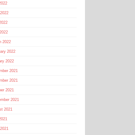
2022
 2022
2022
 2022
h 2022
ary 2022
ary 2022
mber 2021
mber 2021
ber 2021
ember 2021
st 2021
2021
 2021