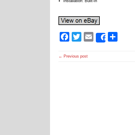
Installation: Built-In
Facebook
Twitter
Email
Sha
Share
← Previous post