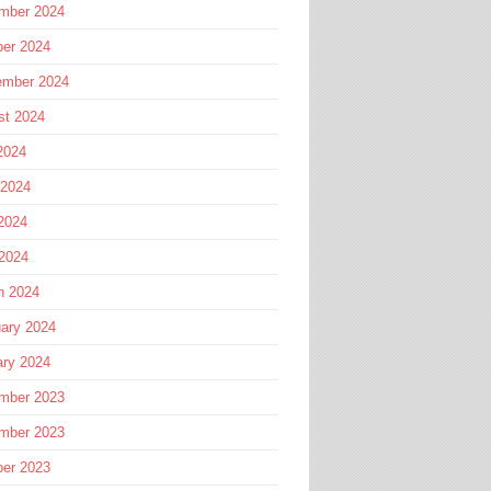
mber 2024
ber 2024
ember 2024
st 2024
2024
 2024
2024
 2024
h 2024
ary 2024
ary 2024
mber 2023
mber 2023
ber 2023