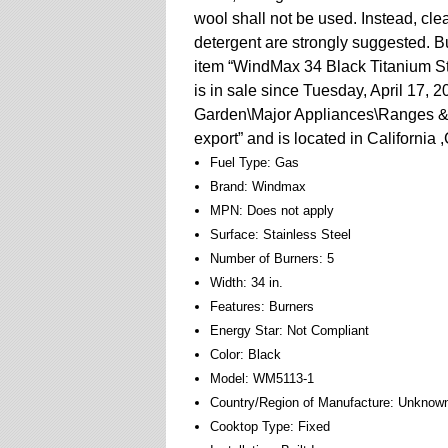
wool shall not be used. Instead, cle
detergent are strongly suggested. 
item “WindMax 34 Black Titanium St
is in sale since Tuesday, April 17, 
Garden\Major Appliances\Ranges & C
export” and is located in California
Fuel Type: Gas
Brand: Windmax
MPN: Does not apply
Surface: Stainless Steel
Number of Burners: 5
Width: 34 in.
Features: Burners
Energy Star: Not Compliant
Color: Black
Model: WM5113-1
Country/Region of Manufacture: Unknow
Cooktop Type: Fixed