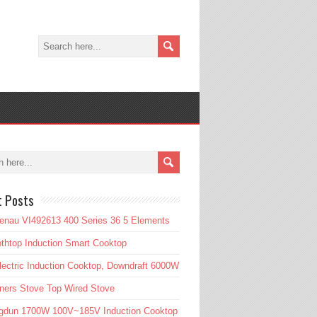
t Posts
enau VI492613 400 Series 36 5 Elements
htop Induction Smart Cooktop
lectric Induction Cooktop, Downdraft 6000W
ners Stove Top Wired Stove
gdun 1700W 100V~185V Induction Cooktop