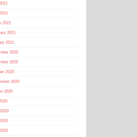
2021
 2021
h 2021
ary 2021
ary 2021
mber 2020
mber 2020
ber 2020
ember 2020
st 2020
2020
 2020
2020
 2020