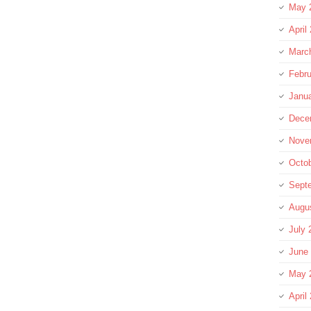
May 
April
Marc
Febru
Janu
Dece
Nove
Octo
Sept
Augu
July 
June
May 
April