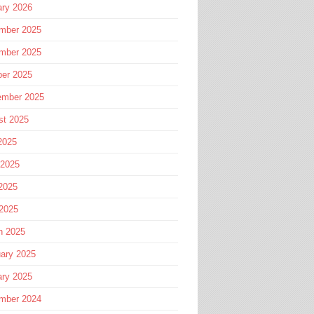
ary 2026
mber 2025
mber 2025
ber 2025
ember 2025
st 2025
2025
 2025
2025
 2025
h 2025
ary 2025
ary 2025
mber 2024