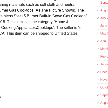
Sept
aning materials such as soft cloth and neutral
Burner Gas Cooktops (As The Picture Shown). The
Augu
ainless Steel 5 Burner Built-In Stove Gas Cooktop”
July 
2018. This item is in the category “Home &
June
ooking Appliances\Cooktops”. The seller is “e-
 ,CA. This item can be shipped to United States.
May 
April
Marc
Febru
Janu
Dece
Nove
Octo
Sept
n
Augu