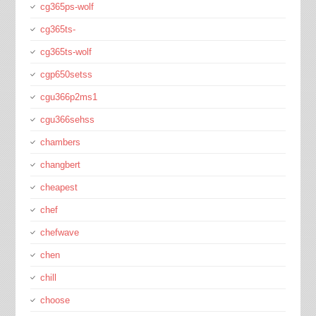
cg365ps-wolf
cg365ts-
cg365ts-wolf
cgp650setss
cgu366p2ms1
cgu366sehss
chambers
changbert
cheapest
chef
chefwave
chen
chill
choose