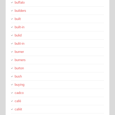
buffalo
builders
built
built-in
bulid
bulit-in
burner
burners
burton
bush
buying
cadco
café
cafét