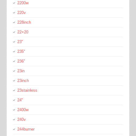
2200w
220v
228inch
22×20
23''
235''
236''
23in
23inch
23stainless
24''
2400w
240v
244burner