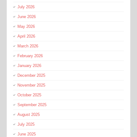
July 2026
June 2026
May 2026
April 2026
March 2026
February 2026
January 2026
December 2025
November 2025
October 2025
September 2025
August 2025
July 2025
June 2025