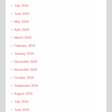
July 2019
June 2019
May 2019
April 2019
March 2019
February 2019
January 2019
December 2018
November 2018
October 2018
September 2018
August 2018
July 2018
June 2018