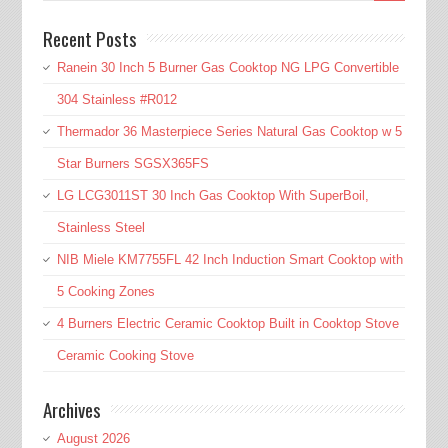
Recent Posts
Ranein 30 Inch 5 Burner Gas Cooktop NG LPG Convertible
304 Stainless #R012
Thermador 36 Masterpiece Series Natural Gas Cooktop w 5
Star Burners SGSX365FS
LG LCG3011ST 30 Inch Gas Cooktop With SuperBoil,
Stainless Steel
NIB Miele KM7755FL 42 Inch Induction Smart Cooktop with
5 Cooking Zones
4 Burners Electric Ceramic Cooktop Built in Cooktop Stove
Ceramic Cooking Stove
Archives
August 2026