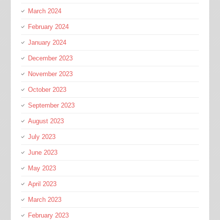
March 2024
February 2024
January 2024
December 2023
November 2023
October 2023
September 2023
August 2023
July 2023
June 2023
May 2023
April 2023
March 2023
February 2023