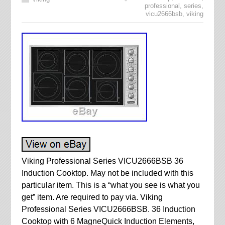
professional
,
series
,
vicu2666bsb
,
viking
Viking Professional Series VICU2666BSB 36
Induction Cooktop. May not be included with this
particular item. This is a “what you see is what you
get” item. Are required to pay via. Viking
Professional Series VICU2666BSB. 36 Induction
Cooktop with 6 MagneQuick Induction Elements,