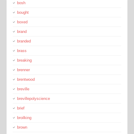
bosh
bought
boxed
brand
branded
brass
breaking
brenner
brentwood
breville
brevillepolyscience
brief
broilking
brown