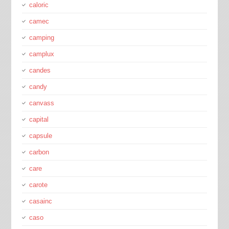
caloric
camec
camping
camplux
candes
candy
canvass
capital
capsule
carbon
care
carote
casainc
caso