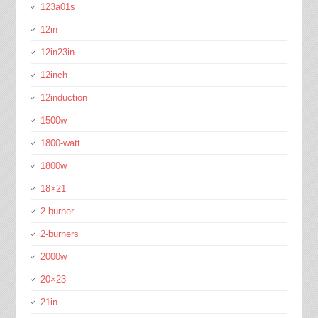
123a01s
12in
12in23in
12inch
12induction
1500w
1800-watt
1800w
18×21
2-burner
2-burners
2000w
20×23
21in