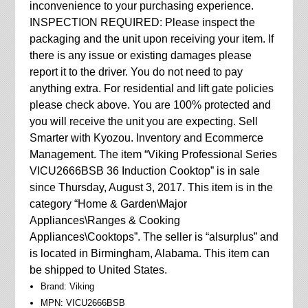
inconvenience to your purchasing experience.
INSPECTION REQUIRED: Please inspect the
packaging and the unit upon receiving your item. If
there is any issue or existing damages please
report it to the driver. You do not need to pay
anything extra. For residential and lift gate policies
please check above. You are 100% protected and
you will receive the unit you are expecting. Sell
Smarter with Kyozou. Inventory and Ecommerce
Management. The item “Viking Professional Series
VICU2666BSB 36 Induction Cooktop” is in sale
since Thursday, August 3, 2017. This item is in the
category “Home & Garden\Major
Appliances\Ranges & Cooking
Appliances\Cooktops”. The seller is “alsurplus” and
is located in Birmingham, Alabama. This item can
be shipped to United States.
Brand: Viking
MPN: VICU2666BSB