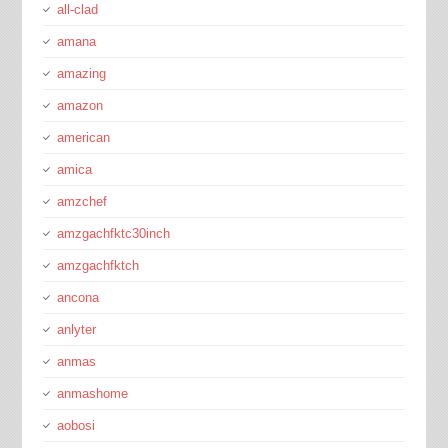
all-clad
amana
amazing
amazon
american
amica
amzchef
amzgachfktc30inch
amzgachfktch
ancona
anlyter
anmas
anmashome
aobosi