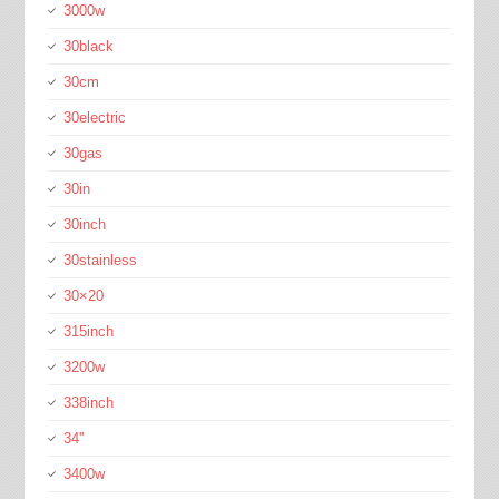
3000w
30black
30cm
30electric
30gas
30in
30inch
30stainless
30×20
315inch
3200w
338inch
34''
3400w