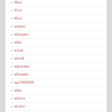
86cm
87cm
90cm
aaobosi
abangdun
abba
actual
adcraft
adjustable
affordable
agu70894509
ailipu
airforce
alcohol