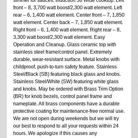
simmer for sauces. Induction 36 Wide cooktop. Left
front – 8, 3,700 watt boost/2,300 watt element. Left
rear – 6, 1,400 watt element. Center front – 7, 1,850
watt element. Center back – 7, 1,850 watt element.
Right front – 6, 1,400 watt element. Right rear – 8,
3,300 watt boost/2,300 watt element. Easy
Operation and Cleanup. Glass ceramic top with
stainless steel frame/control panel. Extremely
durable, wear-resistant surface. Metal knobs with
childproof, push-to-turn safety feature. Stainless
Steel/Black (SB) featuring black glass and knobs.
Stainless Steel/White (SW) featuring white glass
and knobs. May be ordered with Brass Trim Option
(BR) for knob bezels, control panel frame and
nameplate. All brass components have a durable
protective coating for maintenance-free normal use.
We are not open during weekends but we will try
our best to respond to all your requests within 24
hours. We apologize if this causes any