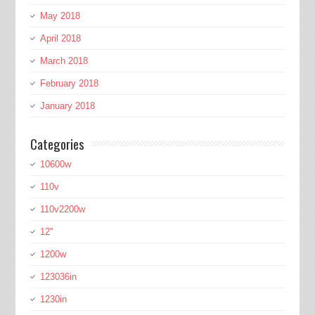
May 2018
April 2018
March 2018
February 2018
January 2018
Categories
10600w
110v
110v2200w
12''
1200w
123036in
1230in