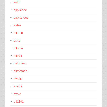
aotin
appliance
appliances
ardes
ariston
asko
atlanta
autark
autarkes
automatic
avalia
avanti
avoid
b41601