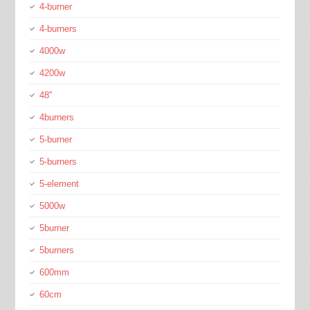
4-burner
4-burners
4000w
4200w
48''
4burners
5-burner
5-burners
5-element
5000w
5burner
5burners
600mm
60cm