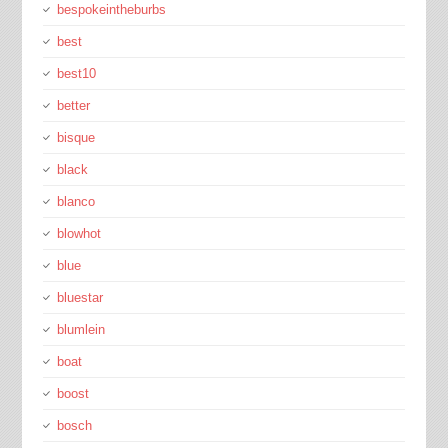
bespokeintheburbs
best
best10
better
bisque
black
blanco
blowhot
blue
bluestar
blumlein
boat
boost
bosch