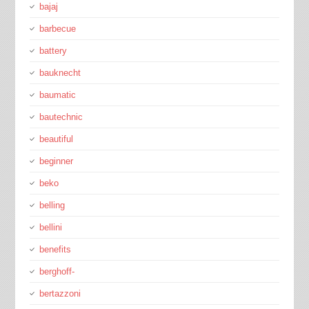
bajaj
barbecue
battery
bauknecht
baumatic
bautechnic
beautiful
beginner
beko
belling
bellini
benefits
berghoff-
bertazzoni