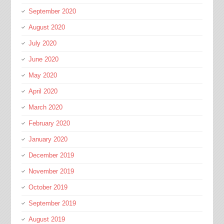
September 2020
August 2020
July 2020
June 2020
May 2020
April 2020
March 2020
February 2020
January 2020
December 2019
November 2019
October 2019
September 2019
August 2019