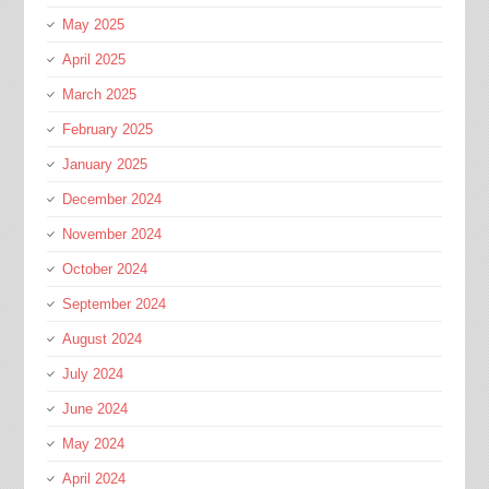
May 2025
April 2025
March 2025
February 2025
January 2025
December 2024
November 2024
October 2024
September 2024
August 2024
July 2024
June 2024
May 2024
April 2024