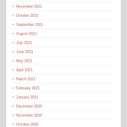
November 2021
October 2021
September 2021
August 2021
July 2021
June 2021
May 2021
April 2021
March 2021
February 2021
January 2021
December 2020
November 2020
October 2020