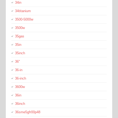
34in
34titanium
3500-5000w
3500w
35gas
35in
35inch
36''
36-in
36-inch
3600w
36in
36inch
36sme5gfr00p48