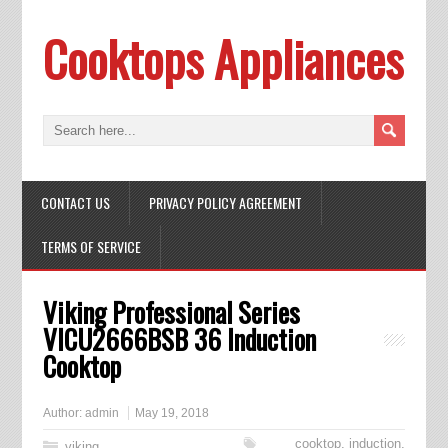
Cooktops Appliances
CONTACT US
PRIVACY POLICY AGREEMENT
TERMS OF SERVICE
Viking Professional Series
VICU2666BSB 36 Induction
Cooktop
Author:
admin
May 19, 2018
cooktop
,
induction
,
viking