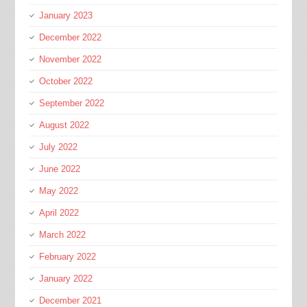
January 2023
December 2022
November 2022
October 2022
September 2022
August 2022
July 2022
June 2022
May 2022
April 2022
March 2022
February 2022
January 2022
December 2021