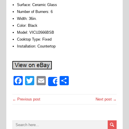
Surface: Ceramic Glass
Number of Burners: 6
Width: 36in.
Color: Black
Model: VICU2666BSB
Cooktop Type: Fixed
Installation: Countertop
Facebook
Twitter
Email
Share
Share
← Previous post
Next post →