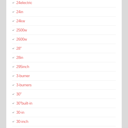
24electric
24in
24kw
2500w
2600w
28''
28in
295inch
3-burner
3-burners
30''
30''built-in
30-in
30-inch