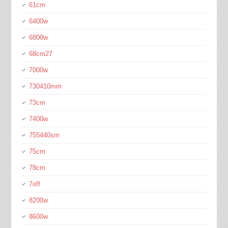
61cm
6400w
6800w
68cm27
7000w
730410mm
73cm
7400w
755440sm
75cm
78cm
7off
8200w
8600w