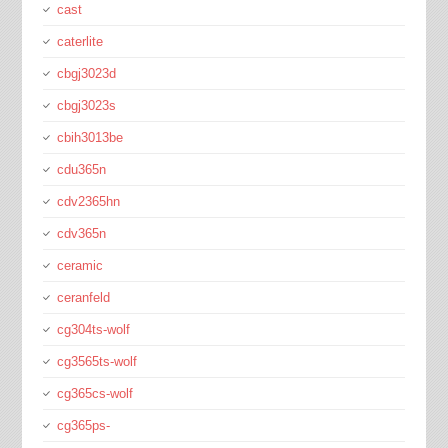
cast
caterlite
cbgj3023d
cbgj3023s
cbih3013be
cdu365n
cdv2365hn
cdv365n
ceramic
ceranfeld
cg304ts-wolf
cg3565ts-wolf
cg365cs-wolf
cg365ps-