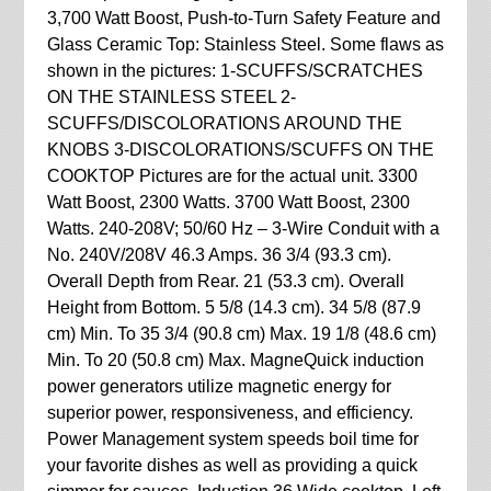
3,700 Watt Boost, Push-to-Turn Safety Feature and
Glass Ceramic Top: Stainless Steel. Some flaws as
shown in the pictures: 1-SCUFFS/SCRATCHES
ON THE STAINLESS STEEL 2-
SCUFFS/DISCOLORATIONS AROUND THE
KNOBS 3-DISCOLORATIONS/SCUFFS ON THE
COOKTOP Pictures are for the actual unit. 3300
Watt Boost, 2300 Watts. 3700 Watt Boost, 2300
Watts. 240-208V; 50/60 Hz – 3-Wire Conduit with a
No. 240V/208V 46.3 Amps. 36 3/4 (93.3 cm).
Overall Depth from Rear. 21 (53.3 cm). Overall
Height from Bottom. 5 5/8 (14.3 cm). 34 5/8 (87.9
cm) Min. To 35 3/4 (90.8 cm) Max. 19 1/8 (48.6 cm)
Min. To 20 (50.8 cm) Max. MagneQuick induction
power generators utilize magnetic energy for
superior power, responsiveness, and efficiency.
Power Management system speeds boil time for
your favorite dishes as well as providing a quick