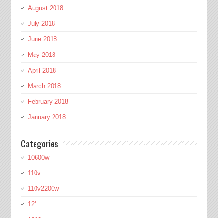
August 2018
July 2018
June 2018
May 2018
April 2018
March 2018
February 2018
January 2018
Categories
10600w
110v
110v2200w
12''