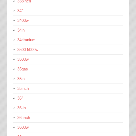
338inch
34''
3400w
34in
34titanium
3500-5000w
3500w
35gas
35in
35inch
36''
36-in
36-inch
3600w