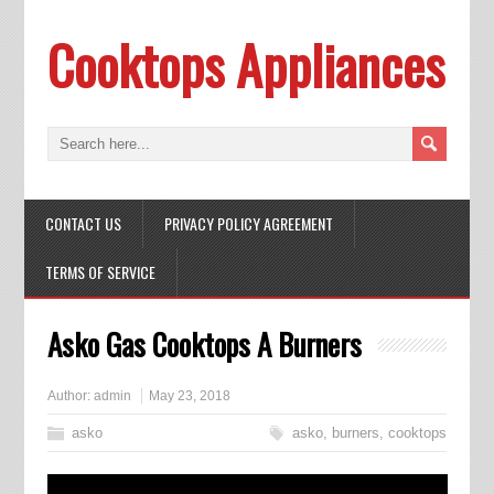
Cooktops Appliances
CONTACT US
PRIVACY POLICY AGREEMENT
TERMS OF SERVICE
Asko Gas Cooktops A Burners
Author:
admin
May 23, 2018
asko
asko
,
burners
,
cooktops