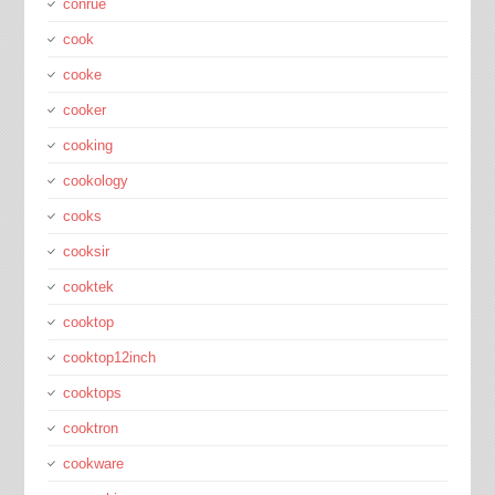
conrue
cook
cooke
cooker
cooking
cookology
cooks
cooksir
cooktek
cooktop
cooktop12inch
cooktops
cooktron
cookware