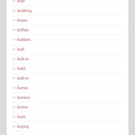
brief
broilking
brown
buffalo
builders
built
built-in
bulid
bulit-in
burner
burners
burton
bush
buying