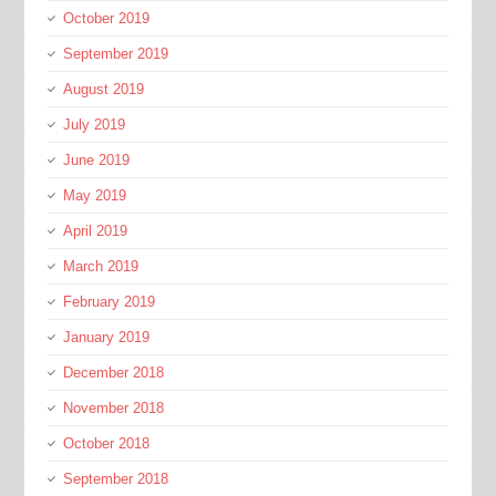
October 2019
September 2019
August 2019
July 2019
June 2019
May 2019
April 2019
March 2019
February 2019
January 2019
December 2018
November 2018
October 2018
September 2018