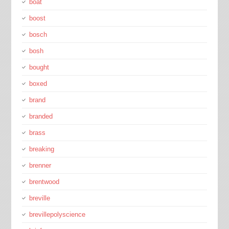
boat
boost
bosch
bosh
bought
boxed
brand
branded
brass
breaking
brenner
brentwood
breville
brevillepolyscience