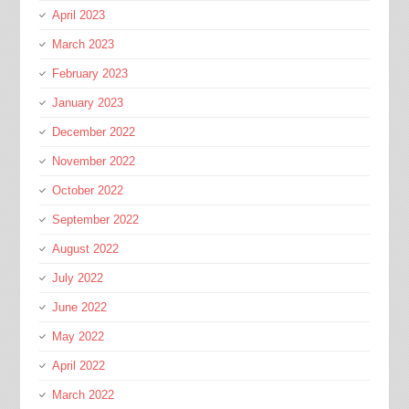
April 2023
March 2023
February 2023
January 2023
December 2022
November 2022
October 2022
September 2022
August 2022
July 2022
June 2022
May 2022
April 2022
March 2022