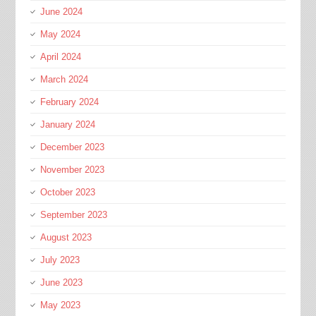
June 2024
May 2024
April 2024
March 2024
February 2024
January 2024
December 2023
November 2023
October 2023
September 2023
August 2023
July 2023
June 2023
May 2023