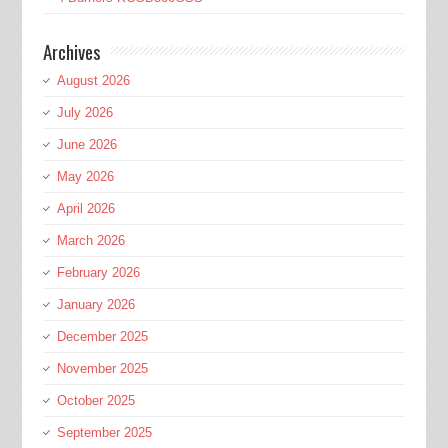
Archives
August 2026
July 2026
June 2026
May 2026
April 2026
March 2026
February 2026
January 2026
December 2025
November 2025
October 2025
September 2025