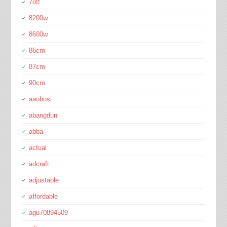
7off
8200w
8600w
86cm
87cm
90cm
aaobosi
abangdun
abba
actual
adcraft
adjustable
affordable
agu70894509