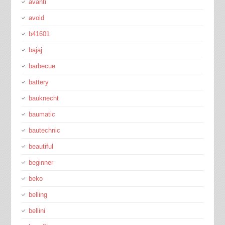
avanti
avoid
b41601
bajaj
barbecue
battery
bauknecht
baumatic
bautechnic
beautiful
beginner
beko
belling
bellini