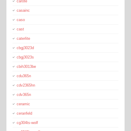
carote
casainc
caso
cast
caterlite
cbgj3023d
cbgj3023s
cbih3013be
cdu365n
cdv2365hn
cdv365n
ceramic
ceranfeld
cg304ts-wolf