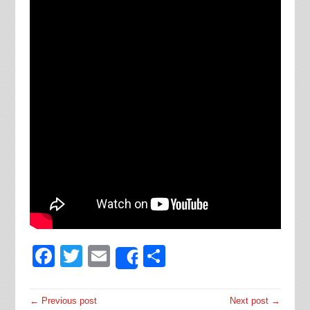
Facebook
Twitter
Email
Share
Share
← Previous post
Next post →