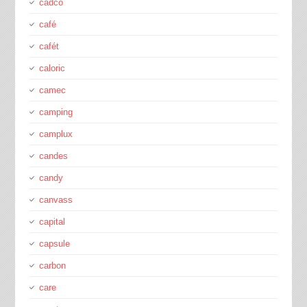
cadco
café
cafét
caloric
camec
camping
camplux
candes
candy
canvass
capital
capsule
carbon
care