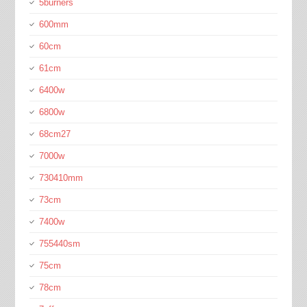
5burners
600mm
60cm
61cm
6400w
6800w
68cm27
7000w
730410mm
73cm
7400w
755440sm
75cm
78cm