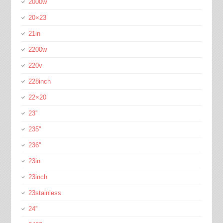
2000w
20×23
21in
2200w
220v
228inch
22×20
23''
235''
236''
23in
23inch
23stainless
24''