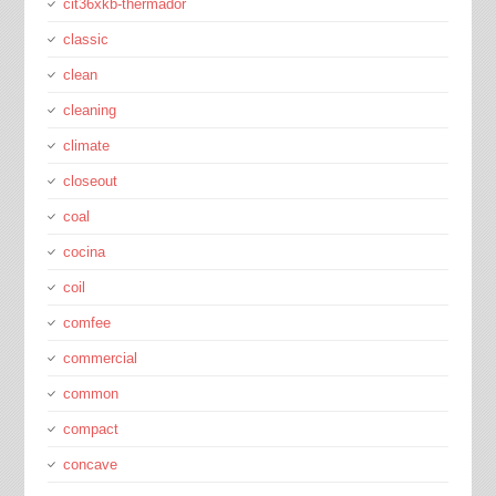
cit36xkb-thermador
classic
clean
cleaning
climate
closeout
coal
cocina
coil
comfee
commercial
common
compact
concave