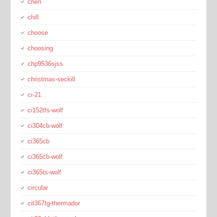
chen
chill
choose
choosing
chp9536sjss
christmas-seckill
ci-21
ci152tfs-wolf
ci304cb-wolf
ci365cb
ci365cb-wolf
ci365ts-wolf
circular
cit367tg-thermador