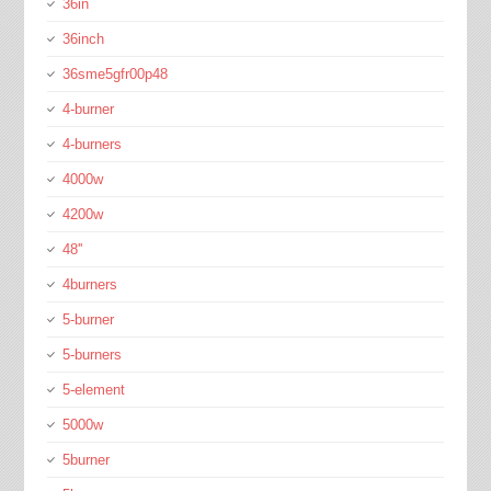
36in
36inch
36sme5gfr00p48
4-burner
4-burners
4000w
4200w
48''
4burners
5-burner
5-burners
5-element
5000w
5burner