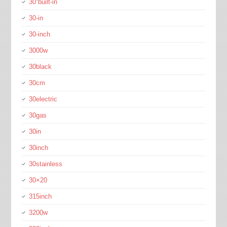
30''built-in
30-in
30-inch
3000w
30black
30cm
30electric
30gas
30in
30inch
30stainless
30×20
315inch
3200w