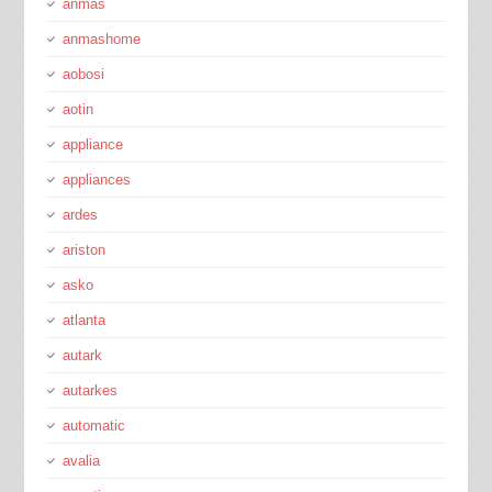
anmas
anmashome
aobosi
aotin
appliance
appliances
ardes
ariston
asko
atlanta
autark
autarkes
automatic
avalia