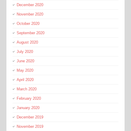
December 2020
November 2020
October 2020
September 2020
August 2020
July 2020
June 2020
May 2020
April 2020
March 2020
February 2020
January 2020
December 2019
November 2019