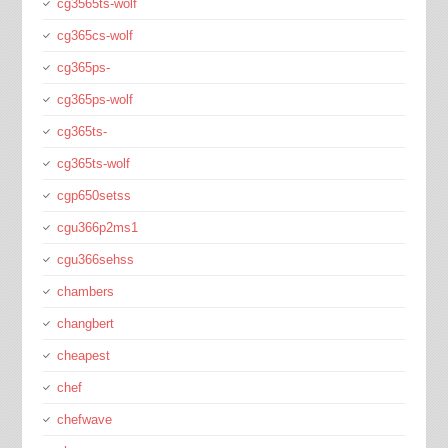
cg3565ts-wolf
cg365cs-wolf
cg365ps-
cg365ps-wolf
cg365ts-
cg365ts-wolf
cgp650setss
cgu366p2ms1
cgu366sehss
chambers
changbert
cheapest
chef
chefwave