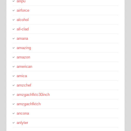
ailipu
airforce
alcohol
all-clad
amana
amazing
amazon
american
amica
amzchef
amzgachfktc30inch
amzgachfktch
ancona
anlyter