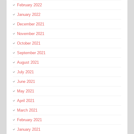
February 2022
January 2022
December 2021
November 2021
October 2021
September 2021
August 2021
July 2021
June 2021
May 2021
April 2021
March 2021
February 2021
January 2021