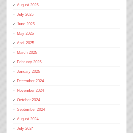
August 2025
July 2025
June 2025
May 2025
April 2025
March 2025
February 2025
January 2025
December 2024
November 2024
October 2024
September 2024
August 2024
July 2024