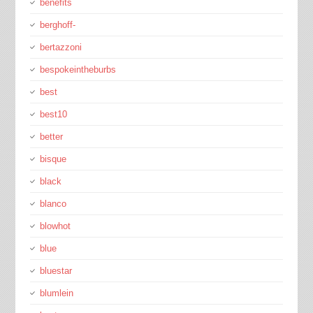
benefits
berghoff-
bertazzoni
bespokeintheburbs
best
best10
better
bisque
black
blanco
blowhot
blue
bluestar
blumlein