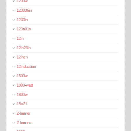
1200w
123036in
1230in
123a01s
12in
12in23in
12inch
12induction
1500w
1800-watt
1800w
18×21
2-burner
2-burners