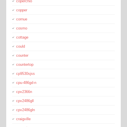
coperchio
copper
cornue
cosmo
cottage
could
counter
countertop
cp9530sjss
cpu-486gd-n
cpv2366n
cpv2486gll
cpv2486gln
craigville