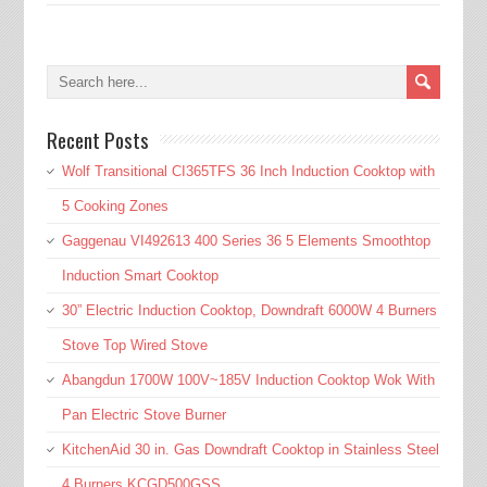
Recent Posts
Wolf Transitional CI365TFS 36 Inch Induction Cooktop with
5 Cooking Zones
Gaggenau VI492613 400 Series 36 5 Elements Smoothtop
Induction Smart Cooktop
30” Electric Induction Cooktop, Downdraft 6000W 4 Burners
Stove Top Wired Stove
Abangdun 1700W 100V~185V Induction Cooktop Wok With
Pan Electric Stove Burner
KitchenAid 30 in. Gas Downdraft Cooktop in Stainless Steel
4 Burners KCGD500GSS