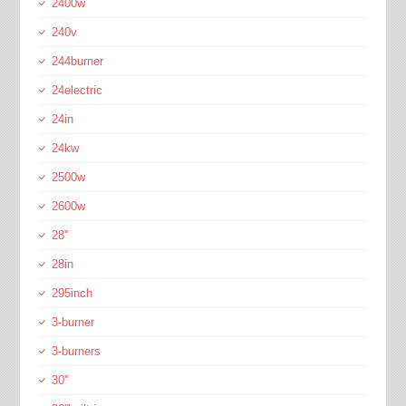
2400w
240v
244burner
24electric
24in
24kw
2500w
2600w
28''
28in
295inch
3-burner
3-burners
30''