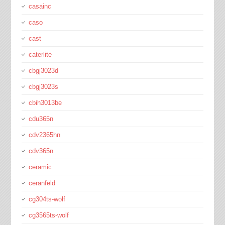
casainc
caso
cast
caterlite
cbgj3023d
cbgj3023s
cbih3013be
cdu365n
cdv2365hn
cdv365n
ceramic
ceranfeld
cg304ts-wolf
cg3565ts-wolf