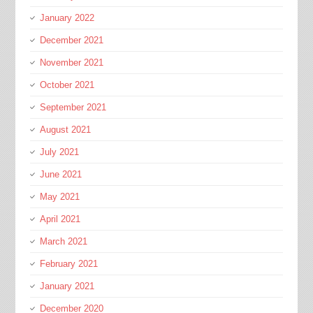
January 2022
December 2021
November 2021
October 2021
September 2021
August 2021
July 2021
June 2021
May 2021
April 2021
March 2021
February 2021
January 2021
December 2020