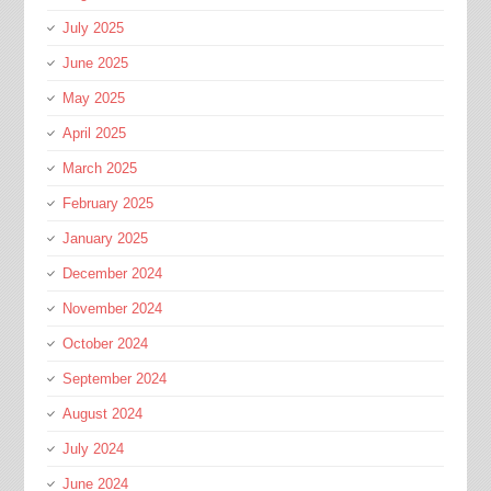
July 2025
June 2025
May 2025
April 2025
March 2025
February 2025
January 2025
December 2024
November 2024
October 2024
September 2024
August 2024
July 2024
June 2024