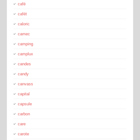
café
cafét
caloric
camec
camping
camplux
candes
candy
canvass
capital
capsule
carbon
care
carote