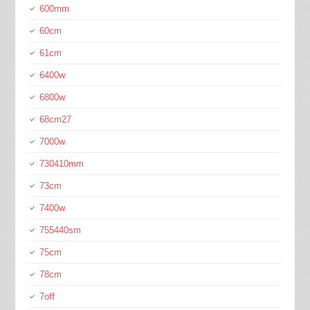
600mm
60cm
61cm
6400w
6800w
68cm27
7000w
730410mm
73cm
7400w
755440sm
75cm
78cm
7off