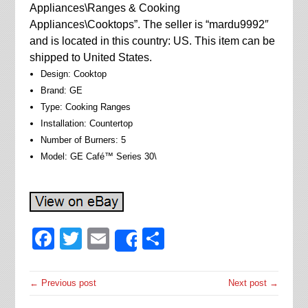
Appliances\Ranges & Cooking
Appliances\Cooktops”. The seller is “mardu9992″
and is located in this country: US. This item can be
shipped to United States.
Design: Cooktop
Brand: GE
Type: Cooking Ranges
Installation: Countertop
Number of Burners: 5
Model: GE Café™ Series 30\
Facebook
Twitter
Email
Share
Share
← Previous post
Next post →