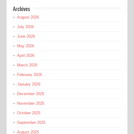
Archives
August 2026
July 2026
June 2026
May 2026
April 2026
March 2026
February 2026
January 2026
December 2025
November 2025
October 2025
September 2025
August 2025