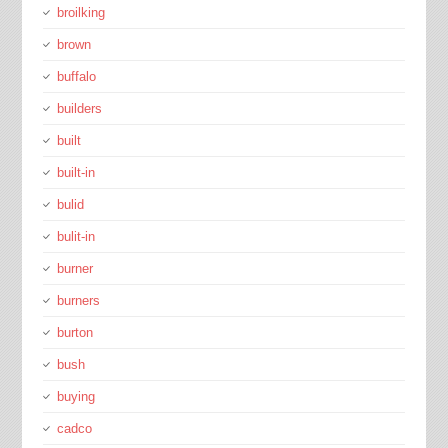
broilking
brown
buffalo
builders
built
built-in
bulid
bulit-in
burner
burners
burton
bush
buying
cadco