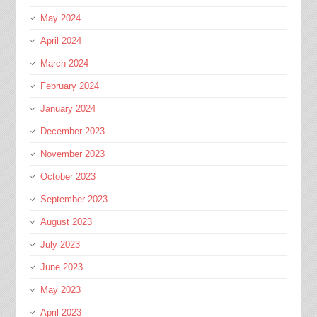
May 2024
April 2024
March 2024
February 2024
January 2024
December 2023
November 2023
October 2023
September 2023
August 2023
July 2023
June 2023
May 2023
April 2023