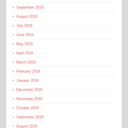
September 2019
August 2019
July 2019
June 2019
May 2019
April 2019
March 2019
February 2019
January 2019
December 2018
November 2018
October 2018
September 2018
August 2018