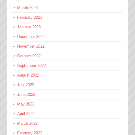
March 2023
February 2023
January 2023
December 2022
November 2022
October 2022
September 2022
August 2022
July 2022
June 2022
May 2022
April 2022
March 2022
February 2022