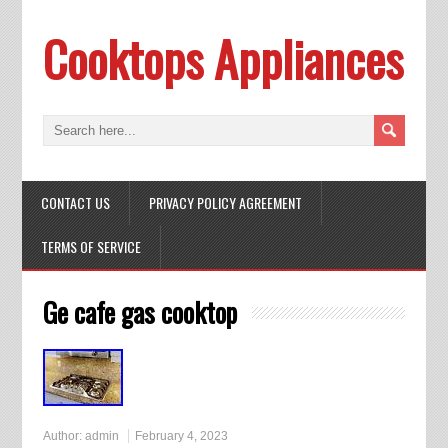
Cooktops Appliances
CONTACT US
PRIVACY POLICY AGREEMENT
TERMS OF SERVICE
Ge cafe gas cooktop
Author:
admin
February 4, 2023