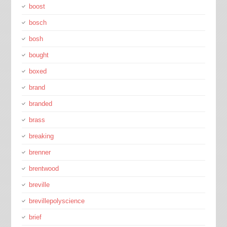
boost
bosch
bosh
bought
boxed
brand
branded
brass
breaking
brenner
brentwood
breville
brevillepolyscience
brief