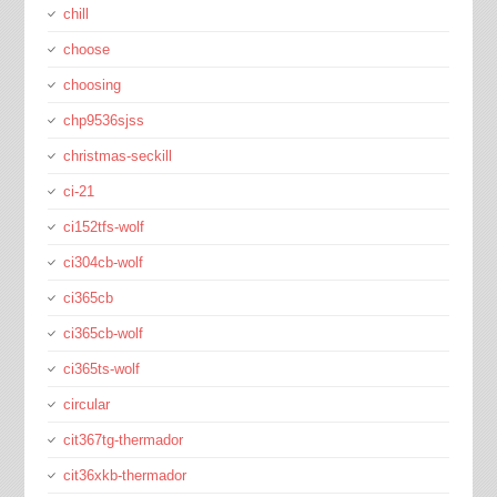
chill
choose
choosing
chp9536sjss
christmas-seckill
ci-21
ci152tfs-wolf
ci304cb-wolf
ci365cb
ci365cb-wolf
ci365ts-wolf
circular
cit367tg-thermador
cit36xkb-thermador