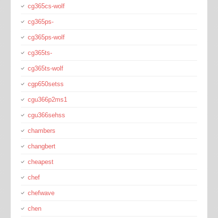
cg365cs-wolf
cg365ps-
cg365ps-wolf
cg365ts-
cg365ts-wolf
cgp650setss
cgu366p2ms1
cgu366sehss
chambers
changbert
cheapest
chef
chefwave
chen