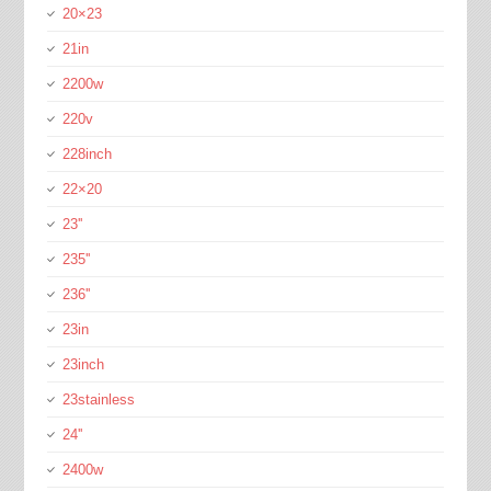
20×23
21in
2200w
220v
228inch
22×20
23''
235''
236''
23in
23inch
23stainless
24''
2400w