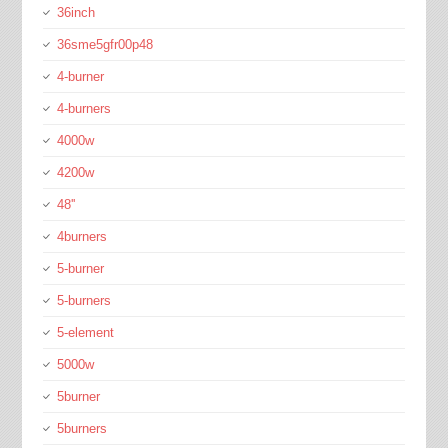
36inch
36sme5gfr00p48
4-burner
4-burners
4000w
4200w
48''
4burners
5-burner
5-burners
5-element
5000w
5burner
5burners