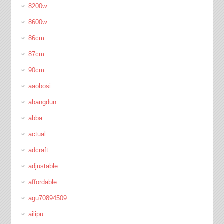
8200w
8600w
86cm
87cm
90cm
aaobosi
abangdun
abba
actual
adcraft
adjustable
affordable
agu70894509
ailipu