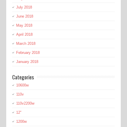
July 2018
June 2018
May 2018
April 2018
March 2018
February 2018
January 2018
Categories
10600w
110v
110v2200w
12''
1200w