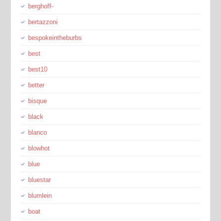
berghoff-
bertazzoni
bespokeintheburbs
best
best10
better
bisque
black
blanco
blowhot
blue
bluestar
blumlein
boat