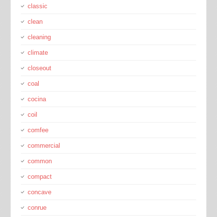
classic
clean
cleaning
climate
closeout
coal
cocina
coil
comfee
commercial
common
compact
concave
conrue