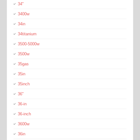
34''
3400w
34in
34titanium
3500-5000w
3500w
35gas
35in
35inch
36''
36-in
36-inch
3600w
36in