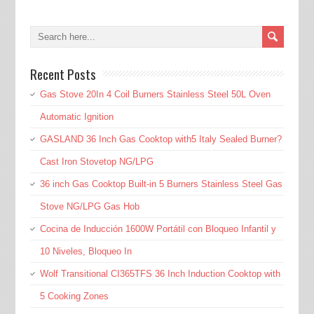
Recent Posts
Gas Stove 20In 4 Coil Burners Stainless Steel 50L Oven
Automatic Ignition
GASLAND 36 Inch Gas Cooktop with5 Italy Sealed Burner?
Cast Iron Stovetop NG/LPG
36 inch Gas Cooktop Built-in 5 Burners Stainless Steel Gas
Stove NG/LPG Gas Hob
Cocina de Inducción 1600W Portátil con Bloqueo Infantil y
10 Niveles, Bloqueo In
Wolf Transitional CI365TFS 36 Inch Induction Cooktop with
5 Cooking Zones