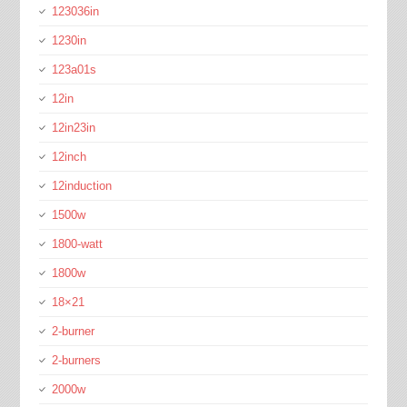
123036in
1230in
123a01s
12in
12in23in
12inch
12induction
1500w
1800-watt
1800w
18×21
2-burner
2-burners
2000w