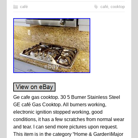
café
café
,
cooktop
Ge cafe gas cooktop. 30 5 Burner Stainless Steel
GE café Gas Cooktop. All burners working,
electronic ignition stopped working, good
conditions, it has a few scratches from normal wear
and tear. I can send more pictures upon request.
This item is in the category “Home & Garden\Major