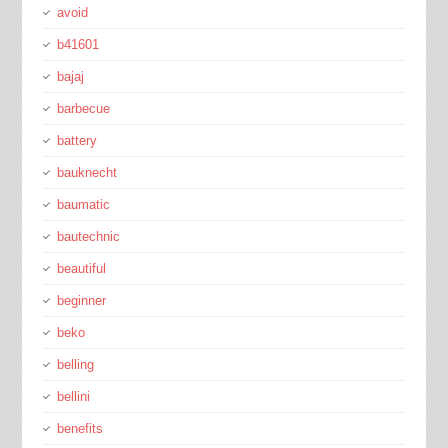
avoid
b41601
bajaj
barbecue
battery
bauknecht
baumatic
bautechnic
beautiful
beginner
beko
belling
bellini
benefits