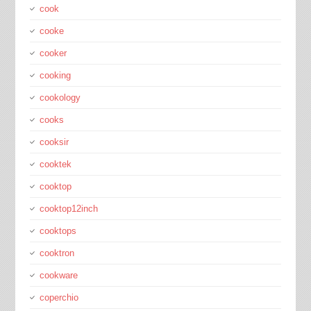
cook
cooke
cooker
cooking
cookology
cooks
cooksir
cooktek
cooktop
cooktop12inch
cooktops
cooktron
cookware
coperchio