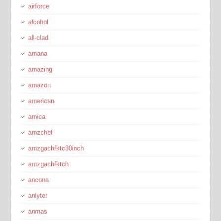
airforce
alcohol
all-clad
amana
amazing
amazon
american
amica
amzchef
amzgachfktc30inch
amzgachfktch
ancona
anlyter
anmas