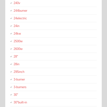
240v
244burner
24electric
24in
24kw
2500w
2600w
28''
28in
295inch
3-burner
3-burners
30''
30''built-in