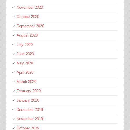
November 2020
October 2020
September 2020
August 2020
July 2020
June 2020
May 2020
April 2020
March 2020
February 2020
January 2020
December 2019
November 2019
October 2019