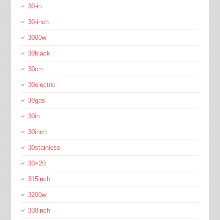
30-in
30-inch
3000w
30black
30cm
30electric
30gas
30in
30inch
30stainless
30×20
315inch
3200w
338inch