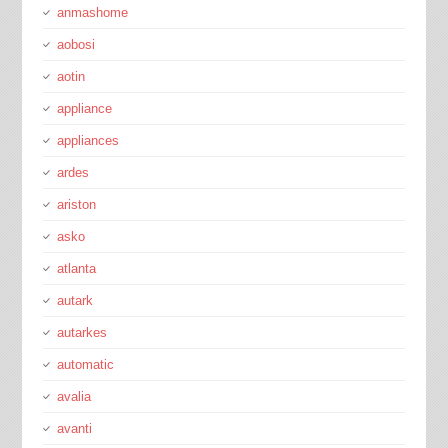
anmashome
aobosi
aotin
appliance
appliances
ardes
ariston
asko
atlanta
autark
autarkes
automatic
avalia
avanti