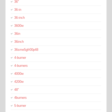
36''
36-in
36-inch
3600w
36in
36inch
36sme5gfr00p48
4-burner
4-burners
4000w
4200w
48''
4burners
5-burner