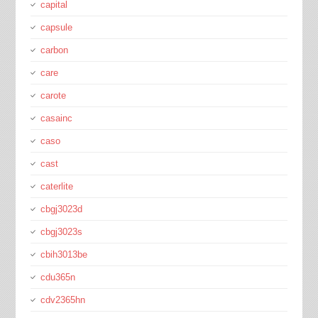
capital
capsule
carbon
care
carote
casainc
caso
cast
caterlite
cbgj3023d
cbgj3023s
cbih3013be
cdu365n
cdv2365hn