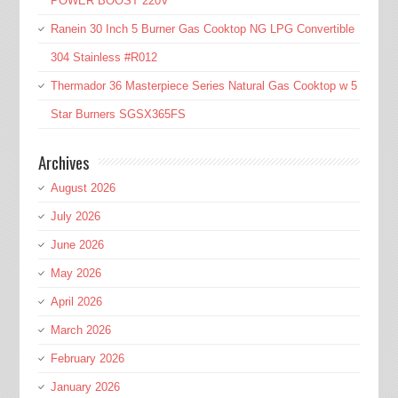
POWER BOOST 220V
Ranein 30 Inch 5 Burner Gas Cooktop NG LPG Convertible
304 Stainless #R012
Thermador 36 Masterpiece Series Natural Gas Cooktop w 5
Star Burners SGSX365FS
Archives
August 2026
July 2026
June 2026
May 2026
April 2026
March 2026
February 2026
January 2026