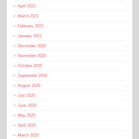
April 2021
March 2021
February 2021
January 2021
December 2020
November 2020
October 2020
September 2020
August 2020
July 2020
June 2020
May 2020
April 2020
March 2020