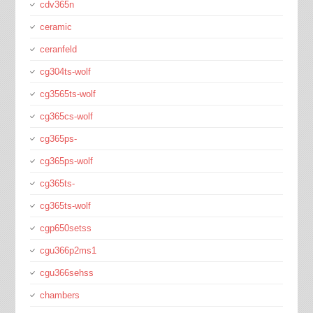
cdv365n
ceramic
ceranfeld
cg304ts-wolf
cg3565ts-wolf
cg365cs-wolf
cg365ps-
cg365ps-wolf
cg365ts-
cg365ts-wolf
cgp650setss
cgu366p2ms1
cgu366sehss
chambers