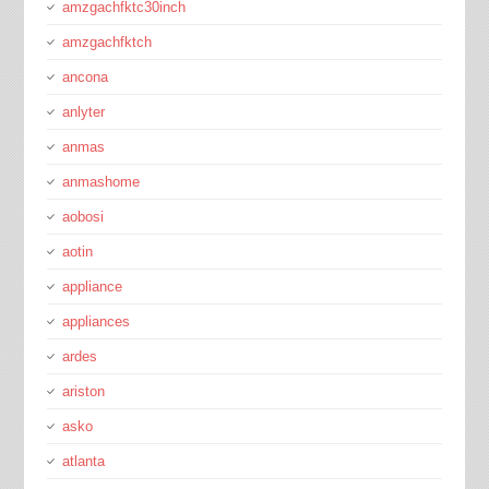
amzgachfktc30inch
amzgachfktch
ancona
anlyter
anmas
anmashome
aobosi
aotin
appliance
appliances
ardes
ariston
asko
atlanta