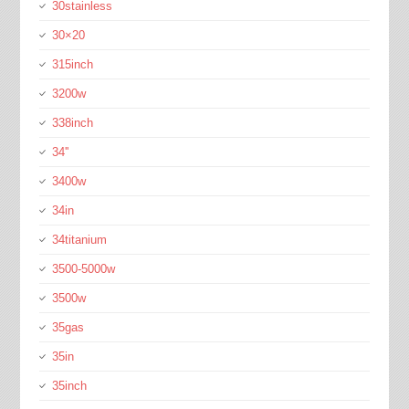
30stainless
30×20
315inch
3200w
338inch
34''
3400w
34in
34titanium
3500-5000w
3500w
35gas
35in
35inch