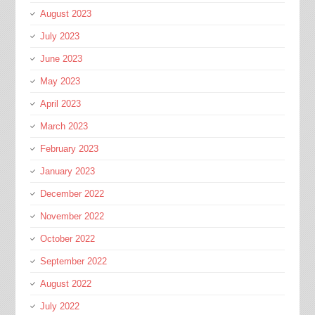
August 2023
July 2023
June 2023
May 2023
April 2023
March 2023
February 2023
January 2023
December 2022
November 2022
October 2022
September 2022
August 2022
July 2022