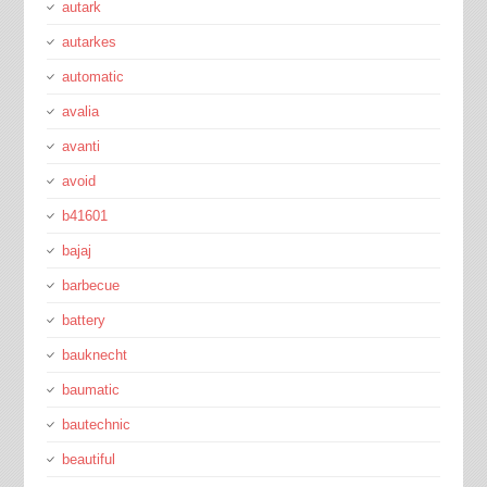
autark
autarkes
automatic
avalia
avanti
avoid
b41601
bajaj
barbecue
battery
bauknecht
baumatic
bautechnic
beautiful