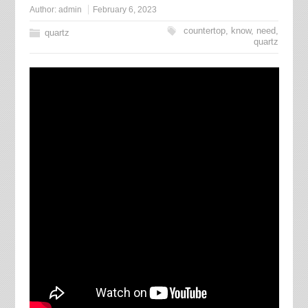
Author:
admin
February 6, 2023
countertop
,
know
,
need
,
quartz
quartz