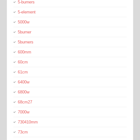
5-burners
5-element
5000w
5burner
5burners
600mm
60cm
61cm
6400w
6800w
68cm27
7000w
730410mm
73cm