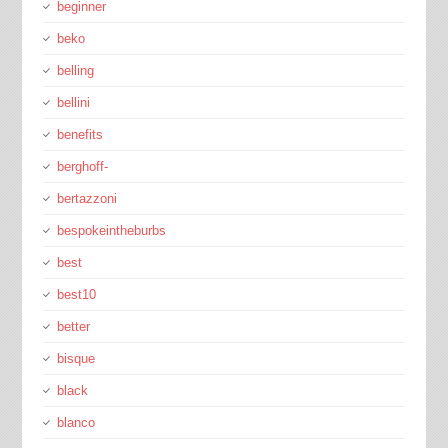
beginner
beko
belling
bellini
benefits
berghoff-
bertazzoni
bespokeintheburbs
best
best10
better
bisque
black
blanco