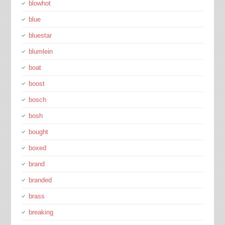
blowhot
blue
bluestar
blumlein
boat
boost
bosch
bosh
bought
boxed
brand
branded
brass
breaking