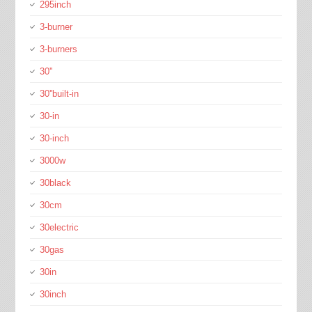
295inch
3-burner
3-burners
30''
30''built-in
30-in
30-inch
3000w
30black
30cm
30electric
30gas
30in
30inch