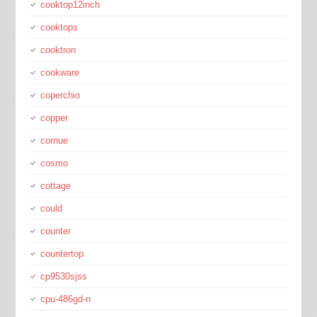
cooktop12inch
cooktops
cooktron
cookware
coperchio
copper
cornue
cosmo
cottage
could
counter
countertop
cp9530sjss
cpu-486gd-n