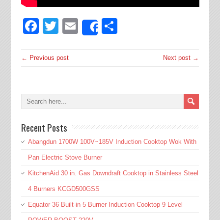
Facebook
Twitter
Email
Share
Share
← Previous post
Next post →
Recent Posts
Abangdun 1700W 100V~185V Induction Cooktop Wok With
Pan Electric Stove Burner
KitchenAid 30 in. Gas Downdraft Cooktop in Stainless Steel
4 Burners KCGD500GSS
Equator 36 Built-in 5 Burner Induction Cooktop 9 Level