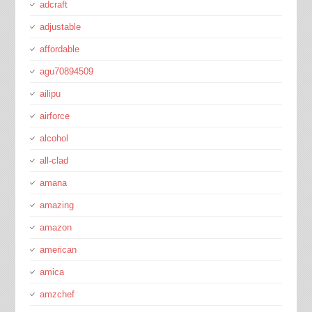
adcraft
adjustable
affordable
agu70894509
ailipu
airforce
alcohol
all-clad
amana
amazing
amazon
american
amica
amzchef