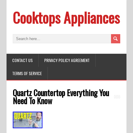
Cooktops Appliances
CONTACT US
PRIVACY POLICY AGREEMENT
TERMS OF SERVICE
Quartz Countertop Everything You
Need To Know