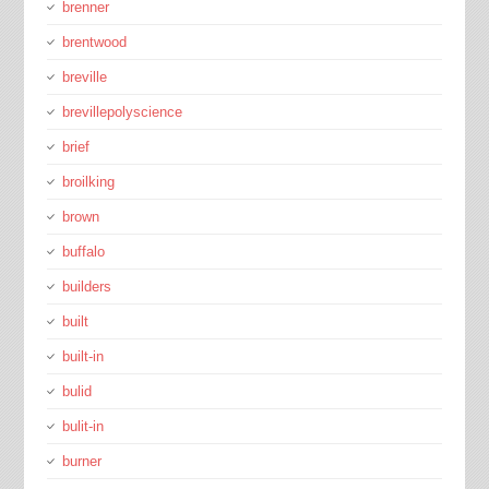
brenner
brentwood
breville
brevillepolyscience
brief
broilking
brown
buffalo
builders
built
built-in
bulid
bulit-in
burner