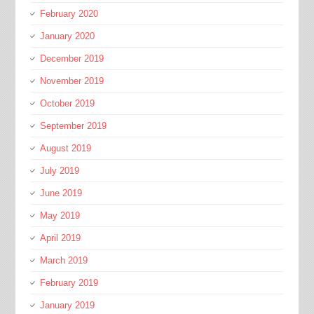
February 2020
January 2020
December 2019
November 2019
October 2019
September 2019
August 2019
July 2019
June 2019
May 2019
April 2019
March 2019
February 2019
January 2019