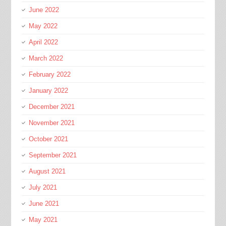
June 2022
May 2022
April 2022
March 2022
February 2022
January 2022
December 2021
November 2021
October 2021
September 2021
August 2021
July 2021
June 2021
May 2021