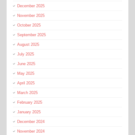
December 2025
November 2025
October 2025
September 2025
August 2025
July 2025
June 2025
May 2025
April 2025
March 2025
February 2025
January 2025
December 2024
November 2024