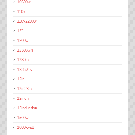
10600w
110v
110v2200w
12''
1200w
123036in
1230in
123a01s
12in
12in23in
12inch
12induction
1500w
1800-watt