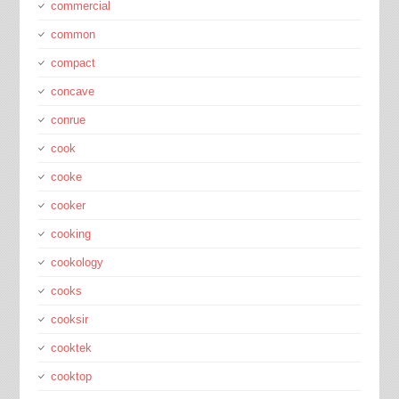
commercial
common
compact
concave
conrue
cook
cooke
cooker
cooking
cookology
cooks
cooksir
cooktek
cooktop