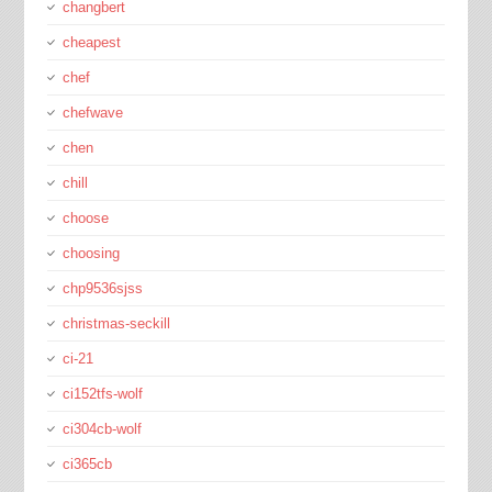
changbert
cheapest
chef
chefwave
chen
chill
choose
choosing
chp9536sjss
christmas-seckill
ci-21
ci152tfs-wolf
ci304cb-wolf
ci365cb