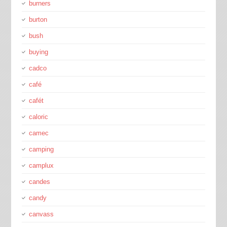
burners
burton
bush
buying
cadco
café
cafét
caloric
camec
camping
camplux
candes
candy
canvass