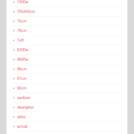
7400w
755440sm
75cm
78cm
7off
8200w
8600w
86cm
87cm
90cm
aaobosi
abangdun
abba
actual