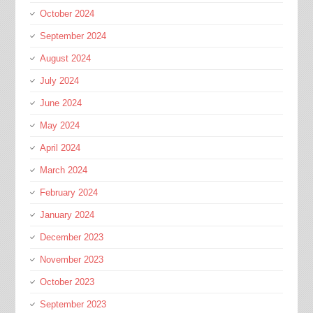
October 2024
September 2024
August 2024
July 2024
June 2024
May 2024
April 2024
March 2024
February 2024
January 2024
December 2023
November 2023
October 2023
September 2023