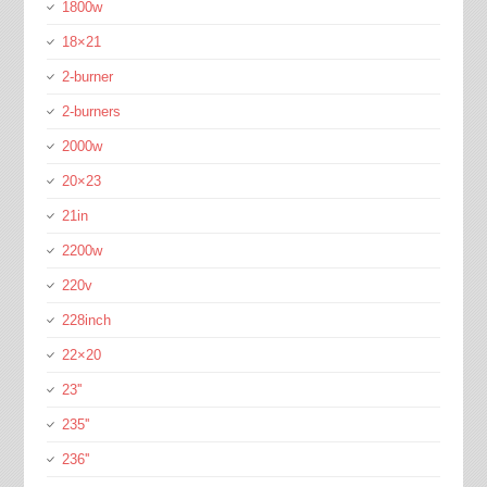
1800w
18×21
2-burner
2-burners
2000w
20×23
21in
2200w
220v
228inch
22×20
23''
235''
236''