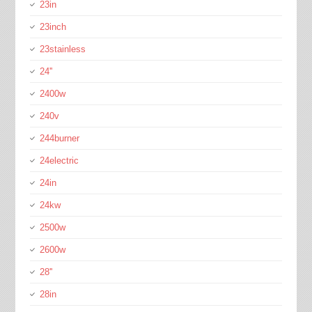
23in
23inch
23stainless
24''
2400w
240v
244burner
24electric
24in
24kw
2500w
2600w
28''
28in