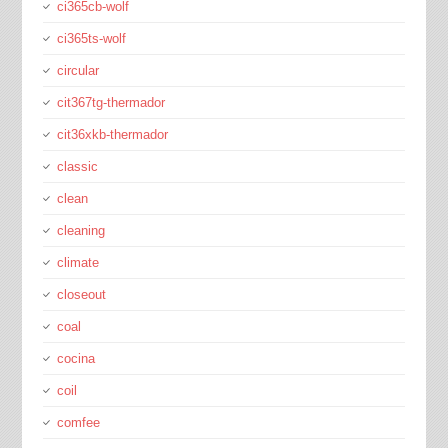
ci365cb-wolf
ci365ts-wolf
circular
cit367tg-thermador
cit36xkb-thermador
classic
clean
cleaning
climate
closeout
coal
cocina
coil
comfee