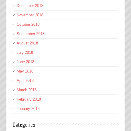
December 2018
November 2018
October 2018
September 2018
August 2018
July 2018
June 2018
May 2018
April 2018
March 2018
February 2018
January 2018
Categories