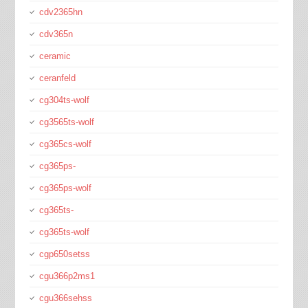
cdv2365hn
cdv365n
ceramic
ceranfeld
cg304ts-wolf
cg3565ts-wolf
cg365cs-wolf
cg365ps-
cg365ps-wolf
cg365ts-
cg365ts-wolf
cgp650setss
cgu366p2ms1
cgu366sehss