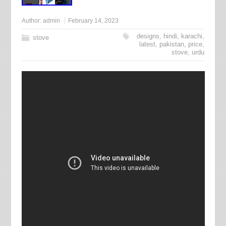
Author:
admin
February 14, 2023
designs
,
hindi
,
karachi
,
stove
latest
,
pakistan
,
price
,
stove
,
urdu