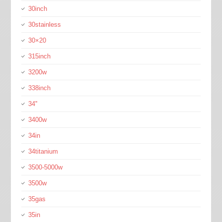
30inch
30stainless
30×20
315inch
3200w
338inch
34''
3400w
34in
34titanium
3500-5000w
3500w
35gas
35in