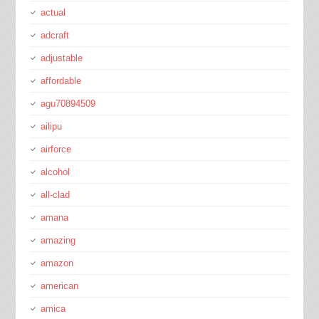
actual
adcraft
adjustable
affordable
agu70894509
ailipu
airforce
alcohol
all-clad
amana
amazing
amazon
american
amica