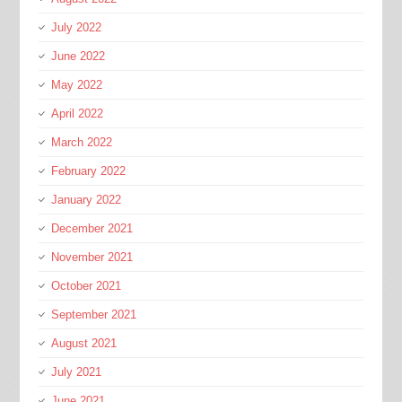
July 2022
June 2022
May 2022
April 2022
March 2022
February 2022
January 2022
December 2021
November 2021
October 2021
September 2021
August 2021
July 2021
June 2021