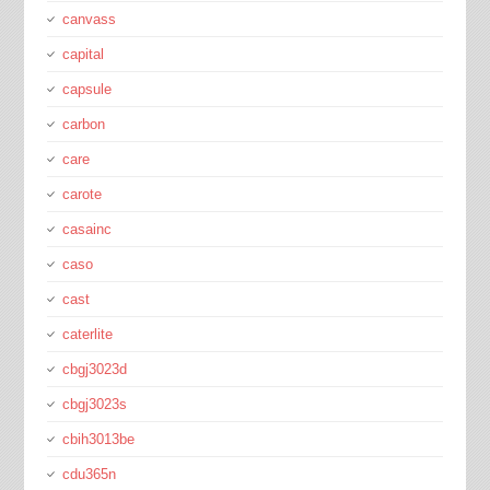
canvass
capital
capsule
carbon
care
carote
casainc
caso
cast
caterlite
cbgj3023d
cbgj3023s
cbih3013be
cdu365n