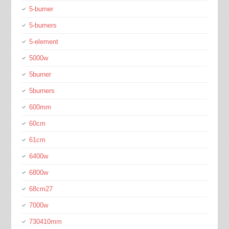
5-burner
5-burners
5-element
5000w
5burner
5burners
600mm
60cm
61cm
6400w
6800w
68cm27
7000w
730410mm