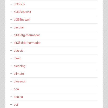
ci365cb
ci365cb-wolf
ci365ts-wolf
circular
cit367tg-thermador
cit36xkb-thermador
classic
clean
cleaning
climate
closeout
coal
cocina
coil