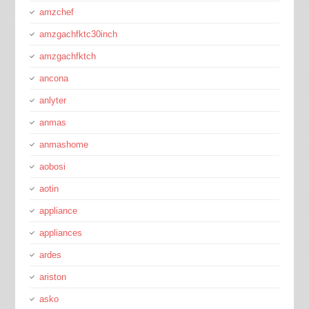
amzchef
amzgachfktc30inch
amzgachfktch
ancona
anlyter
anmas
anmashome
aobosi
aotin
appliance
appliances
ardes
ariston
asko