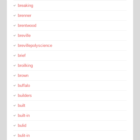
breaking
brenner
brentwood
breville
brevillepolyscience
brief
broilking
brown
buffalo
builders
built
built-in
bulid
bulit-in