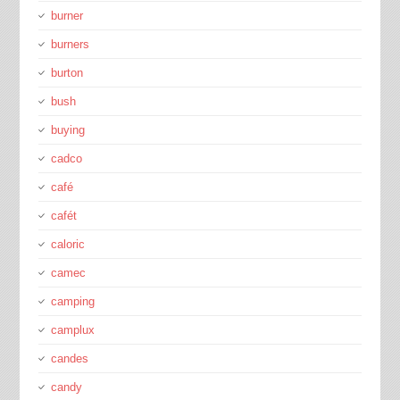
burner
burners
burton
bush
buying
cadco
café
cafét
caloric
camec
camping
camplux
candes
candy