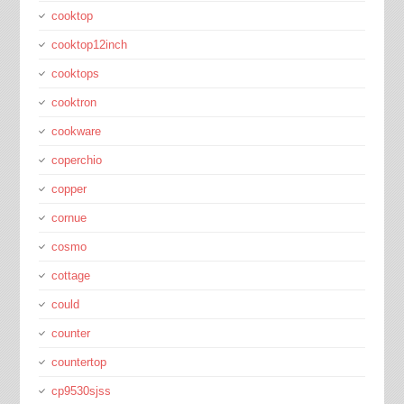
cooktop
cooktop12inch
cooktops
cooktron
cookware
coperchio
copper
cornue
cosmo
cottage
could
counter
countertop
cp9530sjss