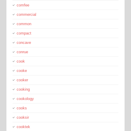
comfee
commercial
common
compact
concave
conrue
cook
cooke
cooker
cooking
cookology
cooks
cooksir
cooktek