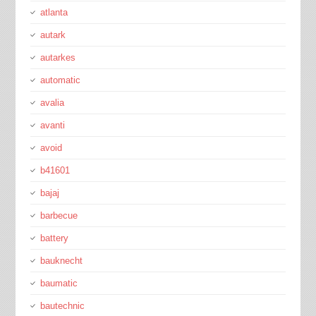
atlanta
autark
autarkes
automatic
avalia
avanti
avoid
b41601
bajaj
barbecue
battery
bauknecht
baumatic
bautechnic