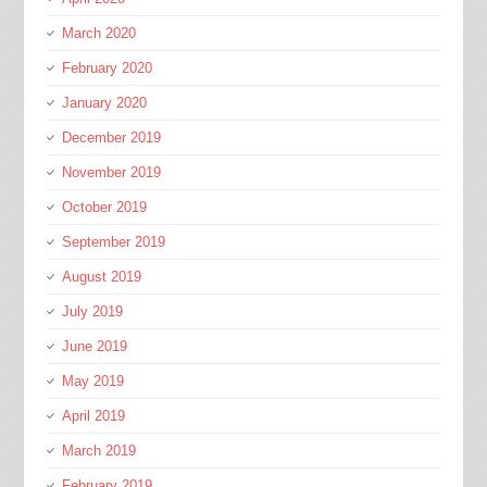
March 2020
February 2020
January 2020
December 2019
November 2019
October 2019
September 2019
August 2019
July 2019
June 2019
May 2019
April 2019
March 2019
February 2019