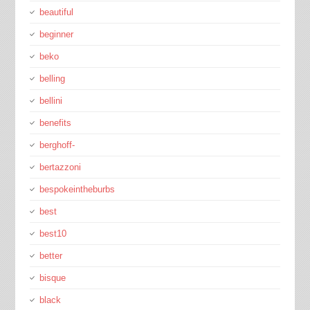
beautiful
beginner
beko
belling
bellini
benefits
berghoff-
bertazzoni
bespokeintheburbs
best
best10
better
bisque
black