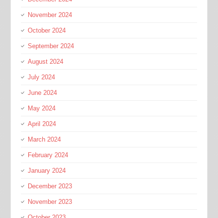
November 2024
October 2024
September 2024
August 2024
July 2024
June 2024
May 2024
April 2024
March 2024
February 2024
January 2024
December 2023
November 2023
October 2023