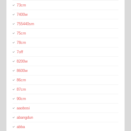
73cm
7400w
755440sm
75cm
78cm
7off
8200w
8600w
86cm
87cm
90cm
aaobosi
abangdun
abba