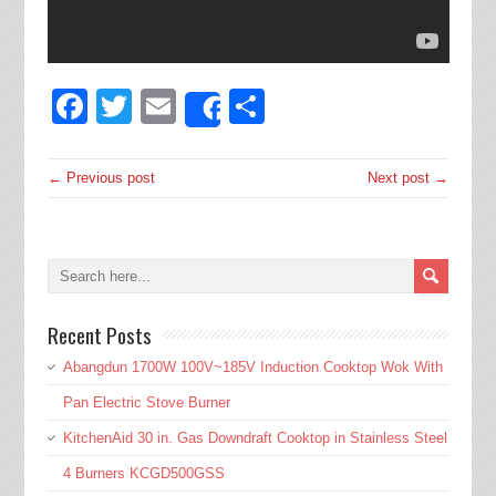
Facebook
Twitter
Email
Share
Share
← Previous post
Next post →
Recent Posts
Abangdun 1700W 100V~185V Induction Cooktop Wok With
Pan Electric Stove Burner
KitchenAid 30 in. Gas Downdraft Cooktop in Stainless Steel
4 Burners KCGD500GSS