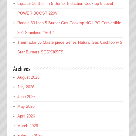
Equator 36 Built-in 5 Burner Induction Cooktop 9 Level
POWER BOOST 220V
Ranein 30 Inch 5 Burner Gas Cooktop NG LPG Convertible
304 Stainless #R012
Thermador 36 Masterpiece Series Natural Gas Cooktop w 5
Star Burners SGSX365FS
Archives
August 2026
July 2026
June 2026
May 2026
April 2026
March 2026
February 2026