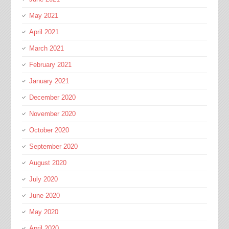
May 2021
April 2021
March 2021
February 2021
January 2021
December 2020
November 2020
October 2020
September 2020
August 2020
July 2020
June 2020
May 2020
April 2020