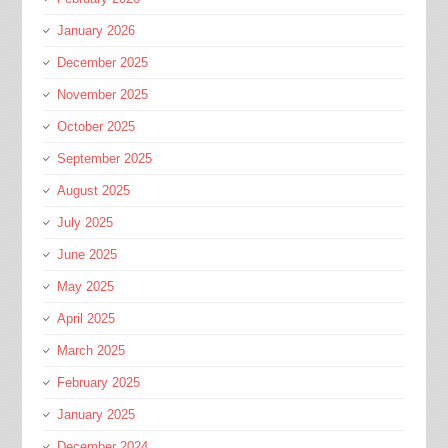
January 2026
December 2025
November 2025
October 2025
September 2025
August 2025
July 2025
June 2025
May 2025
April 2025
March 2025
February 2025
January 2025
December 2024