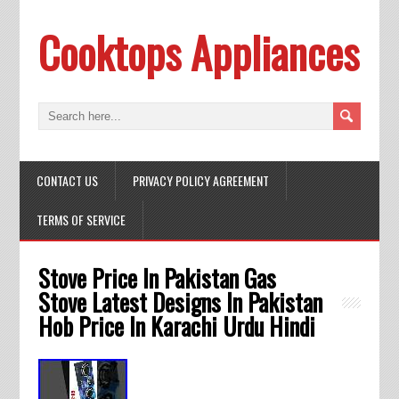
Cooktops Appliances
CONTACT US
PRIVACY POLICY AGREEMENT
TERMS OF SERVICE
Stove Price In Pakistan Gas
Stove Latest Designs In Pakistan
Hob Price In Karachi Urdu Hindi