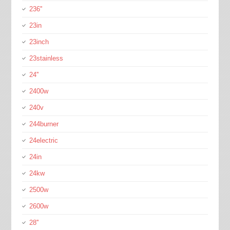
236''
23in
23inch
23stainless
24''
2400w
240v
244burner
24electric
24in
24kw
2500w
2600w
28''