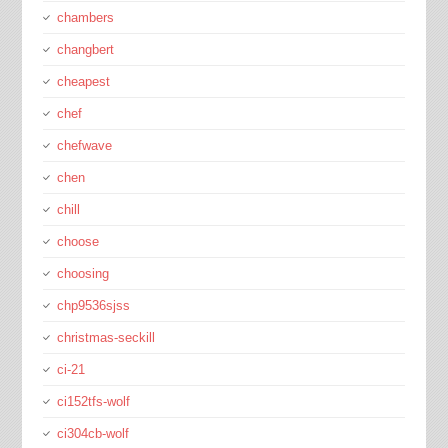
chambers
changbert
cheapest
chef
chefwave
chen
chill
choose
choosing
chp9536sjss
christmas-seckill
ci-21
ci152tfs-wolf
ci304cb-wolf