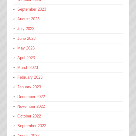
September 2023
August 2023
July 2023
June 2023
May 2023
April 2023
March 2023
February 2023
January 2023
December 2022
November 2022
October 2022
September 2022
August 2022