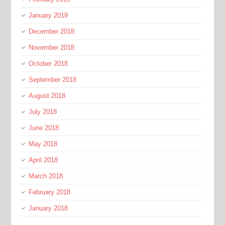
January 2019
December 2018
November 2018
October 2018
September 2018
August 2018
July 2018
June 2018
May 2018
April 2018
March 2018
February 2018
January 2018