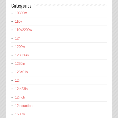
Categories
10600w
110v
110v2200w
12''
1200w
123036in
1230in
123a01s
12in
12in23in
12inch
12induction
1500w