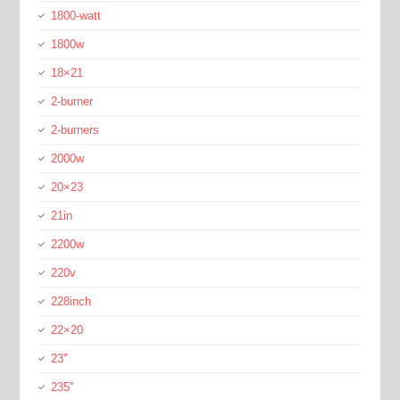
1800-watt
1800w
18×21
2-burner
2-burners
2000w
20×23
21in
2200w
220v
228inch
22×20
23''
235''