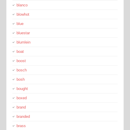
blanco
blowhot
blue
bluestar
blumlein
boat
boost
bosch
bosh
bought
boxed
brand
branded
brass