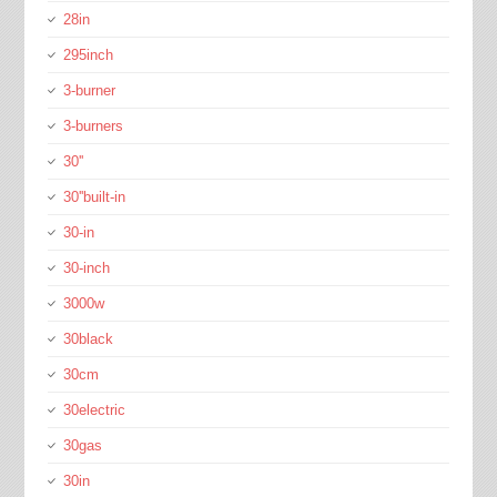
28in
295inch
3-burner
3-burners
30''
30''built-in
30-in
30-inch
3000w
30black
30cm
30electric
30gas
30in