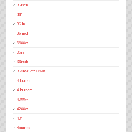
35inch
36''
36-in
36-inch
3600w
36in
36inch
36sme5gfr00p48
4-burner
4-burners
4000w
4200w
48''
4burners