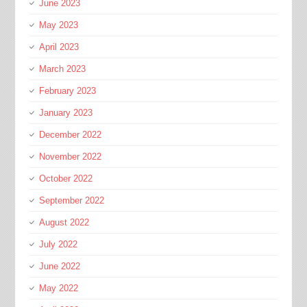
June 2023
May 2023
April 2023
March 2023
February 2023
January 2023
December 2022
November 2022
October 2022
September 2022
August 2022
July 2022
June 2022
May 2022