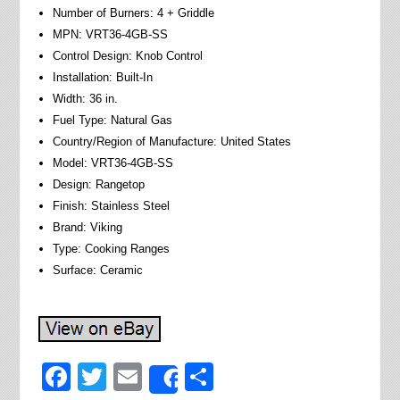
Number of Burners: 4 + Griddle
MPN: VRT36-4GB-SS
Control Design: Knob Control
Installation: Built-In
Width: 36 in.
Fuel Type: Natural Gas
Country/Region of Manufacture: United States
Model: VRT36-4GB-SS
Design: Rangetop
Finish: Stainless Steel
Brand: Viking
Type: Cooking Ranges
Surface: Ceramic
Facebook
Twitter
Email
Share
Share