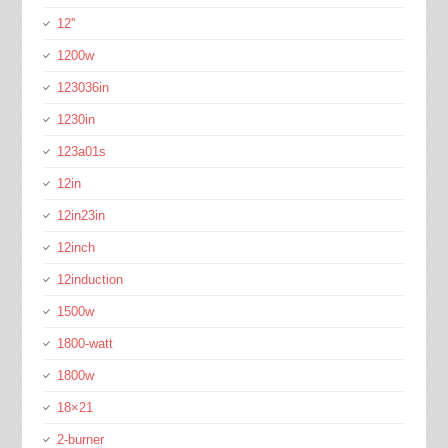
12''
1200w
123036in
1230in
123a01s
12in
12in23in
12inch
12induction
1500w
1800-watt
1800w
18×21
2-burner