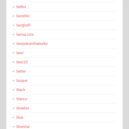
bellini
benefits
berghoff-
bertazzoni
bespokeintheburbs
best
best10
better
bisque
black
blanco
blowhot
blue
bluestar