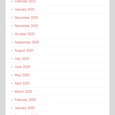
February 2021
January 2021
December 2020
November 2020
October 2020
September 2020
August 2020
July 2020
June 2020
May 2020
April 2020
March 2020
February 2020
January 2020