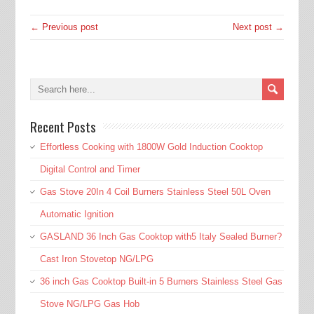
← Previous post
Next post →
Recent Posts
Effortless Cooking with 1800W Gold Induction Cooktop
Digital Control and Timer
Gas Stove 20In 4 Coil Burners Stainless Steel 50L Oven
Automatic Ignition
GASLAND 36 Inch Gas Cooktop with5 Italy Sealed Burner?
Cast Iron Stovetop NG/LPG
36 inch Gas Cooktop Built-in 5 Burners Stainless Steel Gas
Stove NG/LPG Gas Hob