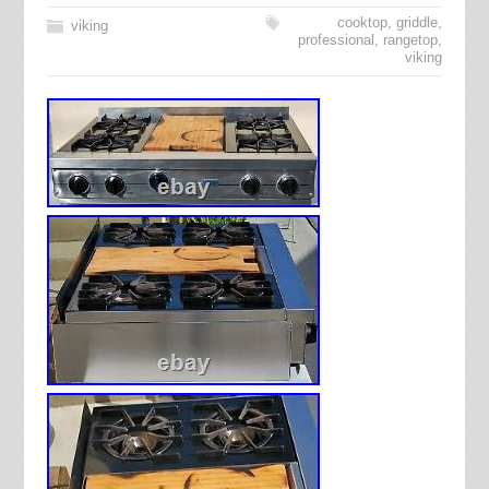
cooktop
,
griddle
,
viking
professional
,
rangetop
,
viking