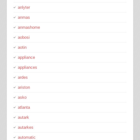
anlyter
anmas
anmashome
aobosi
aotin
appliance
appliances
ardes
ariston
asko
atlanta
autark
autarkes
automatic