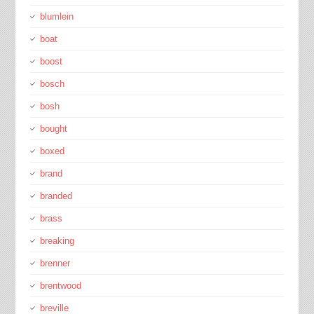
blumlein
boat
boost
bosch
bosh
bought
boxed
brand
branded
brass
breaking
brenner
brentwood
breville