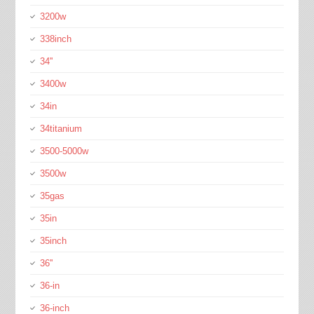
3200w
338inch
34''
3400w
34in
34titanium
3500-5000w
3500w
35gas
35in
35inch
36''
36-in
36-inch