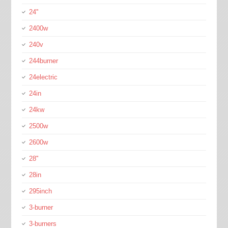
24''
2400w
240v
244burner
24electric
24in
24kw
2500w
2600w
28''
28in
295inch
3-burner
3-burners