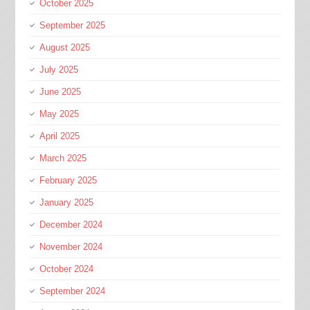
October 2025
September 2025
August 2025
July 2025
June 2025
May 2025
April 2025
March 2025
February 2025
January 2025
December 2024
November 2024
October 2024
September 2024