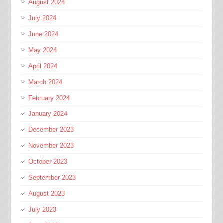
August 2024
July 2024
June 2024
May 2024
April 2024
March 2024
February 2024
January 2024
December 2023
November 2023
October 2023
September 2023
August 2023
July 2023