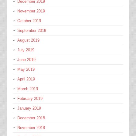
December 2019
November 2019
October 2019
September 2019
August 2019
July 2019
June 2019
May 2019
April 2019
March 2019
February 2019
January 2019
December 2018
November 2018