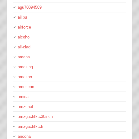
agu70894509
ailipu
airforce
alcohol
all-clad
amana
amazing
amazon
american
amica
amzchef
amzgachfktc30inch
amzgachfktch
ancona