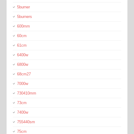
5burner
5burners
600mm
60cm
61cm
6400w
6800w
68cm27
7000w
730410mm
73cm
7400w
755440sm
75cm