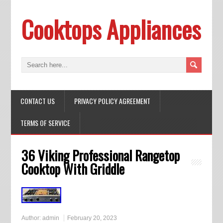
Cooktops Appliances
CONTACT US
PRIVACY POLICY AGREEMENT
TERMS OF SERVICE
36 Viking Professional Rangetop
Cooktop With Griddle
Author:
admin
February 20, 2023