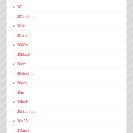
30''
30''built-in
30-in
30-inch
3000w
30black
30cm
30electric
30gas
30in
30inch
30stainless
30×20
315inch