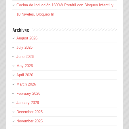
Cocina de Inducción 1600W Portátil con Bloqueo Infantil y
10 Niveles, Bloqueo In
Archives
August 2026
July 2026
June 2026
May 2026
April 2026
March 2026
February 2026
January 2026
December 2025
November 2025