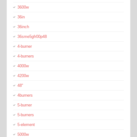
3600w
36in
36inch
36sme5gfr00p48
4-burner
4-burners
4000w
4200w
48''
4burners
5-burner
5-burners
5-element
5000w