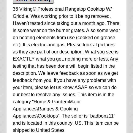
36 Viking® Professional Rangetop Cooktop W/
Griddle. Was working prior to it being removed.
Haven’t tested since taking out a month ago. There
is some wear on the burner grates. Also some wear
on heating elements from use (cooked on grease
etc). It is electric and gas. Please look at pictures
as they are part of our description. What you see is
EXACTLY what you get, nothing more or less. Any
testing that has been done will begin listed in the
description. We leave feedback as soon as we get
feedback from you. If you have any problems with
your item, please let us know ASAP so we can do
our best to resolve any issues. This item is in the
category “Home & Garden\Major
Appliances\Ranges & Cooking
Appliances\Cooktops”. The seller is “badbonz11″
and is located in this country: US. This item can be
shipped to United States.