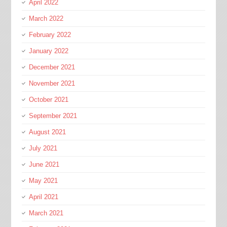
April 2022
March 2022
February 2022
January 2022
December 2021
November 2021
October 2021
September 2021
August 2021
July 2021
June 2021
May 2021
April 2021
March 2021