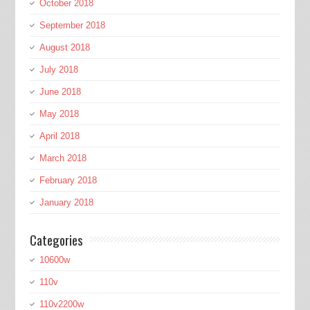
October 2018
September 2018
August 2018
July 2018
June 2018
May 2018
April 2018
March 2018
February 2018
January 2018
Categories
10600w
110v
110v2200w