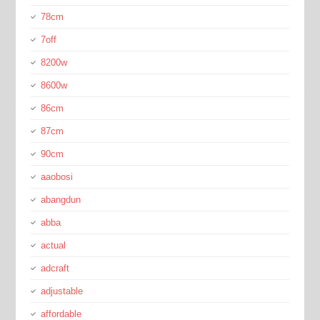
78cm
7off
8200w
8600w
86cm
87cm
90cm
aaobosi
abangdun
abba
actual
adcraft
adjustable
affordable