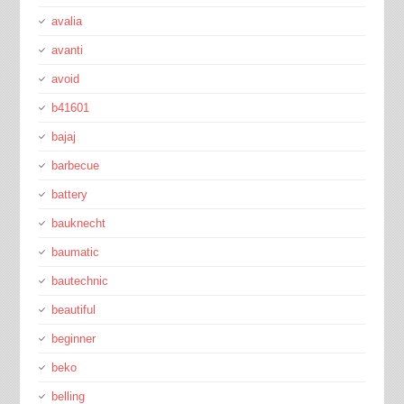
avalia
avanti
avoid
b41601
bajaj
barbecue
battery
bauknecht
baumatic
bautechnic
beautiful
beginner
beko
belling