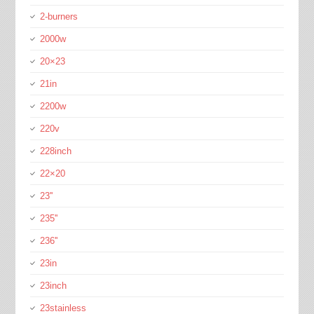
2-burners
2000w
20×23
21in
2200w
220v
228inch
22×20
23''
235''
236''
23in
23inch
23stainless