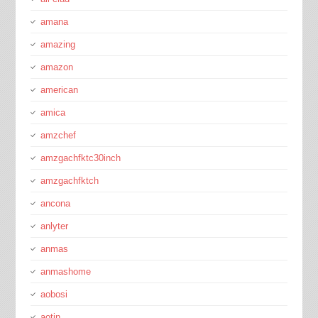
amana
amazing
amazon
american
amica
amzchef
amzgachfktc30inch
amzgachfktch
ancona
anlyter
anmas
anmashome
aobosi
aotin