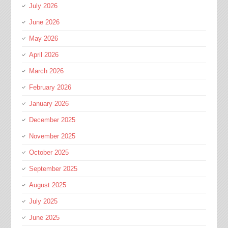
July 2026
June 2026
May 2026
April 2026
March 2026
February 2026
January 2026
December 2025
November 2025
October 2025
September 2025
August 2025
July 2025
June 2025