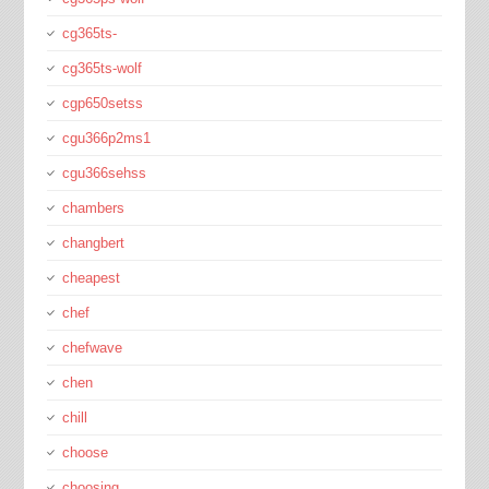
cg365ts-
cg365ts-wolf
cgp650setss
cgu366p2ms1
cgu366sehss
chambers
changbert
cheapest
chef
chefwave
chen
chill
choose
choosing