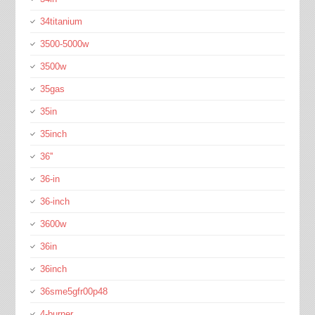
34titanium
3500-5000w
3500w
35gas
35in
35inch
36''
36-in
36-inch
3600w
36in
36inch
36sme5gfr00p48
4-burner