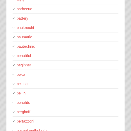
barbecue
battery
bauknecht
baumatic
bautechnic
beautiful
beginner
beko
belling
bellini
benefits
berghoff-
bertazzoni
bespokeintheburbs