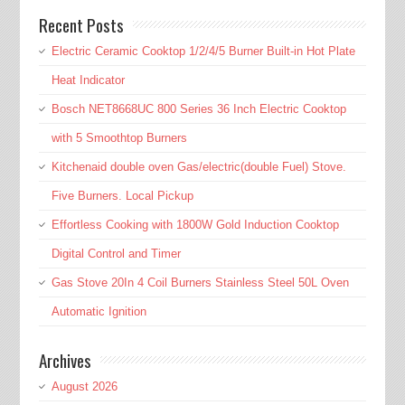
Recent Posts
Electric Ceramic Cooktop 1/2/4/5 Burner Built-in Hot Plate
Heat Indicator
Bosch NET8668UC 800 Series 36 Inch Electric Cooktop
with 5 Smoothtop Burners
Kitchenaid double oven Gas/electric(double Fuel) Stove.
Five Burners. Local Pickup
Effortless Cooking with 1800W Gold Induction Cooktop
Digital Control and Timer
Gas Stove 20In 4 Coil Burners Stainless Steel 50L Oven
Automatic Ignition
Archives
August 2026