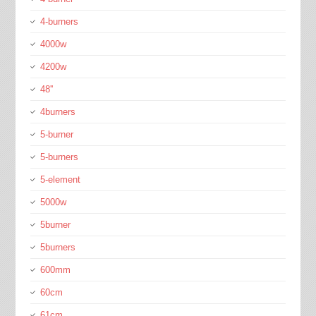
4-burners
4000w
4200w
48''
4burners
5-burner
5-burners
5-element
5000w
5burner
5burners
600mm
60cm
61cm