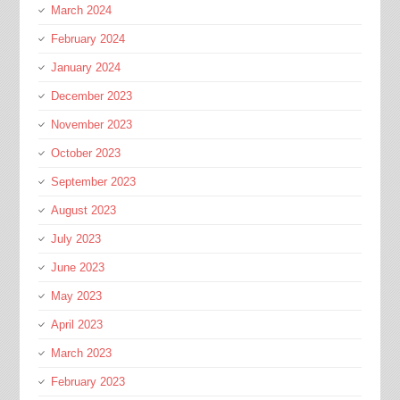
March 2024
February 2024
January 2024
December 2023
November 2023
October 2023
September 2023
August 2023
July 2023
June 2023
May 2023
April 2023
March 2023
February 2023