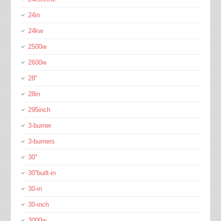
24in
24kw
2500w
2600w
28''
28in
295inch
3-burner
3-burners
30''
30''built-in
30-in
30-inch
3000w