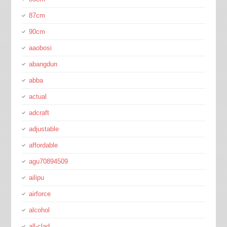
87cm
90cm
aaobosi
abangdun
abba
actual
adcraft
adjustable
affordable
agu70894509
ailipu
airforce
alcohol
all-clad