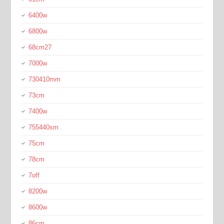
6400w
6800w
68cm27
7000w
730410mm
73cm
7400w
755440sm
75cm
78cm
7off
8200w
8600w
86cm