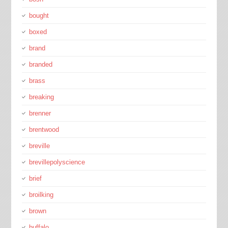
bought
boxed
brand
branded
brass
breaking
brenner
brentwood
breville
brevillepolyscience
brief
broilking
brown
buffalo