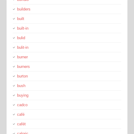
builders
built
built-in
bulid
bulit-in
burner
burners
burton
bush
buying
cadco
café
cafét
caloric