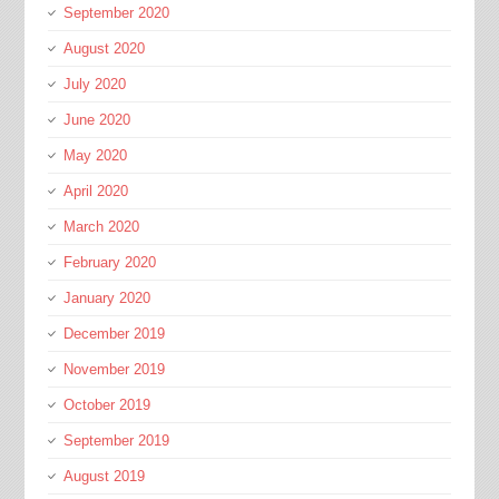
September 2020
August 2020
July 2020
June 2020
May 2020
April 2020
March 2020
February 2020
January 2020
December 2019
November 2019
October 2019
September 2019
August 2019