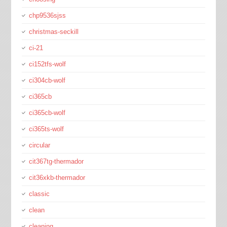
chp9536sjss
christmas-seckill
ci-21
ci152tfs-wolf
ci304cb-wolf
ci365cb
ci365cb-wolf
ci365ts-wolf
circular
cit367tg-thermador
cit36xkb-thermador
classic
clean
cleaning