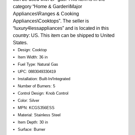
category “Home & Garden\Major
Appliances\Ranges & Cooking
Appliances\Cooktops”. The seller is
“luxury4lessappliances” and is located in this
country: US. This item can be shipped to United
States.
Design: Cooktop
Item Width: 36 in
Fuel Type: Natural Gas
UPC: 0883049330419
Installation: Built-In/Integrated
Number of Burners: 5
Control Design: Knob Control
Color: Silver
MPN: KCGS356ESS
Material: Stainless Steel
Item Depth: 30 in
Surface: Burner