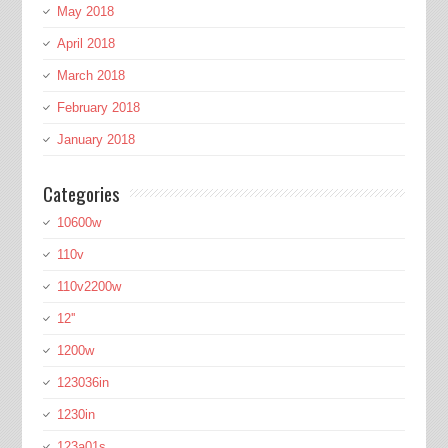
May 2018
April 2018
March 2018
February 2018
January 2018
Categories
10600w
110v
110v2200w
12''
1200w
123036in
1230in
123a01s