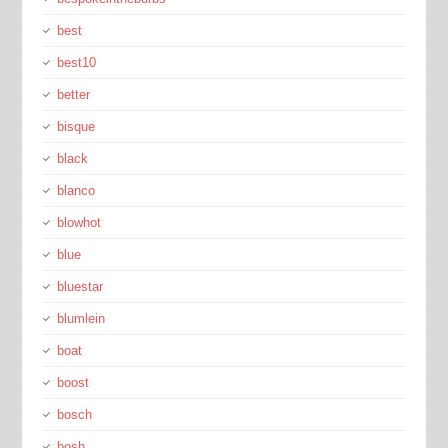
best
best10
better
bisque
black
blanco
blowhot
blue
bluestar
blumlein
boat
boost
bosch
bosh