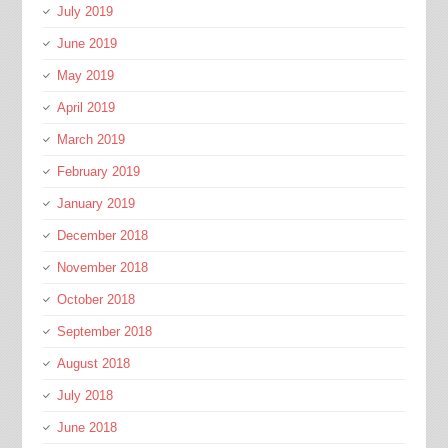
July 2019
June 2019
May 2019
April 2019
March 2019
February 2019
January 2019
December 2018
November 2018
October 2018
September 2018
August 2018
July 2018
June 2018