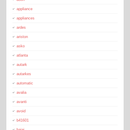
appliance
appliances
ardes
ariston
asko
atlanta
autark
autarkes
automatic
avalia
avanti
avoid
b41601
bajaj