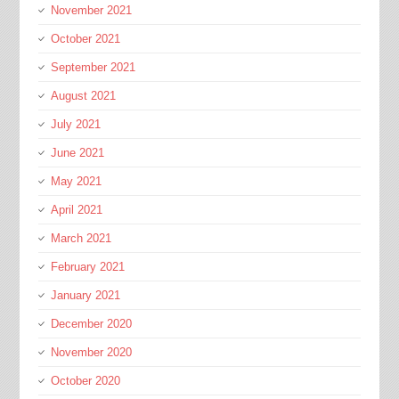
November 2021
October 2021
September 2021
August 2021
July 2021
June 2021
May 2021
April 2021
March 2021
February 2021
January 2021
December 2020
November 2020
October 2020