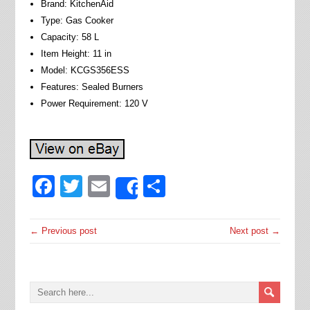
Brand: KitchenAid
Type: Gas Cooker
Capacity: 58 L
Item Height: 11 in
Model: KCGS356ESS
Features: Sealed Burners
Power Requirement: 120 V
Facebook
Twitter
Email
Share
Share
← Previous post
Next post →