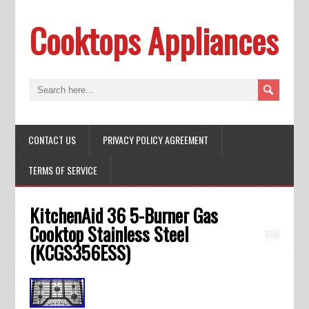
Cooktops Appliances
CONTACT US
PRIVACY POLICY AGREEMENT
TERMS OF SERVICE
KitchenAid 36 5-Burner Gas
Cooktop Stainless Steel
(KCGS356ESS)