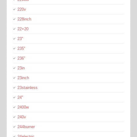
220v
228inch
22×20
23''
235''
236''
23in
23inch
23stainless
24''
2400w
240v
244burner
24electric