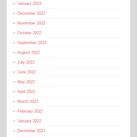
January 2023
December 2022
November 2022
October 2022
September 2022
August 2022
July 2022
June 2022
May 2022
April 2022
March 2022
February 2022
January 2022
December 2021