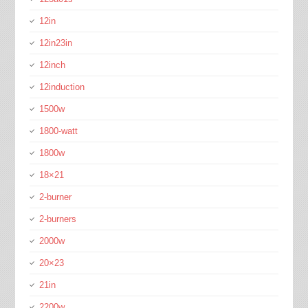
12in
12in23in
12inch
12induction
1500w
1800-watt
1800w
18×21
2-burner
2-burners
2000w
20×23
21in
2200w