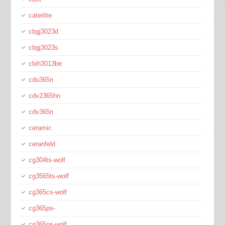
caterlite
cbgj3023d
cbgj3023s
cbih3013be
cdu365n
cdv2365hn
cdv365n
ceramic
ceranfeld
cg304ts-wolf
cg3565ts-wolf
cg365cs-wolf
cg365ps-
cg365ps-wolf