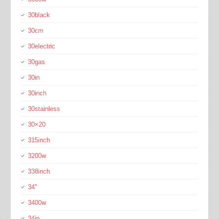
30black
30cm
30electric
30gas
30in
30inch
30stainless
30×20
315inch
3200w
338inch
34''
3400w
34in