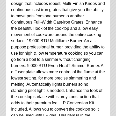
design that includes robust, Multi-Finish Knobs and
continuous cast-iron grates that give you the ability
to move pots from one burner to another.
Continuous Full-Width Cast-Iron Grates. Enhance
the beautiful look of the cooktop and allow easy
movement of cookware around the entire cooking
surface. 19,000 BTU Multiflame Burner. An all-
purpose professional burner, providing the ability to
use for high & low temperature cooking so you can
go from a boil to a simmer without changing
burners. 5,000 BTU Even-HeatT Simmer Burner. A
diffuser plate allows more control of the flame at the
lowest setting, for more precise simmering and
melting. Automatically lights burners so no
standing pilot light is needed. Enhance the look of
the cooktop surface with sturdy construction that
adds to their premium feel. LP Conversion Kit
Included. Allows you to convert the cooktop so it
can be used with LP gas. This item is in the