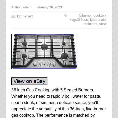
Author:
admin
February 26, 2023
5-burner
,
cooktop
,
kitchenaid
kcgs356ess
,
kitchenaid
,
stainless
,
steel
36 Inch Gas Cooktop with 5 Sealed Burners.
Whether you need to rapidly boil water for pasta,
sear a steak, or simmer a delicate sauce, you’ll
appreciate the versatility of this 36-inch, five-burner
gas cooktop. The performance is matched by