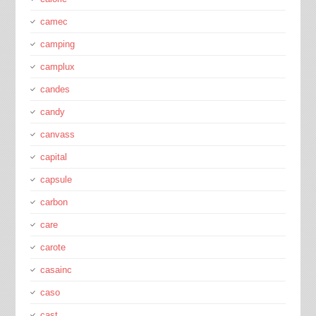
camec
camping
camplux
candes
candy
canvass
capital
capsule
carbon
care
carote
casainc
caso
cast