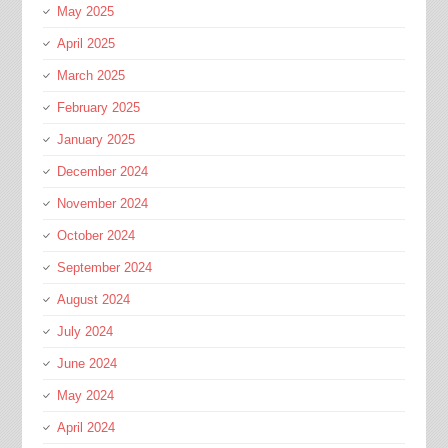
May 2025
April 2025
March 2025
February 2025
January 2025
December 2024
November 2024
October 2024
September 2024
August 2024
July 2024
June 2024
May 2024
April 2024