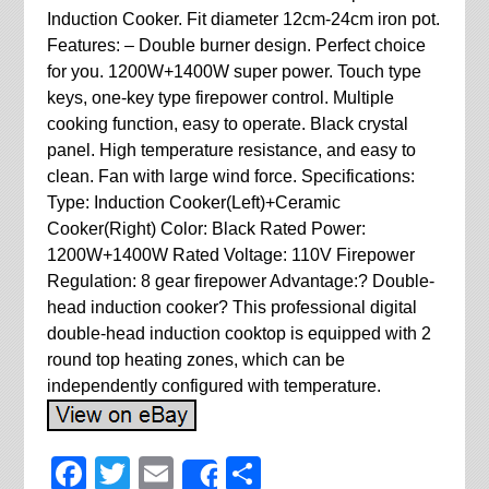
Induction Cooker. Fit diameter 12cm-24cm iron pot.
Features: – Double burner design. Perfect choice
for you. 1200W+1400W super power. Touch type
keys, one-key type firepower control. Multiple
cooking function, easy to operate. Black crystal
panel. High temperature resistance, and easy to
clean. Fan with large wind force. Specifications:
Type: Induction Cooker(Left)+Ceramic
Cooker(Right) Color: Black Rated Power:
1200W+1400W Rated Voltage: 110V Firepower
Regulation: 8 gear firepower Advantage:? Double-
head induction cooker? This professional digital
double-head induction cooktop is equipped with 2
round top heating zones, which can be
independently configured with temperature.
Facebook
Twitter
Email
Share
Share