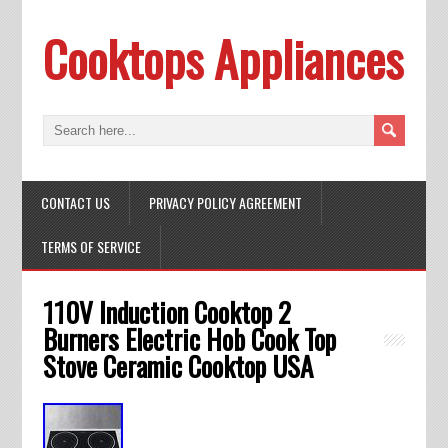
Cooktops Appliances
CONTACT US
PRIVACY POLICY AGREEMENT
TERMS OF SERVICE
110V Induction Cooktop 2
Burners Electric Hob Cook Top
Stove Ceramic Cooktop USA