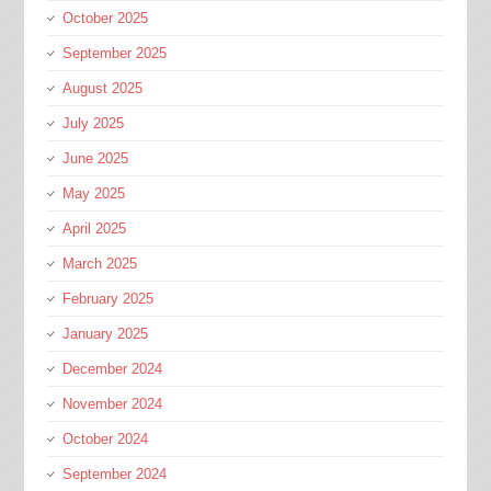
October 2025
September 2025
August 2025
July 2025
June 2025
May 2025
April 2025
March 2025
February 2025
January 2025
December 2024
November 2024
October 2024
September 2024