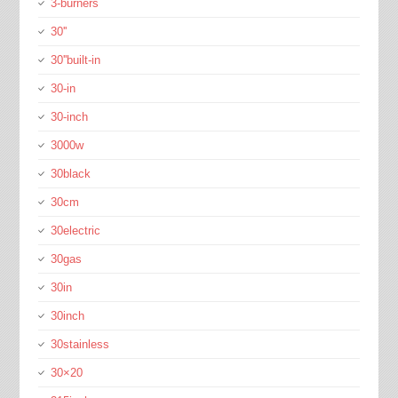
3-burners
30''
30''built-in
30-in
30-inch
3000w
30black
30cm
30electric
30gas
30in
30inch
30stainless
30×20