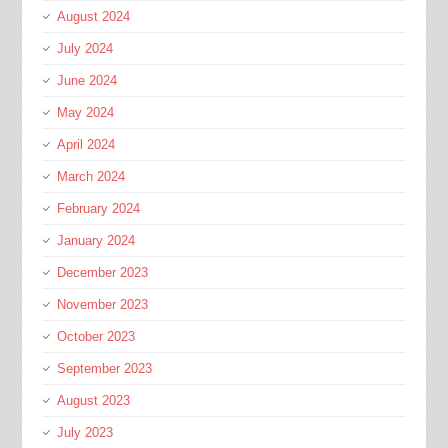
August 2024
July 2024
June 2024
May 2024
April 2024
March 2024
February 2024
January 2024
December 2023
November 2023
October 2023
September 2023
August 2023
July 2023