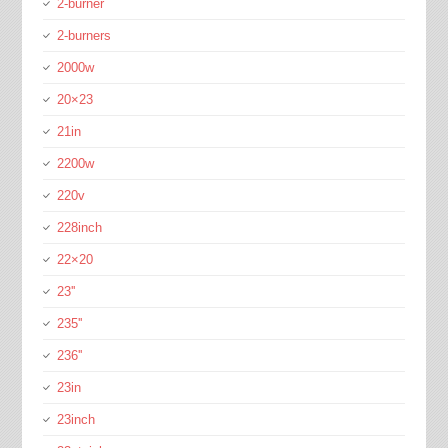
2-burner
2-burners
2000w
20×23
21in
2200w
220v
228inch
22×20
23''
235''
236''
23in
23inch