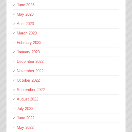
June 2023
May 2023
April 2023
March 2023
February 2023
January 2023
December 2022
November 2022
October 2022
September 2022
August 2022
July 2022
June 2022
May 2022