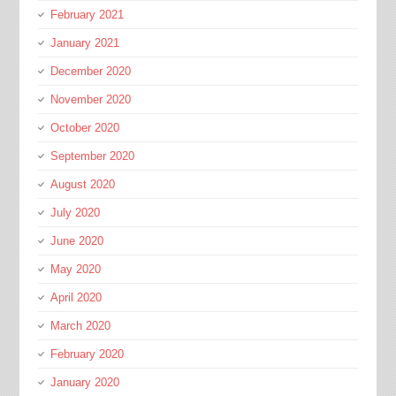
February 2021
January 2021
December 2020
November 2020
October 2020
September 2020
August 2020
July 2020
June 2020
May 2020
April 2020
March 2020
February 2020
January 2020