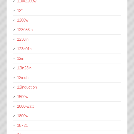
110v2200w
12''
1200w
123036in
1230in
123a01s
12in
12in23in
12inch
12induction
1500w
1800-watt
1800w
18×21