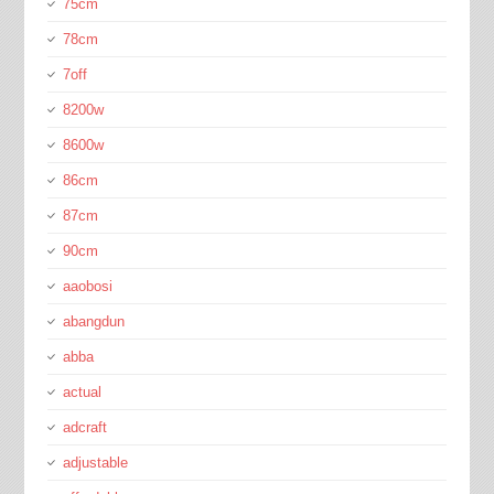
75cm
78cm
7off
8200w
8600w
86cm
87cm
90cm
aaobosi
abangdun
abba
actual
adcraft
adjustable