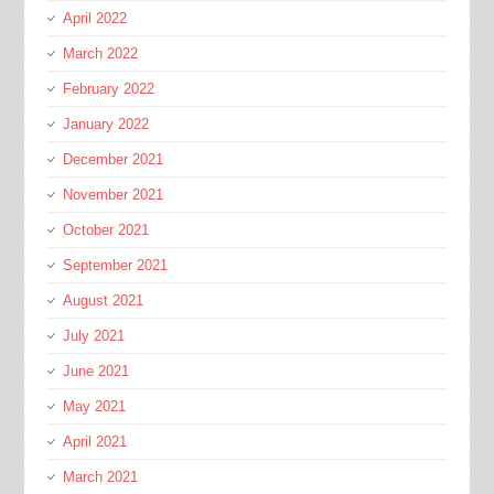
April 2022
March 2022
February 2022
January 2022
December 2021
November 2021
October 2021
September 2021
August 2021
July 2021
June 2021
May 2021
April 2021
March 2021