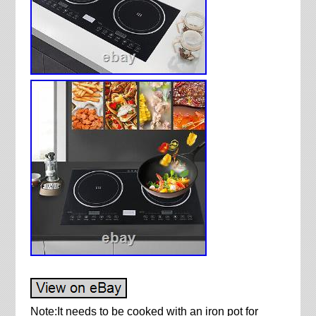
Note:It needs to be cooked with an iron pot for