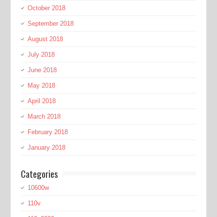
October 2018
September 2018
August 2018
July 2018
June 2018
May 2018
April 2018
March 2018
February 2018
January 2018
Categories
10600w
110v