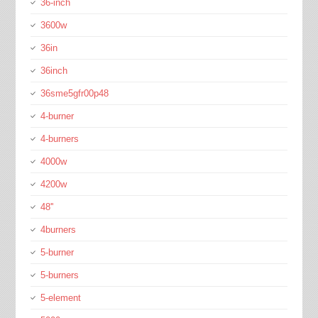
36-inch
3600w
36in
36inch
36sme5gfr00p48
4-burner
4-burners
4000w
4200w
48''
4burners
5-burner
5-burners
5-element