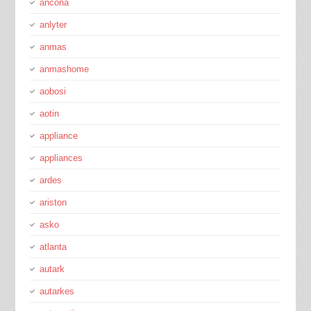
ancona
anlyter
anmas
anmashome
aobosi
aotin
appliance
appliances
ardes
ariston
asko
atlanta
autark
autarkes