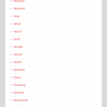
bluestar
blumlein
boat
boost
bosch
bosh
bought
boxed
brand
branded
brass
breaking
brenner
brentwood