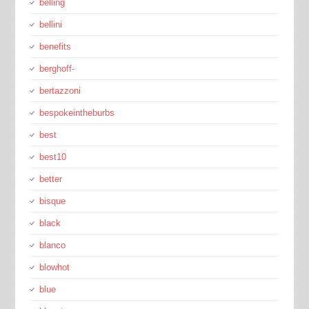
belling
bellini
benefits
berghoff-
bertazzoni
bespokeintheburbs
best
best10
better
bisque
black
blanco
blowhot
blue