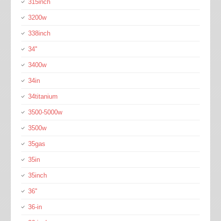
315inch
3200w
338inch
34''
3400w
34in
34titanium
3500-5000w
3500w
35gas
35in
35inch
36''
36-in