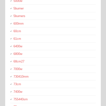
5000w
5burner
5burners
600mm
60cm
61cm
6400w
6800w
68cm27
7000w
730410mm
73cm
7400w
755440sm