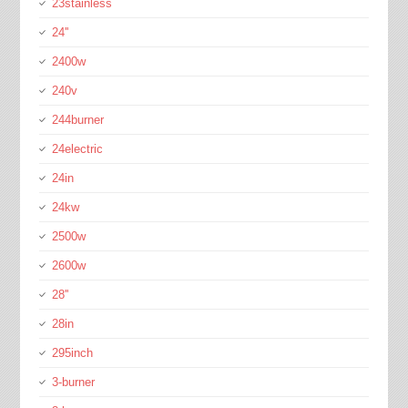
23stainless
24''
2400w
240v
244burner
24electric
24in
24kw
2500w
2600w
28''
28in
295inch
3-burner