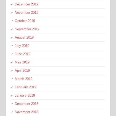
December 2019
November 2019
October 2019
September 2019
August 2019
July 2019
June 2019
May 2019
April 2019
March 2019
February 2019
January 2019
December 2018
November 2018