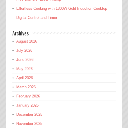
Effortless Cooking with 1800W Gold Induction Cooktop
Digital Control and Timer
Archives
August 2026
July 2026
June 2026
May 2026
April 2026
March 2026
February 2026
January 2026
December 2025
November 2025