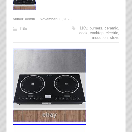
Author:
admin
November 30, 2023
110v
,
burners
,
ceramic
,
110v
cook
,
cooktop
,
electric
,
induction
,
stove