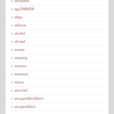
affordable
agu70894509
ailipu
airforce
alcohol
all-clad
amana
amazing
amazon
american
amica
amzchef
amzgachfktc30inch
amzgachfktch