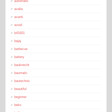
automatic
avalia
avanti
avoid
b41601
bajaj
barbecue
battery
bauknecht
baumatic
bautechnic
beautiful
beginner
beko