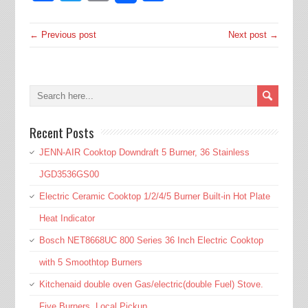
← Previous post
Next post →
Recent Posts
JENN-AIR Cooktop Downdraft 5 Burner, 36 Stainless
JGD3536GS00
Electric Ceramic Cooktop 1/2/4/5 Burner Built-in Hot Plate
Heat Indicator
Bosch NET8668UC 800 Series 36 Inch Electric Cooktop
with 5 Smoothtop Burners
Kitchenaid double oven Gas/electric(double Fuel) Stove.
Five Burners. Local Pickup