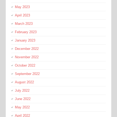
May 2023
April 2023
March 2023
February 2023
January 2023
December 2022
November 2022
October 2022
September 2022
August 2022
July 2022
June 2022
May 2022
April 2022