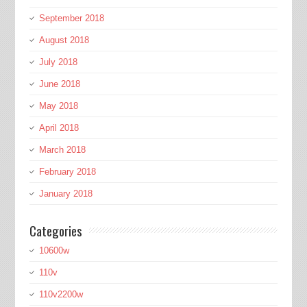
September 2018
August 2018
July 2018
June 2018
May 2018
April 2018
March 2018
February 2018
January 2018
Categories
10600w
110v
110v2200w