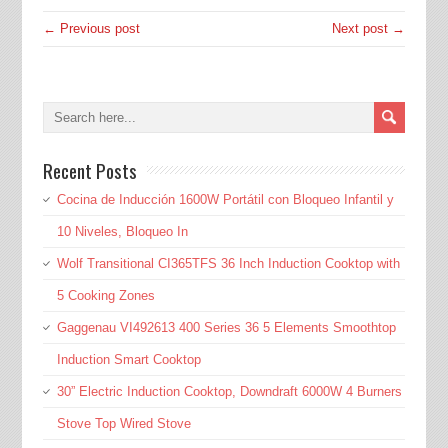
← Previous post
Next post →
Recent Posts
Cocina de Inducción 1600W Portátil con Bloqueo Infantil y
10 Niveles, Bloqueo In
Wolf Transitional CI365TFS 36 Inch Induction Cooktop with
5 Cooking Zones
Gaggenau VI492613 400 Series 36 5 Elements Smoothtop
Induction Smart Cooktop
30” Electric Induction Cooktop, Downdraft 6000W 4 Burners
Stove Top Wired Stove