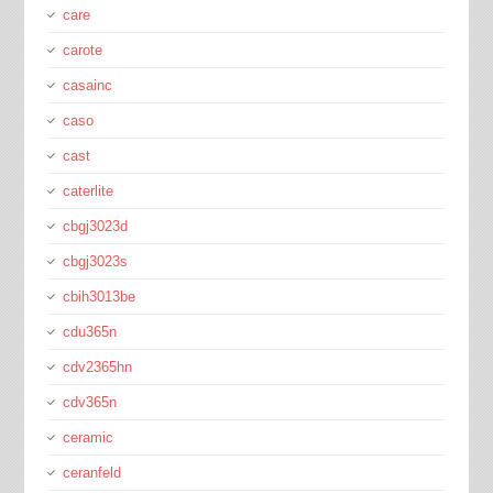
care
carote
casainc
caso
cast
caterlite
cbgj3023d
cbgj3023s
cbih3013be
cdu365n
cdv2365hn
cdv365n
ceramic
ceranfeld