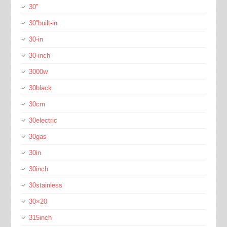
30''
30''built-in
30-in
30-inch
3000w
30black
30cm
30electric
30gas
30in
30inch
30stainless
30×20
315inch