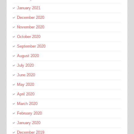
January 2021
December 2020
November 2020
October 2020
September 2020
August 2020
July 2020
June 2020
May 2020
April 2020
March 2020
February 2020
January 2020
December 2019