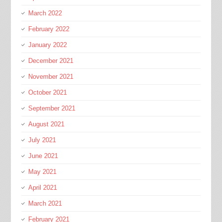
March 2022
February 2022
January 2022
December 2021
November 2021
October 2021
September 2021
August 2021
July 2021
June 2021
May 2021
April 2021
March 2021
February 2021