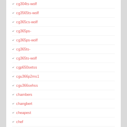
cg304ts-wolf
cg3565ts-wolf
cg365cs-wolf
cg365ps-
cg365ps-wolf
cg365ts-
cg365ts-wolf
cgp650setss
cgu366p2ms1
cgu366sehss
chambers
changbert
cheapest
chef