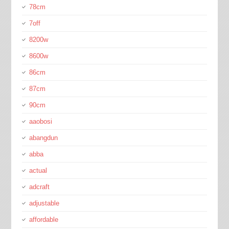
78cm
7off
8200w
8600w
86cm
87cm
90cm
aaobosi
abangdun
abba
actual
adcraft
adjustable
affordable