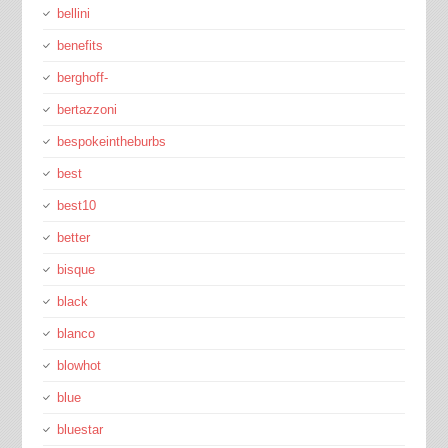
bellini
benefits
berghoff-
bertazzoni
bespokeintheburbs
best
best10
better
bisque
black
blanco
blowhot
blue
bluestar