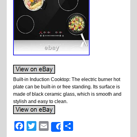
Built-in Induction Cooktop: The electric burner hot
plate can be built-in or free standing. Its surface is
made of black ceramic glass, which is smooth and
stylish and easy to clean.
Facebook
Twitter
Email
Share
Share