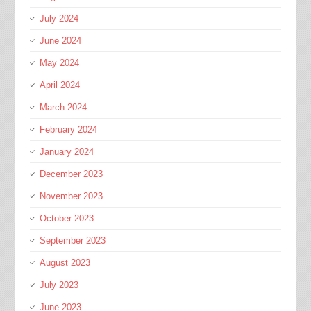
July 2024
June 2024
May 2024
April 2024
March 2024
February 2024
January 2024
December 2023
November 2023
October 2023
September 2023
August 2023
July 2023
June 2023