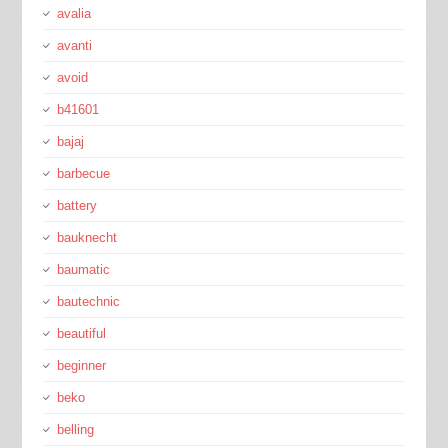
avalia
avanti
avoid
b41601
bajaj
barbecue
battery
bauknecht
baumatic
bautechnic
beautiful
beginner
beko
belling