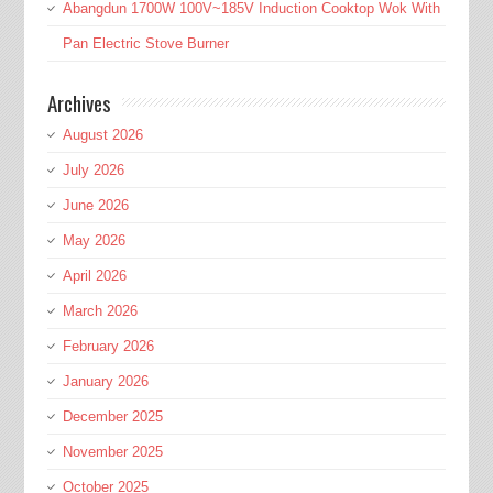
Abangdun 1700W 100V~185V Induction Cooktop Wok With
Pan Electric Stove Burner
Archives
August 2026
July 2026
June 2026
May 2026
April 2026
March 2026
February 2026
January 2026
December 2025
November 2025
October 2025