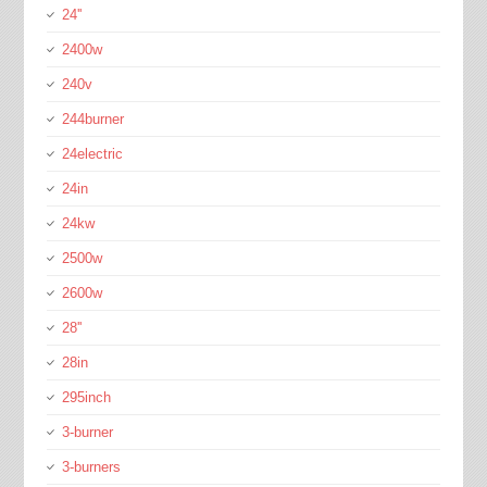
24''
2400w
240v
244burner
24electric
24in
24kw
2500w
2600w
28''
28in
295inch
3-burner
3-burners