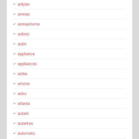
anlyter
anmas
anmashome
aobosi
aotin
appliance
appliances
ardes
ariston
asko
atlanta
autark
autarkes
automatic