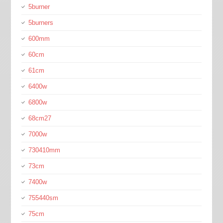
5burner
5burners
600mm
60cm
61cm
6400w
6800w
68cm27
7000w
730410mm
73cm
7400w
755440sm
75cm