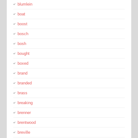
blumlein
boat
boost
bosch
bosh
bought
boxed
brand
branded
brass
breaking
brenner
brentwood
breville