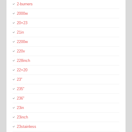
2-burners
2000w
20×23
21in
2200w
220v
228inch
22×20
23''
235''
236''
23in
23inch
23stainless