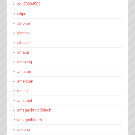
agu70894509
ailipu
airforce
alcohol
all-clad
amana
amazing
amazon
american
amica
amzchef
amzgachfktc30inch
amzgachfktch
ancona