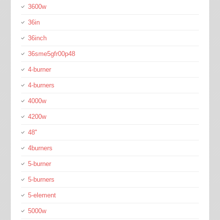
3600w
36in
36inch
36sme5gfr00p48
4-burner
4-burners
4000w
4200w
48''
4burners
5-burner
5-burners
5-element
5000w