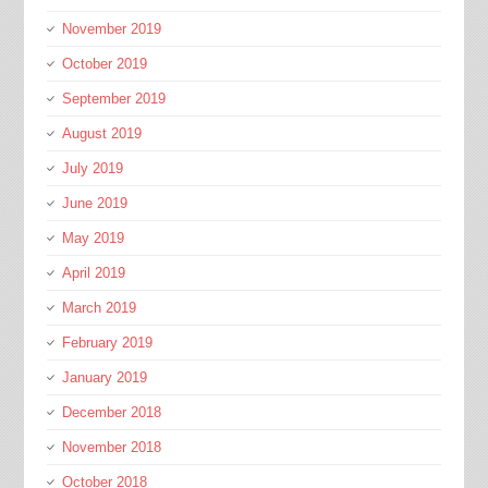
November 2019
October 2019
September 2019
August 2019
July 2019
June 2019
May 2019
April 2019
March 2019
February 2019
January 2019
December 2018
November 2018
October 2018