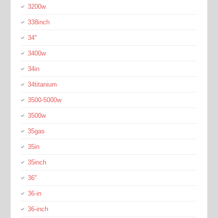
3200w
338inch
34''
3400w
34in
34titanium
3500-5000w
3500w
35gas
35in
35inch
36''
36-in
36-inch