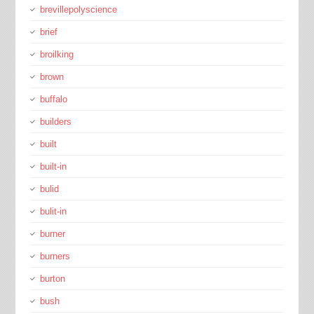
brevillepolyscience
brief
broilking
brown
buffalo
builders
built
built-in
bulid
bulit-in
burner
burners
burton
bush