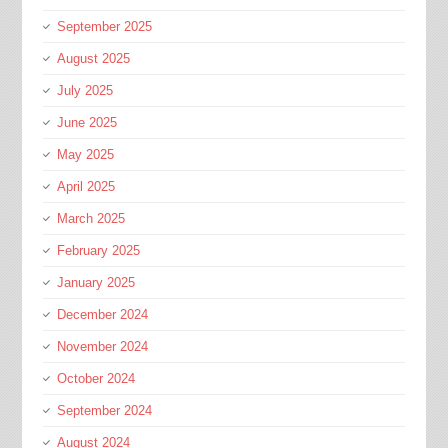
September 2025
August 2025
July 2025
June 2025
May 2025
April 2025
March 2025
February 2025
January 2025
December 2024
November 2024
October 2024
September 2024
August 2024