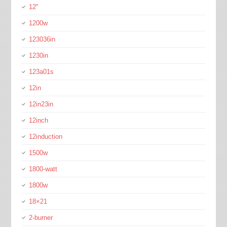
12''
1200w
123036in
1230in
123a01s
12in
12in23in
12inch
12induction
1500w
1800-watt
1800w
18×21
2-burner