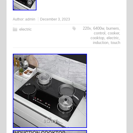
Author:
admin
December 3, 2023
220v
,
6400w
,
burners
,
electric
control
,
cooker
,
cooktop
,
electric
,
induction
,
touch