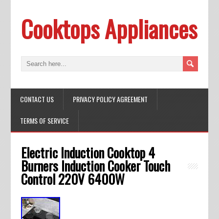
Cooktops Appliances
CONTACT US
PRIVACY POLICY AGREEMENT
TERMS OF SERVICE
Electric Induction Cooktop 4
Burners Induction Cooker Touch
Control 220V 6400W