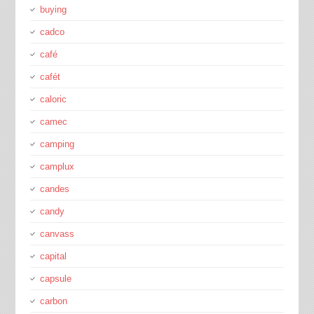
buying
cadco
café
cafét
caloric
camec
camping
camplux
candes
candy
canvass
capital
capsule
carbon