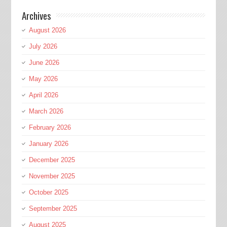
Archives
August 2026
July 2026
June 2026
May 2026
April 2026
March 2026
February 2026
January 2026
December 2025
November 2025
October 2025
September 2025
August 2025