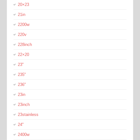
20×23
21in
2200w
220v
228inch
22×20
23''
235''
236''
23in
23inch
23stainless
24''
2400w