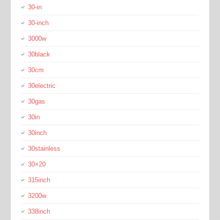
30-in
30-inch
3000w
30black
30cm
30electric
30gas
30in
30inch
30stainless
30×20
315inch
3200w
338inch