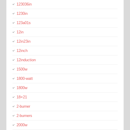
123036in
1230in
123a01s
12in
12in23in
12inch
12induction
1500w
1800-watt
1800w
18×21
2-burner
2-burners
2000w