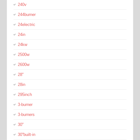
240v
244burner
24electric
24in
24kw
2500w
2600w
28''
28in
295inch
3-burner
3-burners
30''
30''built-in