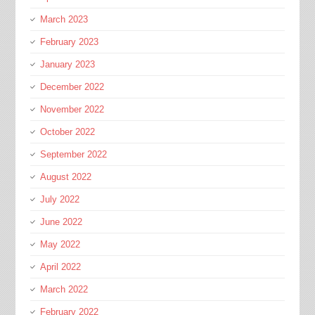
March 2023
February 2023
January 2023
December 2022
November 2022
October 2022
September 2022
August 2022
July 2022
June 2022
May 2022
April 2022
March 2022
February 2022