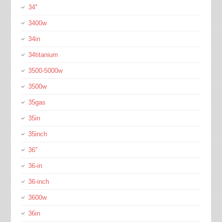
34''
3400w
34in
34titanium
3500-5000w
3500w
35gas
35in
35inch
36''
36-in
36-inch
3600w
36in