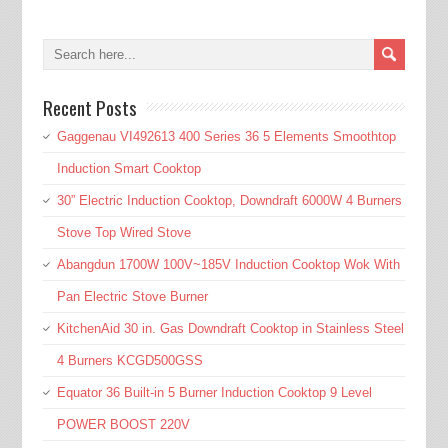
Recent Posts
Gaggenau VI492613 400 Series 36 5 Elements Smoothtop
Induction Smart Cooktop
30” Electric Induction Cooktop, Downdraft 6000W 4 Burners
Stove Top Wired Stove
Abangdun 1700W 100V~185V Induction Cooktop Wok With
Pan Electric Stove Burner
KitchenAid 30 in. Gas Downdraft Cooktop in Stainless Steel
4 Burners KCGD500GSS
Equator 36 Built-in 5 Burner Induction Cooktop 9 Level
POWER BOOST 220V