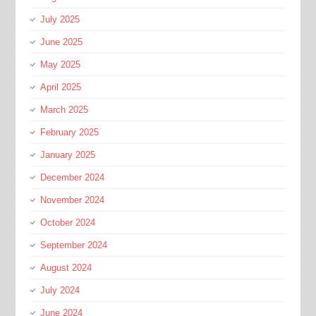
July 2025
June 2025
May 2025
April 2025
March 2025
February 2025
January 2025
December 2024
November 2024
October 2024
September 2024
August 2024
July 2024
June 2024