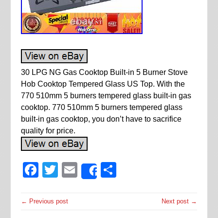
30 LPG NG Gas Cooktop Built-in 5 Burner Stove
Hob Cooktop Tempered Glass US Top. With the
770 510mm 5 burners tempered glass built-in gas
cooktop. 770 510mm 5 burners tempered glass
built-in gas cooktop, you don’t have to sacrifice
quality for price.
Facebook
Twitter
Email
Share
Share
← Previous post
Next post →