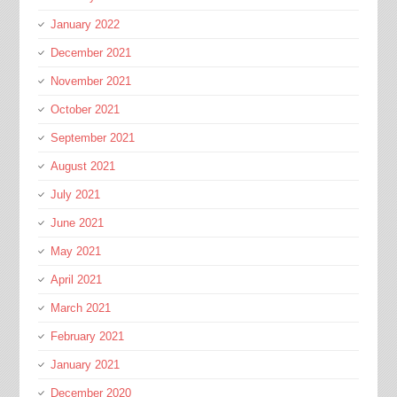
January 2022
December 2021
November 2021
October 2021
September 2021
August 2021
July 2021
June 2021
May 2021
April 2021
March 2021
February 2021
January 2021
December 2020