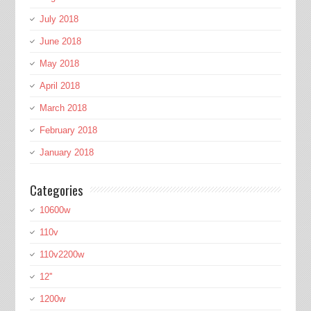
July 2018
June 2018
May 2018
April 2018
March 2018
February 2018
January 2018
Categories
10600w
110v
110v2200w
12''
1200w