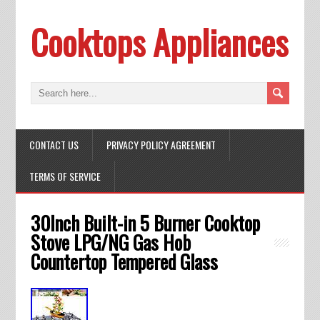
Cooktops Appliances
CONTACT US
PRIVACY POLICY AGREEMENT
TERMS OF SERVICE
30Inch Built-in 5 Burner Cooktop
Stove LPG/NG Gas Hob
Countertop Tempered Glass