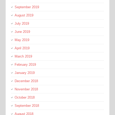
September 2019
August 2019
July 2019
June 2019
May 2019
April 2019
March 2019
February 2019
January 2019
December 2018
November 2018
October 2018
September 2018
August 2018