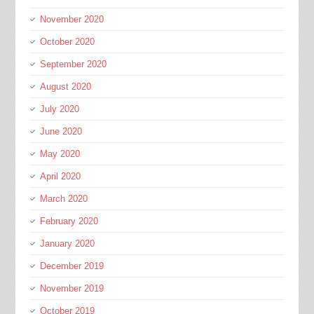
November 2020
October 2020
September 2020
August 2020
July 2020
June 2020
May 2020
April 2020
March 2020
February 2020
January 2020
December 2019
November 2019
October 2019