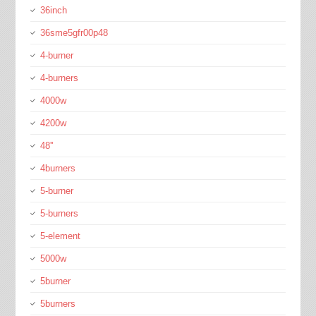
36inch
36sme5gfr00p48
4-burner
4-burners
4000w
4200w
48''
4burners
5-burner
5-burners
5-element
5000w
5burner
5burners