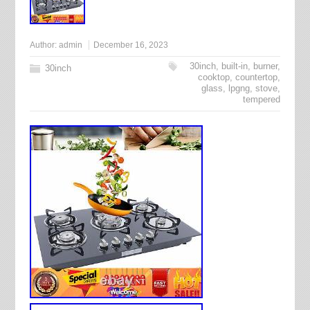
Author:
admin
December 16, 2023
30inch
,
built-in
,
burner
,
30inch
cooktop
,
countertop
,
glass
,
lpgng
,
stove
,
tempered