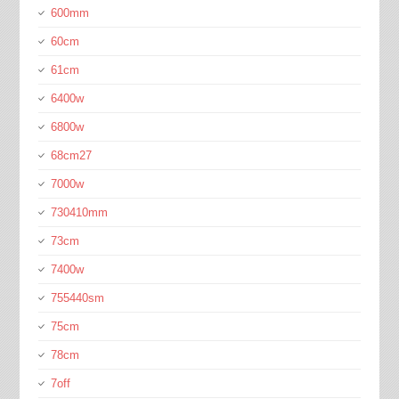
600mm
60cm
61cm
6400w
6800w
68cm27
7000w
730410mm
73cm
7400w
755440sm
75cm
78cm
7off