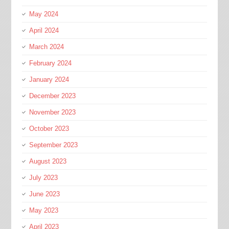
May 2024
April 2024
March 2024
February 2024
January 2024
December 2023
November 2023
October 2023
September 2023
August 2023
July 2023
June 2023
May 2023
April 2023